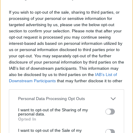
If you wish to opt-out of the sale, sharing to third parties, or
processing of your personal or sensitive information for
targeted advertising by us, please use the below opt-out
section to confirm your selection. Please note that after your
opt-out request is processed you may continue seeing
interest-based ads based on personal information utilized by
us or personal information disclosed to third parties prior to
your opt-out. You may separately opt-out of the further
disclosure of your personal information by third parties on the
IAB’s list of downstream participants. This information may
also be disclosed by us to third parties on the
IAB’s List of
Downstream Participants
that may further disclose it to other
third parties.
Personal Data Processing Opt Outs
I want to opt-out of the Sharing of my
personal data.
Opted In
I want to opt-out of the Sale of my