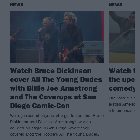
NEWS
NEWS
Watch Bruce Dickinson
Watch th
cover All The Young Dudes
the upco
with Billie Joe Armstrong
comedy 
and The Coverups at San
The road-trip co
Diego Comic-Con
across America t
hits cinemas ne
We're jealous of anyone who got to see this! Bruce
Dickinson and Billie Joe Armstrong's worlds
collided on stage in San Diego, where they
covered Mott the Hoople's All The Young Dudes.