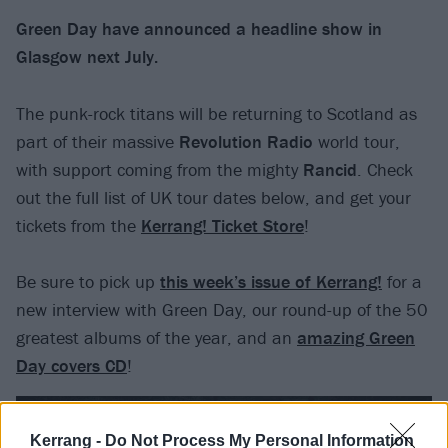
Green Day have announced a headline show in
Glasgow next July.
The punk-rock titans will be returning to Scotland as
part of their massive
Revolution Radio
world tour,
with support coming from the mighty
Rancid
. Check
out the full list of UK tour dates below, and get your
tickets from the
Kerrang! Ticket Store
!
Be sure to pick up
this week’s issue of Kerrang!
for a
new interview with Green Day, our round-up of the 50
greatest albums of the year, and an
amazing Green
Day covers CD
!
Kerrang -
Do Not Process My Personal Information