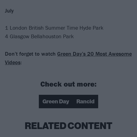
July
1 London British Summer Time Hyde Park
4 Glasgow Bellahouston Park
Don’t forget to watch
Green Day’s 20 Most Awesome
Videos
:
Check out more:
Green Day
Rancid
RELATED CONTENT