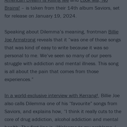
Brains!
– is taken from their 14th album Saviors, set
for release on January 19, 2024.
Speaking about Dilemma’s meaning, frontman
Billie
Joe Armstrong
reveals that it “was one of those songs
that was kind of easy to write because it was so
personal to me. We’ve seen so many of our peers
struggle with addiction and mental illness. This song
is all about the pain that comes from those
experiences.”
In a world-exclusive interview with Kerrang!
, Billie Joe
also calls Dilemma one of his “favourite” songs from
Saviors, and explains how, “I think it really cuts to the
core of drug addiction, alcohol addiction and mental