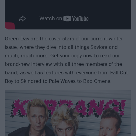
Green Day are the cover stars of our current winter
issue, where they dive into all things Saviors and
much, much more.
Get your copy now
to read our
brand-new interview with all three members of the
band, as well as features with everyone from Fall Out
Boy to Skindred to Pale Waves to Bad Omens.