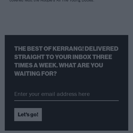
covered Mott the Hoople's All The Young Dudes.
THE BEST OF KERRANG! DELIVERED
STRAIGHT TO YOUR INBOX THREE
TIMES A WEEK. WHAT ARE YOU
WAITING FOR?
Let's go!