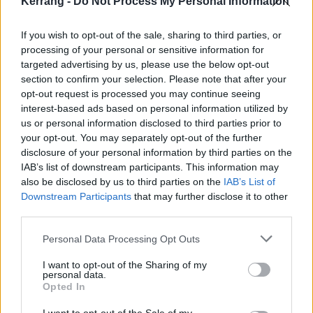
Kerrang -
Do Not Process My Personal Information
dates –
get your tickets now
.
If you wish to opt-out of the sale, sharing to third parties, or
processing of your personal or sensitive information for
May 2024
targeted advertising by us, please use the below opt-out
section to confirm your selection. Please note that after your
30 Monte do Gozo, Spain – O Son do Camino*
opt-out request is processed you may continue seeing
interest-based ads based on personal information utilized by
us or personal information disclosed to third parties prior to
June 2024
your opt-out. You may separately opt-out of the further
disclosure of your personal information by third parties on the
IAB’s list of downstream participants. This information may
1 Madrid Spain – Road to Rio Babel*
also be disclosed by us to third parties on the
IAB’s List of
5 Lyon Decines – LDLC Arena - with The Interrupters
Downstream Participants
that may further disclose it to other
7 Nurnberg Germany – Rock im Park*
third parties.
8 Nurburgring Germany – Rock am Ring*
Personal Data Processing Opt Outs
10 Berlin Germany – Waldbühne
I want to opt-out of the Sharing of my
11 Hamburg Germany – Trabrennbahn Bahrenfeld
personal data.
Opted In
15 Interlaken Switzerland – Greenfield Festival*
16 Milan Italy – I Days - Hippodrome La Maura*