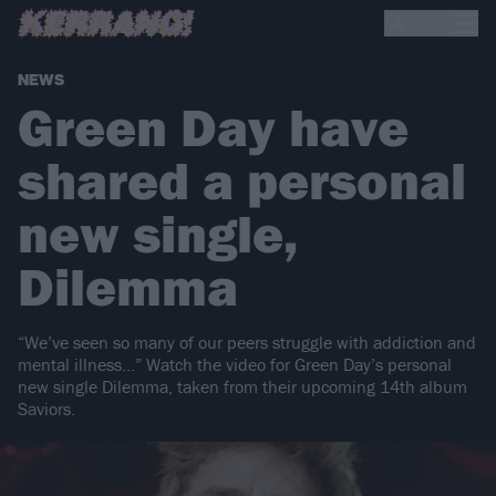
NEWS
Green Day have
shared a personal
new single,
Dilemma
“We’ve seen so many of our peers struggle with addiction and
mental illness…” Watch the video for Green Day’s personal
new single Dilemma, taken from their upcoming 14th album
Saviors.