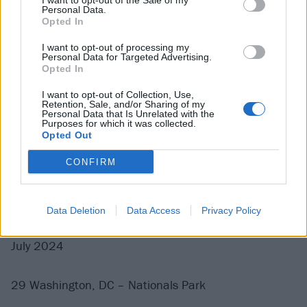
I want to opt-out of the Sale of my
Personal Data.
18 Paris France – Accor Arena
Opted In
19 Arnhem Netherlands – GelreDome
I want to opt-out of processing my
21 Manchester UK – Emirates Old Trafford
Personal Data for Targeted Advertising.
Opted In
23 Isle of Wight UK – Isle of Wight Festival*
25 Glasgow UK – Bellahouston Park
I want to opt-out of Collection, Use,
Retention, Sale, and/or Sharing of my
27 Dublin Ireland – Marlay Park
Personal Data that Is Unrelated with the
Purposes for which it was collected.
29 London UK – Wembley Stadium
Opted Out
CONFIRM
With support from Nothing But Thieves, The Hives,
Donots, The Interrupters and Maid Of Ace
* = festival date
Data Deletion
Data Access
Privacy Policy
July 2024
29 Washington, DC – Nationals Park