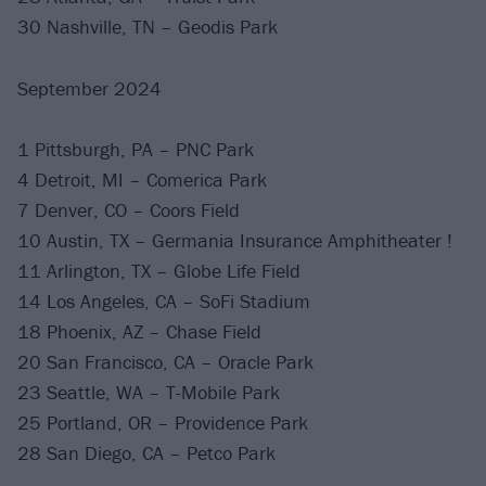
30 Nashville, TN – Geodis Park
September 2024
1 Pittsburgh, PA – PNC Park
4 Detroit, MI – Comerica Park
7 Denver, CO – Coors Field
10 Austin, TX – Germania Insurance Amphitheater !
11 Arlington, TX – Globe Life Field
14 Los Angeles, CA – SoFi Stadium
18 Phoenix, AZ – Chase Field
20 San Francisco, CA – Oracle Park
23 Seattle, WA – T-Mobile Park
25 Portland, OR – Providence Park
28 San Diego, CA – Petco Park