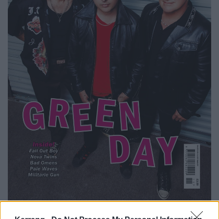
Catch Green Day on The Saviors Tour at the following