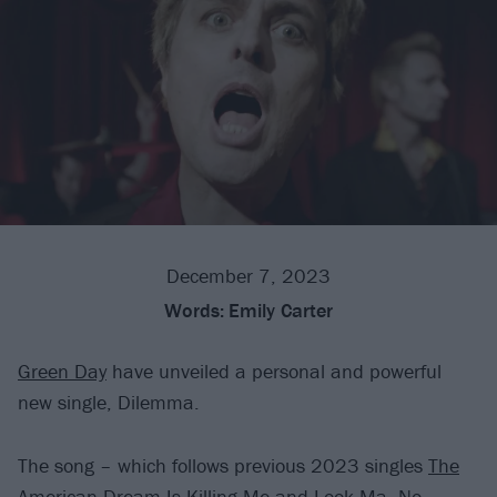
December 7, 2023
Words:
Emily Carter
Green Day
have unveiled a personal and powerful
new single, Dilemma.
The song – which follows previous 2023 singles
The
American Dream Is Killing Me
and
Look Ma, No