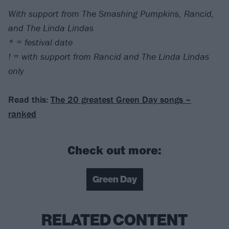
With support from The Smashing Pumpkins, Rancid,
and The Linda Lindas
* = festival date
! = with support from Rancid and The Linda Lindas
only
Read this:
The 20 greatest Green Day songs –
ranked
Check out more:
Green Day
RELATED CONTENT