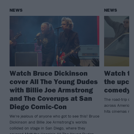
NEWS
NEWS
Watch Bruce Dickinson
Watch th
cover All The Young Dudes
the upco
with Billie Joe Armstrong
comedy 
and The Coverups at San
The road-trip co
Diego Comic-Con
across America t
hits cinemas ne
We're jealous of anyone who got to see this! Bruce
Dickinson and Billie Joe Armstrong's worlds
collided on stage in San Diego, where they