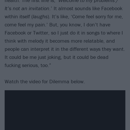
health. The first line is, ‘
Welcome to my problems /
It’s not an invitation
.’ It almost sounds like Facebook
within itself (
laughs
). It’s like, ‘Come feel sorry for me,
come feel my pain.’ But, you know, I don’t have
Facebook or Twitter, so I just do it in songs to where I
think with melody it becomes more relatable, and
people can interpret it in the different ways they want.
It could be me just joking, but it could be dead
fucking serious, too.”
Watch the video for Dilemma below.