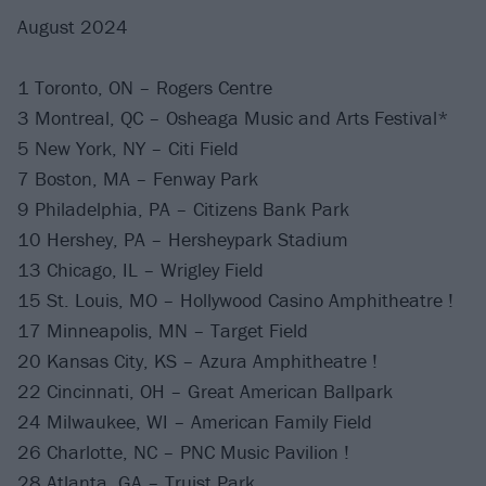
August 2024
1 Toronto, ON – Rogers Centre
3 Montreal, QC – Osheaga Music and Arts Festival*
5 New York, NY – Citi Field
7 Boston, MA – Fenway Park
9 Philadelphia, PA – Citizens Bank Park
10 Hershey, PA – Hersheypark Stadium
13 Chicago, IL – Wrigley Field
15 St. Louis, MO – Hollywood Casino Amphitheatre !
17 Minneapolis, MN – Target Field
20 Kansas City, KS – Azura Amphitheatre !
22 Cincinnati, OH – Great American Ballpark
24 Milwaukee, WI – American Family Field
26 Charlotte, NC – PNC Music Pavilion !
28 Atlanta, GA – Truist Park