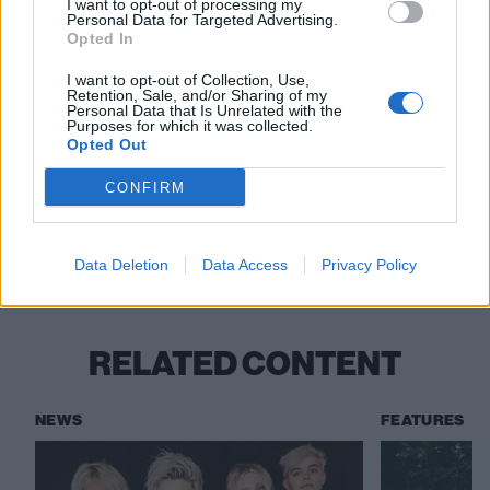
I want to opt-out of processing my
Personal Data for Targeted Advertising.
Opted In
View tweet
I want to opt-out of Collection, Use,
Retention, Sale, and/or Sharing of my
Read this:
Ice Nine Kills: “Horror has always been in
Personal Data that Is Unrelated with the
Purposes for which it was collected.
my blood and it always will be”
Opted Out
CONFIRM
Check out more:
Data Deletion
Data Access
Privacy Policy
Reel Big Fish
Ice Nine Kills
RELATED CONTENT
NEWS
FEATURES