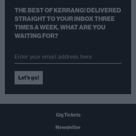
THE BEST OF KERRANG! DELIVERED
STRAIGHT TO YOUR INBOX THREE
TIMES A WEEK. WHAT ARE YOU
WAITING FOR?
Let's go!
Gig Tickets
Newsletter