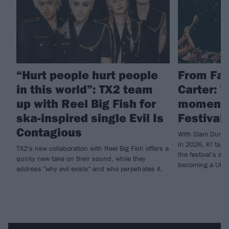
“Hurt people hurt people
From Fal
in this world”: TX2 team
Carter: 
up with Reel Big Fish for
moments
ska-inspired single Evil Is
Festival 
Contagious
With Slam Dunk c
in 2026, K! take
TX2's new collaboration with Reel Big Fish offers a
the festival’s su
quirky new take on their sound, while they
becoming a UK go
address "why evil exists" and who perpetrates it.