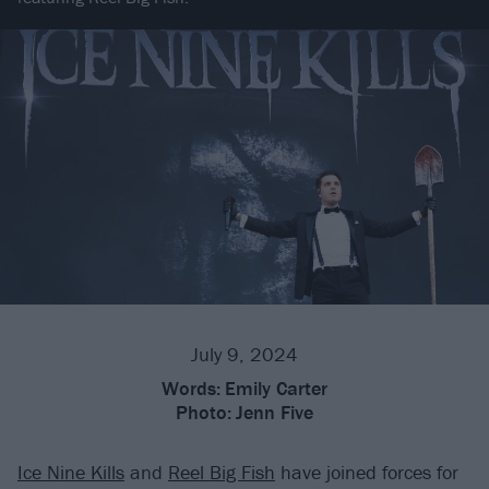
July 9, 2024
Words:
Emily Carter
Photo:
Jenn Five
Ice Nine Kills
and
Reel Big Fish
have joined forces for