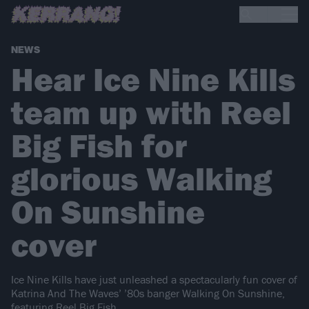
NEWS
Hear Ice Nine Kills
team up with Reel
Big Fish for
glorious Walking
On Sunshine
cover
Ice Nine Kills have just unleashed a spectacularly fun cover of
Katrina And The Waves’ ’80s banger Walking On Sunshine,
featuring Reel Big Fish.