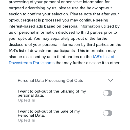
processing of your personal or sensitive information for
punk and horror movies are what pumps through my
targeted advertising by us, please use the below opt-out
bloodstream. When the opportunity arose to combine
section to confirm your selection. Please note that after your
one of my favourite films with one of my favourite
opt-out request is processed you may continue seeing
interest-based ads based on personal information utilized by
bands of all time, I didn’t just jump at the chance, I
us or personal information disclosed to third parties prior to
skanked over to my nail gun, axe and chainsaw and
your opt-out. You may separately opt-out of the further
bludgeoned out my favourite cover we’ve ever done.”
disclosure of your personal information by third parties on the
IAB’s list of downstream participants. This information may
also be disclosed by us to third parties on the
IAB’s List of
Check it out below:
Downstream Participants
that may further disclose it to other
third parties.
Personal Data Processing Opt Outs
I want to opt-out of the Sharing of my
personal data.
Opted In
I want to opt-out of the Sale of my
Personal Data.
Opted In