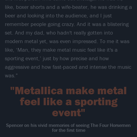
like, boxer shorts and a wife-beater, he was drinking a
beer and looking into the audience, and I just
remember people going crazy. And it was a blistering
set. And my dad, who hadn't really gotten into
modern metal yet, was even impressed. To me it was
like, ‘Man, they make metal music feel like it's a
sporting event,’ just by how precise and how
aggressive and how fast-paced and intense the music
was.”
"Metallica make metal
feel like a sporting
event"
Spencer on his vivid memories of seeing The Four Horsemen
for the first time