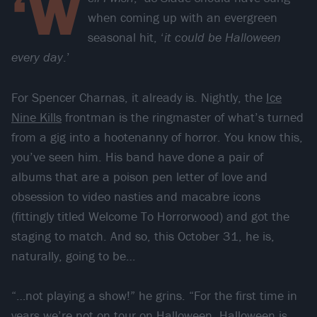
‘W
when coming up with an evergreen
seasonal hit, ‘
it could be Halloween
every day
.’
For Spencer Charnas, it already is. Nightly, the
Ice
Nine Kills
frontman is the ringmaster of what’s turned
from a gig into a hootenanny of horror. You know this,
you’ve seen him. His band have done a pair of
albums that are a poison pen letter of love and
obsession to video nasties and macabre icons
(fittingly titled Welcome To Horrorwood) and got the
staging to match. And so, this October 31, he is,
naturally, going to be…
“…not playing a show!” he grins. “For the first time in
years we’re not on tour on Halloween. Halloween is