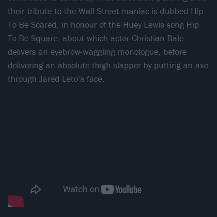
their tribute to the Wall Street maniac is dubbed Hip
To Be Scared, in honour of the Huey Lewis song Hip
To Be Square, about which actor Christian Bale
delivers an eyebrow-waggling monologue, before
delivering an absolute thigh-slapper by putting an axe
through Jared Leto’s face.