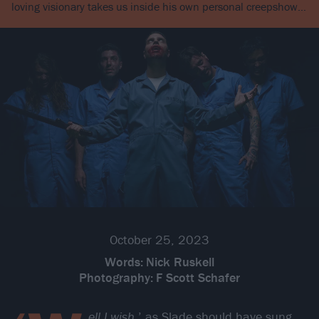
loving visionary takes us inside his own personal creepshow…
October 25, 2023
Words:
Nick Ruskell
Photography:
F Scott Schafer
ell I wish
,’ as Slade should have sung