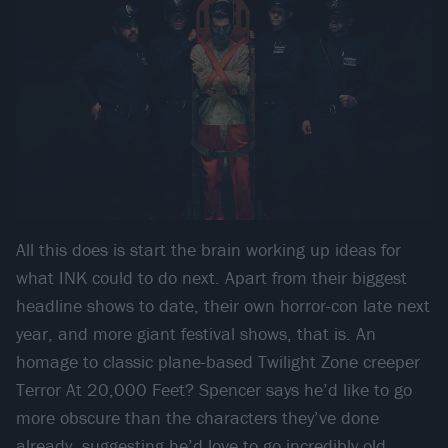
All this does is start the brain working up ideas for
what INK could to do next. Apart from their biggest
headline shows to date, their own horror-con late next
year, and more giant festival shows, that is. An
homage to classic plane-based Twilight Zone creeper
Terror At 20,000 Feet? Spencer says he’d like to go
more obscure than the characters they’ve done
already, suggesting he’d love to go incredibly old