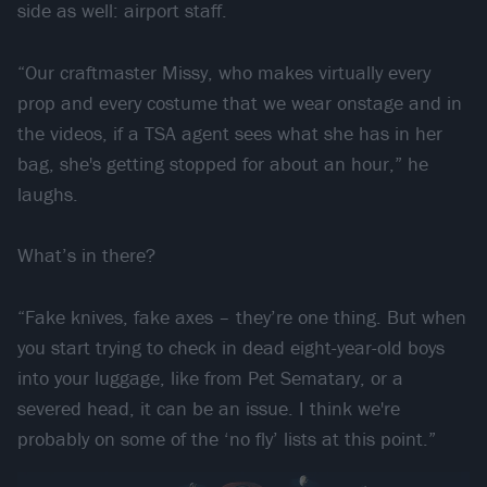
side as well: airport staff.
“Our craftmaster Missy, who makes virtually every
prop and every costume that we wear onstage and in
the videos, if a TSA agent sees what she has in her
bag, she's getting stopped for about an hour,” he
laughs.
What’s in there?
“Fake knives, fake axes – they’re one thing. But when
you start trying to check in dead eight-year-old boys
into your luggage, like from Pet Sematary, or a
severed head, it can be an issue. I think we're
probably on some of the ‘no fly’ lists at this point.”