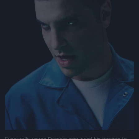
Eventually, young Spencer convinced his parents to