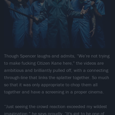
Though Spencer laughs and admits, “We’re not trying
to make fucking Citizen Kane here,” the videos are
ambitious and brilliantly pulled off, with a connecting
through-line that links the splatter together. So much
so that it was only appropriate to chop them all
together and have a screening in a proper cinema.
“Just seeing the crowd reaction exceeded my wildest
imagination,” he says proudly. “It's got to be one of