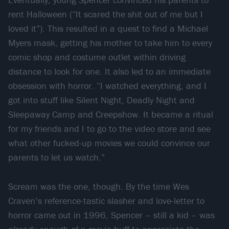
rent Halloween (“It scared the shit out of me but I
loved it”). This resulted in a quest to find a Michael
Myers mask, getting his mother to take him to every
comic shop and costume outlet within driving
distance to look for one. It also led to an immediate
obsession with horror. “I watched everything, and I
got into stuff like Silent Night, Deadly Night and
Sleepaway Camp and Creepshow. It became a ritual
for my friends and I to go to the video store and see
what other fucked-up movies we could convince our
parents to let us watch.”
Scream was the one, though. By the time Wes
Craven’s reference-tastic slasher and love-letter to
horror came out in 1996, Spencer – still a kid – was