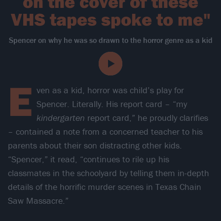
on the cover of these
VHS tapes spoke to me"
Spencer on why he was so drawn to the horror genre as a kid
E
ven as a kid, horror was child’s play for
Spencer. Literally. His report card – “my
kindergarten
report card,” he proudly clarifies
– contained a note from a concerned teacher to his
parents about their son distracting other kids.
“Spencer,” it read, “continues to rile up his
classmates in the schoolyard by telling them in-depth
details of the horrific murder scenes in Texas Chain
Saw Massacre.”