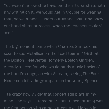
You weren’t allowed to have band shirts, or shirts with
any writing on it, we would get in trouble for wearing
that, so we’d hide it under our flannel shirt and show
our band shirts at recess, when the teachers couldn't
see.”
The big moment came when Charnas Snr took his
soon to see Metallica on the Load tour in 1996, at
the Boston FleetCenter, formerly Boston Garden.
Already a keen fan who would study music books of
the band’s songs, as with Scream, seeing The Four
Horsemen left a huge impact on the young Spencer.
“It's crazy how vividly that concert still plays in my
mind,” he says. “I remember Lars [Ulrich, drums] was
the first person who came out onstage. He was in,