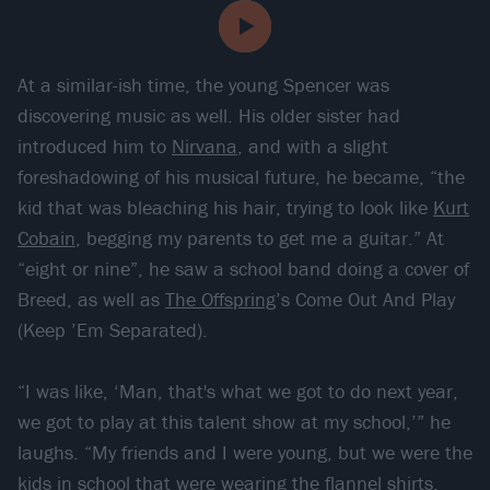
At a similar-ish time, the young Spencer was
discovering music as well. His older sister had
introduced him to
Nirvana
, and with a slight
foreshadowing of his musical future, he became, “the
kid that was bleaching his hair, trying to look like
Kurt
Cobain
, begging my parents to get me a guitar.” At
“eight or nine”, he saw a school band doing a cover of
Breed, as well as
The Offspring
’s Come Out And Play
(Keep ’Em Separated).
“I was like, ‘Man, that's what we got to do next year,
we got to play at this talent show at my school,’” he
laughs. “My friends and I were young, but we were the
kids in school that were wearing the flannel shirts.