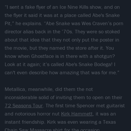
“I sent a fake flyer of an Ice Nine Kills show, and on
the flyer it said it was at a place called Abe's Snake
Pit,” he explains. “Abe Snake was Wes Craven’s porn
director alias back in the ’70s. They were so stoked
about that idea that they not only put the poster in
the movie, but they named the store after it. You
know when Ghostface is in there with a shotgun?
Look at it again; it’s called Abe's Snake Bodega! I
can't even describe how amazing that was for me.”
Metallica, meanwhile, did them the not
inconsiderable solid of inviting them to open on their
72 Seasons Tour
. The first time Spencer met guitarist
and notorious horror nut
Kirk Hammett
, it was an
instant friendship. Kirk was even wearing a Texas
Chain Saw Massacre shirt for the occasion.