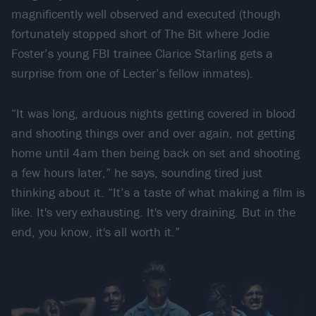
magnificently well observed and executed (though
fortunately stopped short of The Bit where Jodie
Foster’s young FBI trainee Clarice Starling gets a
surprise from one of Lecter’s fellow inmates).
“It was long, arduous nights getting covered in blood
and shooting things over and over again, not getting
home until 4am then being back on set and shooting
a few hours later,” he says, sounding tired just
thinking about it. “It’s a taste of what making a film is
like. It's very exhausting. It's very draining. But in the
end, you know, it's all worth it.”