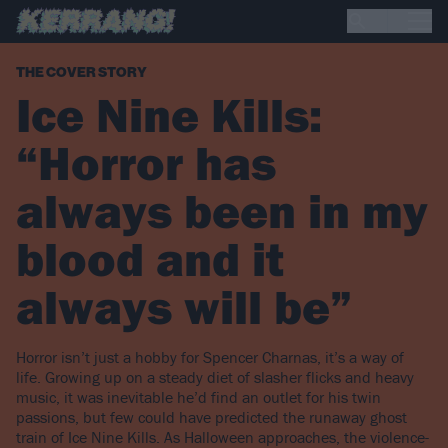
THE COVER STORY
Ice Nine Kills:
“Horror has
always been in my
blood and it
always will be”
Horror isn’t just a hobby for Spencer Charnas, it’s a way of
life. Growing up on a steady diet of slasher flicks and heavy
music, it was inevitable he’d find an outlet for his twin
passions, but few could have predicted the runaway ghost
train of Ice Nine Kills. As Halloween approaches, the violence-