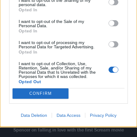
of my wits, blown away laughing, absolutely blown
I want to opt-out of the Sharing of my
personal data.
away. And the reveal twist at the end - remember, in
Opted In
1996 it wasn’t really the norm for murder-mysteries
I want to opt-out of the Sale of my
to be sophisticated, well-thought out, complex stories.
Personal Data.
Opted In
Not in a timeless slasher movie. So when that
happened, and you find out that it's those two killers,
I want to opt-out of processing my
Personal Data for Targeted Advertising.
my jaw was on the ground, man. It took my love of
Opted In
horror from it being, like, 90 per cent of my
I want to opt-out of Collection, Use,
Retention, Sale, and/or Sharing of my
personality to
200 per cent
of it.”
Personal Data that Is Unrelated with the
Purposes for which it was collected.
"I sat there for 120
Opted Out
minutes scared out of
CONFIRM
my wits, absolutely
blown away..."
Data Deletion
Data Access
Privacy Policy
Spencer on falling in love with the first Scream movie