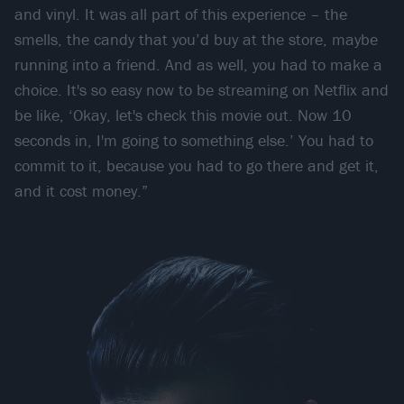
and vinyl. It was all part of this experience – the
smells, the candy that you’d buy at the store, maybe
running into a friend. And as well, you had to make a
choice. It's so easy now to be streaming on Netflix and
be like, ‘Okay, let's check this movie out. Now 10
seconds in, I'm going to something else.’ You had to
commit to it, because you had to go there and get it,
and it cost money.”