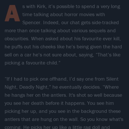
A
s with Kirk, it’s possible to spend a very long
time talking about horror movies with
Spencer. Indeed, our chat gets side-tracked
more than once talking about various sequels and
obscurities. When asked about his favourite ever kill,
he puffs out his cheeks like he’s being given the hard
sell on a car he’s not sure about, saying, “That’s like
picking a favourite child.”
“If I had to pick one offhand, I’d say one from Silent
Night, Deadly Night,” he eventually decides. “Where
he hangs her on the antlers. It's shot so well because
you see her death before it happens. You see him
picking her up, and you see in the background these
antlers that are hung on the wall. So you know what's
coming. He picks her up like a little rag doll and