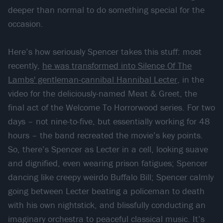
deeper than normal to do something special for the
occasion.
Here’s how seriously Spencer takes this stuff: most
recently,
he was transformed into Silence Of The
Lambs' gentleman-cannibal Hannibal Lecter
, in the
video for the deliciously-named Meat & Greet, the
final act of the Welcome To Horrorwood series. For two
days – not nine-to-five, but essentially working for 48
hours – the band recreated the movie’s key points.
So, there’s Spencer as Lecter in a cell, looking suave
and dignified, even wearing prison fatigues; Spencer
dancing like creepy weirdo Buffalo Bill; Spencer calmly
going between Lecter beating a policeman to death
with his own nightstick, and blissfully conducting an
imaginary orchestra to peaceful classical music. It’s