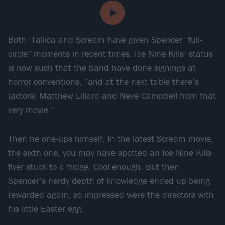
Both ’Tallica and Scream have given Spencer “full-
circle” moments in recent times. Ice Nine Kills’ status
is now such that the band have done signings at
horror conventions, “and at the next table there’s
[actors] Matthew Lillard and Neve Campbell from that
very movie.”
Then he one-ups himself. In the latest Scream movie,
the sixth one, you may have spotted an Ice Nine Kills
flyer stuck to a fridge. Cool enough. But then
Spencer’s nerdy depth of knowledge ended up being
rewarded again, so impressed were the directors with
his little Easter egg.