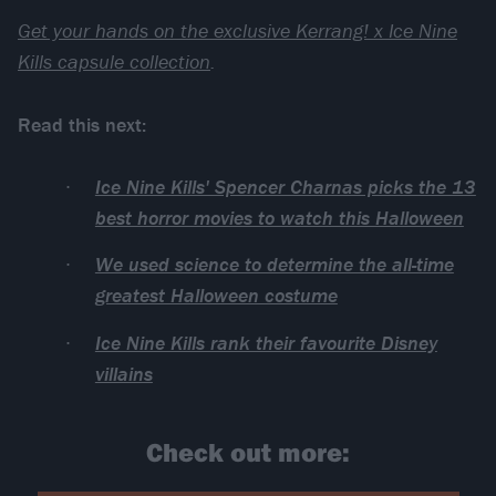
Get your hands on the exclusive Kerrang! x Ice Nine
Kills capsule collection
.
Read this next:
Ice Nine Kills' Spencer Charnas picks the 13
best horror movies to watch this Halloween
We used science to determine the all-time
greatest Halloween costume
Ice Nine Kills rank their favourite Disney
villains
Check out more: