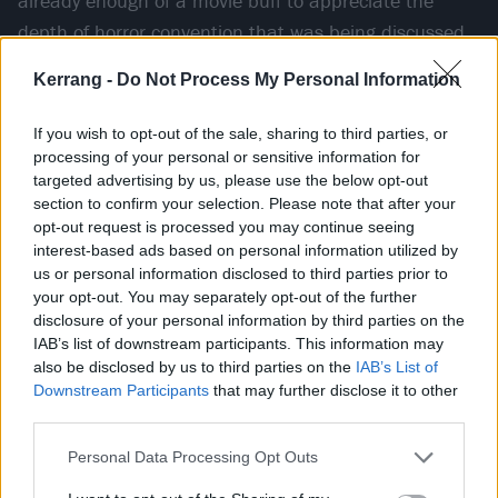
already enough of a movie buff to appreciate the
depth of horror convention that was being discussed,
knowingly adhered to, and just as knowingly broken in
Kerrang -
Do Not Process My Personal Information
the film, as well as the wealth of Easter eggs the
director had scattered amongst it.
If you wish to opt-out of the sale, sharing to third parties, or
processing of your personal or sensitive information for
targeted advertising by us, please use the below opt-out
“I was very aware of the lore of the characters –
section to confirm your selection. Please note that after your
Freddy Krueger, Michael Myers, Jason Voorhees,
opt-out request is processed you may continue seeing
Leatherface – and I remember being in that theatre,
interest-based ads based on personal information utilized by
us or personal information disclosed to third parties prior to
and as soon as that killer started to talk about those
your opt-out. You may separately opt-out of the further
slasher movies that I loved, [I was hooked],” says
disclosure of your personal information by third parties on the
Spencer. “I’d never heard anything like this. He starts
IAB’s list of downstream participants. This information may
also be disclosed by us to third parties on the
IAB’s List of
to quiz [Drew Barrymore's character] about Michael
Downstream Participants
that may further disclose it to other
Myers and Jason, and I looked over at my cousin like,
third parties.
‘Dude, this is going to be my favourite movie of all
Personal Data Processing Opt Outs
fucking
time.’ I sat there for 120 minutes scared out