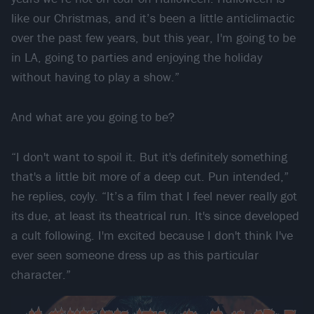
like our Christmas, and it’s been a little anticlimactic
over the past few years, but this year, I'm going to be
in LA, going to parties and enjoying the holiday
without having to play a show.”
And what are you going to be?
“I don't want to spoil it. But it's definitely something
that's a little bit more of a deep cut. Pun intended,”
he replies, coyly. “It’s a film that I feel never really got
its due, at least its theatrical run. It's since developed
a cult following. I'm excited because I don't think I've
ever seen someone dress up as this particular
character.”