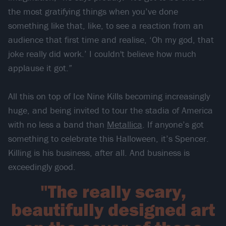
the most gratifying things when you’ve done
something like that, like, to see a reaction from an
audience that first time and realise, ‘Oh my god, that
joke really did work.’ I couldn't believe how much
applause it got.”
All this on top of Ice Nine Kills becoming increasingly
huge, and being invited to tour the stadia of America
with no less a band than
Metallica
. If anyone’s got
something to celebrate this Halloween, it’s Spencer.
Killing is his business, after all. And business is
exceedingly good.
"The really scary,
beautifully designed art