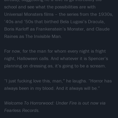
school and see what the possibilities are with
Universal Monsters films – the series from the 1930s,
’40s and ’50s that birthed Bela Lugosi’s Dracula,
Boris Karloff as Frankenstein’s Monster, and Claude
Raines as The Invisible Man.
For now, for the man for whom every night is fright
night, Halloween calls. And whatever it is Spencer’s
planning on dressing as, it’s going to be a scream.
“I just fucking love this, man,” he laughs. “Horror has
always been in my blood. And it always will be.”
Welcome To Horrorwood: Under Fire is out now via
Fearless Records.