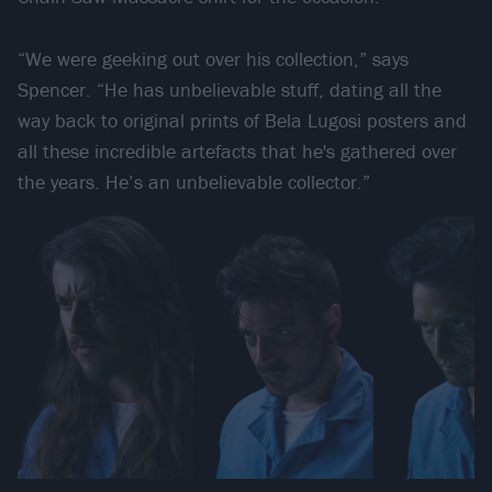
“We were geeking out over his collection,” says
Spencer. “He has unbelievable stuff, dating all the
way back to original prints of Bela Lugosi posters and
all these incredible artefacts that he's gathered over
the years. He’s an unbelievable collector.”