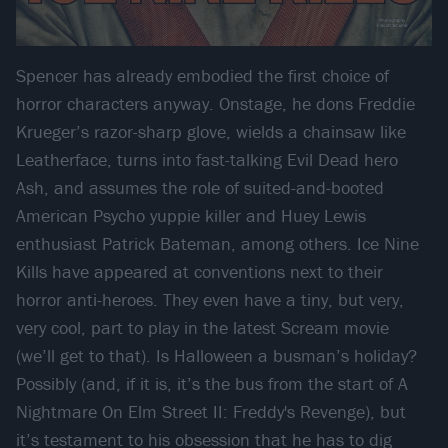
Spencer has already embodied the first choice of
horror characters anyway. Onstage, he dons Freddie
Krueger’s razor-sharp glove, wields a chainsaw like
Leatherface, turns into fast-talking Evil Dead hero
Ash, and assumes the role of suited-and-booted
American Psycho yuppie killer and Huey Lewis
enthusiast Patrick Bateman, among others. Ice Nine
Kills have appeared at conventions next to their
horror anti-heroes. They even have a tiny, but very,
very cool, part to play in the latest Scream movie
(we’ll get to that). Is Halloween a busman’s holiday?
Possibly (and, if it is, it’s the bus from the start of A
Nightmare On Elm Street II: Freddy's Revenge), but
it’s testament to his obsession that he has to dig