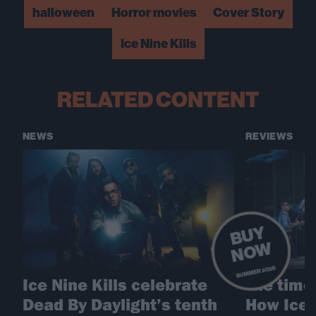
halloween
Horror movies
Cover Story
Ice Nine Kills
RELATED CONTENT
NEWS
REVIEWS
B
U
Y
N
O
W
SUMMER 2026
Ice Nine Kills celebrate
The time 
Dead By Daylight’s tenth
How Ice 