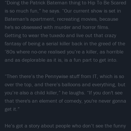
“Doing the Patrick Bateman thing to Hip To Be Scared
is so much fun,” he says. “Our current show is set in
Bateman's apartment, recreating movies, because
he's so obsessed with murder and horror films.
Getting to wear the tuxedo and live out that crazy
fantasy of being a serial killer back in the greed of the
’80s where no-one realised you’re a killer, as horrible
and as deplorable as it is, is a fun part to get into.
“Then there’s the Pennywise stuff from IT, which is so
over the top, and there’s balloons and everything, but
you’re also a child killer,” he laughs. “If you don't see
that there's an element of comedy, you're never gonna
get it.”
He’s got a story about people who don’t see the funny