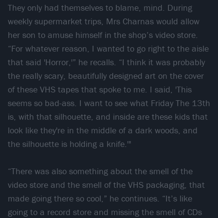
They only had themselves to blame, mind. During
weekly supermarket trips, Mrs Charnas would allow
her son to amuse himself in the shop’s video store.
“For whatever reason, I wanted to go right to the aisle
that said 'Horror,'” he recalls. “I think it was probably
the really scary, beautifully designed art on the cover
of these VHS tapes that spoke to me. I said, 'This
seems so bad-ass. I want to see what Friday The 13th
is, with that silhouette, and inside are these kids that
look like they're in the middle of a dark woods, and
the silhouette is holding a knife.'"
“There was also something about the smell of the
video store and the smell of the VHS packaging, that
made going there so cool,” he continues. “It’s like
going to a record store and missing the smell of CDs