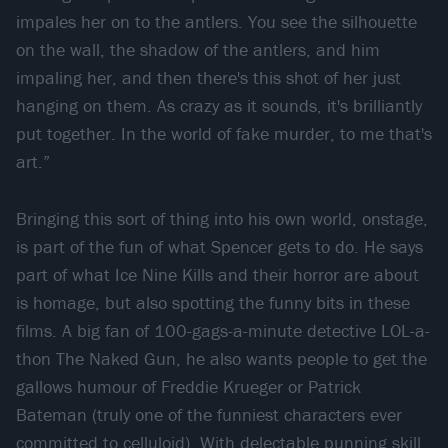
impales her on to the antlers. You see the silhouette
on the wall, the shadow of the antlers, and him
impaling her, and then there's this shot of her just
hanging on them. As crazy as it sounds, it's brilliantly
put together. In the world of fake murder, to me that's
art.”
Bringing this sort of thing into his own world, onstage,
is part of the fun of what Spencer gets to do. He says
part of what Ice Nine Kills and their horror are about
is homage, but also spotting the funny bits in these
films. A big fan of 100-gags-a-minute detective LOL-a-
thon The Naked Gun, he also wants people to get the
gallows humour of Freddie Krueger or Patrick
Bateman (truly one of the funniest characters ever
committed to celluloid). With delectable punning skill,