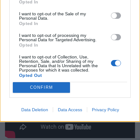
Opted In
critical and box office success, it further cemented
Steven Spielberg as a tour de force in the world of
I want to opt-out of the Sale of my
Personal Data.
cinema. As terrifying as the shark looks, much of the
Opted In
credit for the film’s tone must be paid to John
I want to opt-out of processing my
Williams, whose iconic score provides an aura of
Personal Data for Targeted Advertising.
Opted In
absolute doom even when the mammal is nowhere to
be seen.
I want to opt-out of Collection, Use,
Retention, Sale, and/or Sharing of my
Personal Data that Is Unrelated with the
Purposes for which it was collected.
Opted Out
CONFIRM
Data Deletion
Data Access
Privacy Policy