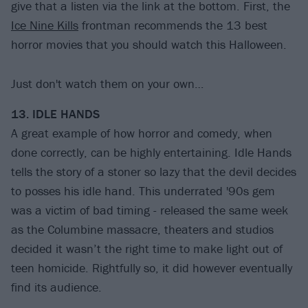
give that a listen via the link at the bottom. First, the
Ice Nine Kills
frontman recommends the 13 best
horror movies that you should watch this Halloween.
Just don't watch them on your own…
13. IDLE HANDS
A great example of how horror and comedy, when
done correctly, can be highly entertaining. Idle Hands
tells the story of a stoner so lazy that the devil decides
to posses his idle hand. This underrated '90s gem
was a victim of bad timing - released the same week
as the Columbine massacre, theaters and studios
decided it wasn’t the right time to make light out of
teen homicide. Rightfully so, it did however eventually
find its audience.