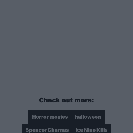
Check out more:
Horror movies
halloween
Spencer Charnas
Ice Nine Kills