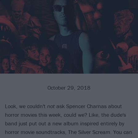
October 29, 2018
Look, we couldn't
not
ask Spencer Charnas about
horror movies this week, could we? Like, the dude's
band just put out a new album inspired entirely by
horror movie soundtracks, The Silver Scream. You can