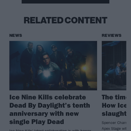
RELATED CONTENT
NEWS
REVIEWS
Ice Nine Kills celebrate
The time 
Dead By Daylight’s tenth
How Ice 
anniversary with new
slaught
single Play Dead
Spencer Charnas
Apex Stage with 
Ice Nine Kills' latest collaboration is with horror