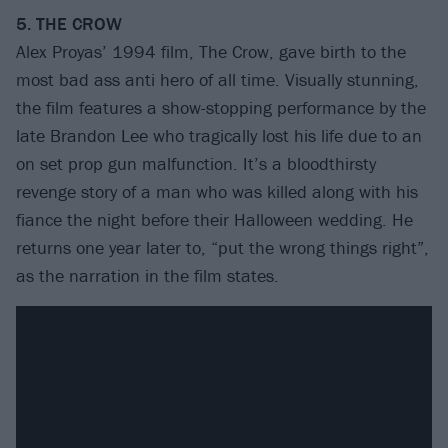
5. THE CROW
Alex Proyas’ 1994 film, The Crow, gave birth to the
most bad ass anti hero of all time. Visually stunning,
the film features a show-stopping performance by the
late Brandon Lee who tragically lost his life due to an
on set prop gun malfunction. It’s a bloodthirsty
revenge story of a man who was killed along with his
fiance the night before their Halloween wedding. He
returns one year later to, “put the wrong things right”,
as the narration in the film states.