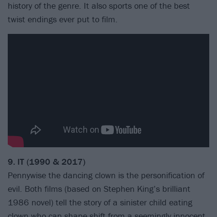
history of the genre. It also sports one of the best
twist endings ever put to film.
9. IT (1990 & 2017)
Pennywise the dancing clown is the personification of
evil. Both films (based on Stephen King’s brilliant
1986 novel) tell the story of a sinister child eating
clown who can shape shift from a seemingly innocent