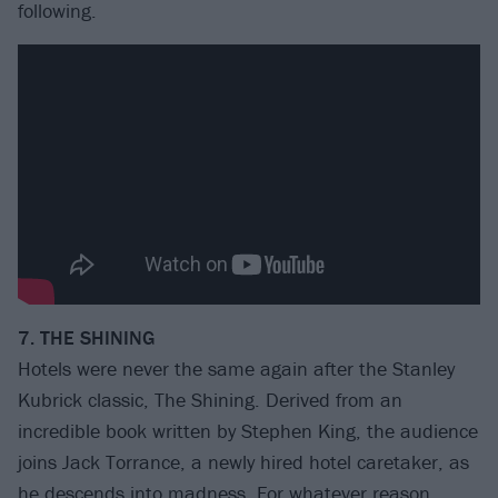
following.
7. THE SHINING
Hotels were never the same again after the Stanley
Kubrick classic, The Shining. Derived from an
incredible book written by Stephen King, the audience
joins Jack Torrance, a newly hired hotel caretaker, as
he descends into madness. For whatever reason