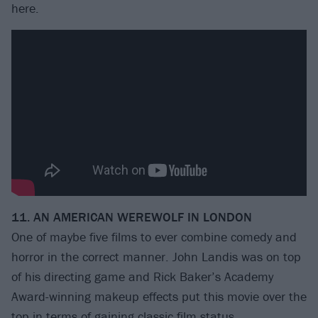
here.
11. AN AMERICAN WEREWOLF IN LONDON
One of maybe five films to ever combine comedy and
horror in the correct manner. John Landis was on top
of his directing game and Rick Baker’s Academy
Award-winning makeup effects put this movie over the
top in terms of gaining classic film status.