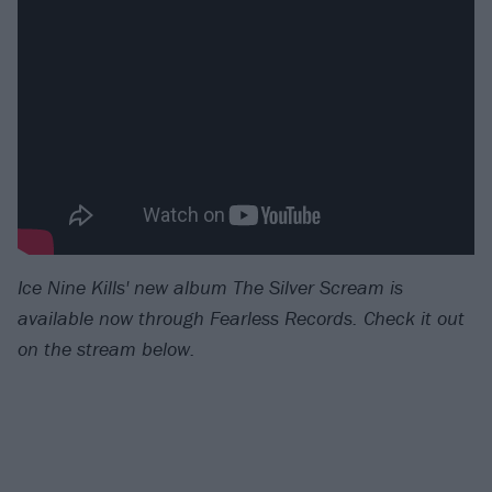
Ice Nine Kills' new album The Silver Scream is
available now through Fearless Records.
Check it out
on the stream below.