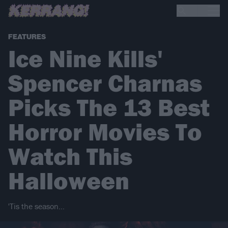
FEATURES
Ice Nine Kills'
Spencer Charnas
Picks The 13 Best
Horror Movies To
Watch This
Halloween
'Tis the season…