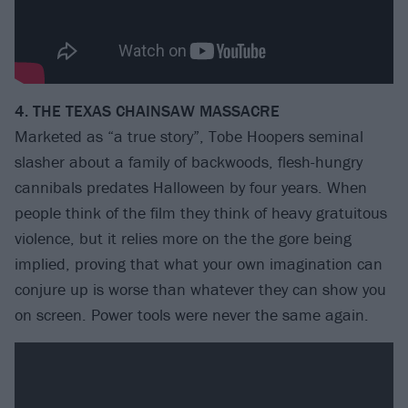
4. THE TEXAS CHAINSAW MASSACRE
Marketed as “a true story”, Tobe Hoopers seminal
slasher about a family of backwoods, flesh-hungry
cannibals predates Halloween by four years. When
people think of the film they think of heavy gratuitous
violence, but it relies more on the the gore being
implied, proving that what your own imagination can
conjure up is worse than whatever they can show you
on screen. Power tools were never the same again.