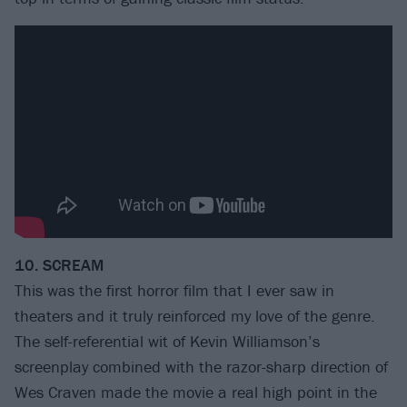
10. SCREAM
This was the first horror film that I ever saw in
theaters and it truly reinforced my love of the genre.
The self-referential wit of Kevin Williamson’s
screenplay combined with the razor-sharp direction of
Wes Craven made the movie a real high point in the