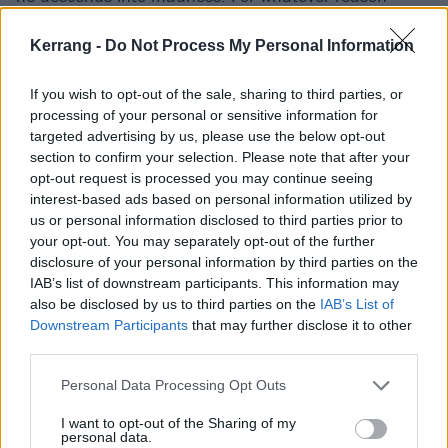
(watch the film to find out), Jack Nicholson’s
Kerrang -
Do Not Process My Personal Information
character is dead set on hacking his wife and son to
pieces with an axe. Talk about a last resort.
If you wish to opt-out of the sale, sharing to third parties, or
processing of your personal or sensitive information for
targeted advertising by us, please use the below opt-out
section to confirm your selection. Please note that after your
opt-out request is processed you may continue seeing
interest-based ads based on personal information utilized by
us or personal information disclosed to third parties prior to
your opt-out. You may separately opt-out of the further
disclosure of your personal information by third parties on the
IAB’s list of downstream participants. This information may
also be disclosed by us to third parties on the
IAB’s List of
Downstream Participants
that may further disclose it to other
third parties.
6. JAWS
Personal Data Processing Opt Outs
Jaws is universally considered the first official,
I want to opt-out of the Sharing of my
'Summer Blockbuster'. Released in 1975 to massive
personal data.