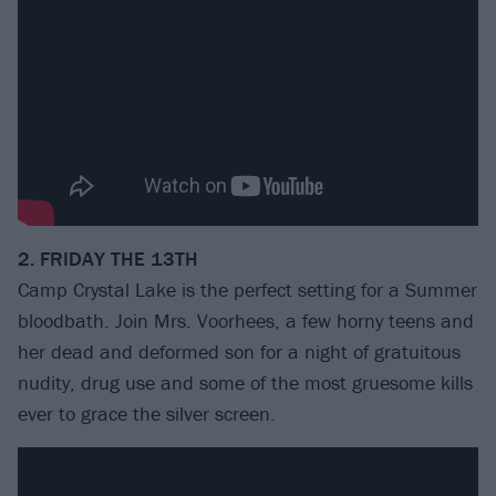
2. FRIDAY THE 13TH
Camp Crystal Lake is the perfect setting for a Summer
bloodbath. Join Mrs. Voorhees, a few horny teens and
her dead and deformed son for a night of gratuitous
nudity, drug use and some of the most gruesome kills
ever to grace the silver screen.