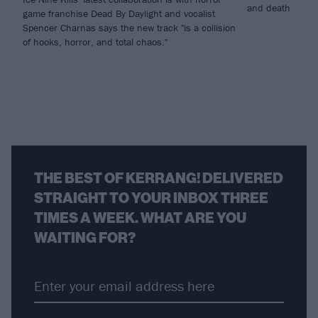
and death
game franchise Dead By Daylight and vocalist
Spencer Charnas says the new track "is a collision
of hooks, horror, and total chaos."
THE BEST OF KERRANG! DELIVERED
STRAIGHT TO YOUR INBOX THREE
TIMES A WEEK. WHAT ARE YOU
WAITING FOR?