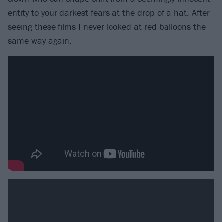
entity to your darkest fears at the drop of a hat. After
seeing these films I never looked at red balloons the
same way again.