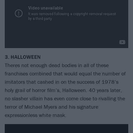
3. HALLOWEEN
Theres not enough dead bodies in all of these
franchises combined that would equal the number of
imitators that cashed in on the success of 1978’s
holy grail of horror film’s, Halloween. 40 years later,
no slasher villain has even come close to rivalling the
terror of Michael Myers and his signature
expressionless white mask.