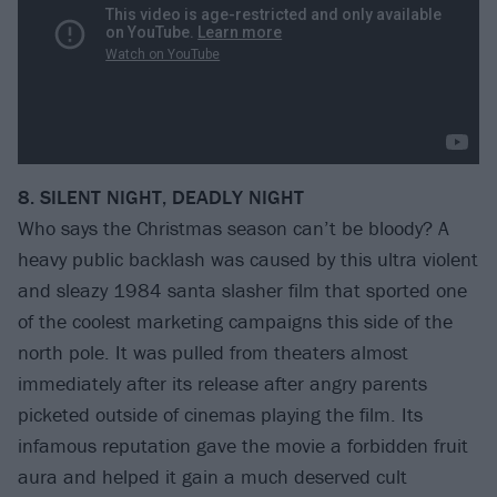
8. SILENT NIGHT, DEADLY NIGHT
Who says the Christmas season can’t be bloody? A
heavy public backlash was caused by this ultra violent
and sleazy 1984 santa slasher film that sported one
of the coolest marketing campaigns this side of the
north pole. It was pulled from theaters almost
immediately after its release after angry parents
picketed outside of cinemas playing the film. Its
infamous reputation gave the movie a forbidden fruit
aura and helped it gain a much deserved cult