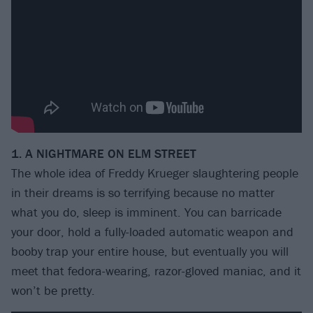
1. A NIGHTMARE ON ELM STREET
The whole idea of Freddy Krueger slaughtering people
in their dreams is so terrifying because no matter
what you do, sleep is imminent. You can barricade
your door, hold a fully-loaded automatic weapon and
booby trap your entire house, but eventually you will
meet that fedora-wearing, razor-gloved maniac, and it
won’t be pretty.