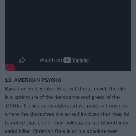
12. AMERICAN PSYCHO
Based on Bret Easton Ellis’ cut-throat novel, the film
is a caricature of the decadence and greed of the
1980s. It uses an exaggerated yet poignant universe
where the characters are so self involved that they fail
to notice that one of their colleagues is a bloodthirsty
serial killer. Christian Bale is at his absolute best