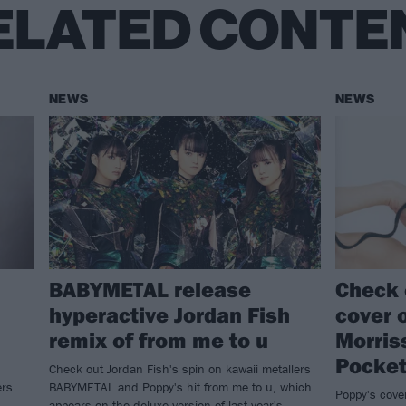
ELATED CONTE
NEWS
NEWS
BABYMETAL release
Check 
hyperactive Jordan Fish
cover o
remix of from me to u
Morris
Pocke
Check out Jordan Fish's spin on kawaii metallers
ers
BABYMETAL and Poppy's hit from me to u, which
Poppy's cove
appears on the deluxe version of last year's