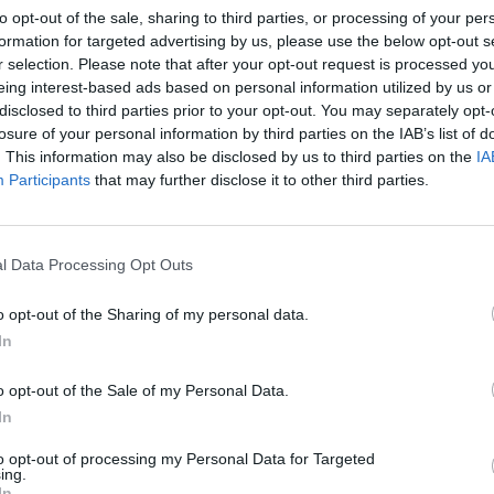
to opt-out of the sale, sharing to third parties, or processing of your per
 December
, has been busy in the studio with everyone from
formation for targeted advertising by us, please use the below opt-out s
now Poppy!
r selection. Please note that after your opt-out request is processed y
eing interest-based ads based on personal information utilized by us or
disclosed to third parties prior to your opt-out. You may separately opt-
Way Out below:
losure of your personal information by third parties on the IAB’s list of
. This information may also be disclosed by us to third parties on the
IA
Participants
that may further disclose it to other third parties.
l Data Processing Opt Outs
o opt-out of the Sharing of my personal data.
In
o opt-out of the Sale of my Personal Data.
In
to opt-out of processing my Personal Data for Targeted
ing.
In