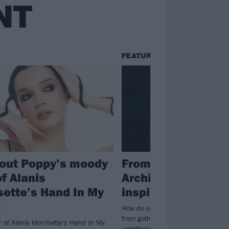
NT
FEATURES
out Poppy’s moody
From Amy Lee to
f Alanis
Architects: The ic
sette’s Hand In My
inspired RØRY
t
How do you make someone like RØR
from goth-rock icons, songwriting 
r of Alanis Morrisette's Hand In My
untethered creatives is a good star