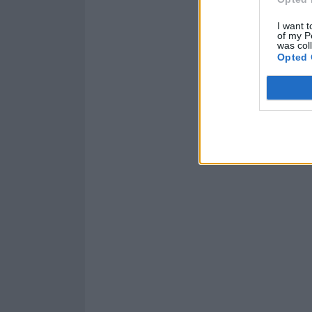
I want t
of my P
was col
Opted 
Read this:
Popp
haven’t done th