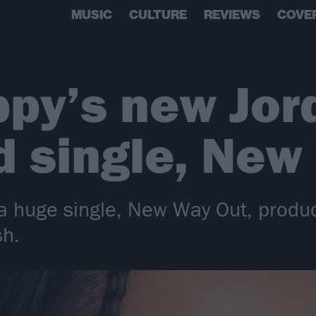
MUSIC
CULTURE
REVIEWS
COVE
py’s new Jord
 single, New
 a huge single, New Way Out, produ
sh.