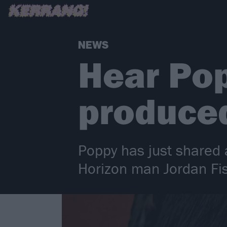
NEWS
Hear Pop
produced
Poppy has just shared
Horizon man Jordan Fi