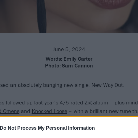
June 5, 2024
Words:
Emily Carter
Photo:
Sam Cannon
sed an absolutely banging new single, New Way Out.
as followed up
last year’s 4/5-rated Zig album
– plus mind
d Omens
and
Knocked Loose
– with a brilliant new tune th
vier end of what she’s done across her genre-defying caree
Do Not Process My Personal Information
features the production work of Jordan Fish, who,
since dep