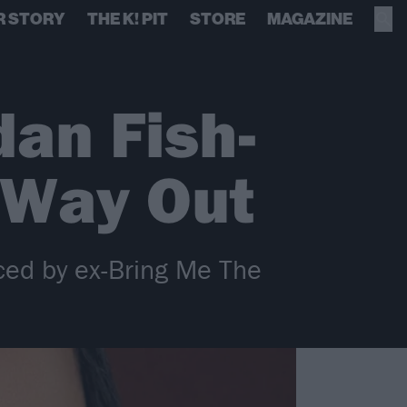
R STORY
THE K! PIT
STORE
MAGAZINE
an Fish-
 Way Out
ced by ex-Bring Me The