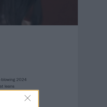
-blowing 2024
at leans
r so far.
arting Bring Me