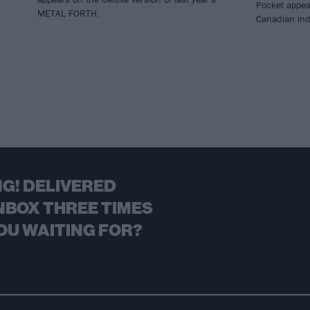
Pocket appea
METAL FORTH.
Canadian ind
G! DELIVERED
NBOX THREE TIMES
OU WAITING FOR?