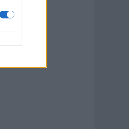
thing that I