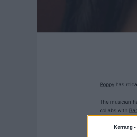
Poppy
has relea
The musician h
collabs with
Ba
towards the hea
Kerrang -
Bonus: it also 