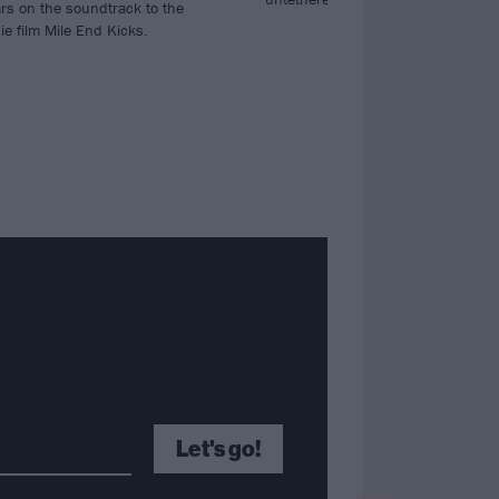
rs on the soundtrack to the
ie film Mile End Kicks.
Let's go!