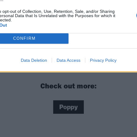
o opt-out of Collection, Use, Retention, Sale, and/or Sharing
ersonal Data that Is Unrelated with the Purposes for which it
lected.
Out
CONFIRM
y: “Every day I wake up, I want to push myself to do some
e day before”
Data Deletion
Data Access
Privacy Policy
Check out more:
Poppy