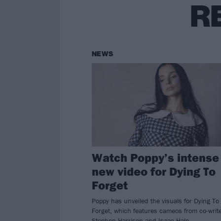
R
NEWS
Watch Poppy’s intense
new video for Dying To
Forget
Poppy has unveiled the visuals for Dying To
Forget, which features cameos from co-writ
Stephen Harrison and Isaac Hale.