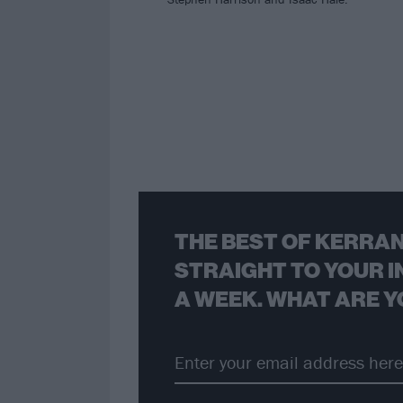
THE BEST OF KERRAN
STRAIGHT TO YOUR I
A WEEK. WHAT ARE Y