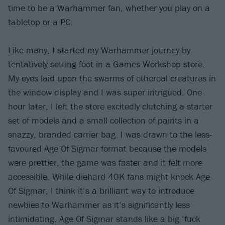
time to be a Warhammer fan, whether you play on a
tabletop or a PC.
Like many, I started my Warhammer journey by
tentatively setting foot in a Games Workshop store.
My eyes laid upon the swarms of ethereal creatures in
the window display and I was super intrigued. One
hour later, I left the store excitedly clutching a starter
set of models and a small collection of paints in a
snazzy, branded carrier bag. I was drawn to the less-
favoured Age Of Sigmar format because the models
were prettier, the game was faster and it felt more
accessible. While diehard 40K fans might knock Age
Of Sigmar, I think it’s a brilliant way to introduce
newbies to Warhammer as it’s significantly less
intimidating. Age Of Sigmar stands like a big ‘fuck