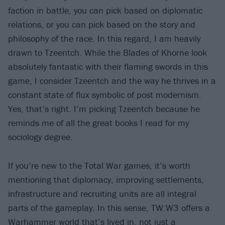
faction in battle, you can pick based on diplomatic
relations, or you can pick based on the story and
philosophy of the race. In this regard, I am heavily
drawn to Tzeentch. While the Blades of Khorne look
absolutely fantastic with their flaming swords in this
game, I consider Tzeentch and the way he thrives in a
constant state of flux symbolic of post modernism.
Yes, that’s right. I’m picking Tzeentch because he
reminds me of all the great books I read for my
sociology degree.
If you’re new to the Total War games, it’s worth
mentioning that diplomacy, improving settlements,
infrastructure and recruiting units are all integral
parts of the gameplay. In this sense, TW:W3 offers a
Warhammer world that’s lived in, not just a