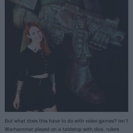
But what does this have to do with video games? Isn’t
Warhammer played on a tabletop with dice, rulers