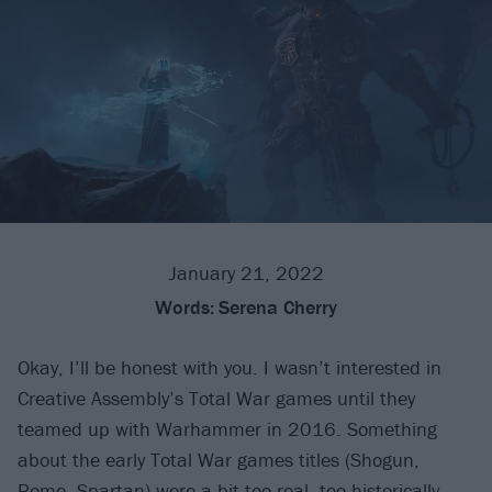
January 21, 2022
Words:
Serena Cherry
Okay, I’ll be honest with you. I wasn’t interested in
Creative Assembly’s Total War games until they
teamed up with Warhammer in 2016. Something
about the early Total War games titles (Shogun,
Rome, Spartan) were a bit too real, too historically