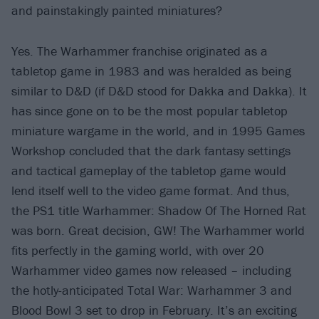
and painstakingly painted miniatures?
Yes. The Warhammer franchise originated as a
tabletop game in 1983 and was heralded as being
similar to D&D (if D&D stood for Dakka and Dakka). It
has since gone on to be the most popular tabletop
miniature wargame in the world, and in 1995 Games
Workshop concluded that the dark fantasy settings
and tactical gameplay of the tabletop game would
lend itself well to the video game format. And thus,
the PS1 title Warhammer: Shadow Of The Horned Rat
was born. Great decision, GW! The Warhammer world
fits perfectly in the gaming world, with over 20
Warhammer video games now released – including
the hotly-anticipated Total War: Warhammer 3 and
Blood Bowl 3 set to drop in February. It’s an exciting