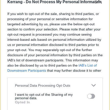
Kerrang -
Do Not Process My Personal Information
While one could argue that a video game cannot offer
the same creative fulfilment as assembling and
If you wish to opt-out of the sale, sharing to third parties, or
processing of your personal or sensitive information for
painting miniatures, there are loads of mods available
targeted advertising by us, please use the below opt-out
for Total War: Warhammer where you can really make
section to confirm your selection. Please note that after your
your army your own – ranging from the Ultimate
opt-out request is processed you may continue seeing
interest-based ads based on personal information utilized by
Chaos mod, which introduces different champions
us or personal information disclosed to third parties prior to
and heroes to the game, to immersive battle banners
your opt-out. You may separately opt-out of the further
that enable you to customise your units. There shall
disclosure of your personal information by third parties on the
IAB’s list of downstream participants. This information may
be no beige banners for you, commander!
also be disclosed by us to third parties on the
IAB’s List of
Downstream Participants
that may further disclose it to other
third parties.
Personal Data Processing Opt Outs
I want to opt-out of the Sharing of my
personal data.
Opted In