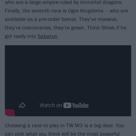
who are a large empire ruled by immortal dragons.
Finally, the seventh race is Ogre Kingdoms – who are
available as a pre-order bonus. They’ve massive,
they’re mercenaries, they’re green. Think Shrek if he
got really into
Sabaton
.
Choosing a race to play in TW:W3 is a big deal. You
can pick what you think will be the most powerful