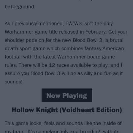
battleground.
As I previously mentioned, TW:W3 isn’t the only
Warhammer game title released in February. Get your
shoulder pads on for the new Blood Bowl 3, a brutal
death sport game which combines fantasy American
football with the latest Warhammer board game
rules. There will be 12 races available to play, and I
assure you Blood Bowl 3 will be as silly and fun as it
sounds!
Now Playing
Hollow Knight (Voidheart Edition)
This game looks, feels and sounds like the inside of
my brain. It’s so melancholy and brooding, with its