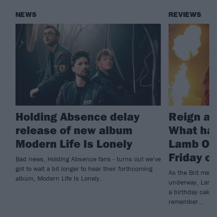
NEWS
REVIEWS
Holding Absence delay
Reign at
release of new album
What ha
Modern Life Is Lonely
Lamb Of 
Friday o
Bad news, Holding Absence fans - turns out we've
got to wait a bit longer to hear their forthcoming
As the Brit metal
album, Modern Life Is Lonely.
underway, Lamb O
a birthday cake t
remember...