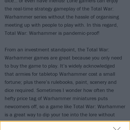
dice… or even have friends! Lone gamers can enjoy
the real-time strategy gameplay of the Total War:
Warhammer series without the hassle of organising
meeting up with people to play with. In this regard,
Total War: Warhammer is pandemic-proof!
From an investment standpoint, the Total War:
Warhammer games are great because you only need
to buy the game to play. It’s widely acknowledged
that armies for tabletop Warhammer cost a small
fortune; plus there’s rulebooks, paint, scenery and
dice required. Sometimes I wonder how often the
hefty price tag of Warhammer miniatures puts
newcomers off, so a game like Total War: Warhammer
is a great way to dip your toe into the lore without
breaking the bank.