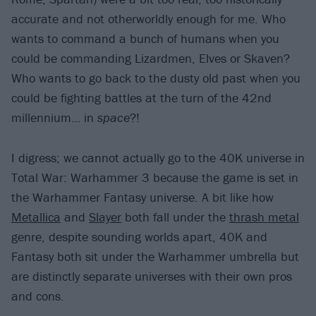
accurate and not otherworldly enough for me. Who
wants to command a bunch of humans when you
could be commanding Lizardmen, Elves or Skaven?
Who wants to go back to the dusty old past when you
could be fighting battles at the turn of the 42nd
millennium… in
space
?!
I digress; we cannot actually go to the 40K universe in
Total War: Warhammer 3 because the game is set in
the Warhammer Fantasy universe. A bit like how
Metallica
and
Slayer
both fall under the
thrash metal
genre, despite sounding worlds apart, 40K and
Fantasy both sit under the Warhammer umbrella but
are distinctly separate universes with their own pros
and cons.