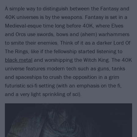
A simple way to distinguish between the Fantasy and
40K universes is by the weapons. Fantasy is set in a
Medieval-esque time long before 40K, where Elves
and Orcs use swords, bows and (ahem) warhammers
to smite their enemies. Think of it as a darker Lord Of
The Rings, like if the fellowship started listening to
black metal
and worshipping the Witch King. The 40K
universe features modern tech such as guns, tanks
and spaceships to crush the opposition in a grim
futuristic sci-fi setting (with an emphasis on the fi,
and a very light sprinkling of sci).