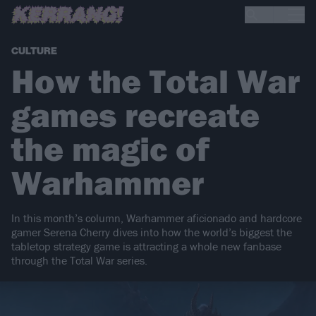
CULTURE
How the Total War
games recreate
the magic of
Warhammer
In this month’s column, Warhammer aficionado and hardcore
gamer Serena Cherry dives into how the world’s biggest the
tabletop strategy game is attracting a whole new fanbase
through the Total War series.