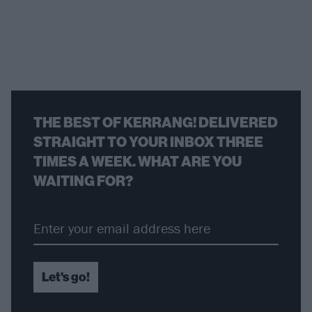
THE BEST OF KERRANG! DELIVERED
STRAIGHT TO YOUR INBOX THREE
TIMES A WEEK. WHAT ARE YOU
WAITING FOR?
Let's go!