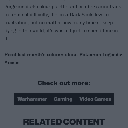
gorgeous dark colour palette and sombre soundtrack.
In terms of difficulty, it’s on a Dark Souls level of
frustrating, but no matter how many times I keep
dying in this world, it’s worth it just to spend time in
it.
Read last month's column about Pokémon Legends:
Arceus
.
Check out more:
Warhammer
Gaming
Video Games
RELATED CONTENT