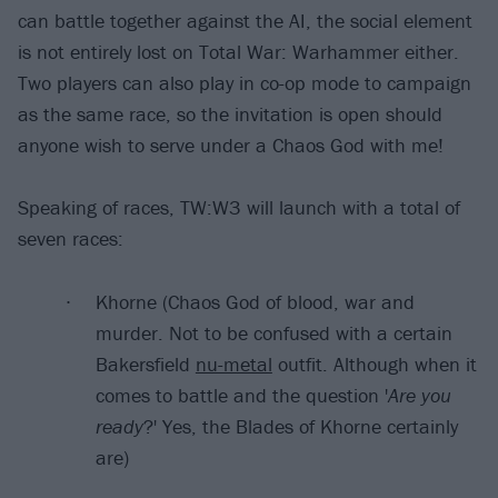
can battle together against the AI, the social element
is not entirely lost on Total War: Warhammer either.
Two players can also play in co-op mode to campaign
as the same race, so the invitation is open should
anyone wish to serve under a Chaos God with me!
Speaking of races, TW:W3 will launch with a total of
seven races:
Khorne (Chaos God of blood, war and
murder. Not to be confused with a certain
Bakersfield
nu-metal
outfit. Although when it
comes to battle and the question '
Are you
ready
?' Yes, the Blades of Khorne certainly
are)