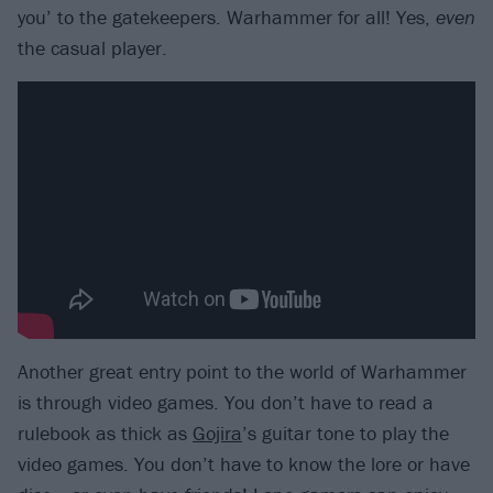
you’ to the gatekeepers. Warhammer for all! Yes,
even
the casual player.
Another great entry point to the world of Warhammer
is through video games. You don’t have to read a
rulebook as thick as
Gojira
’s guitar tone to play the
video games. You don’t have to know the lore or have