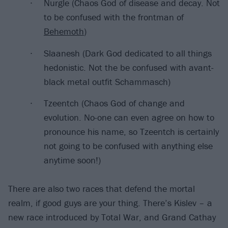
Nurgle (Chaos God of disease and decay. Not
to be confused with the frontman of
Behemoth
)
Slaanesh (Dark God dedicated to all things
hedonistic. Not the be confused with avant-
black metal outfit Schammasch)
Tzeentch (Chaos God of change and
evolution. No-one can even agree on how to
pronounce his name, so Tzeentch is certainly
not going to be confused with anything else
anytime soon!)
There are also two races that defend the mortal
realm, if good guys are your thing. There’s Kislev – a
new race introduced by Total War, and Grand Cathay