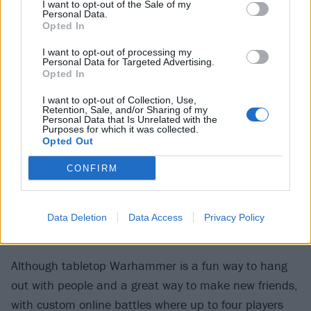
I want to opt-out of the Sale of my
Personal Data.
Opted In
I want to opt-out of processing my
Personal Data for Targeted Advertising.
Opted In
I want to opt-out of Collection, Use,
Retention, Sale, and/or Sharing of my
Personal Data that Is Unrelated with the
Purposes for which it was collected.
Opted Out
CONFIRM
Data Deletion
Data Access
Privacy Policy
Although tabletop Warhammer is a fun way to hang
out with people and a great way to make new friends,
with custom online battles where up to four players