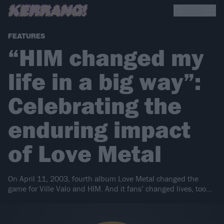
FEATURES
“HIM changed my
life in a big way”:
Celebrating the
enduring impact
of Love Metal
On April 11, 2003, fourth album Love Metal changed the
game for Ville Valo and HIM. And it fans’ changed lives, too…