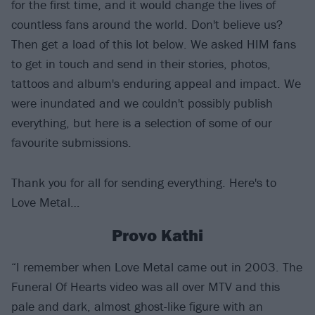
for the first time, and it would change the lives of
countless fans around the world. Don't believe us?
Then get a load of this lot below. We asked HIM fans
to get in touch and send in their stories, photos,
tattoos and album's enduring appeal and impact. We
were inundated and we couldn't possibly publish
everything, but here is a selection of some of our
favourite submissions.
Thank you for all for sending everything. Here's to
Love Metal…
Provo Kathi
“I remember when Love Metal came out in 2003. The
Funeral Of Hearts video was all over MTV and this
pale and dark, almost ghost-like figure with an