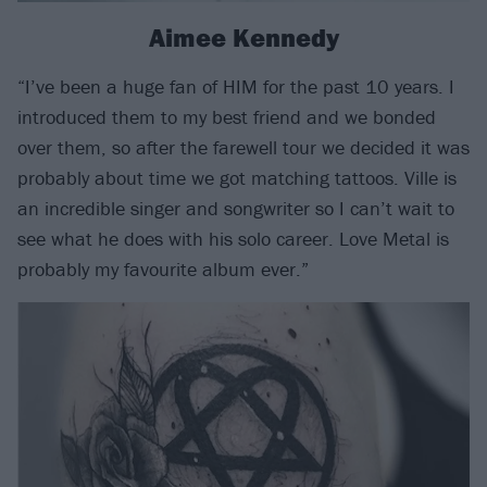
Aimee Kennedy
“I’ve been a huge fan of HIM for the past 10 years. I
introduced them to my best friend and we bonded
over them, so after the farewell tour we decided it was
probably about time we got matching tattoos. Ville is
an incredible singer and songwriter so I can’t wait to
see what he does with his solo career. Love Metal is
probably my favourite album ever.”