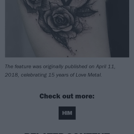
The feature was originally published on April 11,
2018, celebrating 15 years of Love Metal.
Check out more:
HIM