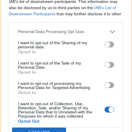
IAB’s list of downstream participants. This information may
also be disclosed by us to third parties on the
IAB’s List of
Downstream Participants
that may further disclose it to other
third parties.
Personal Data Processing Opt Outs
I want to opt-out of the Sharing of my
personal data.
Opted In
I want to opt-out of the Sale of my
Personal Data.
Opted In
I want to opt-out of processing my
Personal Data for Targeted Advertising.
Opted In
I want to opt-out of Collection, Use,
Retention, Sale, and/or Sharing of my
Personal Data that Is Unrelated with the
Purposes for which it was collected.
Opted Out