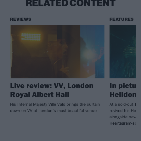
RELATED CONTENT
REVIEWS
FEATURES
Live review: VV, London
In pictur
Royal Albert Hall
Helldone
His Infernal Majesty Ville Valo brings the curtain
At a sold-out Tav
down on VV at London’s most beautiful venue…
revived his Hell
alongside new f
Heartagram-sport