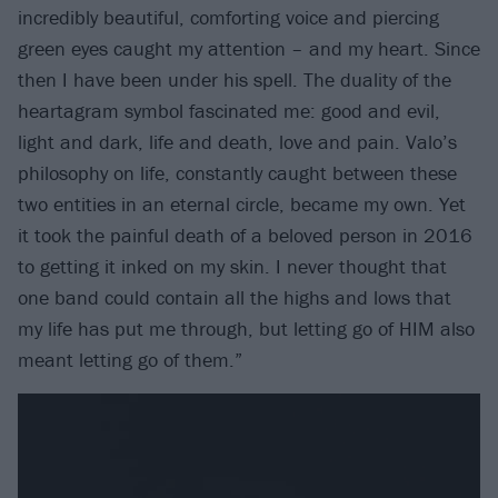
incredibly beautiful, comforting voice and piercing
green eyes caught my attention – and my heart. Since
then I have been under his spell. The duality of the
heartagram symbol fascinated me: good and evil,
light and dark, life and death, love and pain. Valo’s
philosophy on life, constantly caught between these
two entities in an eternal circle, became my own. Yet
it took the painful death of a beloved person in 2016
to getting it inked on my skin. I never thought that
one band could contain all the highs and lows that
my life has put me through, but letting go of HIM also
meant letting go of them.”