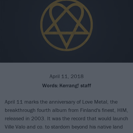
April 11, 2018
Words:
Kerrang! staff
April 11 marks the anniversary of Love Metal, the
breakthrough fourth album from Finland's finest, HIM,
released in 2003. It was the record that would launch
Ville Valo and co. to stardom beyond his native land