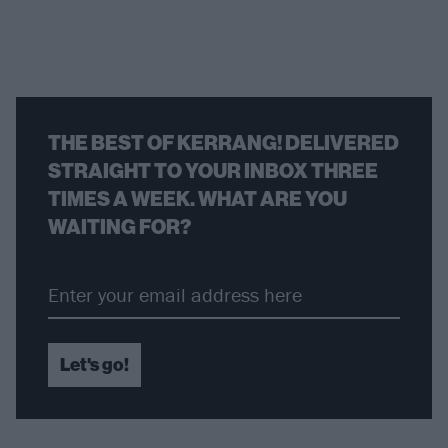
THE BEST OF KERRANG! DELIVERED
STRAIGHT TO YOUR INBOX THREE
TIMES A WEEK. WHAT ARE YOU
WAITING FOR?
Let's go!