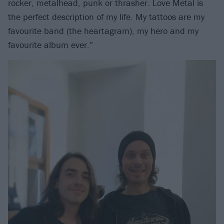
rocker, metalhead, punk or thrasher. Love Metal is
the perfect description of my life. My tattoos are my
favourite band (the heartagram), my hero and my
favourite album ever.”