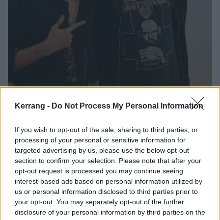
Kerrang -
Do Not Process My Personal Information
Hayley Lyda
If you wish to opt-out of the sale, sharing to third parties, or
processing of your personal or sensitive information for
“My fiancé proposed to me after a HIM show in
targeted advertising by us, please use the below opt-out
section to confirm your selection. Please note that after your
Dallas. He even made reference to my favourite song
opt-out request is processed you may continue seeing
when he asked me. We drove eight hours to get there
interest-based ads based on personal information utilized by
and we were the first people in line at 5am. It was
us or personal information disclosed to third parties prior to
your opt-out. You may separately opt-out of the further
truly the best day of my life and I’ll always have HIM
disclosure of your personal information by third parties on the
to thank for that.”