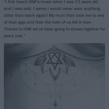
“I first heard HIM’s music when I was 13 years old
and I was sold. I swore I would never wear anything
other than black again! My mum then took me to one
of their gigs and then the both of us fell in love.
Thanks to HIM we’ve been going to shows together for
years now.”