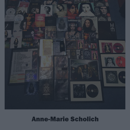
Anne-Marie Scholich