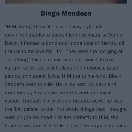
Diego Mendoza
“HIM changed my life in a big way. I got into
rock’n’roll thanks to them, I learned guitar to Venus
Doom, I formed a band and made tons of friends, all
thanks to my love for HIM. They were the merging of
everything I love in music: a unique voice, heavy
guitars, solos, yet cool ballads and melodies, great
pianos, and poetic lyrics. HIM are to me what Black
Sabbath were to Ville. He is my hero; so dark and
mysterious yet so down to earth, and a musical
genius. Through his lyrics and his interviews, he was
the first person to put into words things that I thought
were only in my head. I relate perfectly to HIM, the
heartagram and Ville Valo. I don’t see myself as just a