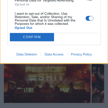
Personal Data for Targeted Advertising.
Opted In
I want to opt-out of Collection, Use,
Retention, Sale, and/or Sharing of my
Personal Data that Is Unrelated with the
Purposes for which it was collected.
Opted Out
Swipe across to see more.
CONFIRM
Data Deletion
Data Access
Privacy Policy