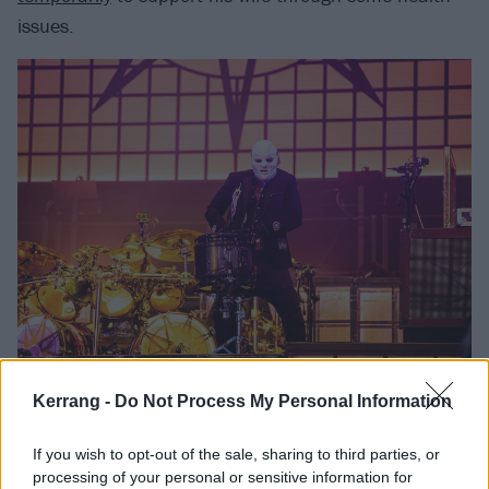
issues.
But, most importantly, it was 90 minutes of the Iowa
Kerrang -
Do Not Process My Personal Information
metal legends simply doing what they do best.
If you wish to opt-out of the sale, sharing to third parties, or
processing of your personal or sensitive information for
Check it all out below.