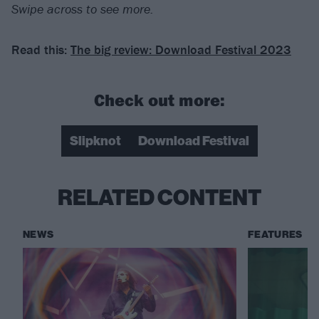
Swipe across to see more.
Read this:
The big review: Download Festival 2023
Check out more:
Slipknot
Download Festival
RELATED CONTENT
NEWS
FEATURES