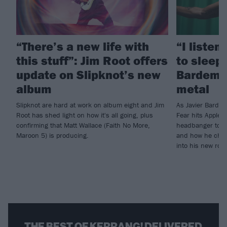
“There’s a new life with
“I listen
this stuff”: Jim Root offers
to sleep!
update on Slipknot’s new
Bardem’s
album
metal
Slipknot are hard at work on album eight and Jim
As Javier Barde
Root has shed light on how it's all going, plus
Fear hits Apple 
confirming that Matt Wallace (Faith No More,
headbanger to di
Maroon 5) is producing.
and how he chann
into his new rol
THE BEST OF KERRANG! DELIVERED