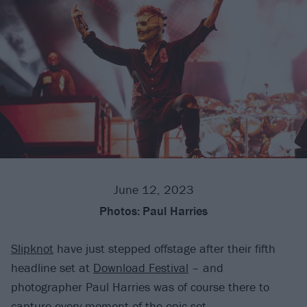
June 12, 2023
Photos:
Paul Harries
Slipknot
have just stepped offstage after their fifth
headline set at
Download Festival
– and
photographer Paul Harries was of course there to
capture every moment of the epic set.