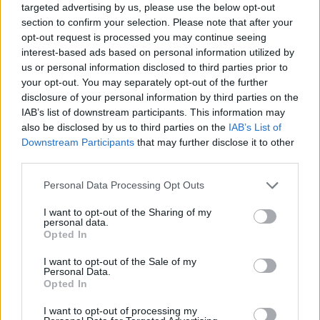
targeted advertising by us, please use the below opt-out
section to confirm your selection. Please note that after your
opt-out request is processed you may continue seeing
interest-based ads based on personal information utilized by
us or personal information disclosed to third parties prior to
your opt-out. You may separately opt-out of the further
disclosure of your personal information by third parties on the
IAB’s list of downstream participants. This information may
also be disclosed by us to third parties on the
IAB’s List of
Downstream Participants
that may further disclose it to other
third parties.
Personal Data Processing Opt Outs
I want to opt-out of the Sharing of my
Swipe across to see more.
personal data.
Opted In
I want to opt-out of the Sale of my
Personal Data.
Opted In
I want to opt-out of processing my