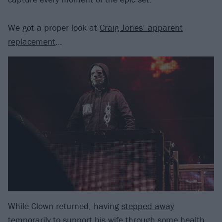
We got a proper look at
Craig Jones’ apparent
replacement
…
While Clown returned, having
stepped away
temporarily
to support his wife through some health