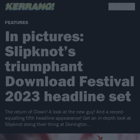
FEATURES
In pictures:
Slipknot’s
triumphant
Download Festival
2023 headline set
The return of Clown! A look at the new guy! And a record-
equalling fifth headline appearance! Get an in-depth look at
Slipknot doing their thing at Donington…