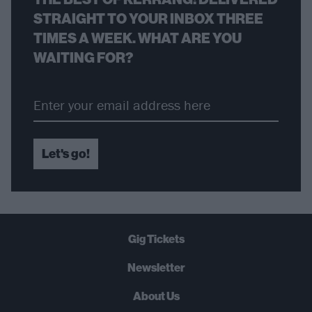
STRAIGHT TO YOUR INBOX THREE
TIMES A WEEK. WHAT ARE YOU
WAITING FOR?
Let's go!
Gig Tickets
Newsletter
About Us