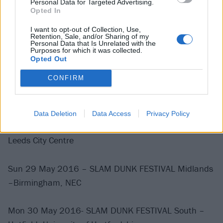
Personal Data for Targeted Advertising.
Opted In
Tues 24 May – Yplas, Cardiff – UK –
I want to opt-out of Collection, Use,
Retention, Sale, and/or Sharing of my
Wed 25 May – Koko, London – UK –
Personal Data that Is Unrelated with the
Purposes for which it was collected.
Opted Out
Thurs 26 May – 02 Ritz, Manchester – UK –
CONFIRM
Fri 27 May – Garage, Glasgow – UK –
Data Deletion
Data Access
Privacy Policy
Sat 28 May 2016 – SLAM DUNK FESTIVAL North –
Leeds City Centre
Sun 29 May 2016 – SLAM DUNK FESTIVAL Midlands
–Birmingham, NEC
Mon 30 May 2016- SLAM DUNK FESTIVAL South –