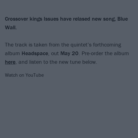
Crossover kings Issues have relased new song, Blue
Wall.
The track is taken from the quintet’s forthcoming
album
Headspace
, out
May 20
. Pre-order the album
here
, and listen to the new tune below.
Watch on YouTube