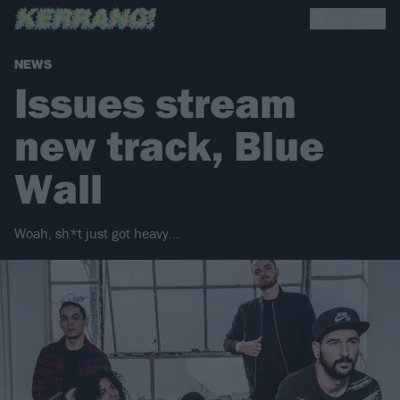
NEWS
Issues stream
new track, Blue
Wall
Woah, sh*t just got heavy…