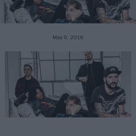
May 9, 2016