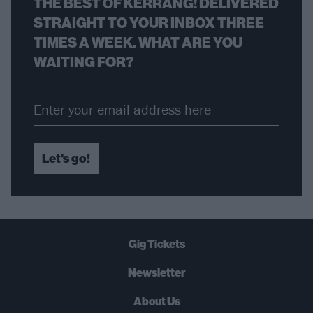
THE BEST OF KERRANG! DELIVERED
STRAIGHT TO YOUR INBOX THREE
TIMES A WEEK. WHAT ARE YOU
WAITING FOR?
Let's go!
Gig Tickets
Newsletter
About Us