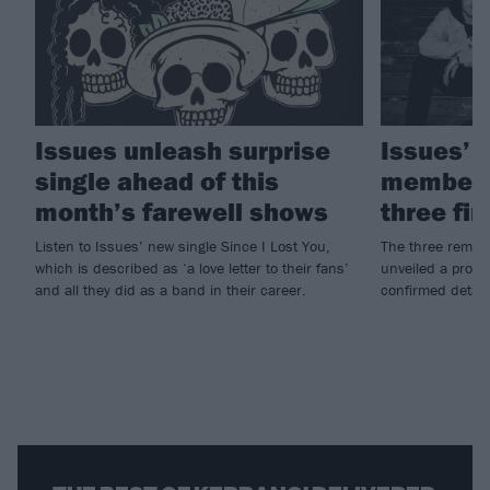
Issues unleash surprise
Issues’ 
single ahead of this
members 
month’s farewell shows
three fi
Listen to Issues’ new single Since I Lost You,
The three remai
which is described as ‘a love letter to their fans’
unveiled a prope
and all they did as a band in their career.
confirmed details 