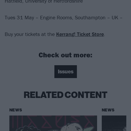
Hatfield, University of Hertfordshire
Tues 31 May – Engine Rooms, Southampton – UK –
Buy your tickets at the
Kerrang! Ticket Store
.
Check out more:
Issues
RELATED CONTENT
NEWS
NEWS