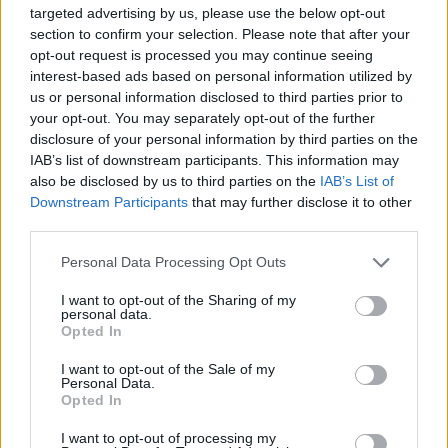
targeted advertising by us, please use the below opt-out
section to confirm your selection. Please note that after your
08. COMA
opt-out request is processed you may continue seeing
interest-based ads based on personal information utilized by
us or personal information disclosed to third parties prior to
09. Rank Rider
your opt-out. You may separately opt-out of the further
disclosure of your personal information by third parties on the
IAB’s list of downstream participants. This information may
10. Blue Wall
also be disclosed by us to third parties on the
IAB’s List of
Downstream Participants
that may further disclose it to other
11. Someone Who Does
third parties.
Personal Data Processing Opt Outs
12. I Always Knew
I want to opt-out of the Sharing of my
personal data.
Opted In
13. Slow Me Down
I want to opt-out of the Sale of my
Personal Data.
Opted In
Full UK dates:
I want to opt-out of processing my