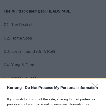
The full track listing for HEADSPACE:
01. The Realest
02. Home Soon
03. Lost-n-Found (On A Roll)
04. Yung & Dum
05. Made To Last
Kerrang -
Do Not Process My Personal Information
06. Flojo
If you wish to opt-out of the sale, sharing to third parties, or
07. Hero
processing of your personal or sensitive information for