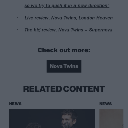
so we try to push it in a new direction”
Live review: Nova Twins, London Heaven
The big review: Nova Twins – Supernova
Check out more:
Nova Twins
RELATED CONTENT
NEWS
NEWS