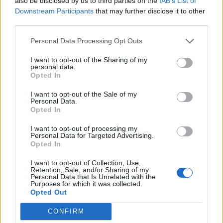
also be disclosed by us to third parties on the
IAB’s List of
Downstream Participants
that may further disclose it to other
third parties.
Personal Data Processing Opt Outs
I want to opt-out of the Sharing of my
personal data.
Opted In
I want to opt-out of the Sale of my
Personal Data.
Opted In
I want to opt-out of processing my
Personal Data for Targeted Advertising.
Opted In
There are some massive names on the shortlist, from
I want to opt-out of Collection, Use,
Little Simz and Harry Styles, to Sam Fender, Wet Leg
Retention, Sale, and/or Sharing of my
Personal Data that Is Unrelated with the
and Jessie Buckley. Are you fans of their work?
Purposes for which it was collected.
Opted Out
Amy:
“Little Simz is an incredible artist. She’s been
going for a little while and deserves that spot ten
CONFIRM