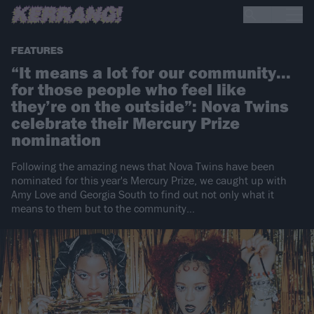
FEATURES
“It means a lot for our community...
for those people who feel like
they’re on the outside”: Nova Twins
celebrate their Mercury Prize
nomination
Following the amazing news that Nova Twins have been
nominated for this year's Mercury Prize, we caught up with
Amy Love and Georgia South to find out not only what it
means to them but to the community...