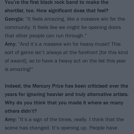
You’re the first black rock band to make the
shortlist, too. How significant does that feel?
Georgia:
“It feels amazing, like a massive win for the
community. It feels like we might be opening doors
that other people can run through.”
Amy:
“And it’s a massive win for heavy music! This
sort of genre isn’t always at the forefront [for this kind
of award], so to have a heavy act on the list this year
is amazing!”
Indeed, the Mercury Prize has been criticised over the
years for ignoring heavier and truly alternative artists.
Why do you think that you made it where so many
others didn’t?
Amy:
“It’s a sign of the times, really. I think that the
scene has changed. It’s opening up. People have