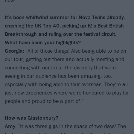
now!’”
It’s been whirlwind summer for Nova Twins already:
crashing the UK Top 40, picking up K!’s Best British
Breakthrough and ruling over the festival circuit.
What have been your highlights?
Georgia:
“All of those things! Also being able to be on
our tour, getting out there and actually meeting and
connecting with our fans. The diversity that we’re
seeing in our audience has been amazing, too,
especially with being able to tour overseas. They’re all
just new experiences where we’re honoured to play for
people and proud to be a part of.”
How was Glastonbury?
Amy:
“It was three gigs in the space of two days! The