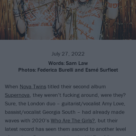
July 27, 2022
Words:
Sam Law
Photos:
Federica Burelli and Esmé Surfleet
When
Nova Twins
titled their second album
Supernova
, they weren’t fucking around, were they?
Sure, the London duo – guitarist/vocalist Amy Love,
bassist/vocalist Georgia South – had already made
waves with 2020’s
Who Are The Girls?
, but their
latest record has seen them ascend to another level