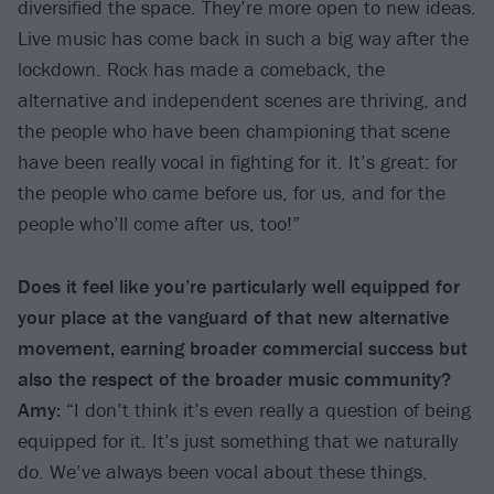
diversified the space. They’re more open to new ideas.
Live music has come back in such a big way after the
lockdown. Rock has made a comeback, the
alternative and independent scenes are thriving, and
the people who have been championing that scene
have been really vocal in fighting for it. It’s great: for
the people who came before us, for us, and for the
people who’ll come after us, too!”
Does it feel like you’re particularly well equipped for
your place at the vanguard of that new alternative
movement, earning broader commercial success but
also the respect of the broader music community?
Amy:
“I don’t think it’s even really a question of being
equipped for it. It’s just something that we naturally
do. We’ve always been vocal about these things,