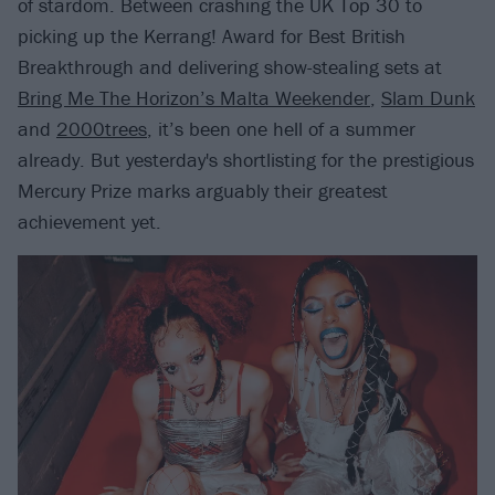
of stardom. Between crashing the UK Top 30 to
picking up the Kerrang! Award for Best British
Breakthrough and delivering show-stealing sets at
Bring Me The Horizon’s Malta Weekender
,
Slam Dunk
and
2000trees
, it’s been one hell of a summer
already. But yesterday's shortlisting for the prestigious
Mercury Prize marks arguably their greatest
achievement yet.