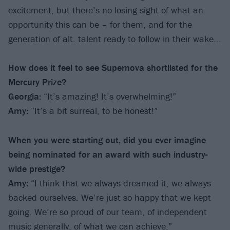
excitement, but there’s no losing sight of what an
opportunity this can be – for them, and for the
generation of alt. talent ready to follow in their wake...
How does it feel to see Supernova shortlisted for the
Mercury Prize?
Georgia:
“It’s amazing! It’s overwhelming!”
Amy:
“It’s a bit surreal, to be honest!”
When you were starting out, did you ever imagine
being nominated for an award with such industry-
wide prestige?
Amy:
“I think that we always dreamed it, we always
backed ourselves. We’re just so happy that we kept
going. We’re so proud of our team, of independent
music generally, of what we can achieve.”