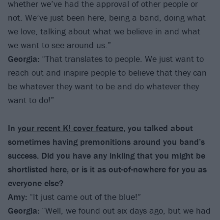
whether we’ve had the approval of other people or
not. We’ve just been here, being a band, doing what
we love, talking about what we believe in and what
we want to see around us.”
Georgia:
“That translates to people. We just want to
reach out and inspire people to believe that they can
be whatever they want to be and do whatever they
want to do!”
In
your recent K! cover feature
, you talked about
sometimes having premonitions around you band’s
success. Did you have any inkling that you might be
shortlisted here, or is it as out-of-nowhere for you as
everyone else?
Amy:
“It just came out of the blue!”
Georgia:
“Well, we found out six days ago, but we had