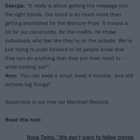
Georgia:
“It really is about getting the message into
the right hands. Our band is so much more than
getting shortlisted for the Mercury Prize. It means a
lot for our community, for the misfits, for those
individuals who feel like they’re on the outside. We’re
just trying to push forward to let people know that
they can do anything that they put their mind to –
while rocking out!”
Amy:
“You can keep it small, keep it humble, and still
achieve big things!”
Supernova is out now via Marshall Records.
Read this next:
Nova Twins: “We don’t want to follow trends,