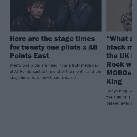
Here are the stage times
“What sh
for twenty one pilots x All
black mu
Points East
the UK i
Rock wor
twenty one pilots are headlining a truly mega day
MOBOs f
at All Points East at the end of the month, and the
stage times have now been revealed.
King
Kanya King, who
the cultural sign
passed away on 