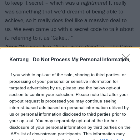
to keep it secret – which was a
nightmare
! It really
was something that we’d dreamt of being able to
achieve, so it really does feel like a massive deal to
us. We even came up with a secret code to talk about
it, referring to it as ‘Cake...’”
Amy:
“We were like, ‘Yeah, we’re going to… The Cake
Awards!’ (
laughs
)"
Kerrang -
Do Not Process My Personal Information
If you wish to opt-out of the sale, sharing to third parties, or
processing of your personal or sensitive information for
targeted advertising by us, please use the below opt-out
section to confirm your selection. Please note that after your
opt-out request is processed you may continue seeing
interest-based ads based on personal information utilized by
us or personal information disclosed to third parties prior to
your opt-out. You may separately opt-out of the further
disclosure of your personal information by third parties on the
IAB’s list of downstream participants. This information may