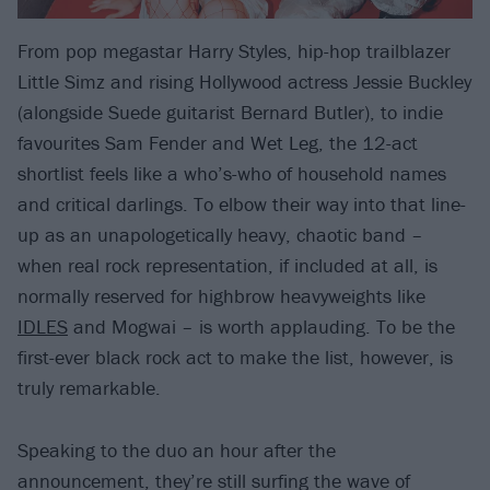
From pop megastar Harry Styles, hip-hop trailblazer
Little Simz and rising Hollywood actress Jessie Buckley
(alongside Suede guitarist Bernard Butler), to indie
favourites Sam Fender and Wet Leg, the 12-act
shortlist feels like a who’s-who of household names
and critical darlings. To elbow their way into that line-
up as an unapologetically heavy, chaotic band –
when real rock representation, if included at all, is
normally reserved for highbrow heavyweights like
IDLES
and Mogwai – is worth applauding. To be the
first-ever black rock act to make the list, however, is
truly remarkable.
Speaking to the duo an hour after the
announcement, they’re still surfing the wave of