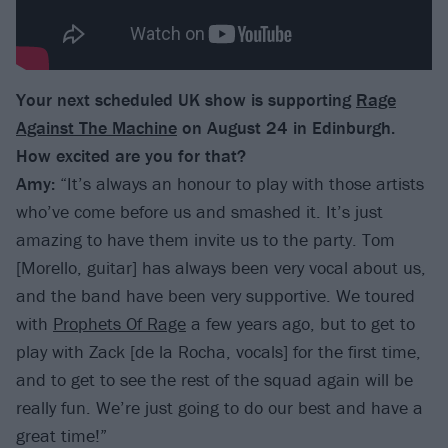
Your next scheduled UK show is supporting
Rage
Against The Machine
on August 24 in Edinburgh.
How excited are you for that?
Amy:
“It’s always an honour to play with those artists
who’ve come before us and smashed it. It’s just
amazing to have them invite us to the party. Tom
[Morello, guitar] has always been very vocal about us,
and the band have been very supportive. We toured
with
Prophets Of Rage
a few years ago, but to get to
play with Zack [de la Rocha, vocals] for the first time,
and to get to see the rest of the squad again will be
really fun. We’re just going to do our best and have a
great time!”