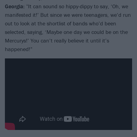
Georgia:
“It can sound so hippy-dippy to say, ‘Oh, we
manifested it!’ But since we were teenagers, we’d run
out to look at the shortlist of bands who’d been
selected, saying, ‘Maybe one day we could be on the
Mercurys!’ You can’t really believe it until it’s
happened!”