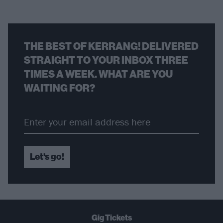
THE BEST OF KERRANG! DELIVERED
STRAIGHT TO YOUR INBOX THREE
TIMES A WEEK. WHAT ARE YOU
WAITING FOR?
Let's go!
Gig Tickets