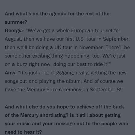
And what’s on the agenda for the rest of the
summer?
Georgia:
“We’ve got a whole European tour set for
August, then we have our first U.S. tour in September,
then we’ll be doing a UK tour in November. There’ll be
some other exciting thing happening, too. We’re just
on a buzz right now, doing our best to ride it!”
Amy:
“It’s just a lot of gigging, really: getting the new
songs out and playing the album. And of course we
have the Mercury Prize ceremony on September 8!”
And what else do you hope to achieve off the back
of the Mercury shortlisting? Is it still about getting
your music and your message out to the people who
need to hear it?