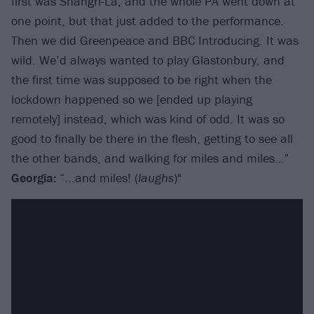
first was Shangri-La, and the whole PA went down at
one point, but that just added to the performance.
Then we did Greenpeace and BBC Introducing. It was
wild. We’d always wanted to play Glastonbury, and
the first time was supposed to be right when the
lockdown happened so we [ended up playing
remotely] instead, which was kind of odd. It was so
good to finally be there in the flesh, getting to see all
the other bands, and walking for miles and miles…”
Georgia:
“...and miles! (
laughs
)"