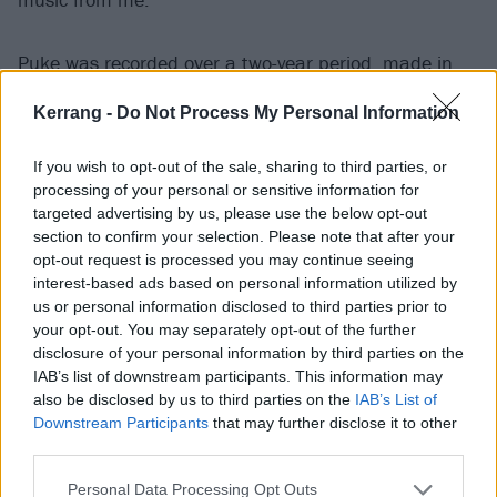
Puke was recorded over a two-year period, made in
fits and starts when Jamie felt inspired and not with
Kerrang -
Do Not Process My Personal Information
the end goal of creating a proper body of work.
If you wish to opt-out of the sale, sharing to third parties, or
“I made this album completely by accident and, really,
processing of your personal or sensitive information for
targeted advertising by us, please use the below opt-out
it's not an album, although it is unified by the fact
section to confirm your selection. Please note that after your
that nothing took more than a day to make, and I
opt-out request is processed you may continue seeing
didn't do more than three takes of anything. That
interest-based ads based on personal information utilized by
us or personal information disclosed to third parties prior to
method lends itself to a punkier, more aggressive
your opt-out. You may separately opt-out of the further
sound, so it does have a certain accidental cohesion. I
disclosure of your personal information by third parties on the
spent a lot of time really crafting my last album, and
IAB’s list of downstream participants. This information may
also be disclosed by us to third parties on the
IAB’s List of
this is a response to that process.
Downstream Participants
that may further disclose it to other
third parties.
“I did the first couple of tracks with Luke Pickering
Personal Data Processing Opt Outs