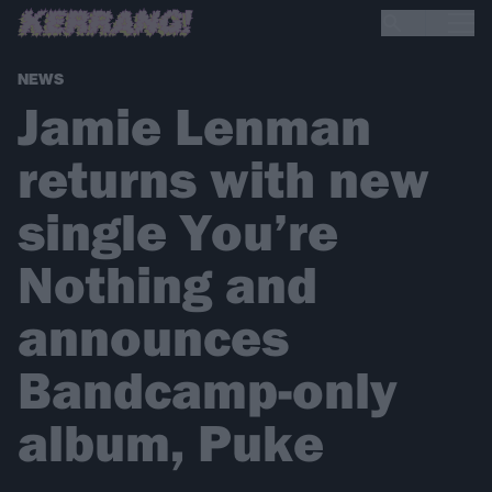
NEWS
Jamie Lenman
returns with new
single You’re
Nothing and
announces
Bandcamp-only
album, Puke