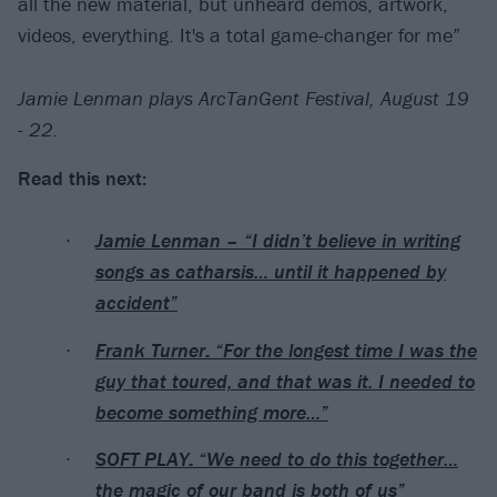
all the new material, but unheard demos, artwork,
videos, everything. It's a total game-changer for me”
Jamie Lenman plays ArcTanGent Festival, August 19
- 22.
Read this next:
Jamie Lenman – “I didn’t believe in writing
songs as catharsis… until it happened by
accident”
Frank Turner: “For the longest time I was the
guy that toured, and that was it. I needed to
become something more…”
SOFT PLAY: “We need to do this together…
the magic of our band is both of us”