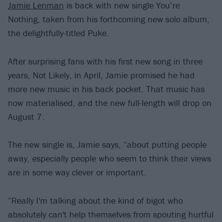
Jamie Lenman
is back with new single You’re
Nothing, taken from his forthcoming new solo album,
the delightfully-titled Puke.
After surprising fans with his first new song in three
years, Not Likely, in April, Jamie promised he had
more new music in his back pocket. That music has
now materialised, and the new full-length will drop on
August 7.
The new single is, Jamie says, “about putting people
away, especially people who seem to think their views
are in some way clever or important.
“Really I'm talking about the kind of bigot who
absolutely can't help themselves from spouting hurtful