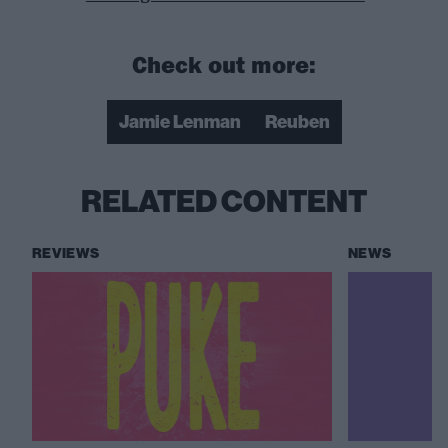
Check out more:
Jamie Lenman
Reuben
RELATED CONTENT
REVIEWS
NEWS