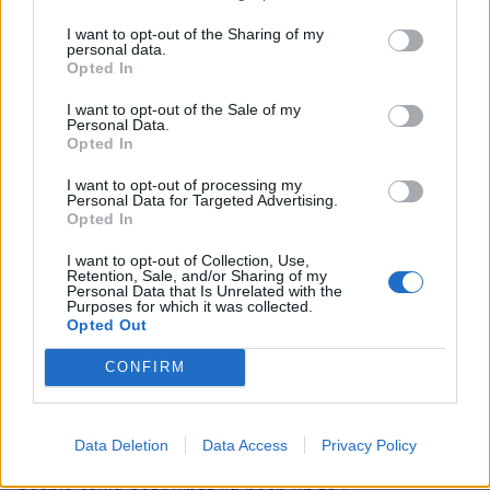
just for fun, purely because he invited me to the
studio, and then later I discovered that one of my
I want to opt-out of the Sharing of my
personal data.
heroes (Dick Crippen, bass player for '70s punks Ten
Opted In
Pole Tudor) had a place just down the road, so I more
I want to opt-out of the Sale of my
or less booked the session just so I could meet him
Personal Data.
Opted In
and then I had to bring some songs to justify that.
I want to opt-out of processing my
Personal Data for Targeted Advertising.
“By that time I was enjoying it so much that I would
Opted In
end up finding a studio and/or an engineer wherever I
I want to opt-out of Collection, Use,
was, just to give myself some time to experiment or to
Retention, Sale, and/or Sharing of my
Personal Data that Is Unrelated with the
make a connection. So one of the tracks I did in
Purposes for which it was collected.
Opted Out
Birmingham whilst visiting a friend, one I did in a
studio next to my house that I didn't previously know
CONFIRM
existed, just for the craic and to see what would
happen. And by the time I had a handful, I realised I
Data Deletion
Data Access
Privacy Policy
should probably put them together in some form so