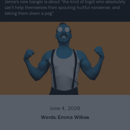
Jamie's new banger is about “the kind of bigot who absolutely
can't help themselves from spouting hurtful nonsense, and
taking them down a peg”
June 4, 2026
Words:
Emma Wilkes