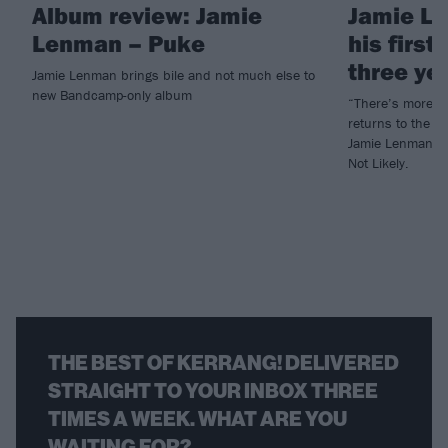
Album review: Jamie
Jamie L
Lenman – Puke
his first
three ye
Jamie Lenman brings bile and not much else to
new Bandcamp-only album
“There’s more w
returns to the s
Jamie Lenman ha
Not Likely.
THE BEST OF KERRANG! DELIVERED
STRAIGHT TO YOUR INBOX THREE
TIMES A WEEK. WHAT ARE YOU
WAITING FOR?