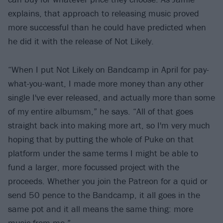
explains, that approach to releasing music proved
more successful than he could have predicted when
he did it with the release of Not Likely.
“When I put Not Likely on Bandcamp in April for pay-
what-you-want, I made more money than any other
single I've ever released, and actually more than some
of my entire albumsm,” he says. “All of that goes
straight back into making more art, so I'm very much
hoping that by putting the whole of Puke on that
platform under the same terms I might be able to
fund a larger, more focussed project with the
proceeds. Whether you join the Patreon for a quid or
send 50 pence to the Bandcamp, it all goes in the
same pot and it all means the same thing: more
music from me.”