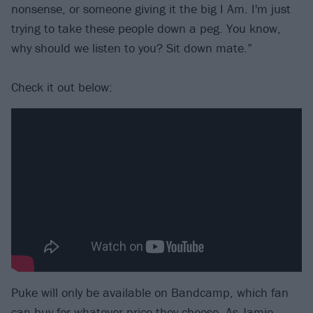
nonsense, or someone giving it the big I Am. I'm just
trying to take these people down a peg. You know,
why should we listen to you? Sit down mate.”
Check it out below:
Puke will only be available on Bandcamp, which fan
can buy for whatever price they choose. As Jamie