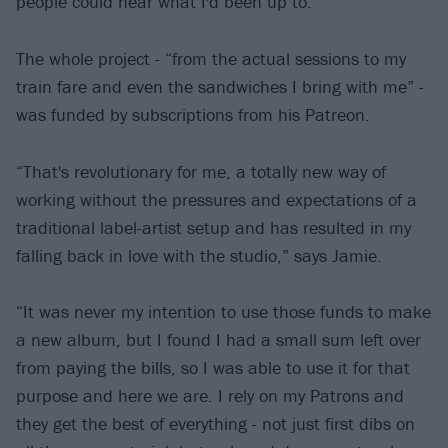
people could hear what I'd been up to.”
The whole project - “from the actual sessions to my
train fare and even the sandwiches I bring with me” -
was funded by subscriptions from his Patreon.
“That's revolutionary for me, a totally new way of
working without the pressures and expectations of a
traditional label-artist setup and has resulted in my
falling back in love with the studio,” says Jamie.
“It was never my intention to use those funds to make
a new album, but I found I had a small sum left over
from paying the bills, so I was able to use it for that
purpose and here we are. I rely on my Patrons and
they get the best of everything - not just first dibs on