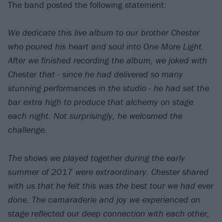
The band posted the following statement:
We dedicate this live album to our brother Chester
who poured his heart and soul into One More Light.
After we finished recording the album, we joked with
Chester that - since he had delivered so many
stunning performances in the studio - he had set the
bar extra high to produce that alchemy on stage
each night. Not surprisingly, he welcomed the
challenge.
The shows we played together during the early
summer of 2017 were extraordinary. Chester shared
with us that he felt this was the best tour we had ever
done. The camaraderie and joy we experienced on
stage reflected our deep connection with each other,