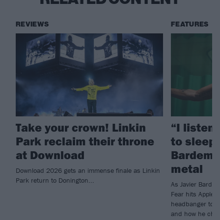
REVIEWS
FEATURES
Take your crown! Linkin
“I listen
Park reclaim their throne
to sleep!
at Download
Bardem’s
metal
Download 2026 gets an immense finale as Linkin
Park return to Donington...
As Javier Barde
Fear hits Apple 
headbanger to di
and how he chann