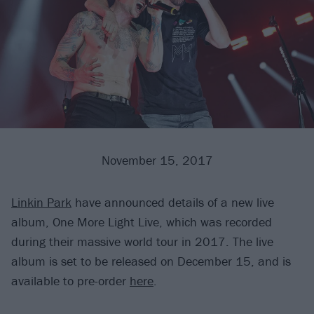
November 15, 2017
Linkin Park
have announced details of a new live
album, One More Light Live, which was recorded
during their massive world tour in 2017. The live
album is set to be released on December 15, and is
available to pre-order
here
.