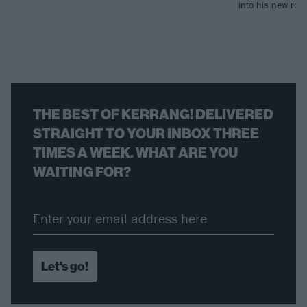
into his new rol
THE BEST OF KERRANG! DELIVERED
STRAIGHT TO YOUR INBOX THREE
TIMES A WEEK. WHAT ARE YOU
WAITING FOR?
Let's go!