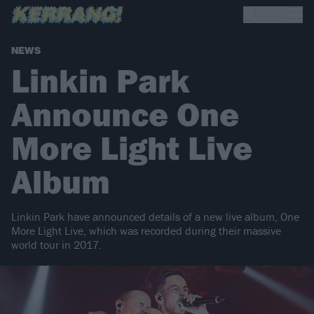
NEWS
Linkin Park
Announce One
More Light Live
Album
Linkin Park have announced details of a new live album, One
More Light Live, which was recorded during their massive
world tour in 2017.