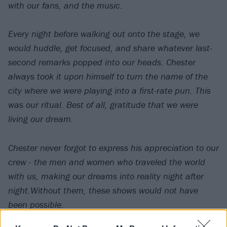
with our fans, and the music.
Every night before walking out onto the stage, we
would huddle, get focused, and share whatever last-
second remarks popped into our heads. Chester
always took it upon himself to turn the name of the
city where we were playing into a first-rate pun. This
was our ritual. Best of all, gratitude that we were
living our dream.
Chester never forgot to express his appreciation to our
crew - the men and women who traveled the world
with us, making our dreams into reality night after
night.Without them, these shows would not have
been possible.