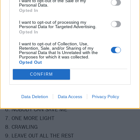
I want to opt-out of the Sale of my
Personal Data.
Opted In
View tweet
I want to opt-out of processing my
Personal Data for Targeted Advertising.
It's going to be an emotional listen for sure.
Opted In
I want to opt-out of Collection, Use,
Check out the full track listing below:
Retention, Sale, and/or Sharing of my
Personal Data that Is Unrelated with the
Purposes for which it was collected.
Opted Out
1. TALKING TO MYSELF
2. BURN IT DOWN
CONFIRM
3. BATTLE SYMPHONY
4. NEW DIVIDE
Data Deletion
Data Access
Privacy Policy
5. INVISIBLE
6. NOBODY CAN SAVE ME
7. ONE MORE LIGHT
8. CRAWLING
9. LEAVE OUT ALL THE REST