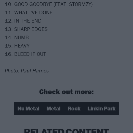
10. GOOD GOODBYE (FEAT. STORMZY)
11. WHAT I'VE DONE
12. IN THE END
13. SHARP EDGES
14. NUMB
15. HEAVY
16. BLEED IT OUT
Photo: Paul Harries
Check out more:
Nu Metal
Metal
Rock
Linkin Park
RELATED CONTENT