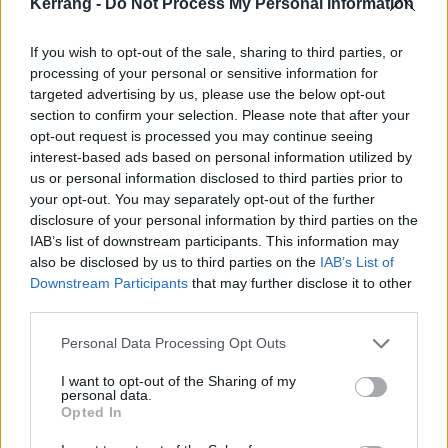
Kerrang -
Do Not Process My Personal Information
Chester was uniquely passionate, uncommonly
generous, sensitive, optimistic, funny, and kind. With
If you wish to opt-out of the sale, sharing to third parties, or
his voice, he turned pain into catharsis, authenticity
processing of your personal or sensitive information for
into art and passion into connection. His dedication
targeted advertising by us, please use the below opt-out
section to confirm your selection. Please note that after your
to bringing these songs to life was triumphant. For
opt-out request is processed you may continue seeing
those of you who attended this tour in person, we
interest-based ads based on personal information utilized by
thank you. For those who could not, we hope this live
us or personal information disclosed to third parties prior to
your opt-out. You may separately opt-out of the further
album gives you a glimpse into how magical these
disclosure of your personal information by third parties on the
shows were for the six of us.
IAB’s list of downstream participants. This information may
also be disclosed by us to third parties on the
IAB’s List of
Downstream Participants
that may further disclose it to other
third parties.
Personal Data Processing Opt Outs
I want to opt-out of the Sharing of my
personal data.
Opted In