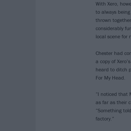
With Xero, howe
to always being
thrown together
considerably fu
local scene for
Chester had come
a copy of Xero’
heard to ditch p
For My Head.
“I noticed that 
as far as their 
“Something told
factory.”