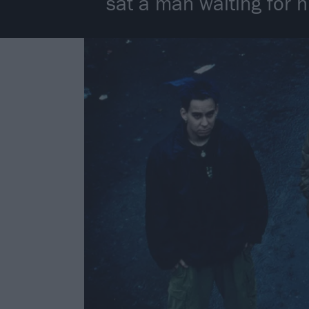
sat a man waiting for h