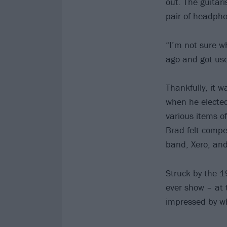
out. The guitar
pair of headph
“I’m not sure w
ago and got use
Thankfully, it 
when he elected
various items o
Brad felt compel
band, Xero, and
Struck by the 19
ever show – at 
impressed by wh