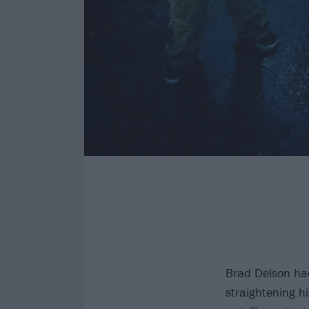
Brad Delson ha
straightening his