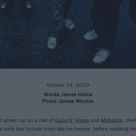
October 24, 2019
Words:
James Hickie
Photo:
James Minchin
d grown up on a diet of
Guns N’ Roses
and
Metallica
, chem
 curly hair to look more like his heroes, before realising he 