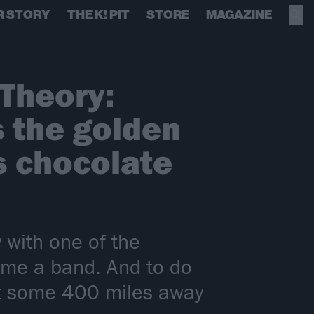
R STORY
THE K! PIT
STORE
MAGAZINE
 Theory:
s the golden
s chocolate
 with one of the
come a band. And to do
ert some 400 miles away