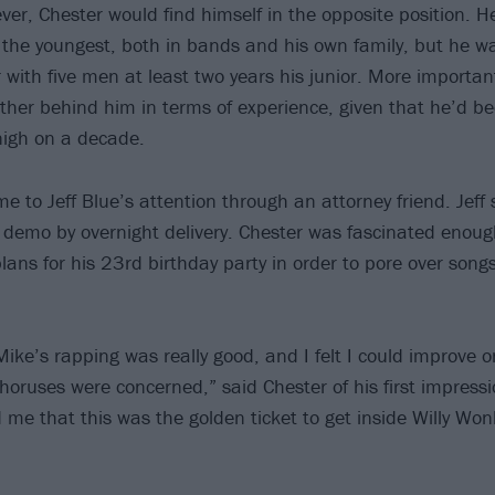
ver, Chester would find himself in the opposite position. 
 the youngest, both in bands and his own family, but he w
 with five men at least two years his junior. More important
rther behind him in terms of experience, given that he’d bee
 nigh on a decade.
 to Jeff Blue’s attention through an attorney friend. Jeff 
s demo by overnight delivery. Chester was fascinated enou
lans for his 23rd birthday party in order to pore over songs
Mike’s rapping was really good, and I felt I could improve 
choruses were concerned,” said Chester of his first impressi
 me that this was the golden ticket to get inside Willy Won