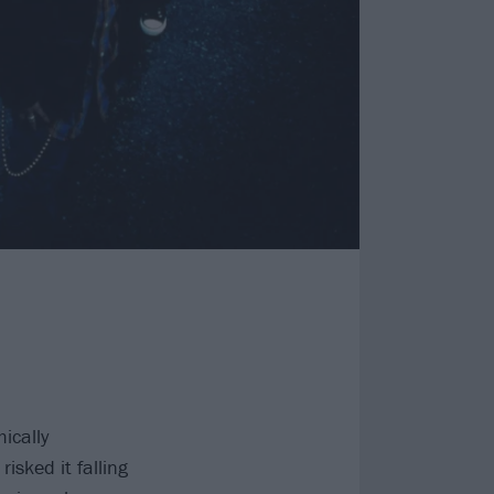
ically
risked it falling