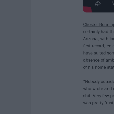
Chester Bennin
certainly had t
Arizona, with l
first record, e
have suited som
absence of ambi
of his home sta
“Nobody outside 
who wrote and s
shit. Very few p
was pretty frust