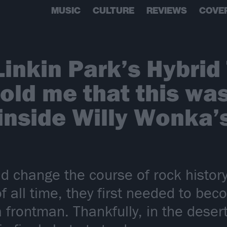
MUSIC
CULTURE
REVIEWS
COVE
Linkin Park’s Hybrid
old me that this wa
 inside Willy Wonka’
d change the course of rock history
f all time, they first needed to be
a frontman. Thankfully, in the des