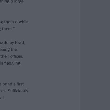
nning a large
ng them a while
g them.”
made by Brad,
eeing the
heir offices,
is fledgling
e band’s first
s. Sufficiently
al.