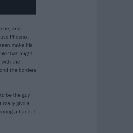
o be, and
tive Phoenix,
e-teen make his
hile that might
 with the
yond the borders
 to be the guy
really give a
onting a band. I