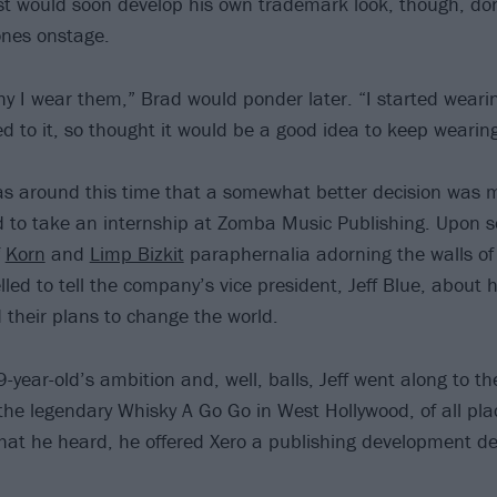
ist would soon develop his own trademark look, though, do
ones onstage.
hy I wear them,” Brad would ponder later. “I started weari
d to it, so thought it would be a good idea to keep wearin
was around this time that a somewhat better decision was 
 to take an internship at Zomba Music Publishing. Upon s
f
Korn
and
Limp Bizkit
paraphernalia adorning the walls of t
led to tell the company’s vice president, Jeff Blue, about h
 their plans to change the world.
-year-old’s ambition and, well, balls, Jeff went along to th
the legendary Whisky A Go Go in West Hollywood, of all place
at he heard, he offered Xero a publishing development de