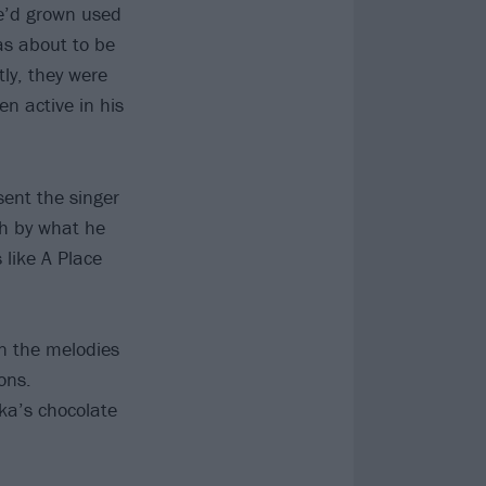
He’d grown used
as about to be
ly, they were
n active in his
sent the singer
gh by what he
 like A Place
on the melodies
ons.
ka’s chocolate