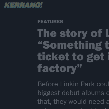
FEATURES
The story of 
“Something t
ticket to get
factory”
Before Linkin Park coul
biggest debut albums o
that, they would need 