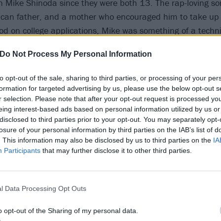
Mike Shinoda since they were both 13. The rap-loving so
can father, and a mother who encouraged him to take up
ood on college applications, Mike was something of a techni
 Xero with Brad and drummer Rob Bourdon in 1996, Mike tu
Do Not Process My Personal Information
makeshift studio, complete with four-track recorder and vo
arly demos. Rob’s roommate was Dave ‘Phoenix’ Pharrell, 
to opt-out of the sale, sharing to third parties, or processing of your per
unk band called Tasty Snax in high school, switching from g
formation for targeted advertising by us, please use the below opt-out s
 their ranks and sticking with that instrument. DJ Joe Hahn
r selection. Please note that after your opt-out request is processed y
eing interest-based ads based on personal information utilized by us or
t school over their shared love of hip-hop, and co-vocalist
disclosed to third parties prior to your opt-out. You may separately opt-
ine-up.
losure of your personal information by third parties on the IAB’s list of
. This information may also be disclosed by us to third parties on the
IA
Participants
that may further disclose it to other third parties.
eiving a development deal would be a quick win for Xero, b
he lack of progress soon proved enough for Mark, who left 
l Data Processing Opt Outs
ody in the band who had the same drive and passion for 
o opt-out of the Sharing of my personal data.