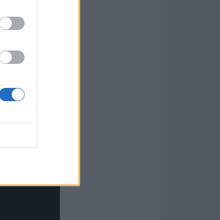
 the departure
ompany with a