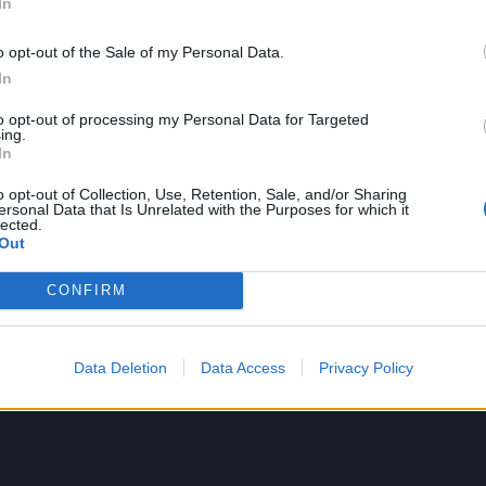
In
 towards rapping vocals,” Mike would say of the gap left by
oday is the VP of Velvet Hammer, an artist management c
o opt-out of the Sale of my Personal Data.
cludes Korn, Deftones and The Smashing Pumpkins.
In
to opt-out of processing my Personal Data for Targeted
ing.
In
o opt-out of Collection, Use, Retention, Sale, and/or Sharing
ersonal Data that Is Unrelated with the Purposes for which it
lected.
Out
CONFIRM
Data Deletion
Data Access
Privacy Policy