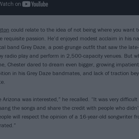
gton
could relate to the idea of not being where you want t
he requisite passion. He’d enjoyed modest acclaim in his na
ocal band Grey Daze, a post-grunge outfit that saw the lat
njoy radio play and perform in 2,500-capacity venues. But w
e, Chester dared to dream even bigger, growing impatient
tion in his Grey Daze bandmates, and lack of traction be
te.
Arizona was interested,” he recalled. “It was very difficult
ang the songs and share the credit with people who didn’t 
eople will respect the opinion of a 16-year-old songwriter fr
rated.”