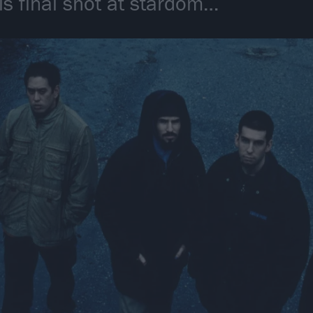
is final shot at stardom…