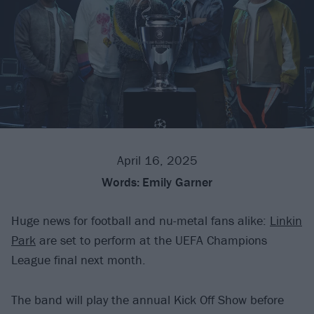
April 16, 2025
Words:
Emily Garner
Huge news for football and nu-metal fans alike:
Linkin
Park
are set to perform at the UEFA Champions
League final next month.
The band will play the annual Kick Off Show before