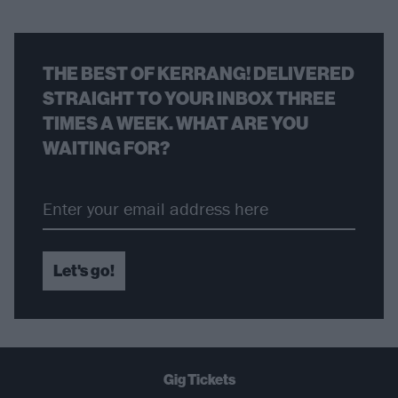
THE BEST OF KERRANG! DELIVERED
STRAIGHT TO YOUR INBOX THREE
TIMES A WEEK. WHAT ARE YOU
WAITING FOR?
Let's go!
Gig Tickets