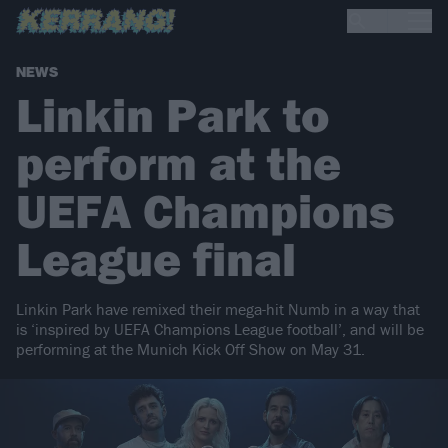
NEWS
Linkin Park to
perform at the
UEFA Champions
League final
Linkin Park have remixed their mega-hit Numb in a way that
is ‘inspired by UEFA Champions League football’, and will be
performing at the Munich Kick Off Show on May 31.