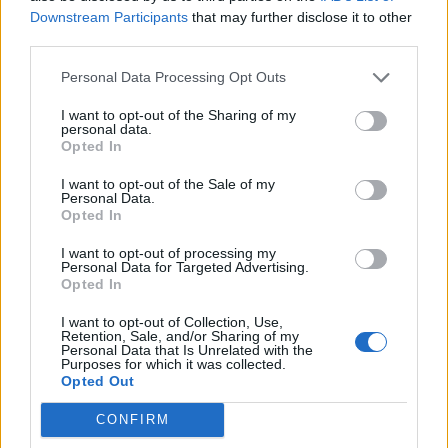
to this unmissable show.”
Downstream Participants
that may further disclose it to other
third parties.
Watch the trailer below:
Personal Data Processing Opt Outs
I want to opt-out of the Sharing of my
personal data.
Opted In
I want to opt-out of the Sale of my
Personal Data.
Opted In
I want to opt-out of processing my
Personal Data for Targeted Advertising.
Opted In
I want to opt-out of Collection, Use,
Retention, Sale, and/or Sharing of my
Personal Data that Is Unrelated with the
Read this next:
Purposes for which it was collected.
Opted Out
How Linkin Park’s Meteora fought the odds
CONFIRM
and won