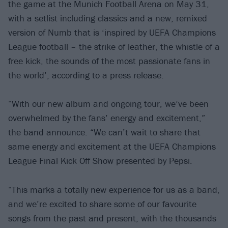
the game at the Munich Football Arena on May 31,
with a setlist including classics and a new, remixed
version of Numb that is ‘inspired by UEFA Champions
League football – the strike of leather, the whistle of a
free kick, the sounds of the most passionate fans in
the world’, according to a press release.
“With our new album and ongoing tour, we’ve been
overwhelmed by the fans’ energy and excitement,”
the band announce. “We can’t wait to share that
same energy and excitement at the UEFA Champions
League Final Kick Off Show presented by Pepsi.
“This marks a totally new experience for us as a band,
and we’re excited to share some of our favourite
songs from the past and present, with the thousands