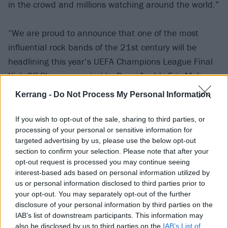
in the crowd and millions watching around the world.”
“We are proud to announce that one of the most
influential rock bands of the 21st century will be
headlining this year’s UEFA Champions League Final
Kick Off Show presented by Pepsi,” adds Eric Melis,
VP of Global Brand Marketing – Pepsi at PepsiCo.
Kerrang -
Do Not Process My Personal Information
“This marks our ninth year bringing together millions
of viewers from around the world, with Linkin Park
If you wish to opt-out of the sale, sharing to third parties, or
processing of your personal or sensitive information for
sure to put on a show like no other, live from the
targeted advertising by us, please use the below opt-out
Munich Football Arena in Germany.
section to confirm your selection. Please note that after your
opt-out request is processed you may continue seeing
interest-based ads based on personal information utilized by
“We’re delighted to be working with a group of artists
us or personal information disclosed to third parties prior to
who live by our Thirsty For More philosophy, reflecting
your opt-out. You may separately opt-out of the further
the same spirit of innovation and boldness that Pepsi
disclosure of your personal information by third parties on the
IAB’s list of downstream participants. This information may
embodies – and we can’t wait to see how fans react
also be disclosed by us to third parties on the
IAB’s List of