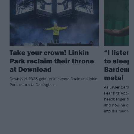
Take your crown! Linkin
“I listen
Park reclaim their throne
to sleep!
at Download
Bardem’s
metal
Download 2026 gets an immense finale as Linkin
Park return to Donington...
As Javier Barde
Fear hits Apple 
headbanger to di
and how he chann
into his new rol