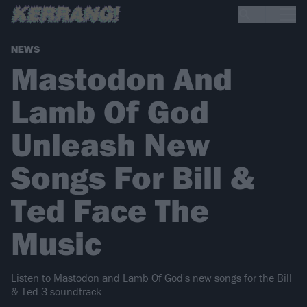
NEWS
Mastodon And
Lamb Of God
Unleash New
Songs For Bill &
Ted Face The
Music
Listen to Mastodon and Lamb Of God's new songs for the Bill
& Ted 3 soundtrack.