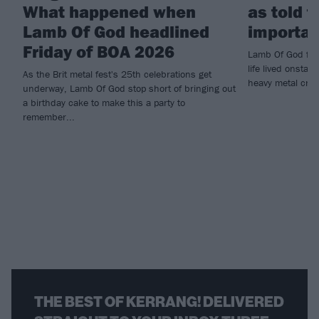
What happened when
as told 
Lamb Of God headlined
importan
Friday of BOA 2026
Lamb Of God fro
life lived onsta
As the Brit metal fest's 25th celebrations get
heavy metal cru
underway, Lamb Of God stop short of bringing out
a birthday cake to make this a party to
remember...
THE BEST OF KERRANG! DELIVERED