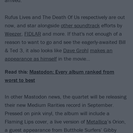
arrived.
Rufus Lives and The Death Of Us respectively are out
now, and star alongside
other soundtrack
efforts by
Weezer
,
FIDLAR
and more. If that's not enough of a
reason to want to go and see the eagerly-awaited Bill
& Ted 3, it also looks like
Dave Grohl
makes an
appearance as himself
in the movie…
Read this:
Mastodon: Every album ranked from
worst to best
In other Mastodon news, the quartet will be releasing
their new Medium Rarities record in September.
Pressed on pink vinyl, the album will include a
Flaming Lips cover, a live version of
Metallica
’s Orion,
a guest appearance from Butthole Surfers’ Gibby