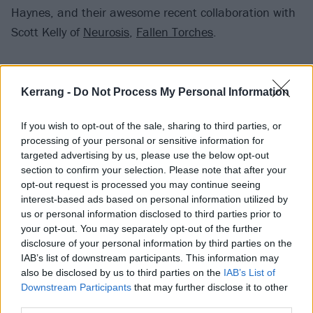
Haynes, and their awesome recent collaboration with
Scott Kelly of
Neurosis
,
Fallen Torches
.
Mastodon teased Fallen Torches
to Kerrang! back in
January last year
, with guitarist Bill Kelliher describing
Kerrang -
Do Not Process My Personal Information
it as “a basher” and “brutal” while drummer Brann
If you wish to opt-out of the sale, sharing to third parties, or
Dailor said, “It’s as heavy as I’ve heard us in a while.”
processing of your personal or sensitive information for
targeted advertising by us, please use the below opt-out
Check out Mastodon's Rufus Lives:
section to confirm your selection. Please note that after your
opt-out request is processed you may continue seeing
interest-based ads based on personal information utilized by
us or personal information disclosed to third parties prior to
your opt-out. You may separately opt-out of the further
disclosure of your personal information by third parties on the
IAB’s list of downstream participants. This information may
also be disclosed by us to third parties on the
IAB’s List of
Downstream Participants
that may further disclose it to other
third parties.