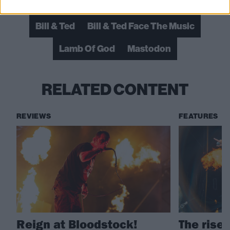
Bill & Ted
Bill & Ted Face The Music
Lamb Of God
Mastodon
RELATED CONTENT
REVIEWS
FEATURES
Reign at Bloodstock!
The rise