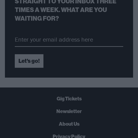
STRAIGHT TO YOUR INBOX THREE
TIMES A WEEK. WHAT ARE YOU
WAITING FOR?
Let's go!
Gig Tickets
Newsletter
About Us
Privacy Policy