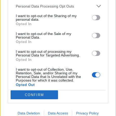
Personal Data Processing Opt Outs
I want to opt-out of the Sharing of my
And Lamb Of God's The Death Of Us:
personal data.
Opted In
I want to opt-out of the Sale of my
Personal Data.
Opted In
I want to opt-out of processing my
Personal Data for Targeted Advertising.
Opted In
I want to opt-out of Collection, Use,
Retention, Sale, and/or Sharing of my
Personal Data that Is Unrelated with the
Purposes for which it was collected.
Opted Out
CONFIRM
Read this:
The 50 best albums from 2000
Check out more:
Data Deletion
Data Access
Privacy Policy