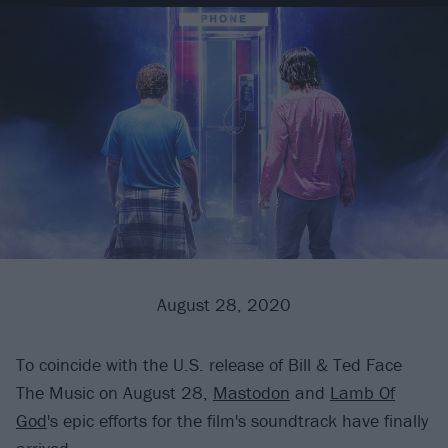
August 28, 2020
To coincide with the U.S. release of Bill & Ted Face
The Music on August 28,
Mastodon
and
Lamb Of
God
's epic efforts for the film's soundtrack have finally