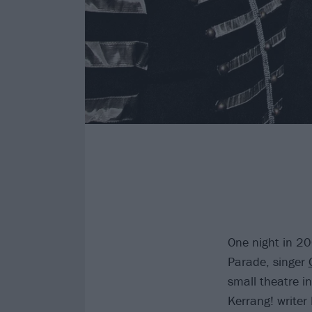
One night in 2
Parade, singer
small theatre i
Kerrang! writer 