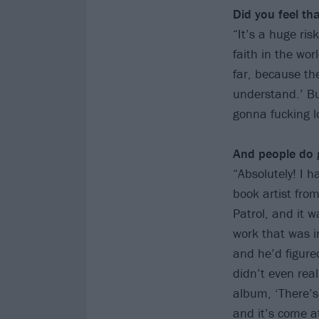
Did you feel t
“It’s a huge ris
faith in the wor
far, because the
understand.’ Bu
gonna fucking lo
And people do g
“Absolutely! I 
book artist fro
Patrol, and it 
work that was i
and he’d figure
didn’t even rea
album, ‘There’s
and it’s come at