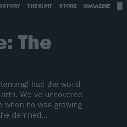
R STORY
THE K! PIT
STORE
MAGAZINE
: The
errang! had the world
Earth. We’ve uncovered
me when he was growing
d the damned…