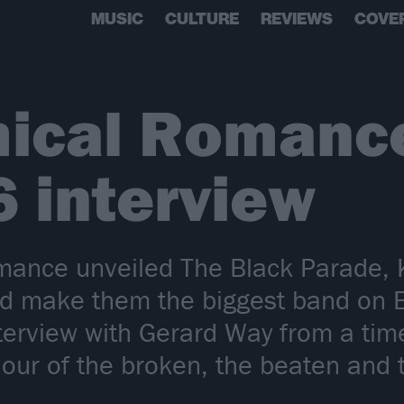
MUSIC
CULTURE
REVIEWS
COVE
ical Romance
6 interview
nce unveiled The Black Parade, K
ld make them the biggest band on 
nterview with Gerard Way from a ti
aviour of the broken, the beaten an