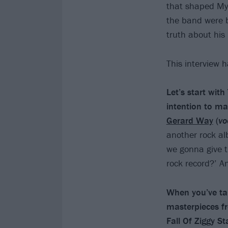
that shaped My
the band were 
truth about his
This interview 
Let’s start wit
intention to m
Gerard Way
(
vo
another rock al
we gonna give t
rock record?’ 
When you’ve tal
masterpieces f
Fall Of Ziggy 