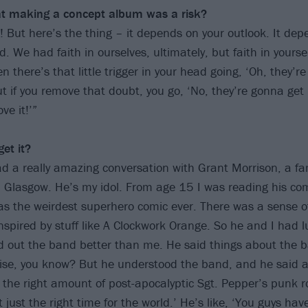
hat making a concept album was a risk?
k! But here’s the thing – it depends on your outlook. It de
ld. We had faith in ourselves, ultimately, but faith in yoursel
n there’s that little trigger in your head going, ‘Oh, they’r
t if you remove that doubt, you go, ‘No, they’re gonna get 
ve it!’”
et it?
had a really amazing conversation with Grant Morrison, a f
m Glasgow. He’s my idol. From age 15 I was reading his c
was the weirdest superhero comic ever. There was a sense of
nspired by stuff like A Clockwork Orange. So he and I had l
d out the band better than me. He said things about the b
lise, you know? But he understood the band, and he said 
 the right amount of post-apocalyptic Sgt. Pepper’s punk 
 just the right time for the world.’ He’s like, ‘You guys hav