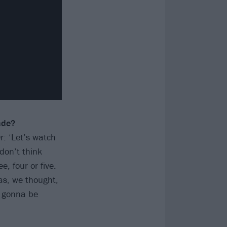
ade?
r: ‘Let’s watch
don’t think
, four or five.
as, we thought,
t gonna be