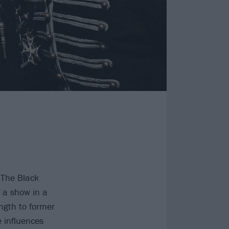
 The Black
 a show in a
ength to former
e influences