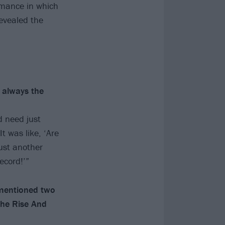
rmance in which
evealed the
 always the
d need just
 was like, ‘Are
ust another
ecord!’”
 mentioned two
The Rise And