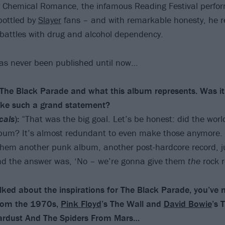
 Chemical Romance, the infamous Reading Festival perfo
bottled by
Slayer
fans – and with remarkable honesty, he r
 battles with drug and alcohol dependency.
has never been published until now…
h The Black Parade and what this album represents. Was it
ake such a grand statement?
cals
):
“That was the big goal. Let’s be honest: did the worl
bum? It’s almost redundant to even make those anymore. It
hem another punk album, another post-hardcore record, j
And the answer was, ‘No – we’re gonna give them
the
rock r
ked about the inspirations for The Black Parade, you’ve
rom the 1970s,
Pink Floyd
’s The Wall and
David Bowie
’s 
Stardust And The Spiders From Mars…