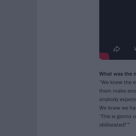
What was the m
“We knew the exp
them make anoth
anybody expected
We knew we had 
‘This is gonna 
obliterated!’”