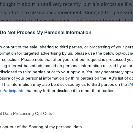
ought it about it until very recently, but it’s almost as if w
kind of neo-classic rock movement. Bringing the pageant
ying tribute to those old songs – not ripping them off, but 
pture that glory, that over-the-top-ness and that essence o
Do Not Process My Personal Information
to opt-out of the sale, sharing to third parties, or processing of your per
 lyrical content, The Wall was a heavy album…
formation for targeted advertising by us, please use the below opt-out s
r selection. Please note that after your opt-out request is processed y
coming from a place of a guy in a rock band playing giant s
eing interest-based ads based on personal information utilized by us or
upies around, sex and drugs. And yet to a 15-year-old kid 
disclosed to third parties prior to your opt-out. You may separately opt-
at being me – I mentally identified with the alienation in 
losure of your personal information by third parties on the IAB’s list of
. This information may also be disclosed by us to third parties on the
IA
rock star at that age. How the fuck did I get it? But I did ge
Participants
that may further disclose it to other third parties.
spired by an experience that Pink Floyd’s Roger Waters h
hen a fan got onstage, and Roger spat in his face…
l Data Processing Opt Outs
lot of the feelings on The Black Parade come from a similar 
o opt-out of the Sharing of my personal data.
degree of contempt in some of the lyrics on this record, an