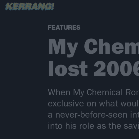
FEATURES
My Chem
lost 200
When My Chemical Roma
exclusive on what wou
a never-before-seen i
into his role as the s