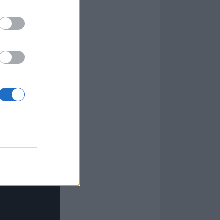
nation of a
destiny, but
n and the
en
 everybody in
akes you on this
e End, I say,
t.”