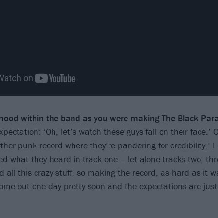
ood within the band as you were making The Black Par
ectation: ‘Oh, let’s watch these guys fall on their face.’ O
er punk record where they’re pandering for credibility.’ I 
 what they heard in track one – let alone tracks two, three
all this crazy stuff, so making the record, as hard as it w
come out one day pretty soon and the expectations are jus