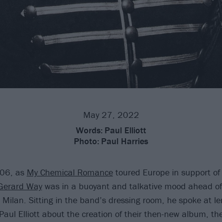
May 27, 2022
Words:
Paul Elliott
Photo:
Paul Harries
006, as
My Chemical Romance
toured Europe in support of
Gerard Way
was in a buoyant and talkative mood ahead of
n Milan. Sitting in the band’s dressing room, he spoke at l
Paul Elliott about the creation of their then-new album, th