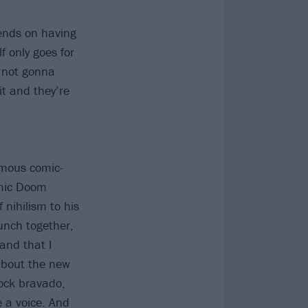
pends on having
f only goes for
e not gonna
it and they’re
amous comic-
omic Doom
 nihilism to his
unch together,
and that I
about the new
rock bravado,
e a voice. And