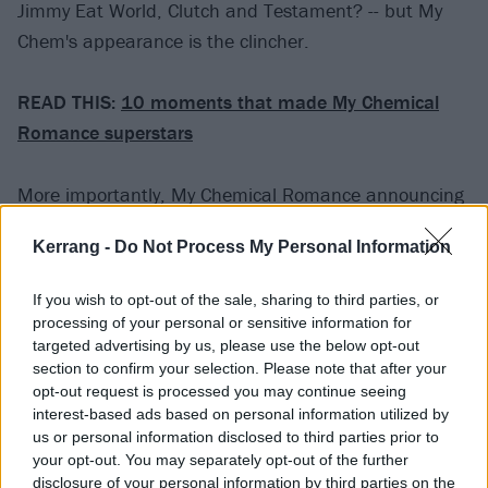
Jimmy Eat World, Clutch and Testament? -- but My
Chem's appearance is the clincher.
READ THIS:
10 moments that made My Chemical
Romance superstars
More importantly, My Chemical Romance announcing
a second show hints at something most fans are
Kerrang -
Do Not Process My Personal Information
dreaming of right now: a full-on reunion tour. As we've
seen with several bands who have recently reunited, a
If you wish to opt-out of the sale, sharing to third parties, or
one-off or smattering of reunion shows usually
processing of your personal or sensitive information for
indicates that more and more live appearances are
targeted advertising by us, please use the below opt-out
section to confirm your selection. Please note that after your
soon to come. Whether or not MCR will follow through
opt-out request is processed you may continue seeing
with a U.S. or UK tour remains to be seen, but we can
interest-based ads based on personal information utilized by
only hope.
us or personal information disclosed to third parties prior to
your opt-out. You may separately opt-out of the further
disclosure of your personal information by third parties on the