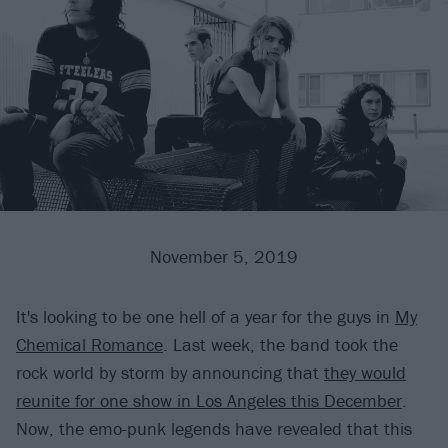
November 5, 2019
It's looking to be one hell of a year for the guys in
My
Chemical Romance
. Last week, the band took the
rock world by storm by announcing that
they would
reunite for one show in Los Angeles this December
.
Now, the emo-punk legends have revealed that this