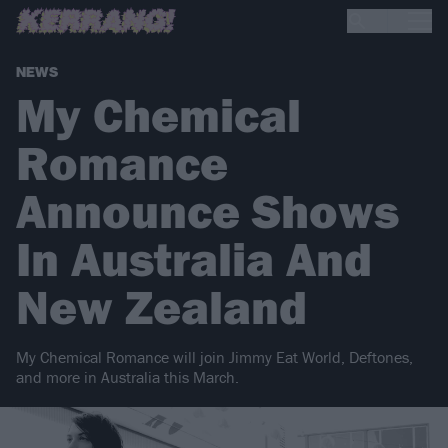
NEWS
My Chemical
Romance
Announce Shows
In Australia And
New Zealand
My Chemical Romance will join Jimmy Eat World, Deftones,
and more in Australia this March.