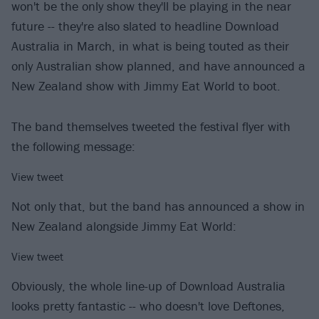
won't be the only show they'll be playing in the near
future -- they're also slated to headline Download
Australia in March, in what is being touted as their
only Australian show planned, and have announced a
New Zealand show with Jimmy Eat World to boot.
The band themselves tweeted the festival flyer with
the following message:
View tweet
Not only that, but the band has announced a show in
New Zealand alongside Jimmy Eat World:
View tweet
Obviously, the whole line-up of Download Australia
looks pretty fantastic -- who doesn't love Deftones,