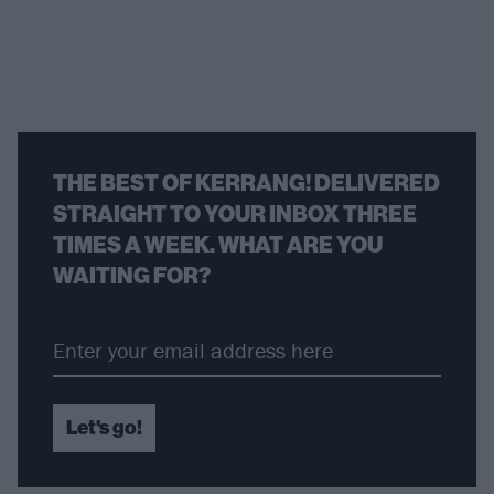
THE BEST OF KERRANG! DELIVERED
STRAIGHT TO YOUR INBOX THREE
TIMES A WEEK. WHAT ARE YOU
WAITING FOR?
Let's go!