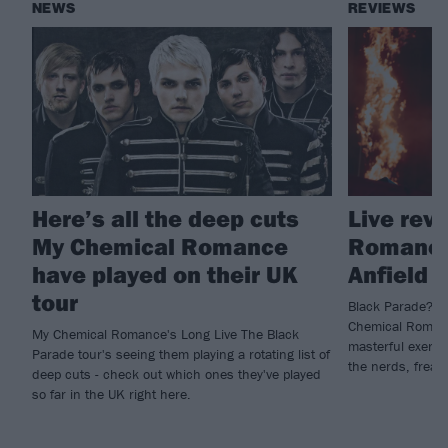
NEWS
REVIEWS
Here’s all the deep cuts
Live rev
My Chemical Romance
Romance,
have played on their UK
Anfield
tour
Black Parade? Mo
Chemical Romanc
My Chemical Romance's Long Live The Black
masterful exercis
Parade tour's seeing them playing a rotating list of
the nerds, freak
deep cuts - check out which ones they've played
so far in the UK right here.