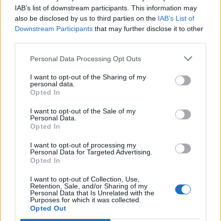
That said, the band themselves might not be aware
IAB’s list of downstream participants. This information may
of just how big a deal their return to the live arena is.
also be disclosed by us to third parties on the
IAB’s List of
Downstream Participants
that may further disclose it to other
Shortly after announcing their reunion show, My Chem
third parties.
went on Instagram and posted a picture with the
Personal Data Processing Opt Outs
caption, "It is truly unbelievable to us the happiness
we have experienced over the past two days. From
I want to opt-out of the Sharing of my
personal data.
the bottom of our hearts, thank you for the warm
Opted In
welcome back. We truly did not expect this. See you
I want to opt-out of the Sale of my
soon. Xoxo, MCR.”
Personal Data.
Opted In
This, of course, came along with
a massive outpouring
I want to opt-out of processing my
Personal Data for Targeted Advertising.
of respect, praise, and excitement over the reunion
Opted In
from across the entire rock world
. So it's safe to say
I want to opt-out of Collection, Use,
no one is alone with hoping this'll turn into a full-
Retention, Sale, and/or Sharing of my
Personal Data that Is Unrelated with the
fledged tour.
Purposes for which it was collected.
Opted Out