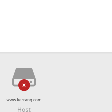
www.kerrang.com
Host