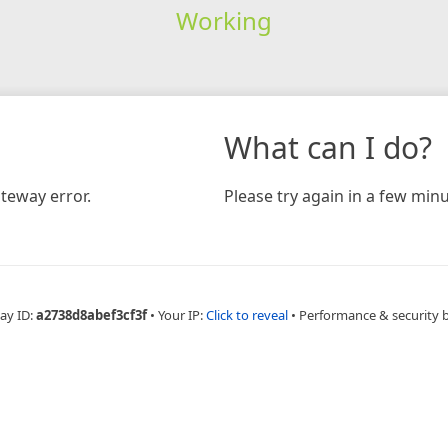
Working
What can I do?
teway error.
Please try again in a few minu
ay ID:
a2738d8abef3cf3f
•
Your IP:
Click to reveal
•
Performance & security 