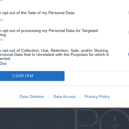
 O2 Academy
o opt-out of the Sale of my Personal Data.
KO
In
KO
to opt-out of processing my Personal Data for Targeted
ing.
 here.
In
o opt-out of Collection, Use, Retention, Sale, and/or Sharing
ersonal Data that Is Unrelated with the Purposes for which it
 tweet
lected.
Out
CONFIRM
Data Deletion
Data Access
Privacy Policy