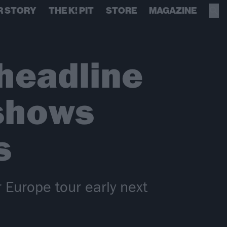
R STORY
THE K! PIT
STORE
MAGAZINE
headline
 shows
s
 Europe tour early next