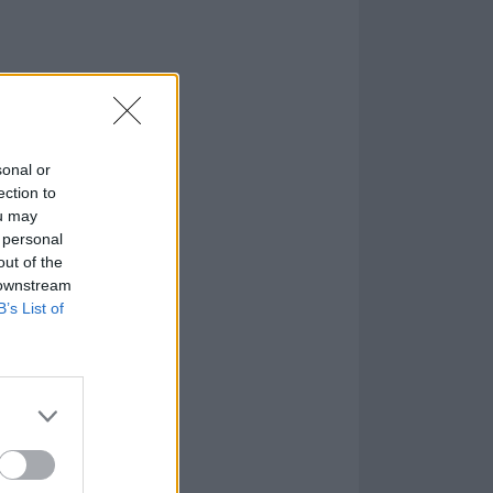
sonal or
ection to
ou may
 personal
out of the
 downstream
B’s List of