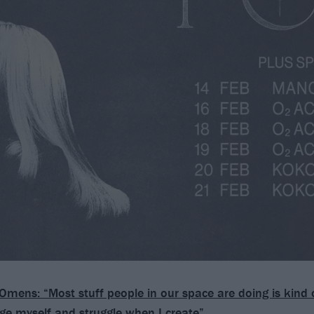
Omens: “Most stuff people in our space are doing is kind 
ge myself and struggle when I create”