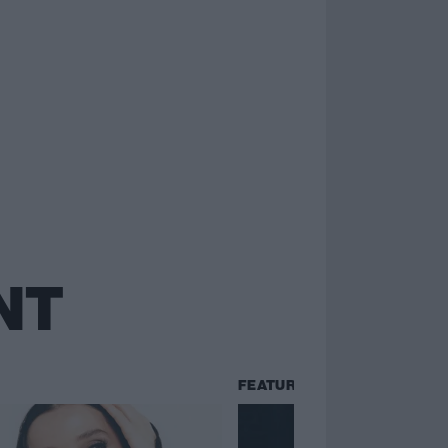
NT
FEATURES