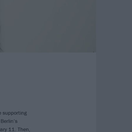
e supporting
Berlin’s
ary 11. Then,