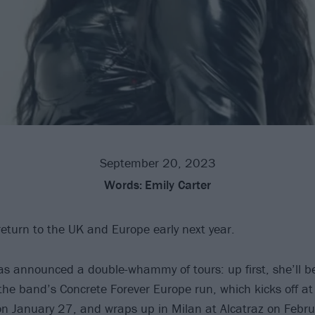
September 20, 2023
Words:
Emily Carter
 return to the UK and Europe early next year.
s announced a double-whammy of tours: up first, she’ll b
he band’s Concrete Forever Europe run, which kicks off at 
n January 27, and wraps up in Milan at Alcatraz on Febru