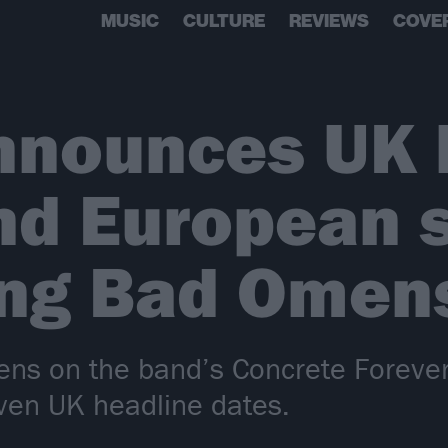
MUSIC
CULTURE
REVIEWS
COVE
nnounces UK 
and European
ing Bad Omen
ens on the band’s Concrete Forever
even UK headline dates.