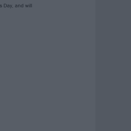
s Day, and will