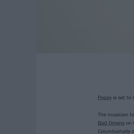
Poppy
is set to
The musician ha
Bad Omens
on t
Columbiahalle o