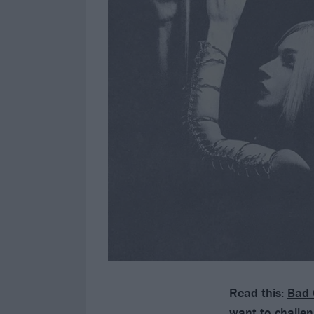
Read this:
Bad 
want to challen