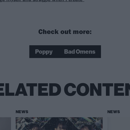
Check out more:
Poppy
Bad Omens
ELATED CONTE
NEWS
NEWS