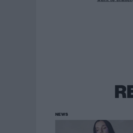
R
NEWS