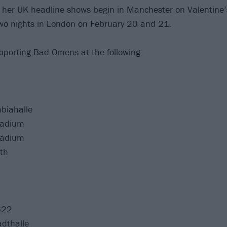
r her UK headline shows begin in Manchester on Valentine’
wo nights in London on February 20 and 21.
porting Bad Omens at the following:
biahalle
ladium
ladium
th
622
adthalle