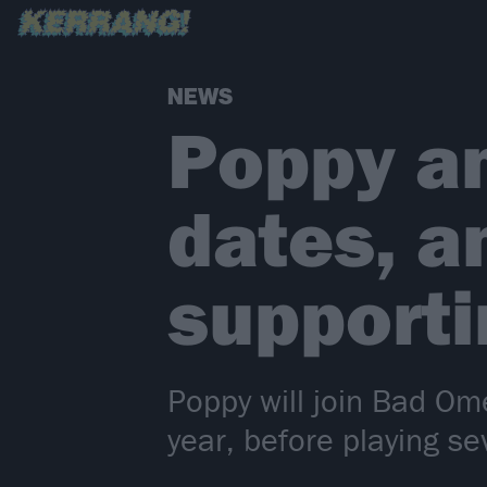
NEWS
Poppy a
dates, 
support
Poppy will join Bad Om
year, before playing s