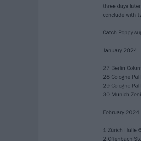
three days late
conclude with t
Catch Poppy sup
January 2024
27 Berlin Colum
28 Cologne Pal
29 Cologne Pal
30 Munich Zeni
February 2024
1 Zürich Halle 
2 Offenbach St