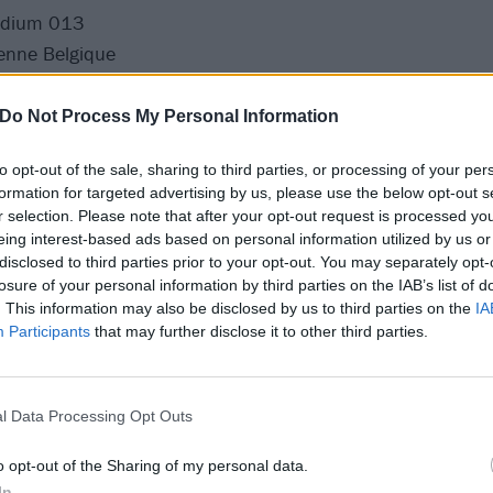
odium 013
enne Belgique
eyel
se
Do Not Process My Personal Information
u
to opt-out of the sale, sharing to third parties, or processing of your per
ongress
formation for targeted advertising by us, please use the below opt-out s
az
r selection. Please note that after your opt-out request is processed y
eing interest-based ads based on personal information utilized by us or
disclosed to third parties prior to your opt-out. You may separately opt-
n her headline tour:
losure of your personal information by third parties on the IAB’s list of
. This information may also be disclosed by us to third parties on the
IA
Participants
that may further disclose it to other third parties.
 Academy
l Data Processing Opt Outs
rowland Ballroom
2 Academy
o opt-out of the Sharing of my personal data.
Academy
In