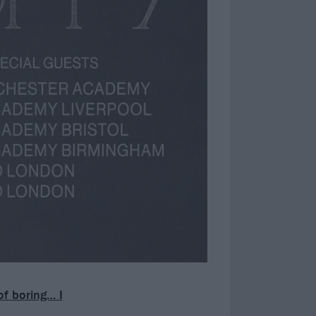
of boring… I