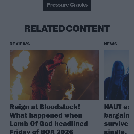
Pressure Cracks
RELATED CONTENT
REVIEWS
NEWS
Reign at Bloodstock!
NAUT exp
What happened when
bargains
Lamb Of God headlined
survive”
Friday of BOA 2026
single, 