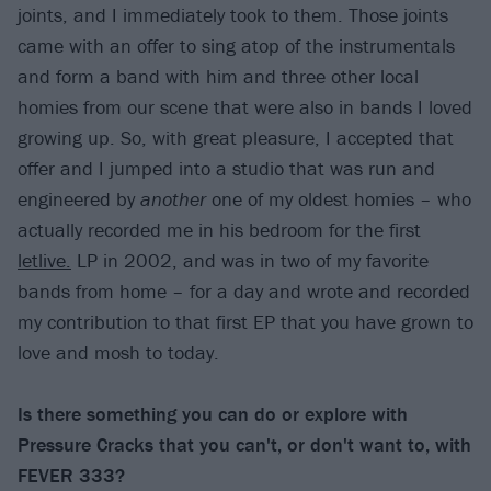
joints, and I immediately took to them. Those joints
came with an offer to sing atop of the instrumentals
and form a band with him and three other local
homies from our scene that were also in bands I loved
growing up. So, with great pleasure, I accepted that
offer and I jumped into a studio that was run and
engineered by
another
one of my oldest homies – who
actually recorded me in his bedroom for the first
letlive.
LP in 2002, and was in two of my favorite
bands from home – for a day and wrote and recorded
my contribution to that first EP that you have grown to
love and mosh to today.
Is there something you can do or explore with
Pressure Cracks that you can't, or don't want to, with
FEVER 333?