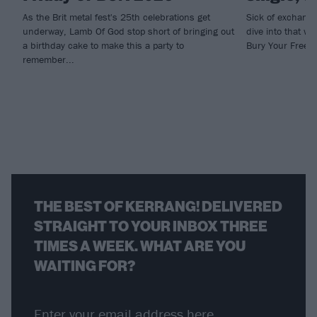
As the Brit metal fest's 25th celebrations get
Sick of exchangi
underway, Lamb Of God stop short of bringing out
dive into that we
a birthday cake to make this a party to
Bury Your Freed
remember...
THE BEST OF KERRANG! DELIVERED
STRAIGHT TO YOUR INBOX THREE
TIMES A WEEK. WHAT ARE YOU
WAITING FOR?