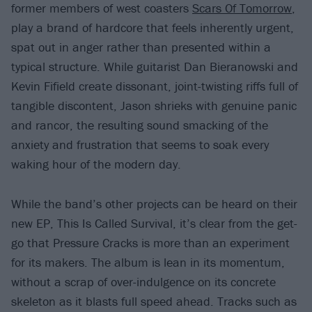
former members of west coasters
Scars Of Tomorrow
,
play a brand of hardcore that feels inherently urgent,
spat out in anger rather than presented within a
typical structure. While guitarist Dan Bieranowski and
Kevin Fifield create dissonant, joint-twisting riffs full of
tangible discontent, Jason shrieks with genuine panic
and rancor, the resulting sound smacking of the
anxiety and frustration that seems to soak every
waking hour of the modern day.
While the band’s other projects can be heard on their
new EP, This Is Called Survival, it’s clear from the get-
go that Pressure Cracks is more than an experiment
for its makers. The album is lean in its momentum,
without a scrap of over-indulgence on its concrete
skeleton as it blasts full speed ahead. Tracks such as