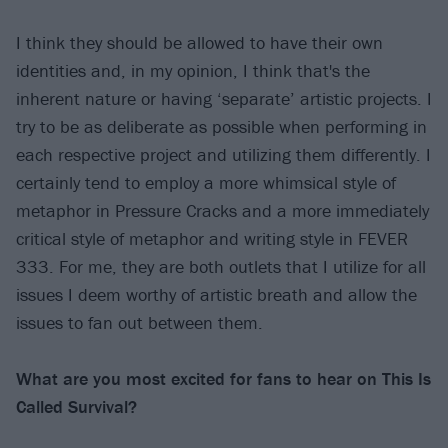
I think they should be allowed to have their own
identities and, in my opinion, I think that's the
inherent nature or having ‘separate’ artistic projects. I
try to be as deliberate as possible when performing in
each respective project and utilizing them differently. I
certainly tend to employ a more whimsical style of
metaphor in Pressure Cracks and a more immediately
critical style of metaphor and writing style in FEVER
333. For me, they are both outlets that I utilize for all
issues I deem worthy of artistic breath and allow the
issues to fan out between them.
What are you most excited for fans to hear on This Is
Called Survival?