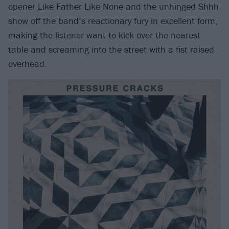
opener Like Father Like None and the unhinged Shhh
show off the band’s reactionary fury in excellent form,
making the listener want to kick over the nearest
table and screaming into the street with a fist raised
overhead.