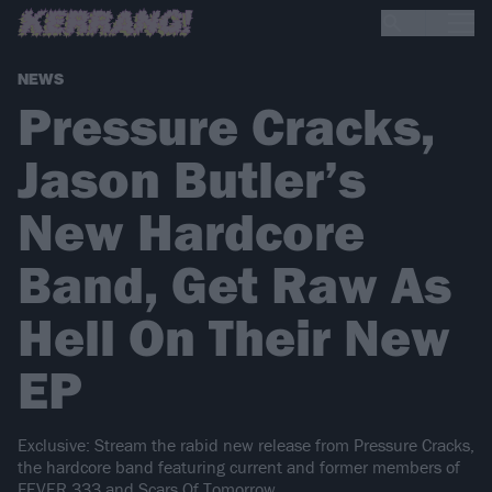
NEWS
Pressure Cracks,
Jason Butler’s
New Hardcore
Band, Get Raw As
Hell On Their New
EP
Exclusive: Stream the rabid new release from Pressure Cracks,
the hardcore band featuring current and former members of
FEVER 333 and Scars Of Tomorrow.