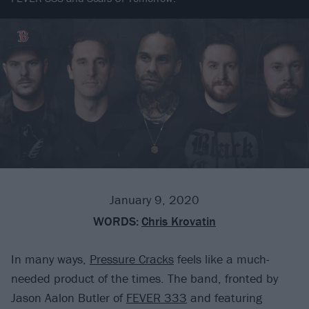
January 9, 2020
WORDS:
Chris Krovatin
In many ways,
Pressure Cracks
feels like a much-
needed product of the times. The band, fronted by
Jason Aalon Butler of
FEVER 333
and featuring