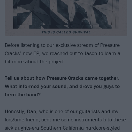
Before listening to our exclusive stream of Pressure
Cracks’ new EP, we reached out to Jason to learn a
bit more about the project.
Tell us about how Pressure Cracks came together.
What informed your sound, and drove you guys to
form the band?
Honestly, Dan, who is one of our guitarists and my
longtime friend, sent me some instrumentals to these
sick aughts-era Southern California hardcore-styled