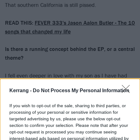
That southern California is still pissed.
READ THIS:
FEVER 333's Jason Aalon Butler - The 10
songs that changed my life
Is there a running concept behind the EP, or a central
theme?
I fell even deeper in love with my son as I have had
more time with him since he was born and he has
Kerrang -
Do Not Process My Personal Information
unknowingly forced me to face myself as well as the
world around me because that is the world he will
If you wish to opt-out of the sale, sharing to third parties, or
inherit. He will also incur my debts. With this in mind,
processing of your personal or sensitive information for
as I wrote the literature for this EP I tried to discuss
targeted advertising by us, please use the below opt-out
section to confirm your selection. Please note that after your
survival as a sometimes arduous process that is well
opt-out request is processed you may continue seeing
worth the beauty of its success. That, by my
interest-based ads based on personal information utilized by