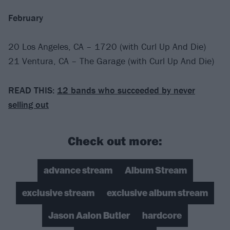
February
20 Los Angeles, CA – 1720 (with Curl Up And Die)
21 Ventura, CA – The Garage (with Curl Up And Die)
READ THIS:
12 bands who succeeded by never
selling out
Check out more:
advance stream
Album Stream
exclusive stream
exclusive album stream
Jason Aalon Butler
hardcore