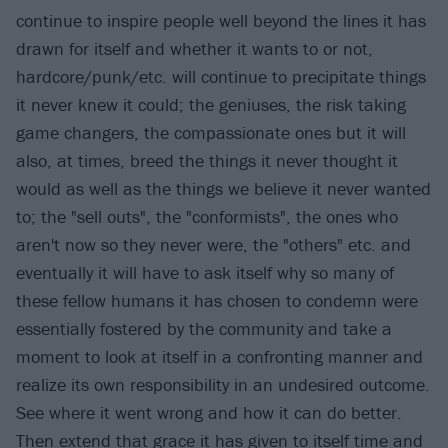
continue to inspire people well beyond the lines it has
drawn for itself and whether it wants to or not,
hardcore/punk/etc. will continue to precipitate things
it never knew it could; the geniuses, the risk taking
game changers, the compassionate ones but it will
also, at times, breed the things it never thought it
would as well as the things we believe it never wanted
to; the "sell outs", the "conformists", the ones who
aren't now so they never were, the "others" etc. and
eventually it will have to ask itself why so many of
these fellow humans it has chosen to condemn were
essentially fostered by the community and take a
moment to look at itself in a confronting manner and
realize its own responsibility in an undesired outcome.
See where it went wrong and how it can do better.
Then extend that grace it has given to itself time and