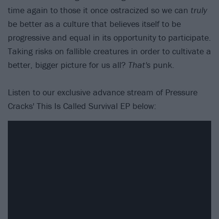
time again to those it once ostracized so we can
truly
be better as a culture that believes itself to be
progressive and equal in its opportunity to participate.
Taking risks on fallible creatures in order to cultivate a
better, bigger picture for us all?
That's
punk.
Listen to our exclusive advance stream of Pressure
Cracks' This Is Called Survival EP below: