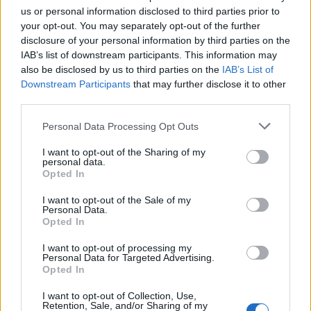
estimation, is life as I know it. The acceptance of the
us or personal information disclosed to third parties prior to
your opt-out. You may separately opt-out of the further
struggle so you can look back once you've overcome
disclosure of your personal information by third parties on the
these challenges and see their worth in a relative
IAB’s list of downstream participants. This information may
light.
also be disclosed by us to third parties on the
IAB’s List of
Downstream Participants
that may further disclose it to other
third parties.
Do you plan to tour with Pressure Cracks? That
Personal Data Processing Opt Outs
seems difficult, given how busy you seem with FEVER
333.
I want to opt-out of the Sharing of my
personal data.
Opted In
I would love to tour with this project. I think it would
I want to opt-out of the Sale of my
be an amazing time, and also, for me specifically, a
Personal Data.
Opted In
really great way to splint my touring experience into
another perspective given the nature of the band and
I want to opt-out of processing my
Personal Data for Targeted Advertising.
the type of tour it would call for. Essentially, I'd love to
Opted In
do a fun-ass van tour with my homies and see what
I want to opt-out of Collection, Use,
happens.
Retention, Sale, and/or Sharing of my