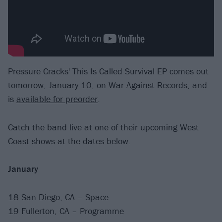
Pressure Cracks' This Is Called Survival EP comes out
tomorrow, January 10, on War Against Records, and
is
available for preorder
.
Catch the band live at one of their upcoming West
Coast shows at the dates below:
January
18 San Diego, CA – Space
19 Fullerton, CA – Programme