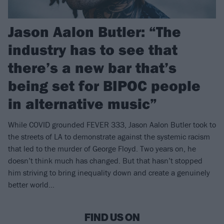
Jason Aalon Butler: “The
industry has to see that
there’s a new bar that’s
being set for BIPOC people
in alternative music”
While COVID grounded FEVER 333, Jason Aalon Butler took to
the streets of LA to demonstrate against the systemic racism
that led to the murder of George Floyd. Two years on, he
doesn’t think much has changed. But that hasn’t stopped
him striving to bring inequality down and create a genuinely
better world…
FIND US ON