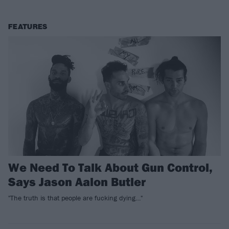
FEATURES
We Need To Talk About Gun Control,
Says Jason Aalon Butler
"The truth is that people are fucking dying…"