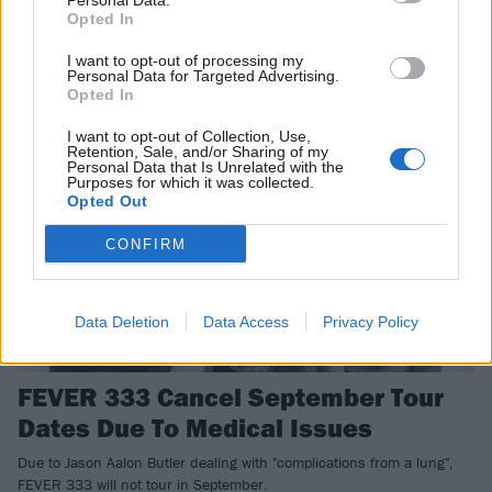
Personal Data.
The new FEVER 333 video makes you feel like you're having five of
Opted In
the raddest seizures at once.
I want to opt-out of processing my
Personal Data for Targeted Advertising.
Opted In
NEWS
I want to opt-out of Collection, Use,
Retention, Sale, and/or Sharing of my
Personal Data that Is Unrelated with the
Purposes for which it was collected.
Opted Out
CONFIRM
Data Deletion
Data Access
Privacy Policy
FEVER 333 Cancel September Tour
Dates Due To Medical Issues
Due to Jason Aalon Butler dealing with "complications from a lung",
FEVER 333 will not tour in September.