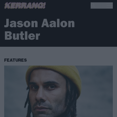
Jason Aalon
Butler
FEATURES