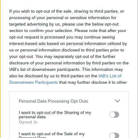
Exclusive: Stream the rabid new release from Pressure Cracks, the
If you wish to opt-out of the sale, sharing to third parties, or
hardcore band featuring current and former members of FEVER 333
processing of your personal or sensitive information for
and Scars Of Tomorrow.
targeted advertising by us, please use the below opt-out
section to confirm your selection. Please note that after your
opt-out request is processed you may continue seeing
NEWS
interest-based ads based on personal information utilized by
us or personal information disclosed to third parties prior to
your opt-out. You may separately opt-out of the further
disclosure of your personal information by third parties on the
IAB’s list of downstream participants. This information may
also be disclosed by us to third parties on the
IAB’s List of
Downstream Participants
that may further disclose it to other
third parties.
Personal Data Processing Opt Outs
I want to opt-out of the Sharing of my
personal data.
FEVER 333 Release New Stream-Of-
Opted In
Consciousness Video For Animal
I want to opt-out of the Sale of my