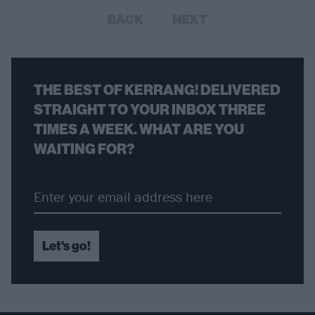
BACK
NEXT
THE BEST OF KERRANG! DELIVERED
STRAIGHT TO YOUR INBOX THREE
TIMES A WEEK. WHAT ARE YOU
WAITING FOR?
Let's go!