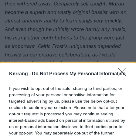
then withered away. Completely self-taught, Martin
became a superb and vastly original bassist with an
almost uncanny ability to learn songs very quickly.
And even though he initially wrote hardly any music,
his many other contributions to the group were just
as important. Celtic Frost’s uniqueness depended
heavily on our creative collaboration, as I would
inadvertently – and foolishly – prove a few years
later. In the course of the 34 years we knew each
Kerrang -
Do Not Process My Personal Information
other, we would jointly experience and survive just
about any situation one might be able to imagine, not
If you wish to opt-out of the sale, sharing to third parties, or
processing of your personal or sensitive information for
least the destruction of Celtic Frost – twice!
targeted advertising by us, please use the below opt-out
section to confirm your selection. Please note that after your
The partnership with Martin Eric Ain was instrumental
opt-out request is processed you may continue seeing
interest-based ads based on personal information utilized by
in enabling me to fulfil my ardent teenage dream of
us or personal information disclosed to third parties prior to
becoming a musician. Determining Martin’s own
your opt-out. You may separately opt-out of the further