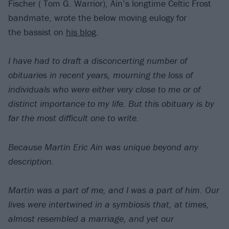
Fischer ( Tom G. Warrior), Ain’s longtime Celtic Frost
bandmate, wrote the below moving eulogy for
the bassist on
his blog
.
I have had to draft a disconcerting number of
obituaries in recent years, mourning the loss of
individuals who were either very close to me or of
distinct importance to my life. But this obituary is by
far the most difficult one to write.
Because Martin Eric Ain was unique beyond any
description.
Martin was a part of me, and I was a part of him. Our
lives were intertwined in a symbiosis that, at times,
almost resembled a marriage, and yet our