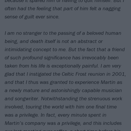
because it spared him of having to quit himself. But I
often had the feeling that part of him felt a nagging
sense of guilt ever since.
I am no stranger to the passing of a beloved human
being, and death itself is not an abstract or
intimidating concept to me. But the fact that a friend
of such profound significance has irrevocably been
taken from his life is exceptionally painful. I am very
glad that I instigated the Celtic Frost reunion in 2001,
and that I thus was granted to experience Martin as
a newly mature and astonishingly capable musician
and songwriter. Notwithstanding the strenuous work
involved, touring the world with him one final time
was a privilege. In fact, every minute spent in
Martin’s company was a privilege, and this includes