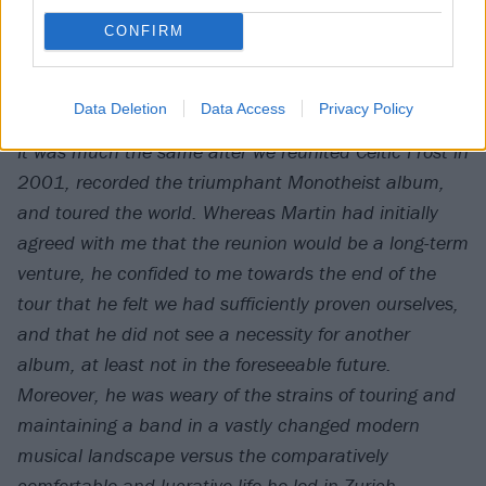
CONFIRM
Celtic Frost on Swiss TV, 1985
Data Deletion
Data Access
Privacy Policy
It was much the same after we reunited Celtic Frost in
2001, recorded the triumphant
Monotheist
album,
and toured the world. Whereas Martin had initially
agreed with me that the reunion would be a long-term
venture, he confided to me towards the end of the
tour that he felt we had sufficiently proven ourselves,
and that he did not see a necessity for another
album, at least not in the foreseeable future.
Moreover, he was weary of the strains of touring and
maintaining a band in a vastly changed modern
musical landscape versus the comparatively
comfortable and lucrative life he led in Zurich