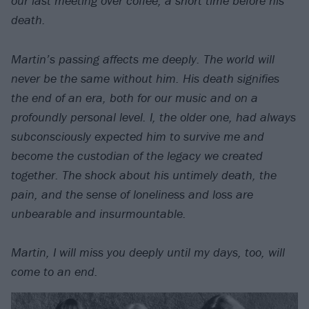
our last meeting over coffee, a short time before his
death.
Martin’s passing affects me deeply. The world will
never be the same without him. His death signifies
the end of an era, both for our music and on a
profoundly personal level. I, the older one, had always
subconsciously expected him to survive me and
become the custodian of the legacy we created
together. The shock about his untimely death, the
pain, and the sense of loneliness and loss are
unbearable and insurmountable.
Martin, I will miss you deeply until my days, too, will
come to an end.