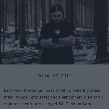
October 30, 2017
Last week Martin Ain, bassist with pioneering Swiss
metal bands
Celtic Frost
and
Hellhammer
, died of an
apparent heart attack, aged 50. Thomas Gabriel