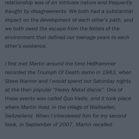
relationship was of an intricate nature and frequently
fraught by disagreements. We both had a substantial
impact on the development of each other’s path, and
we both owed the escape from the fetters of the
environment that defined our teenage years to each
other’s existence.
I first met Martin around the time Hellhammer
recorded the
Triumph Of Death
demo in 1983, when
Steve Warrior and I would spend our Saturday nights
at the then popular “Heavy Metal discos”. One of
these events was called
Quo Vadis
, and it took place
where Martin lived, in the village of Wallisellen,
Switzerland. When I interviewed him for my second
book, in September of 2007, Martin recalled: