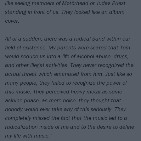
like seeing members of Motörhead or Judas Priest
standing in front of us. They looked like an album
cover.
All of a sudden, there was a radical band within our
field of existence. My parents were scared that Tom
would seduce us into a life of alcohol abuse, drugs,
and other illegal activities. They never recognized the
actual threat which emanated from him. Just like so
many people, they failed to recognize the power of
this music. They perceived heavy metal as some
asinine phase, as mere noise; they thought that
nobody would ever take any of this seriously. They
completely missed the fact that the music led to a
radicalization inside of me and to the desire to define
my life with music.”