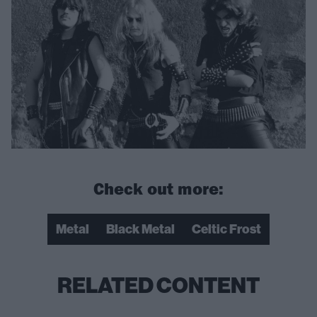
Check out more:
Metal
Black Metal
Celtic Frost
RELATED CONTENT