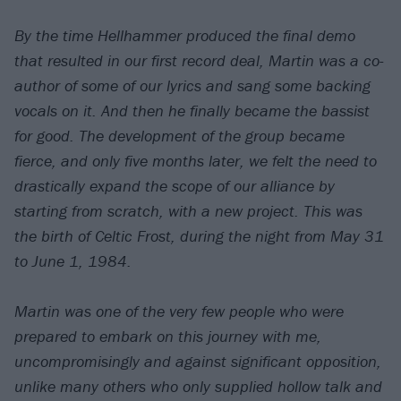
By the time Hellhammer produced the final demo
that resulted in our first record deal, Martin was a co-
author of some of our lyrics and sang some backing
vocals on it. And then he finally became the bassist
for good. The development of the group became
fierce, and only five months later, we felt the need to
drastically expand the scope of our alliance by
starting from scratch, with a new project. This was
the birth of Celtic Frost, during the night from May 31
to June 1, 1984.
Martin was one of the very few people who were
prepared to embark on this journey with me,
uncompromisingly and against significant opposition,
unlike many others who only supplied hollow talk and