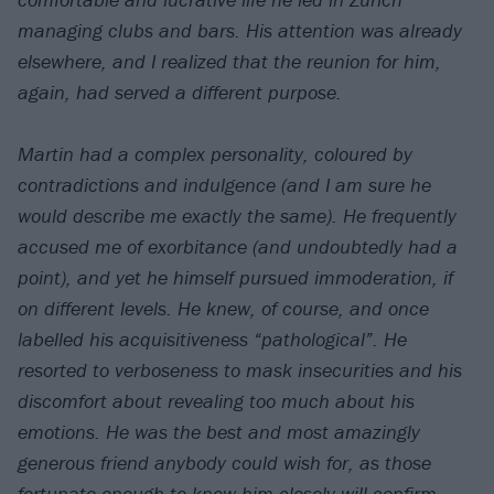
managing clubs and bars. His attention was already
elsewhere, and I realized that the reunion for him,
again, had served a different purpose.
Martin had a complex personality, coloured by
contradictions and indulgence (and I am sure he
would describe me exactly the same). He frequently
accused me of exorbitance (and undoubtedly had a
point), and yet he himself pursued immoderation, if
on different levels. He knew, of course, and once
labelled his acquisitiveness “pathological”. He
resorted to verboseness to mask insecurities and his
discomfort about revealing too much about his
emotions. He was the best and most amazingly
generous friend anybody could wish for, as those
fortunate enough to know him closely will confirm.