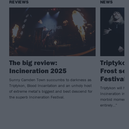
REVIEWS
NEWS
The big review:
Triptykon
Incineration 2025
Frost set
Festival
Sunny Camden Town succumbs to darkness as
Triptykon, Blood Incantation and an unholy host
Triptykon will h
of extreme metal’s biggest and best descend for
Incineration in 2
the superb Incineration Festival.
morbid moment be
entirely…”