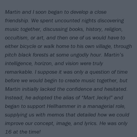
Martin and I soon began to develop a close
friendship. We spent uncounted nights discovering
music together, discussing books, history, religion,
occultism, or art, and then one of us would have to
either bicycle or walk home to his own village, through
pitch black forests at some ungodly hour. Martin’s
intelligence, horizon, and vision were truly
remarkable. I suppose it was only a question of time
before we would begin to create music together, but
Martin initially lacked the confidence and hesitated.
Instead, he adopted the alias of “Mart Jeckyl” and
began to support Hellhammer in a managerial role,
supplying us with memos that detailed how we could
improve our concept, image, and lyrics. He was only
16 at the time!