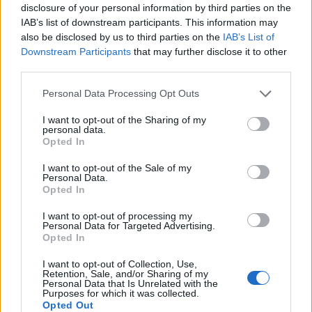
deeper motivation to pursue this quest is more
disclosure of your personal information by third parties on the
IAB’s list of downstream participants. This information may
difficult, however. I think his was more a sense of
also be disclosed by us to third parties on the
IAB’s List of
rebellion against the surroundings in which he grew
Downstream Participants
that may further disclose it to other
up, and once this was accomplished, the musical
third parties.
path no longer had the same importance to him. He
Personal Data Processing Opt Outs
subsequently became a very intuitive and thriving
I want to opt-out of the Sharing of my
entrepreneur and embarked on ventures that often
personal data.
Opted In
were blatantly at odds with the values he so fervently
stood for during his youth.
I want to opt-out of the Sale of my
Personal Data.
Opted In
I want to opt-out of processing my
Personal Data for Targeted Advertising.
Opted In
I want to opt-out of Collection, Use,
Retention, Sale, and/or Sharing of my
Personal Data that Is Unrelated with the
Purposes for which it was collected.
Opted Out