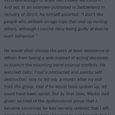
And yet, in an interview published in Switzerland in
January of 2010, he himself asserted:
“I don’t like
people who embark on ego trips that end up hurting
others, although I cannot deny being guilty of exactly
such behaviour.”
He would often choose the path of least resistance or
refrain from taking a side instead of acting decisively
to quench the mounting band-internal conflicts. He
watched Celtic Frost’s protracted and painful self-
destruction, only to tell me, a month after my exit
from the group, that if he would have spoken up, all
could have been saved. But by that time, Martin had
grown so tired of the dysfunctional group that I
became convinced he was secretly relieved that I left,