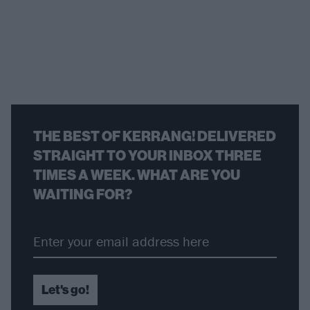
THE BEST OF KERRANG! DELIVERED
STRAIGHT TO YOUR INBOX THREE
TIMES A WEEK. WHAT ARE YOU
WAITING FOR?
Let's go!