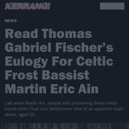
NEWS
Read Thomas
Gabriel Fischer’s
Eulogy For Celtic
Frost Bassist
Martin Eric Ain
Last week Martin Ain, bassist with pioneering Swiss metal
bands Celtic Frost and Hellhammer died of an apparent heart
attack, aged 50.