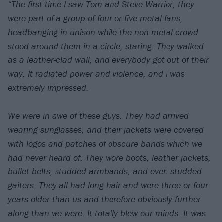
“The first time I saw Tom and Steve Warrior, they
were part of a group of four or five metal fans,
headbanging in unison while the non-metal crowd
stood around them in a circle, staring. They walked
as a leather-clad wall, and everybody got out of their
way. It radiated power and violence, and I was
extremely impressed.
We were in awe of these guys. They had arrived
wearing sunglasses, and their jackets were covered
with logos and patches of obscure bands which we
had never heard of. They wore boots, leather jackets,
bullet belts, studded armbands, and even studded
gaiters. They all had long hair and were three or four
years older than us and therefore obviously further
along than we were. It totally blew our minds. It was