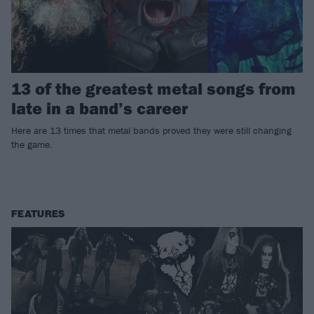
13 of the greatest metal songs from
late in a band’s career
Here are 13 times that metal bands proved they were still changing
the game.
FEATURES