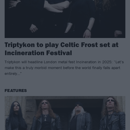
Triptykon to play Celtic Frost set at
Incineration Festival
Triptykon will headline London metal fest Incineration in 2025: “Let’s
make this a truly morbid moment before the world finally falls apart
entirely…”
FEATURES