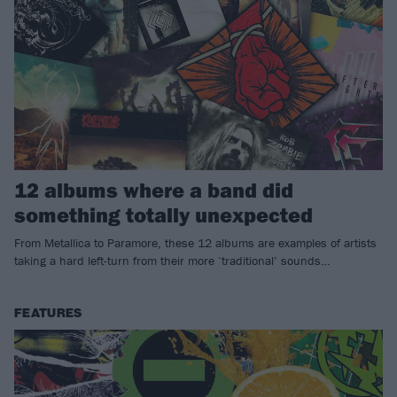
12 albums where a band did
something totally unexpected
From Metallica to Paramore, these 12 albums are examples of artists
taking a hard left-turn from their more ‘traditional’ sounds…
FEATURES