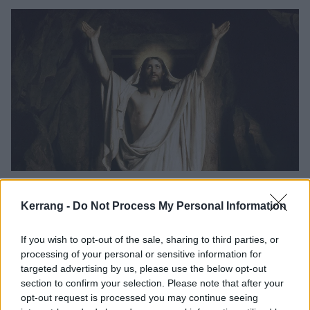
The 14 best comebacks in rock and
metal history
Kerrang -
Do Not Process My Personal Information
We take a look at some of the very best times in rock history that your
If you wish to opt-out of the sale, sharing to third parties, or
favourite bands rose from the dead.
processing of your personal or sensitive information for
targeted advertising by us, please use the below opt-out
FEATURES
section to confirm your selection. Please note that after your
opt-out request is processed you may continue seeing