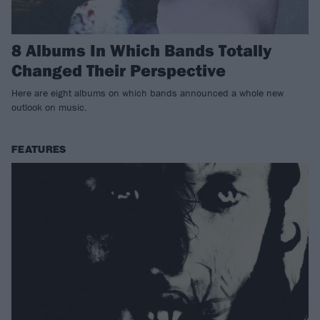
8 Albums In Which Bands Totally
Changed Their Perspective
Here are eight albums on which bands announced a whole new
outlook on music.
FEATURES