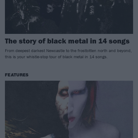
The story of black metal in 14 songs
From deepest darkest Newcastle to the frostbitten north and beyond,
this is your whistle-stop tour of black metal in 14 songs.
FEATURES