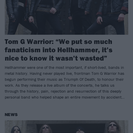
Tom G Warrior: “We put so much
fanaticism into Hellhammer, it’s
nice to know it wasn’t wasted”
Hellhammer were one of the most important, if short-lived, bands in
metal history. Having never played live, frontman Tom G Warrior has
begun performing their music as Triumph Of Death, to honour their
work. As they release a live album of the concerts, he talks us
through the history, pain, rejection and resurrection of this deeply
personal band who helped shape an entire movement by accident…
NEWS