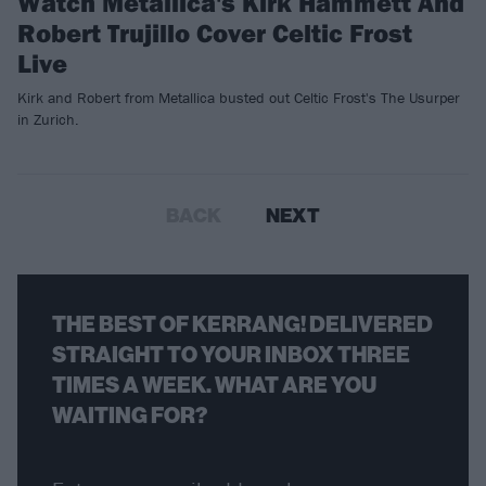
Watch Metallica's Kirk Hammett And
Robert Trujillo Cover Celtic Frost
Live
Kirk and Robert from Metallica busted out Celtic Frost's The Usurper
in Zurich.
BACK
NEXT
THE BEST OF KERRANG! DELIVERED
STRAIGHT TO YOUR INBOX THREE
TIMES A WEEK. WHAT ARE YOU
WAITING FOR?