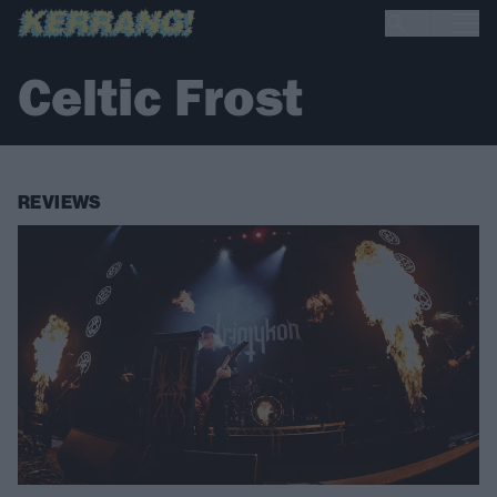
Celtic Frost
REVIEWS