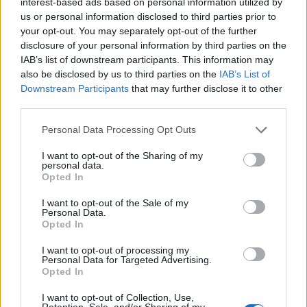
interest-based ads based on personal information utilized by
us or personal information disclosed to third parties prior to
your opt-out. You may separately opt-out of the further
disclosure of your personal information by third parties on the
IAB’s list of downstream participants. This information may
also be disclosed by us to third parties on the
IAB’s List of
Downstream Participants
that may further disclose it to other
third parties.
Personal Data Processing Opt Outs
I want to opt-out of the Sharing of my
10 indie albums that influenced
personal data.
heavy metal
Opted In
Metal artists don’t sit around listening to metal all day – inspiration
I want to opt-out of the Sale of my
Personal Data.
comes in many forms. Here are just some of the indie records to
Opted In
influence the realm of heavy music…
I want to opt-out of processing my
Personal Data for Targeted Advertising.
FEATURES
Opted In
I want to opt-out of Collection, Use,
Retention, Sale, and/or Sharing of my