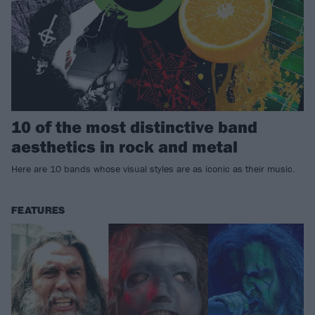
10 of the most distinctive band
aesthetics in rock and metal
Here are 10 bands whose visual styles are as iconic as their music.
FEATURES