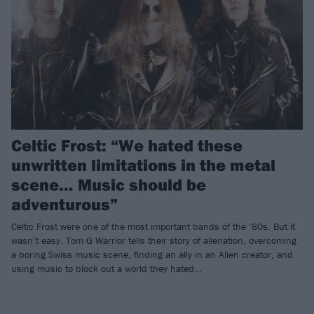
Celtic Frost: “We hated these
unwritten limitations in the metal
scene… Music should be
adventurous”
Celtic Frost were one of the most important bands of the ’80s. But it
wasn’t easy. Tom G Warrior tells their story of alienation, overcoming
a boring Swiss music scene, finding an ally in an Alien creator, and
using music to block out a world they hated…