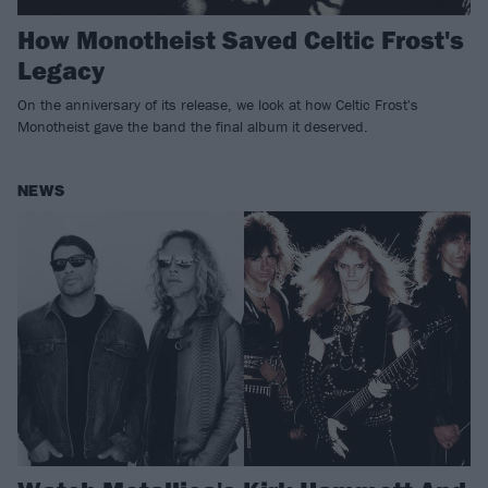
How Monotheist Saved Celtic Frost's
Legacy
On the anniversary of its release, we look at how Celtic Frost's
Monotheist gave the band the final album it deserved.
NEWS