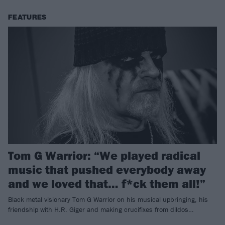
FEATURES
Tom G Warrior: “We played radical
music that pushed everybody away
and we loved that… f*ck them all!”
Black metal visionary Tom G Warrior on his musical upbringing, his
friendship with H.R. Giger and making crucifixes from dildos…