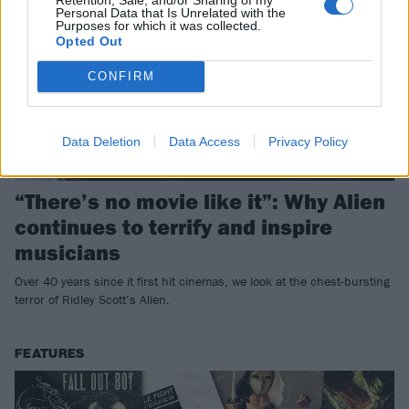
Personal Data that Is Unrelated with the
Purposes for which it was collected.
Opted Out
CONFIRM
Data Deletion
Data Access
Privacy Policy
“There’s no movie like it”: Why Alien
continues to terrify and inspire
musicians
Over 40 years since it first hit cinemas, we look at the chest-bursting
terror of Ridley Scott’s Alien.
FEATURES