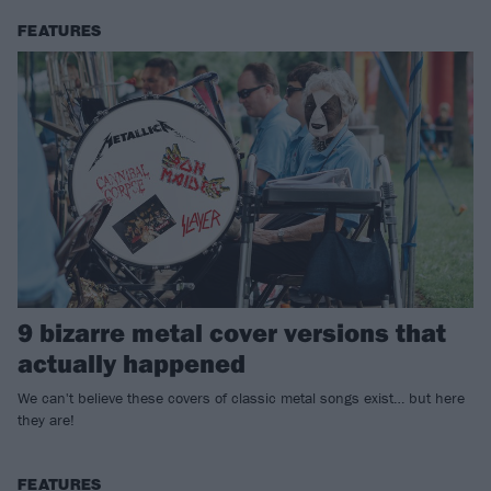
FEATURES
9 bizarre metal cover versions that
actually happened
We can't believe these covers of classic metal songs exist… but here
they are!
FEATURES