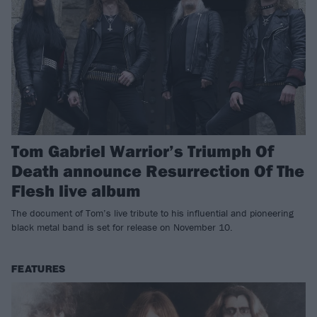
Tom Gabriel Warrior’s Triumph Of
Death announce Resurrection Of The
Flesh live album
The document of Tom’s live tribute to his influential and pioneering
black metal band is set for release on November 10.
FEATURES