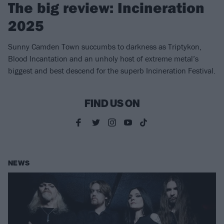
The big review: Incineration
2025
Sunny Camden Town succumbs to darkness as Triptykon,
Blood Incantation and an unholy host of extreme metal’s
biggest and best descend for the superb Incineration Festival.
FIND US ON
NEWS