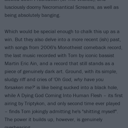
lusciously doomy Necromantical Screams, as well as
being absolutely banging.
Which would be special enough to chalk this up as a
win. But they also delve into a more recent (ish) past,
with songs from 2006's Monotheist comeback record,
the last music recorded with Tom by iconic bassist
Martin Eric Ain, and a record that still stands as a
piece of genuinely dark art. Ground, with its simple,
sludgy riff and cries of '
Oh God, why have you
forsaken me?
' is like being sucked into a black hole,
while A Dying God Coming Into Human Flesh – its first
airing by Triptykon, and only second time ever played
– finds Tom jokingly admitting he's "shitting myself".
The power it builds up, however, is genuinely
overbearing.