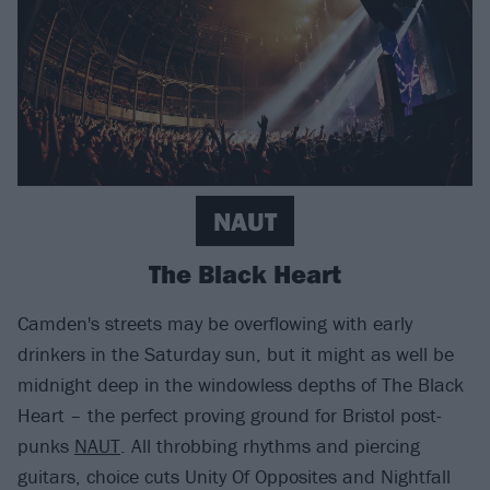
NAUT
The Black Heart
Camden's streets may be overflowing with early
drinkers in the Saturday sun, but it might as well be
midnight deep in the windowless depths of The Black
Heart – the perfect proving ground for Bristol post-
punks
NAUT
. All throbbing rhythms and piercing
guitars, choice cuts Unity Of Opposites and Nightfall