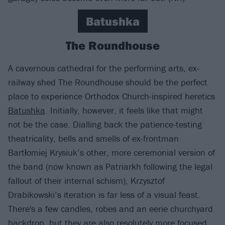
Batushka
The Roundhouse
A cavernous cathedral for the performing arts, ex-
railway shed The Roundhouse should be the perfect
place to experience Orthodox Church-inspired heretics
Batushka
. Initially, however, it feels like that might
not be the case. Dialling back the patience-testing
theatricality, bells and smells of ex-frontman
Bartłomiej Krysiuk’s other, more ceremonial version of
the band (now known as Patriarkh following the legal
fallout of their internal schism), Krzysztof
Drabikowski’s iteration is far less of a visual feast.
There's a few candles, robes and an eerie churchyard
backdrop, but they are also resolutely more focused