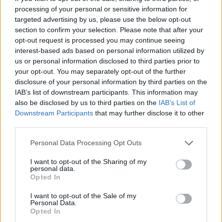
accoutrements surprises some of the uninitiated who
processing of your personal or sensitive information for
targeted advertising by us, please use the below opt-out
know the band by reputation rather than experience,
section to confirm your selection. Please note that after your
but the elemental power of As The Creek Flows Softly
opt-out request is processed you may continue seeing
By and Barefoot Ghost Dance On Blood Soaked Soil
interest-based ads based on personal information utilized by
us or personal information disclosed to third parties prior to
leaves no-one wanting for more. Their dark ascension
your opt-out. You may separately opt-out of the further
continues. (SL)
disclosure of your personal information by third parties on the
IAB’s list of downstream participants. This information may
also be disclosed by us to third parties on the
IAB’s List of
Downstream Participants
that may further disclose it to other
third parties.
Personal Data Processing Opt Outs
I want to opt-out of the Sharing of my
personal data.
Opted In
I want to opt-out of the Sale of my
Personal Data.
Opted In