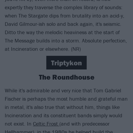
expertly they traverse the complex library of sounds:
when The Stargate dips from brutality into an acid-y,
David Gilmour-ish solo and back again, it's seismic.
Ditto the way the melodic heaviness at the start of
The Message builds into a storm. Absolute perfection,
at Incineration or elsewhere. (NR)
Triptykon
The Roundhouse
While it's admirable and very nice that Tom Gabriel
Fischer is perhaps the most humble and grateful man
in metal, it's also true that without him, things like
Incineration and its constituent bands simply would
not exist. In
Celtic Frost
(and with predecessor
Hellhammer
), in the 1980s he helped build the