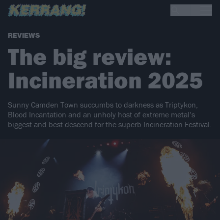
REVIEWS
The big review:
Incineration 2025
Sunny Camden Town succumbs to darkness as Triptykon,
Blood Incantation and an unholy host of extreme metal’s
biggest and best descend for the superb Incineration Festival.