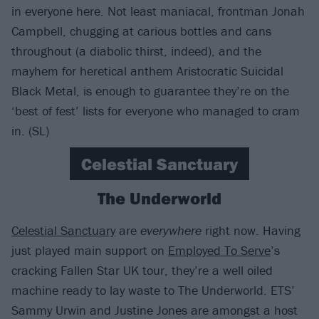
in everyone here. Not least maniacal, frontman Jonah
Campbell, chugging at carious bottles and cans
throughout (a diabolic thirst, indeed), and the
mayhem for heretical anthem Aristocratic Suicidal
Black Metal, is enough to guarantee they’re on the
‘best of fest’ lists for everyone who managed to cram
in. (SL)
Celestial Sanctuary
The Underworld
Celestial Sanctuary
are
everywhere
right now. Having
just played main support on
Employed To Serve
’s
cracking Fallen Star UK tour, they’re a well oiled
machine ready to lay waste to The Underworld. ETS’
Sammy Urwin and Justine Jones are amongst a host