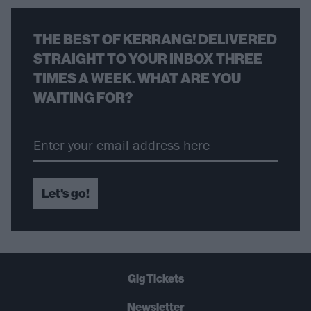
THE BEST OF KERRANG! DELIVERED
STRAIGHT TO YOUR INBOX THREE
TIMES A WEEK. WHAT ARE YOU
WAITING FOR?
Let's go!
Gig Tickets
Newsletter