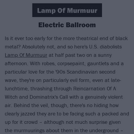
Lamp Of Murmuur
Electric Ballroom
Is it ever too early for the more theatrical end of black
metal? Absolutely not, and so here's U.S. diabolists
Lamp Of Murmuur
at half past two on a sunny
afternoon. With robes, corpsepaint, gauntlets and a
particular love for the '90s Scandinavian second
wave, they're on particularly evil form, even at late-
lunchtime, thrashing through Reincarnation Of A
Witch and Dominatrix's Call with a genuinely violent
air. Behind the veil, though, there's no hiding how
clearly jazzed they are to be facing such a packed and
up for it crowd – although not much surprise given
the murmuurings about them in the underground –