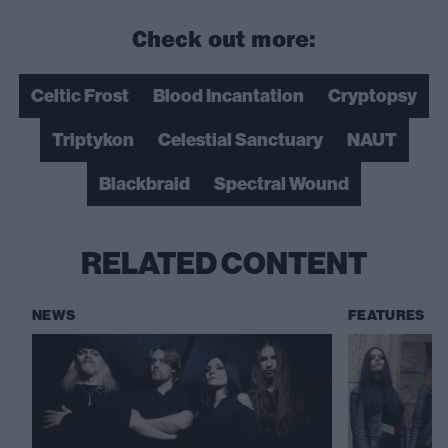
Check out more:
Celtic Frost
Blood Incantation
Cryptopsy
Triptykon
Celestial Sanctuary
NAUT
Blackbraid
Spectral Wound
RELATED CONTENT
NEWS
FEATURES