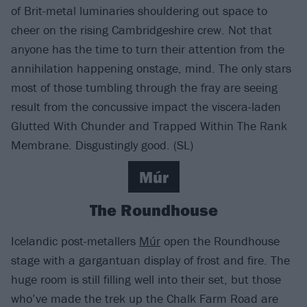
of Brit-metal luminaries shouldering out space to
cheer on the rising Cambridgeshire crew. Not that
anyone has the time to turn their attention from the
annihilation happening onstage, mind. The only stars
most of those tumbling through the fray are seeing
result from the concussive impact the viscera-laden
Glutted With Chunder and Trapped Within The Rank
Membrane. Disgustingly good. (SL)
Múr
The Roundhouse
Icelandic post-metallers
Múr
open the Roundhouse
stage with a gargantuan display of frost and fire. The
huge room is still filling well into their set, but those
who’ve made the trek up the Chalk Farm Road are