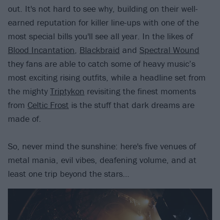
out. It's not hard to see why, building on their well-
earned reputation for killer line-ups with one of the
most special bills you'll see all year. In the likes of
Blood Incantation
,
Blackbraid
and
Spectral Wound
they fans are able to catch some of heavy music’s
most exciting rising outfits, while a headline set from
the mighty
Triptykon
revisiting the finest moments
from
Celtic Frost
is the stuff that dark dreams are
made of.
So, never mind the sunshine: here's five venues of
metal mania, evil vibes, deafening volume, and at
least one trip beyond the stars…