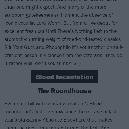
than one might expect. And many of the more
stubborn gatekeepers still lament the absence of
iconic vocalist Lord Worm. But from a live debut for
excellent fresh cut Until There’s Nothing Left to the
stomach-churning weight of tried-and-tested classics
Slit Your Guts and Phobophile it’s yet another brutally
efficient lesson in violence from the veterans. They do
it rather well, don’t you think? (SL)
Blood Incantation
The Roundhouse
Even on a bill with so many treats, it's
Blood
Incantation
's first UK show since the release of last
year's staggering Absolute Elsewhere that makes
them the most anticipated turn of the fest. And