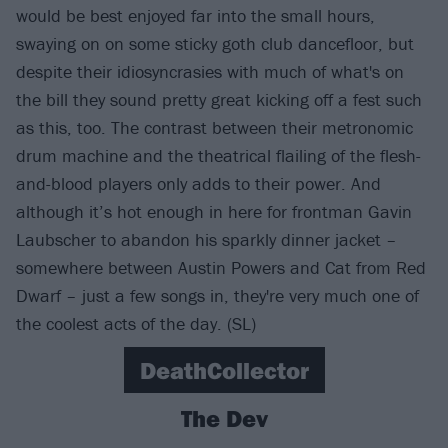
would be best enjoyed far into the small hours,
swaying on on some sticky goth club dancefloor, but
despite their idiosyncrasies with much of what's on
the bill they sound pretty great kicking off a fest such
as this, too. The contrast between their metronomic
drum machine and the theatrical flailing of the flesh-
and-blood players only adds to their power. And
although it’s hot enough in here for frontman Gavin
Laubscher to abandon his sparkly dinner jacket –
somewhere between Austin Powers and Cat from Red
Dwarf – just a few songs in, they're very much one of
the coolest acts of the day. (SL)
DeathCollector
The Dev