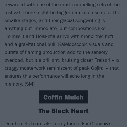
rewarded with one of the most compelling sets of the
festival. There might be bigger names on some of the
smaller stages, and their glacial songwriting is
anything but immediate, but compositions like
Heimsslit and Holskefla arrive with monolithic heft
and a gravitational pull. Kaleidoscopic visuals and
bursts of flaming production add to the sensory
overload, but it’s brilliant, bruising closer Frelsari – a
craggy masterwork reminiscent of peak
Gojira
– that
ensures this performance will echo long in the
memory. (SM)
Coffin Mulch
The Black Heart
Death metal can take many forms. For Glasgow's