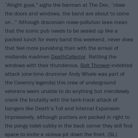
“Alright guys,” sighs the barman at The Dev, “close
the doors and windows, the band are about to come
on…” Although draconian noise-pollution laws mean
that the iconic pub needs to be sealed up like a
packed lunch for every band this weekend, never does
that feel more punishing than with the arrival of
midlands madmen
DeathCollector
. Rattling the
windows with their thunderous,
Bolt Thrower
-indebted
attack (one-time drummer Andy Whale was part of
the Coventry legends) this crew of underground
veterans seem unable to do anything but mercilessly
crank the brutality with the tank-track attack of
bangers like Death’s Toll and Internal Expansion.
Impressively, although punters are packed in right to
the pongy toilet-cubby in the back corner they still find
space to incite a vicious pit down the front. (SL)