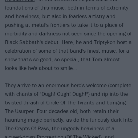
foundations of this music, both in terms of extremity
and heaviness, but also in fearless artistry and
pushing at metal's frontiers to take it to a place of
morbidity and darkness not seen since the opening of
Black Sabbath's debut. Here, he and Triptykon host a
celebration of some of that band's finest music, for a
show that's so good, so special, that Tom almost
looks like he's about to smile...
They arrive to an enormous hero's welcome (complete
with chants of "Ough! Ough! Ough!") and rip into the
twisted thrash of Circle Of The Tyrants and banging
The Usurper. Four decades old, both retain their
haunting magic perfectly, as do the furiously dark Into
The Crypts Of Rays, the ungodly heaviness of a
slowed-down Procreation (Of The Wicked), and