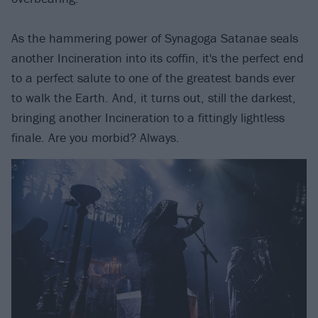
As the hammering power of Synagoga Satanae seals
another Incineration into its coffin, it's the perfect end
to a perfect salute to one of the greatest bands ever
to walk the Earth. And, it turns out, still the darkest,
bringing another Incineration to a fittingly lightless
finale. Are you morbid? Always.