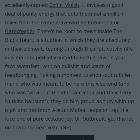
excellently-named
Coffin Mulch
, it involves a good
deal of punky energy that puts them not a million
miles from the same graveyard as
Entombed
or
Gatecreeper
. There's no room to move inside The
Black Heart, a situation in which they are absolutely
in their element, tearing through their fat, catchy riffs
in a manner perfectly suited to such a raw, in-your-
face sweatfest, with no bullshit and loads of
headbanging. Taking a moment to shout-out a fallen
friend who was meant to be here this weekend (and
who was "all about Blood Incantation and their Terry
Nutkins haircuts"), they do him proud as they whip up
a pit and frontman Alistair Mabon leaps on top, his
face one of pure ecstatic joy. Oi,
Outbreak
, get this lot
on board for next year. (NR)