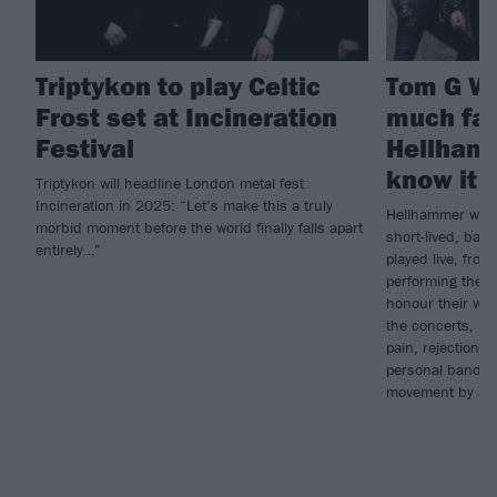
Triptykon to play Celtic
Tom G Wa
Frost set at Incineration
much fan
Festival
Hellhamm
know it 
Triptykon will headline London metal fest
Incineration in 2025: “Let’s make this a truly
Hellhammer were 
morbid moment before the world finally falls apart
short-lived, band
entirely…”
played live, fro
performing their
honour their wor
the concerts, he
pain, rejection a
personal band w
movement by ac