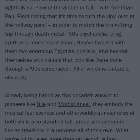
rightfully so. Playing the album in full – with frontman
Paul Riedl noting that it's time to turn the vinyl over at
the halfway point – in order to match the brain-frying
trip through death metal, '60s psychedelia, prog,
synth and moments of doom, they've brought with
them two enormous Egyptian obelisks, and backed
themselves with visuals that look like Dune done
through a '90s screensaver. All of which is fantastic,
obviously.
Already being hailed as this decade's answer to
pioneers like
Nile
and
Morbid Angel
, they embody the
musical fearlessness and otherworldly atmospheres of
both while also standing tall, proud and conqueror-
like as travellers in a universe all of their own. What
you're hit by, even more than on record, is how