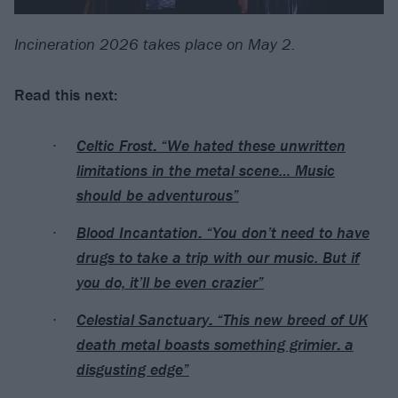
Incineration 2026 takes place on May 2.
Read this next:
Celtic Frost: “We hated these unwritten
limitations in the metal scene… Music
should be adventurous”
Blood Incantation: “You don’t need to have
drugs to take a trip with our music. But if
you do, it’ll be even crazier”
Celestial Sanctuary: “This new breed of UK
death metal boasts something grimier: a
disgusting edge”