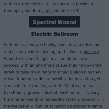
and dark and evil as it all is, they also provide a
thoroughly headbanging good time. (NR)
Spectral Wound
Electric Ballroom
With massive crowds having come down early doors
and security checks holding up the line in,
Spectral
Wound
are something of a victim of their own
success, with an enormous queue snaking down the
street outside the already rammed Ballroom as they
arrive. It actually adds to possibly the most charged
atmosphere of the day, with the Montreal menaces’
bloodthirsty, groove-inflected black metal – evoking
the infernal energy of heroes like
Watain
, especially in
the live arena – igniting something particularly sinful