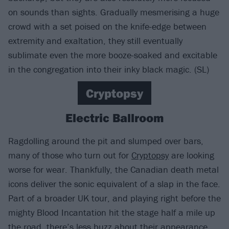
on sounds than sights. Gradually mesmerising a huge
crowd with a set poised on the knife-edge between
extremity and exaltation, they still eventually
sublimate even the more booze-soaked and excitable
in the congregation into their inky black magic. (SL)
Cryptopsy
Electric Ballroom
Ragdolling around the pit and slumped over bars,
many of those who turn out for
Cryptopsy
are looking
worse for wear. Thankfully, the Canadian death metal
icons deliver the sonic equivalent of a slap in the face.
Part of a broader UK tour, and playing right before the
mighty Blood Incantation hit the stage half a mile up
the road, there’s less buzz about their appearance