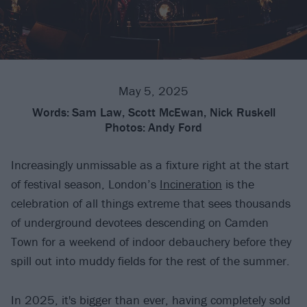
May 5, 2025
Words:
Sam Law, Scott McEwan, Nick Ruskell
Photos:
Andy Ford
Increasingly unmissable as a fixture right at the start
of festival season, London’s
Incineration
is the
celebration of all things extreme that sees thousands
of underground devotees descending on Camden
Town for a weekend of indoor debauchery before they
spill out into muddy fields for the rest of the summer.
In 2025, it's bigger than ever, having completely sold