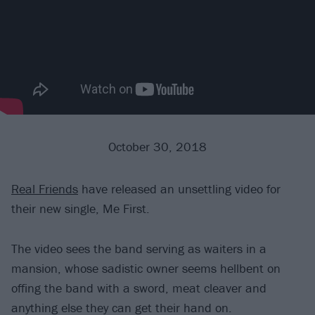
October 30, 2018
Real Friends
have released an unsettling video for
their new single, Me First.
The video sees the band serving as waiters in a
mansion, whose sadistic owner seems hellbent on
offing the band with a sword, meat cleaver and
anything else they can get their hand on.