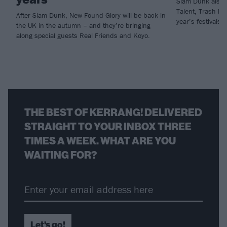
Slam Dunk also r
Talent, Trash Bo
After Slam Dunk, New Found Glory will be back in
year’s festivals.
the UK in the autumn – and they’re bringing
along special guests Real Friends and Koyo.
THE BEST OF KERRANG! DELIVERED
STRAIGHT TO YOUR INBOX THREE
TIMES A WEEK. WHAT ARE YOU
WAITING FOR?
Let's go!