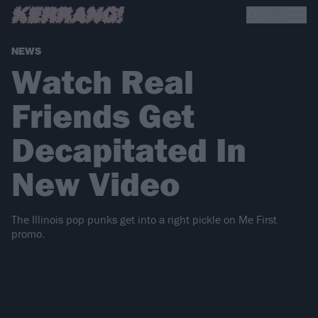
NEWS
Watch Real
Friends Get
Decapitated In
New Video
The Illinois pop punks get into a right pickle on Me First
promo.