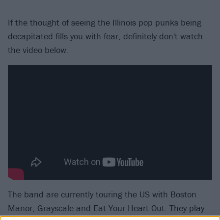
If the thought of seeing the Illinois pop punks being
decapitated fills you with fear, definitely don't watch
the video below.
The band are currently touring the US with Boston
Manor, Grayscale and Eat Your Heart Out. They play