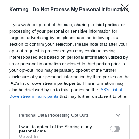
the following dates:
Kerrang -
Do Not Process My Personal Information
October
If you wish to opt-out of the sale, sharing to third parties, or
30 San Diego Irenic
processing of your personal or sensitive information for
31 Mesa Nile Theatre
targeted advertising by us, please use the below opt-out
section to confirm your selection. Please note that after your
opt-out request is processed you may continue seeing
02 Dallas Gas Monkey
interest-based ads based on personal information utilized by
03 Austin Mohawk
us or personal information disclosed to third parties prior to
04 Houston White Oak Music Hall
your opt-out. You may separately opt-out of the further
disclosure of your personal information by third parties on the
06 Atlanta Masquerade Hall
IAB’s list of downstream participants. This information may
07 Orlando The Abbey
also be disclosed by us to third parties on the
IAB’s List of
08 Orlando The Abbey
Downstream Participants
that may further disclose it to other
third parties.
09 Carrboro Cat’s Cradle
10 Richmond Canal Club
Personal Data Processing Opt Outs
11 Baltimore Baltimore Soundstage
I want to opt-out of the Sharing of my
13 Philadelphia First Unitarian Church
personal data.
Opted In