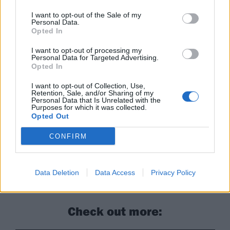
14 Philadelphia First Unitarian Church
15 Asbury Park Asbury Lanes
I want to opt-out of the Sale of my
Personal Data.
16 New York City Irving Plaza
Opted In
17 Boston Royale
I want to opt-out of processing my
Personal Data for Targeted Advertising.
18 Buffalo Town Ballroom
Opted In
20 Toronto Opera House
I want to opt-out of Collection, Use,
21 Pittsburgh Rex Theatre
Retention, Sale, and/or Sharing of my
Personal Data that Is Unrelated with the
23 Cleveland Beachland Ballroom
Purposes for which it was collected.
24 Detroit Saint Andrews Hall
Opted Out
25 Chicago House Of Blues
CONFIRM
Real Friends' latest album, Composure, is out now
Data Deletion
Data Access
Privacy Policy
through Fearless.
Check out more: