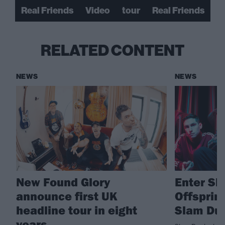
Real Friends
Video
tour
Real Friends
RELATED CONTENT
NEWS
NEWS
New Found Glory
Enter Sh
announce first UK
Offsprin
headline tour in eight
Slam Dun
years