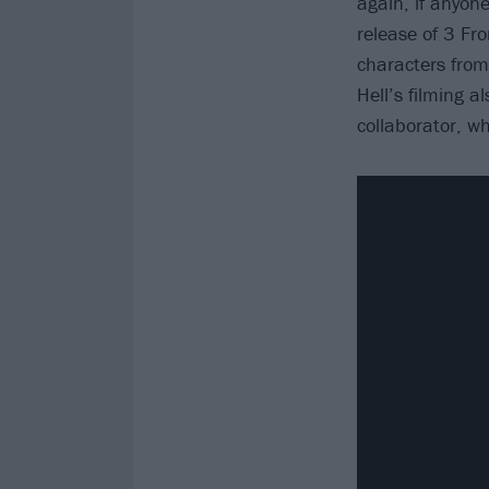
again, if anyone
release of 3 Fro
characters fro
Hell’s filming a
collaborator, wh