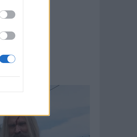
 he knows where
tain world. And
hat you just plan
on’t happen. So
or a year, or
thing right