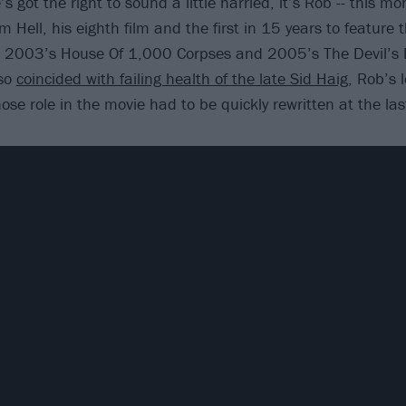
’s got the right to sound a little harried, it’s Rob -- this m
m Hell, his eighth film and the first in 15 years to feature t
m 2003’s House Of 1,000 Corpses and 2005’s The Devil’s 
lso
coincided with failing health of the late Sid Haig
, Rob’s 
ose role in the movie had to be quickly rewritten at the la