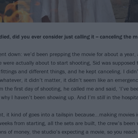
ed, did you ever consider just calling it -- canceling the m
ent down: we’d been prepping the movie for about a year, 
 were actually about to start shooting, Sid was supposed t
ttings and different things, and he kept canceling. I didn’
- whatever, it didn’t matter, it didn’t seem like an emergen
 the first day of shooting, he called me and said, ‘I’ve be
s why I haven’t been showing up. And I’m
still
in the hospita
t, it kind of goes into a tailspin because...making movies i
eks from starting, all the sets are built, the crew’s been 
ons
of money, the studio’s expecting a movie, so you reach 