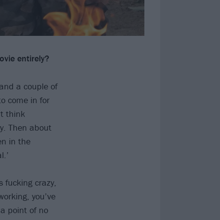
ovie entirely?
and a couple of
o come in for
t think
cy. Then about
en in the
l.’
s fucking crazy,
working, you’ve
a point of no