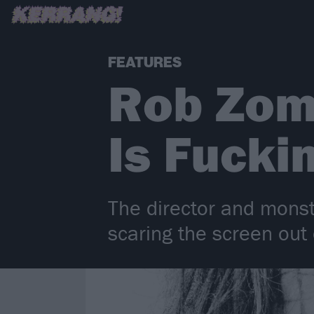
FEATURES
Rob Zom
Is Fucki
The director and monst
scaring the screen out 