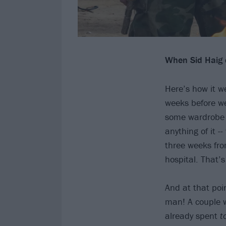
When Sid Haig di
Here’s how it w
weeks before we
some wardrobe fi
anything of it -
three weeks from
hospital. That’
And at that poin
man! A couple we
already spent
t