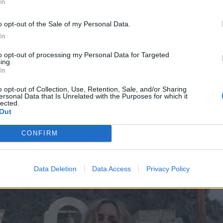
In
film industry as a whole or specific scenes in 3 From Hell,
how he intends to move forward, even in a heinously uncer
o opt-out of the Sale of my Personal Data.
e it, that’s fine -- Rob Zombie has other things to do.
In
to opt-out of processing my Personal Data for Targeted
 movies, they take so long to get financed, to get set up, t
ing.
In
dvance,” he says. “And even sometimes after that, they d
s always in the planning stages, even if it’s not happening f
o opt-out of Collection, Use, Retention, Sale, and/or Sharing
ersonal Data that Is Unrelated with the Purposes for which it
e’s never a moment where I go, ‘Oh, I’m not thinking of any
lected.
Out
lways something.”
CONFIRM
Data Deletion
Data Access
Privacy Policy