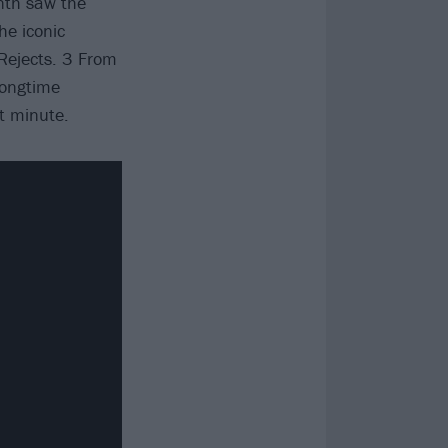
onth saw the
he iconic
Rejects. 3 From
longtime
st minute.