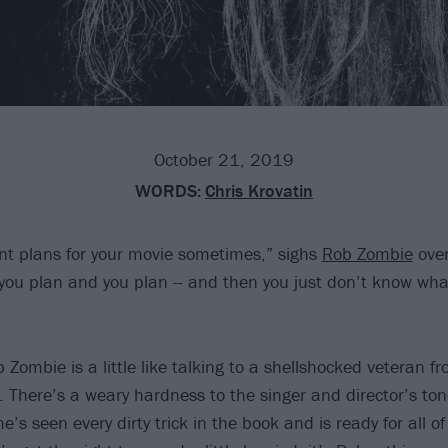
October 21, 2019
WORDS:
Chris Krovatin
rent plans for your movie sometimes,” sighs
Rob Zombie
over
you plan and you plan -- and then you just don’t know what
Zombie is a little like talking to a shellshocked veteran f
. There’s a weary hardness to the singer and director’s ton
e’s seen every dirty trick in the book and is ready for all 