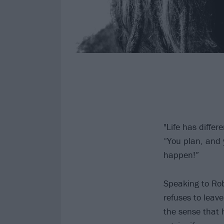
"Life has diffe
“You plan, and 
happen!”
Speaking to Rob 
refuses to leave
the sense that h