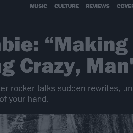
MUSIC
CULTURE
REVIEWS
COVE
bie: “Making
ng Crazy, Man
er rocker talks sudden rewrites, 
of your hand.