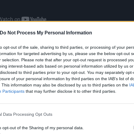
Do Not Process My Personal Information
iggest unplanned event,” sighs Zombie. “At one point, I co
to opt-out of the sale, sharing to third parties, or processing of your per
ave the third character, I’ll just have the two, because n
formation for targeted advertising by us, please use the below opt-out s
 just call it Two From Hell. But that didn’t work...Had I kno
r selection. Please note that after your opt-out request is processed y
eing interest-based ads based on personal information utilized by us or
ital for a long time leading up, it would’ve been different
disclosed to third parties prior to your opt-out. You may separately opt-
o close to the beginning of shooting that it was just a m
losure of your personal information by third parties on the IAB’s list of
er.”
. This information may also be disclosed by us to third parties on the
IA
Participants
that may further disclose it to other third parties.
Rob’s voice is quickly countered by his confidence. Even w
he shock rocker sounds driven, self-aware, and resourceful.
l Data Processing Opt Outs
’s feeding you a line; when asked
if he and Marilyn Manso
t
, he says, “No -- I think we just kind of forgot about it, tru
o opt-out of the Sharing of my personal data.