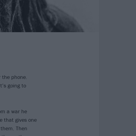
 the phone.
’s going to
rom a war he
e that gives one
of them. Then