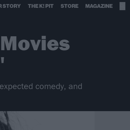
R STORY
THE K! PIT
STORE
MAGAZINE
 Movies
"
unexpected comedy, and