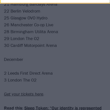
21 Hamburg Barclays Arena
22 Berlin Velodrom
25 Glasgow OVO Hydro
26 Manchester Co-op Live
28 Birmingham Utilita Arena
29 London The O2
30 Cardiff Motorpoint Arena
December
2 Leeds First Direct Arena
3 London The O2
Get your tickets here
.
Read this:
Sleep Token: “Our identity is represented