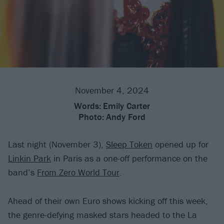
November 4, 2024
Words:
Emily Carter
Photo:
Andy Ford
Last night (November 3),
Sleep Token
opened up for
Linkin Park
in Paris as a one-off performance on the
band’s
From Zero World Tour
.
Ahead of their own Euro shows kicking off this week,
the genre-defying masked stars headed to the La