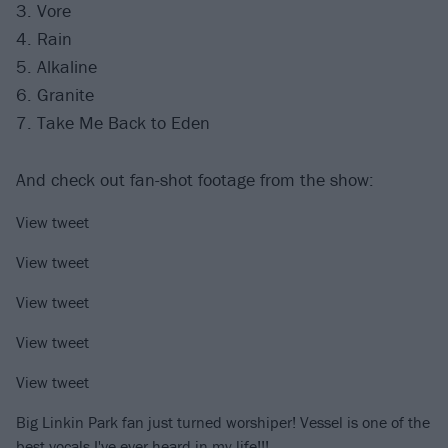
3. Vore
4. Rain
5. Alkaline
6. Granite
7. Take Me Back to Eden
And check out fan-shot footage from the show:
View tweet
View tweet
View tweet
View tweet
View tweet
Big Linkin Park fan just turned worshiper! Vessel is one of the
best vocals I've ever heard in my life!!!