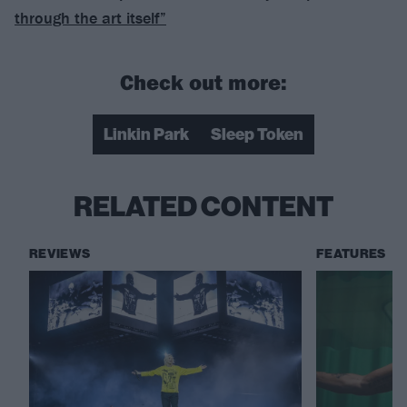
through the art itself”
Check out more:
Linkin Park
Sleep Token
RELATED CONTENT
REVIEWS
FEATURES