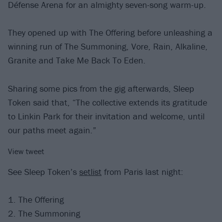
Défense Arena for an almighty seven-song warm-up.
They opened up with The Offering before unleashing a
winning run of The Summoning, Vore, Rain, Alkaline,
Granite and Take Me Back To Eden.
Sharing some pics from the gig afterwards, Sleep
Token said that, “The collective extends its gratitude
to Linkin Park for their invitation and welcome, until
our paths meet again.”
View tweet
See Sleep Token’s
setlist
from Paris last night:
1. The Offering
2. The Summoning