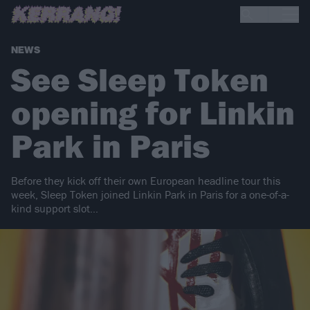
NEWS
See Sleep Token
opening for Linkin
Park in Paris
Before they kick off their own European headline tour this
week, Sleep Token joined Linkin Park in Paris for a one-of-a-
kind support slot…