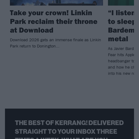
Take your crown! Linkin
“I listen
Park reclaim their throne
to sleep!
at Download
Bardem’s
metal
Download 2026 gets an immense finale as Linkin
Park return to Donington...
As Javier Barde
Fear hits Apple 
headbanger to di
and how he chann
into his new rol
THE BEST OF KERRANG! DELIVERED
STRAIGHT TO YOUR INBOX THREE