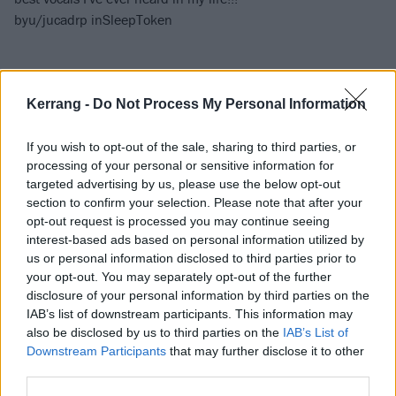
by
u/jucadrp
in
SleepToken
Kerrang -
Do Not Process My Personal Information
If you wish to opt-out of the sale, sharing to third parties, or
processing of your personal or sensitive information for
targeted advertising by us, please use the below opt-out
section to confirm your selection. Please note that after your
opt-out request is processed you may continue seeing
interest-based ads based on personal information utilized by
us or personal information disclosed to third parties prior to
your opt-out. You may separately opt-out of the further
disclosure of your personal information by third parties on the
IAB’s list of downstream participants. This information may
also be disclosed by us to third parties on the
IAB’s List of
Downstream Participants
that may further disclose it to other
third parties.