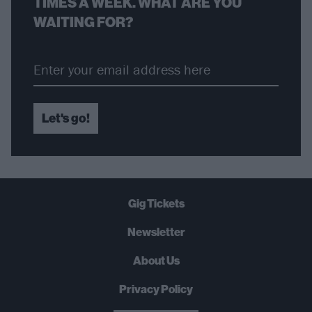
TIMES A WEEK. WHAT ARE YOU
WAITING FOR?
Let's go!
Gig Tickets
Newsletter
About Us
Privacy Policy
B
U
Y
N
O