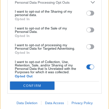
Personal Data Processing Opt Outs
Catch Sleep Token – supported by Bilmuri – on the
I want to opt-out of the Sharing of my
personal data.
road very soon at the following dates:
Opted In
I want to opt-out of the Sale of my
November
Personal Data.
Opted In
5 Zurich Halle 622
I want to opt-out of processing my
Personal Data for Targeted Advertising.
7 Lyon LDLC Arena
Opted In
9 Nuremberg Nürnberg Arena
I want to opt-out of Collection, Use,
10 Frankfurt Festhalle
Retention, Sale, and/or Sharing of my
Personal Data that Is Unrelated with the
12 Linz Tipsarena (ehem. Intersport Arena)
Purposes for which it was collected.
Opted Out
13 Budapest MVM Dome
15 Prague O2 universum
CONFIRM
16 Chemnitz Arena / Messe, Halle 1
18 Amsterdam AFAS Live
Data Deletion
Data Access
Privacy Policy
19 Brussels Forest National