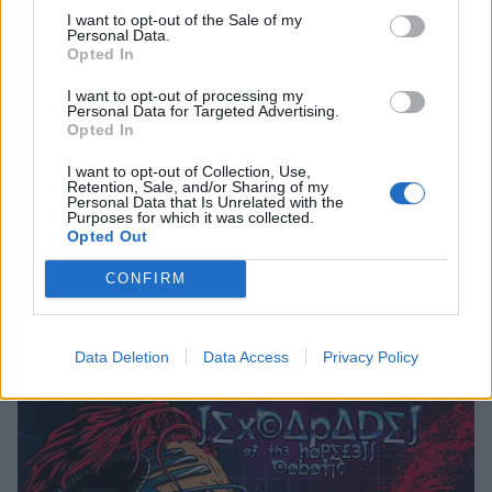
09. "µƒƒ ø√∑"
I want to opt-out of the Sale of my
10. "gHØ∫ ßµ∫∑R"
Personal Data.
Opted In
11. "¡ ß∑ w∆¡¡Ng"
12. "R∆MM∑LLZ∑∑"
I want to opt-out of processing my
Personal Data for Targeted Advertising.
13. "gµN pØwD∑r"
Opted In
14. "k¡Ng"
I want to opt-out of Collection, Use,
Retention, Sale, and/or Sharing of my
15. "∂R¡ƒ¡N"
Personal Data that Is Unrelated with the
Purposes for which it was collected.
16. "p∆N∫ Øƒƒ ¡N m µß∑"
Opted Out
17. "øµ w¡∫H"
CONFIRM
18. "∫∑x R∆P"
19. "HeUe"
Data Deletion
Data Access
Privacy Policy