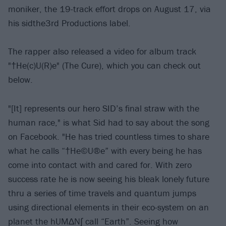
moniker, the 19-track effort drops on August 17, via
his sidthe3rd Productions label.
The rapper also released a video for album track
"†He(c)U(R)e" (The Cure), which you can check out
below.
"[It] represents our hero SID’s final straw with the
human race," is what Sid had to say about the song
on Facebook. "He has tried countless times to share
what he calls “†He©U®e” with every being he has
come into contact with and cared for. With zero
success rate he is now seeing his bleak lonely future
thru a series of time travels and quantum jumps
using directional elements in their eco-system on an
planet the hUM∆N∫ call “Earth”. Seeing how