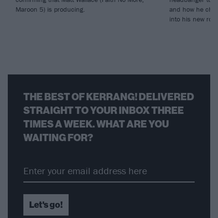
Maroon 5) is producing.
and how he chann
into his new rol
THE BEST OF KERRANG! DELIVERED
STRAIGHT TO YOUR INBOX THREE
TIMES A WEEK. WHAT ARE YOU
WAITING FOR?
Let's go!