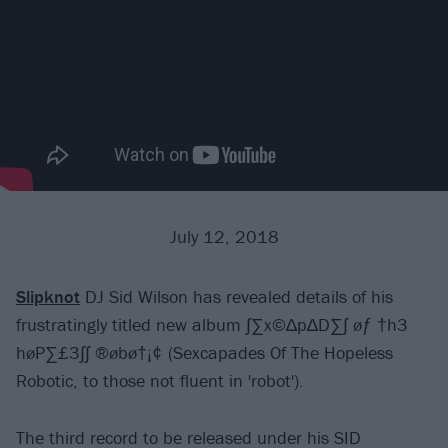
July 12, 2018
Slipknot
DJ Sid Wilson has revealed details of his
frustratingly titled new album ∫∑x©∆p∆D∑∫ øƒ †h3
høP∑£3∫∫ ®øbø†¡¢ (Sexcapades Of The Hopeless
Robotic, to those not fluent in 'robot').
The third record to be released under his SID