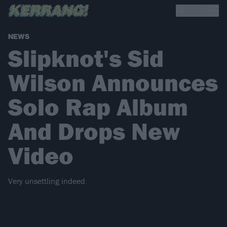
NEWS
Slipknot's Sid
Wilson Announces
Solo Rap Album
And Drops New
Video
Very unsettling indeed.