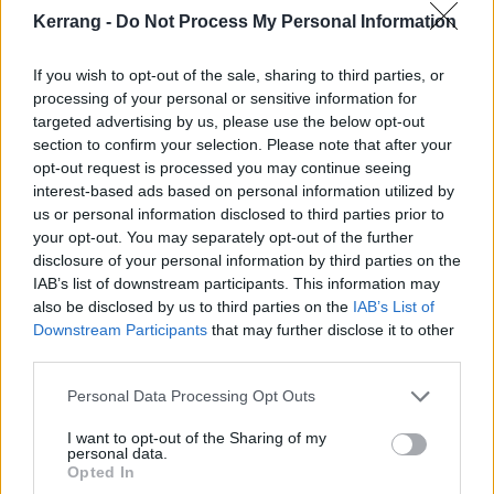
Kerrang -
Do Not Process My Personal Information
Check out the track list and artwork below, and pre-
order the album
here
.
If you wish to opt-out of the sale, sharing to third parties, or
processing of your personal or sensitive information for
targeted advertising by us, please use the below opt-out
SID -
∫∑x©∆p∆D∑∫ øƒ †h3 høP∑£3∫∫ ®øbø†¡¢
track
section to confirm your selection. Please note that after your
listing:
opt-out request is processed you may continue seeing
interest-based ads based on personal information utilized by
us or personal information disclosed to third parties prior to
your opt-out. You may separately opt-out of the further
01. "H¡¡N"
disclosure of your personal information by third parties on the
02. "hØp∑∫∫ øßø¡"
IAB’s list of downstream participants. This information may
also be disclosed by us to third parties on the
IAB’s List of
03. "h∑ ø√∑ ¡N∫¡D∑"
Downstream Participants
that may further disclose it to other
04. "wH∑N ∫h∑ w∆k"
third parties.
05. "ƒ∑Nh ß∑N∑ƒ¡∫"
Personal Data Processing Opt Outs
06. "N∑∑D Ø ∫øP"
07. "ΩND∆ ∑∆N"
I want to opt-out of the Sharing of my
personal data.
08. "ßøD ƒ∆D∑∫"
Opted In