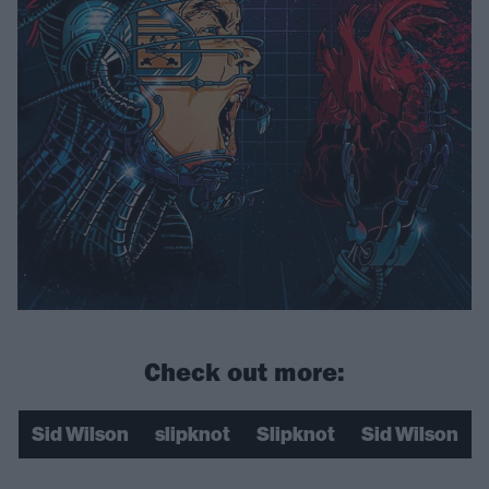
Check out more:
Sid Wilson
slipknot
Slipknot
Sid Wilson