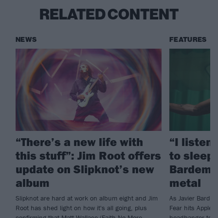
RELATED CONTENT
NEWS
FEATURES
“There’s a new life with
“I listen
this stuff”: Jim Root offers
to sleep!
update on Slipknot’s new
Bardem’s
album
metal
Slipknot are hard at work on album eight and Jim
As Javier Barde
Root has shed light on how it's all going, plus
Fear hits Apple 
confirming that Matt Wallace (Faith No More,
headbanger to di