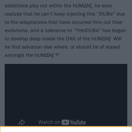
addictions play out within the hUM∆N∫, he soon
realizes that he can’t keep injecting this “©U®e” due
to the adaptations that have occurred thru out their
evolutions, and a tolerance to “†He©U®e” has began
to develop deep inside the DNA of the hUM∆N∫. Will
he find salvation else where, or should he of stayed
amongst the hUM∆N∫ ?"