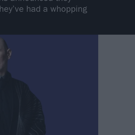
 they’ve had a whopping