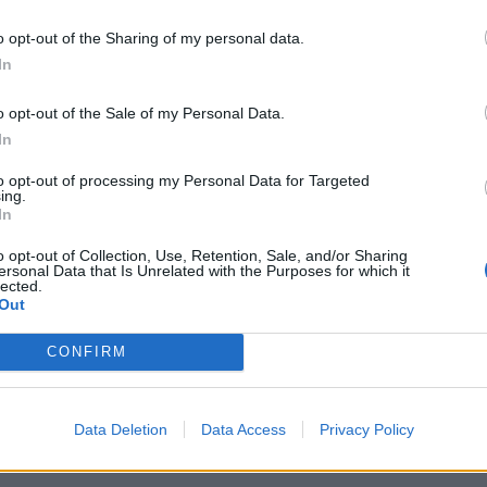
 tweet
o opt-out of the Sharing of my personal data.
In
umpkins will be back in the UK with
Weezer
this summer, a
es:
o opt-out of the Sale of my Personal Data.
In
to opt-out of processing my Personal Data for Targeted
ing.
In
ilita Arena
o opt-out of Collection, Use, Retention, Sale, and/or Sharing
O2
ersonal Data that Is Unrelated with the Purposes for which it
lected.
na
Out
O Hydro
CONFIRM
Co-op Live
le
Data Deletion
Data Access
Privacy Policy
 here.