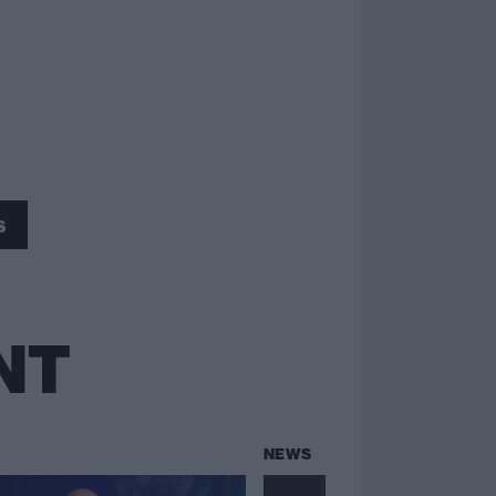
s
NT
NEWS