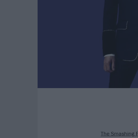
The Smashing 