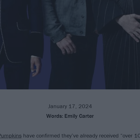
January 17, 2024
Words:
Emily Carter
Pumpkins
have confirmed they’ve already received “over 1