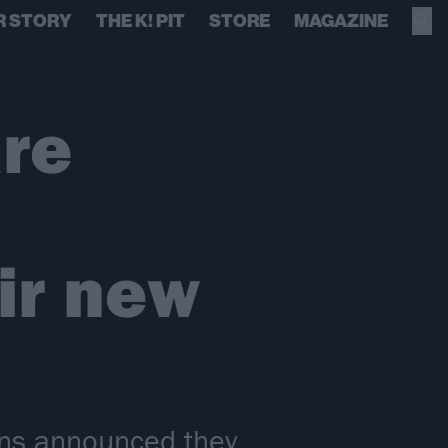
R STORY
THE K! PIT
STORE
MAGAZINE
re
ir new
ins announced they