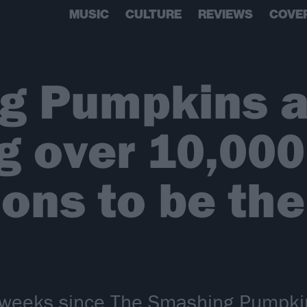
MUSIC
CULTURE
REVIEWS
COVE
g Pumpkins a
g over 10,000
ions to be the
o weeks since The Smashing Pumpk