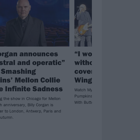
Corgan announces
“I wouldn’t be in a
stral and operatic”
without him”: See
f Smashing
cover Bullet With B
ns’ Mellon Collie
Wings with Billy C
e Infinite Sadness
Watch My Chemical Romance bring
Pumpkins’ Billy Corgan for a special
ng the show in Chicago for Mellon
With Butterfly Wings in Chicago.
th anniversary, Billy Corgan is
ver to London, Antwerp, Paris and
autumn.