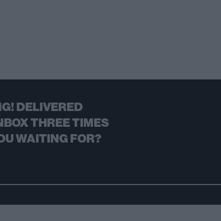
G! DELIVERED
NBOX THREE TIMES
OU WAITING FOR?