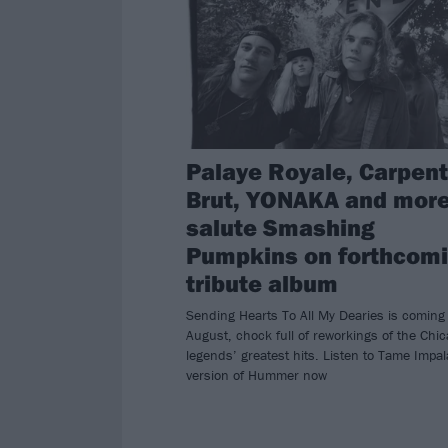
Palaye Royale, Carpent
Brut, YONAKA and more
salute Smashing
Pumpkins on forthcom
tribute album
Sending Hearts To All My Dearies is coming 
August, chock full of reworkings of the Chi
legends’ greatest hits. Listen to Tame Impal
version of Hummer now