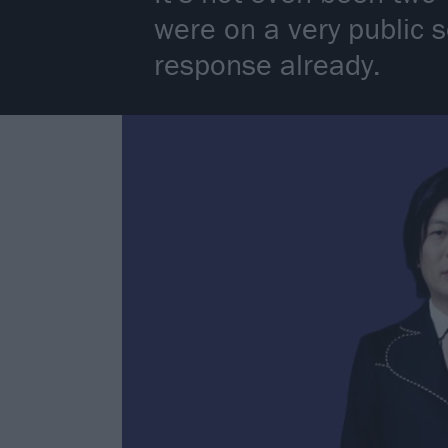
were on a very public 
response already.