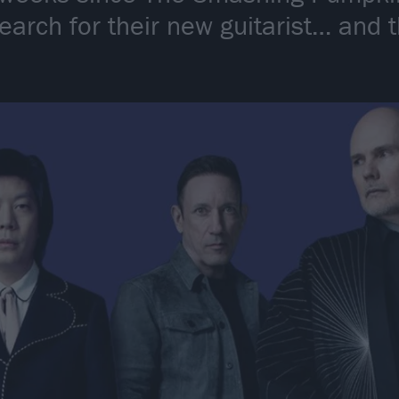
search for their new guitarist… and