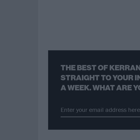
THE BEST OF KERRAN
STRAIGHT TO YOUR I
A WEEK. WHAT ARE Y