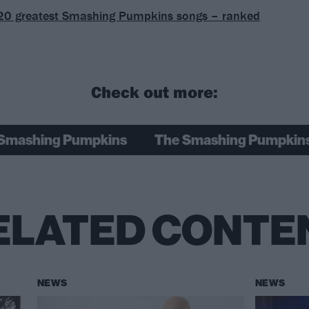
20 greatest Smashing Pumpkins songs – ranked
Check out more:
Smashing Pumpkins
The Smashing Pumpkin
ELATED CONTE
NEWS
NEWS