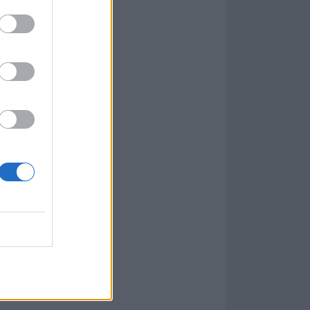
t the following