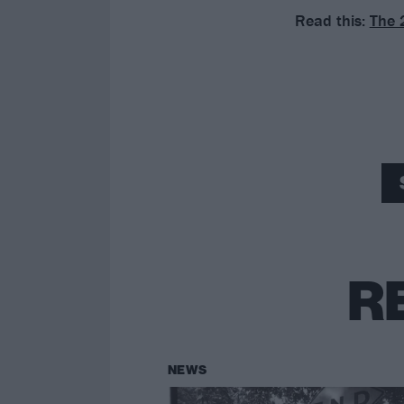
Read this:
The 
R
NEWS