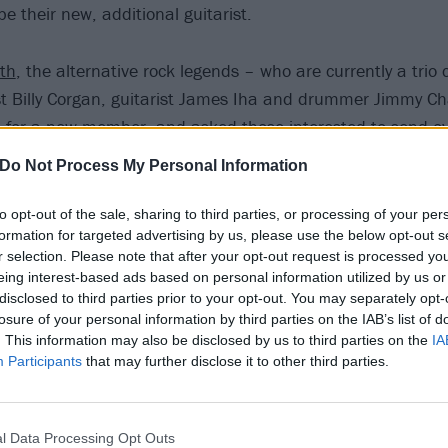
be their new, additional guitarist.
nth
, the alternative rock legends – who are currently a trio
ist Billy Corgan, guitarist James Iha and drummer Jimmy C
ut for a new member, and asked those interested to send o
erial”.
Do Not Process My Personal Information
less than two weeks since that post went live, and they’ve 
to opt-out of the sale, sharing to third parties, or processing of your per
formation for targeted advertising by us, please use the below opt-out s
ing today that they have “received over 10,000 submission
r selection. Please note that after your opt-out request is processed y
dditional guitarist”.
eing interest-based ads based on personal information utilized by us or
disclosed to third parties prior to your opt-out. You may separately opt-
losure of your personal information by third parties on the IAB’s list of
ry seriously, a statement from the band adds that: “Currentl
. This information may also be disclosed by us to third parties on the
IA
full-time to review each and every one.”
Participants
that may further disclose it to other third parties.
l Data Processing Opt Outs