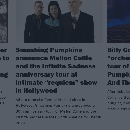
er
Smashing Pumpkins
Billy 
 to
announce Mellon Collie
“orche
and the Infinite Sadness
tour o
ing
anniversary tour at
Pumpki
intimate “requiem” show
And Th
in Hollywood
in
After debuti
cago
Collie...'s 30
After a dramatic funeral-themed show in
a’s
bringing it o
Hollywood, Smashing Pumpkins announced a
Madrid this 
30th anniversary tour for Mellon Collie and the
Infinite Sadness across North America for later in
2026.