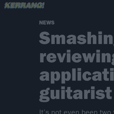
NEWS
Smashin
reviewin
applicat
guitarist
It’s not even been tw