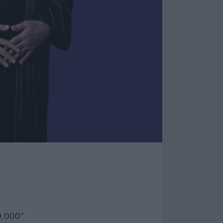
0,000”