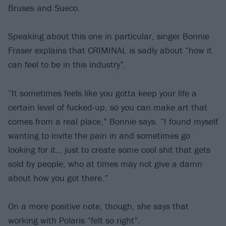
Bruses and Sueco.
Speaking about this one in particular, singer Bonnie
Fraser explains that CRIMINAL is sadly about “how it
can feel to be in this industry”.
“It sometimes feels like you gotta keep your life a
certain level of fucked-up, so you can make art that
comes from a real place,” Bonnie says. “I found myself
wanting to invite the pain in and sometimes go
looking for it… just to create some cool shit that gets
sold by people, who at times may not give a damn
about how you got there.”
On a more positive note, though, she says that
working with Polaris “felt so right”.