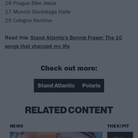
26 Prague Bike Jesus
27 Munich Backstage Halle
29 Cologne Kantine
Read this:
Stand Atlantic’s Bonnie Fraser: The 10
songs that changed my life
Check out more:
Stand Atlantic
Polaris
RELATED CONTENT
NEWS
THE K! PIT