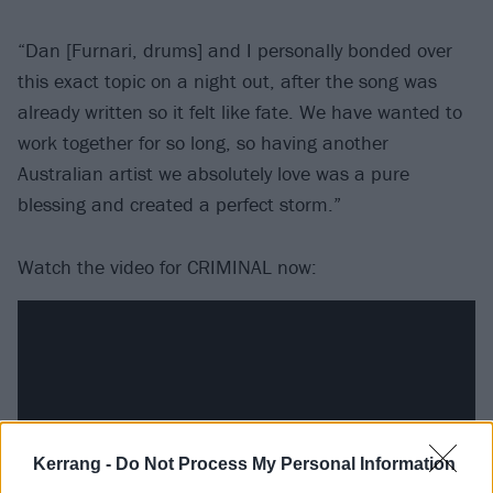
“Dan [Furnari, drums] and I personally bonded over
this exact topic on a night out, after the song was
already written so it felt like fate. We have wanted to
work together for so long, so having another
Australian artist we absolutely love was a pure
blessing and created a perfect storm.”
Watch the video for CRIMINAL now:
Kerrang -
Do Not Process My Personal Information