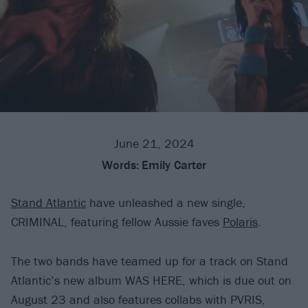
June 21, 2024
Words:
Emily Carter
Stand Atlantic
have unleashed a new single,
CRIMINAL, featuring fellow Aussie faves
Polaris
.
The two bands have teamed up for a track on Stand
Atlantic’s new album WAS HERE, which is due out on
August 23 and also features collabs with PVRIS,