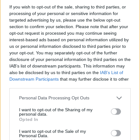
If you wish to opt-out of the sale, sharing to third parties, or
processing of your personal or sensitive information for
targeted advertising by us, please use the below opt-out
section to confirm your selection. Please note that after your
opt-out request is processed you may continue seeing
interest-based ads based on personal information utilized by
us or personal information disclosed to third parties prior to
your opt-out. You may separately opt-out of the further
disclosure of your personal information by third parties on the
IAB’s list of downstream participants. This information may
also be disclosed by us to third parties on the
IAB’s List of
Downstream Participants
that may further disclose it to other
third parties.
Personal Data Processing Opt Outs
I want to opt-out of the Sharing of my
personal data.
Opted In
I want to opt-out of the Sale of my
Personal Data.