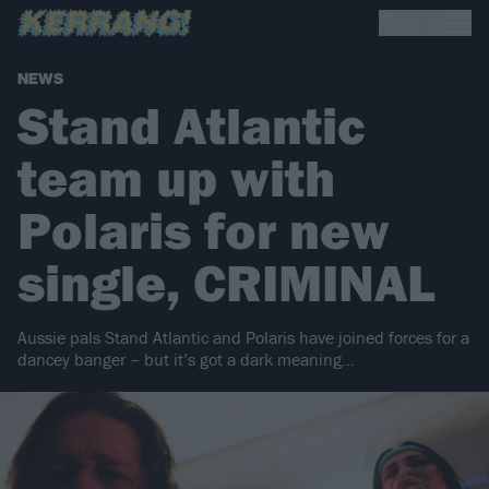
NEWS
Stand Atlantic
team up with
Polaris for new
single, CRIMINAL
Aussie pals Stand Atlantic and Polaris have joined forces for a
dancey banger – but it’s got a dark meaning…