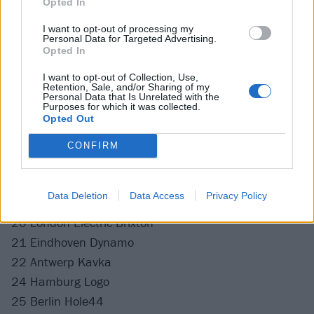
Opted In
Catch Stand Atlantic back in the UK and Europe at
the following:
I want to opt-out of processing my
Personal Data for Targeted Advertising.
Opted In
September
I want to opt-out of Collection, Use,
Retention, Sale, and/or Sharing of my
Personal Data that Is Unrelated with the
13 Leeds Project House
Purposes for which it was collected.
Opted Out
14 Manchester New Century
15 Newcastle Northumbria Uni
CONFIRM
16 Glasgow St Luke’s
18 Southampton The 1865
Data Deletion
Data Access
Privacy Policy
19 Birmingham XOYO
20 London Electric Brixton
21 Eindhoven Dynamo
22 Antwerp Kavka
24 Hamburg Logo
25 Berlin Hole44