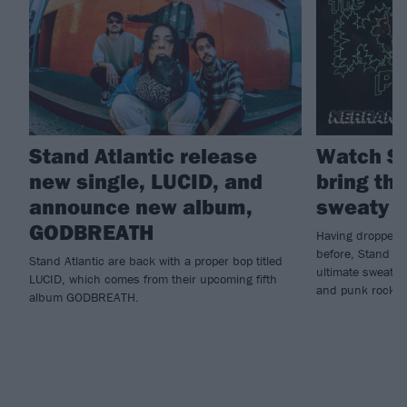
Stand Atlantic release
Watch St
new single, LUCID, and
bring the
announce new album,
sweaty K
GODBREATH
Having dropped n
before, Stand Atl
Stand Atlantic are back with a proper bop titled
ultimate sweatbo
LUCID, which comes from their upcoming fifth
and punk rock...
album GODBREATH.