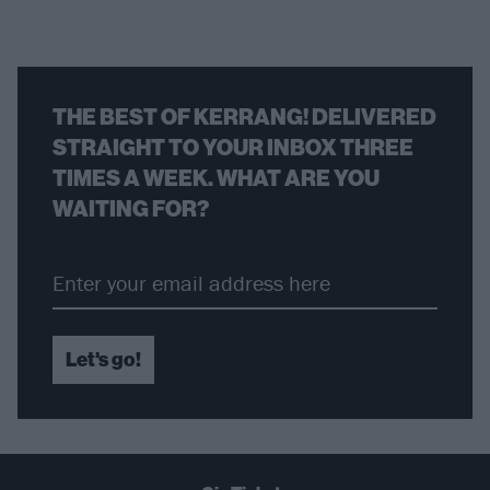
THE BEST OF KERRANG! DELIVERED
STRAIGHT TO YOUR INBOX THREE
TIMES A WEEK. WHAT ARE YOU
WAITING FOR?
Let's go!