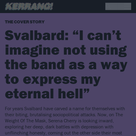
THE COVER STORY
Svalbard: “I can’t
imagine not using
the band as a way
to express my
eternal hell”
For years Svalbard have carved a name for themselves with
their biting, brutalising sociopolitical attacks. Now, on The
Weight Of The Mask, Serena Cherry is looking inward,
exploring her deep, dark battles with depression with
unflinching honesty, coming out the other side their most