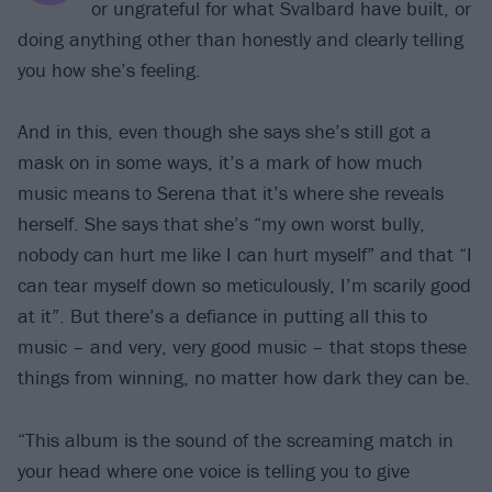
or ungrateful for what Svalbard have built, or
doing anything other than honestly and clearly telling
you how she’s feeling.
And in this, even though she says she’s still got a
mask on in some ways, it’s a mark of how much
music means to Serena that it’s where she reveals
herself. She says that she’s “my own worst bully,
nobody can hurt me like I can hurt myself” and that “I
can tear myself down so meticulously, I’m scarily good
at it”. But there’s a defiance in putting all this to
music – and very, very good music – that stops these
things from winning, no matter how dark they can be.
“This album is the sound of the screaming match in
your head where one voice is telling you to give