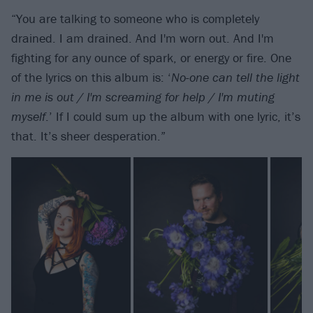
“You are talking to someone who is completely
drained. I am drained. And I'm worn out. And I'm
fighting for any ounce of spark, or energy or fire. One
of the lyrics on this album is: ‘
N
o-one can tell the light
in me is out / I'm screaming for help / I'm muting
myself
.’ If I could sum up the album with one lyric, it’s
that. It’s sheer desperation.”