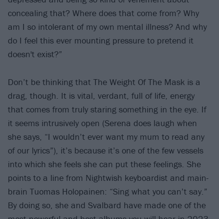
concealing that? Where does that come from? Why
am I so intolerant of my own mental illness? And why
do I feel this ever mounting pressure to pretend it
doesn't exist?”
Don’t be thinking that The Weight Of The Mask is a
drag, though. It is vital, verdant, full of life, energy
that comes from truly staring something in the eye. If
it seems intrusively open (Serena does laugh when
she says, “I wouldn’t ever want my mum to read any
of our lyrics”), it’s because it’s one of the few vessels
into which she feels she can put these feelings. She
points to a line from Nightwish keyboardist and main-
brain Tuomas Holopainen: “Sing what you can’t say.”
By doing so, she and Svalbard have made one of the
most powerful and best albums you will hear in 2023.