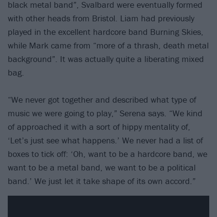
black metal band”, Svalbard were eventually formed
with other heads from Bristol. Liam had previously
played in the excellent hardcore band Burning Skies,
while Mark came from “more of a thrash, death metal
background”. It was actually quite a liberating mixed
bag.
“We never got together and described what type of
music we were going to play,” Serena says. “We kind
of approached it with a sort of hippy mentality of,
‘Let’s just see what happens.’ We never had a list of
boxes to tick off: ‘Oh, want to be a hardcore band, we
want to be a metal band, we want to be a political
band.’ We just let it take shape of its own accord.”