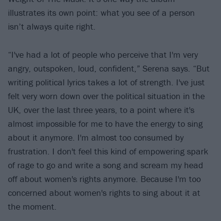
illustrates its own point: what you see of a person
isn’t always quite right.
“I've had a lot of people who perceive that I'm very
angry, outspoken, loud, confident,” Serena says. “But
writing political lyrics takes a lot of strength. I've just
felt very worn down over the political situation in the
UK, over the last three years, to a point where it's
almost impossible for me to have the energy to sing
about it anymore. I'm almost too consumed by
frustration. I don't feel this kind of empowering spark
of rage to go and write a song and scream my head
off about women's rights anymore. Because I'm too
concerned about women's rights to sing about it at
the moment.