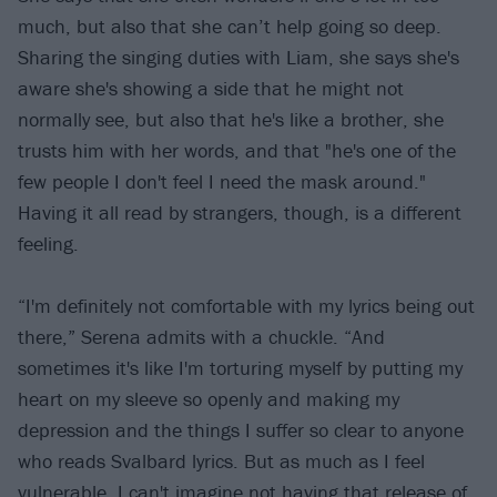
much, but also that she can’t help going so deep.
Sharing the singing duties with Liam, she says she's
aware she's showing a side that he might not
normally see, but also that he's like a brother, she
trusts him with her words, and that "he's one of the
few people I don't feel I need the mask around."
Having it all read by strangers, though, is a different
feeling.
“I'm definitely not comfortable with my lyrics being out
there,” Serena admits with a chuckle. “And
sometimes it's like I'm torturing myself by putting my
heart on my sleeve so openly and making my
depression and the things I suffer so clear to anyone
who reads Svalbard lyrics. But as much as I feel
vulnerable, I can't imagine not having that release of