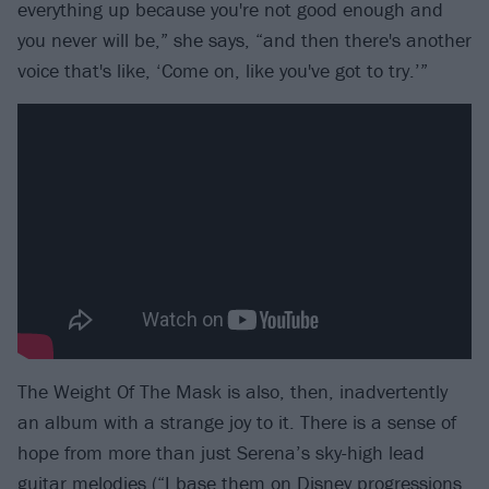
everything up because you're not good enough and
you never will be,” she says, “and then there's another
voice that's like, ‘Come on, like you've got to try.’”
The Weight Of The Mask is also, then, inadvertently
an album with a strange joy to it. There is a sense of
hope from more than just Serena’s sky-high lead
guitar melodies (“I base them on Disney progressions