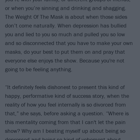
or when you’re sinning and drinking and shagging.
The Weight Of The Mask is about when those sides
don’t come naturally. When depression has bullied
you and lied to you so much and pulled you so low
and so disconnected that you have to make your own
masks, do your best to put them on and pray that
everyone else enjoys the show. Because you're not
going to be feeling anything.
“It definitely feels dishonest to present this kind of
happy, performative kind of success story, when the
reality of how you feel internally is so divorced from
that,” she says, before asking a question. “Where is
this mentality coming from that I can't let the pain
show? Why am I beating myself up about being so
depressed and being so kind of vehement about