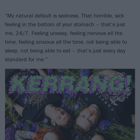
“My natural default is sadness. That horrible, sick
feeling in the bottom of your stomach – that’s just
me, 24/7. Feeling uneasy, feeling nervous all the
time, feeling anxious all the time, not being able to
sleep, not being able to eat – that’s just every day
standard for me.”