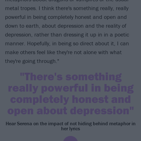
metal tropes. I think there's something really, really
powerful in being completely honest and open and
down to earth, about depression and the reality of
depression, rather than dressing it up in in a poetic
manner. Hopefully, in being so direct about it, I can
make others feel like they're not alone with what
they're going through."
"There's something
really powerful in being
completely honest and
open about depression"
Hear Serena on the impact of not hiding behind metaphor in
her lyrics