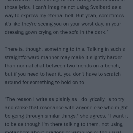
those lyrics. I can't imagine not using Svalbard as a
way to express my eternal hell. But yeah, sometimes
it's like they're seeing you on your worst day, in your
dressing gown crying on the sofa in the dark.”
There is, though, something to this. Talking in such a
straightforward manner may make it slightly harder
than normal chat between two friends on a bench,
but if you need to hear it, you don't have to scratch
around for something to hold on to.
"The reason I write as plainly as I do lyrically, is to try
and strike that resonance with anyone else who might
be going through similar things," she agrees. "I want it
to be as though I'm there talking to them, not using
metaphors about dragons or vampires or the usual