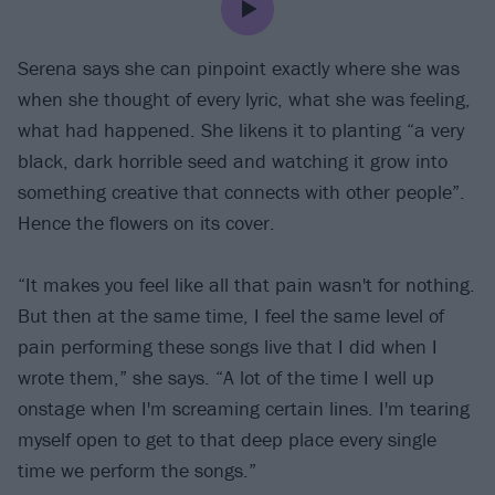
Serena says she can pinpoint exactly where she was
when she thought of every lyric, what she was feeling,
what had happened. She likens it to planting “a very
black, dark horrible seed and watching it grow into
something creative that connects with other people”.
Hence the flowers on its cover.
“It makes you feel like all that pain wasn't for nothing.
But then at the same time, I feel the same level of
pain performing these songs live that I did when I
wrote them,” she says. “A lot of the time I well up
onstage when I'm screaming certain lines. I'm tearing
myself open to get to that deep place every single
time we perform the songs.”