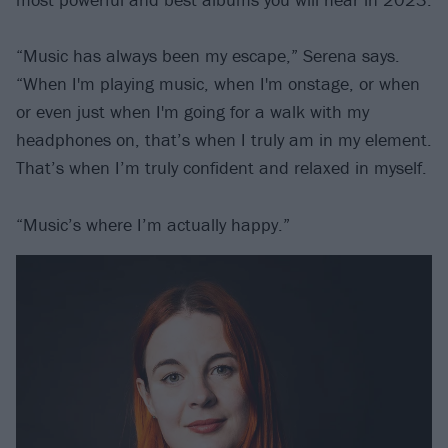
“Music has always been my escape,” Serena says.
“When I'm playing music, when I'm onstage, or when
or even just when I'm going for a walk with my
headphones on, that’s when I truly am in my element.
That’s when I’m truly confident and relaxed in myself.
“Music’s where I’m actually happy.”