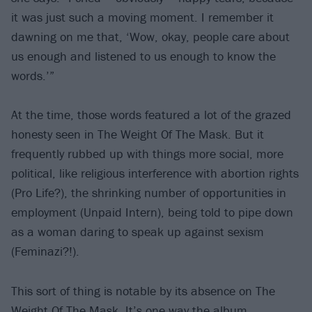
it was just such a moving moment. I remember it
dawning on me that, ‘Wow, okay, people care about
us enough and listened to us enough to know the
words.’”
At the time, those words featured a lot of the grazed
honesty seen in The Weight Of The Mask. But it
frequently rubbed up with things more social, more
political, like religious interference with abortion rights
(Pro Life?), the shrinking number of opportunities in
employment (Unpaid Intern), being told to pipe down
as a woman daring to speak up against sexism
(Feminazi?!).
This sort of thing is notable by its absence on The
Weight Of The Mask. It’s one way the album