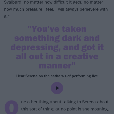
Svalbard, no matter how difficult it gets, no matter
how much pressure I feel, I will always persevere with
it.”
"You've taken
something dark and
depressing, and got it
all out in a creative
manner"
Hear Serena on the catharsis of performing live
O
ne other thing about talking to Serena about
this sort of thing: at no point is she moaning,