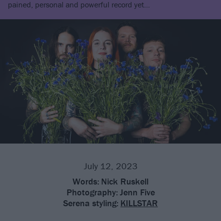
pained, personal and powerful record yet…
July 12, 2023
Words:
Nick Ruskell
Photography:
Jenn Five
Serena styling:
KILLSTAR