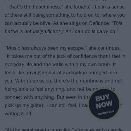
– that’s the hopefulness,” she laughs). It’s in a sense
of there still being something to hold on to, where you
can actually be alive. As she sings on Defiance: ‘
This
battle is not insignificant / All I can do is carry on
.’
“Music has always been my escape,” she continues.
“It takes me out of the lack of confidence that I feel in
everyday life and the walls within my own brain. It
feels like having a shot of adrenaline pumped into
you. With depression, there’s the numbness and not
being able to feel anything, and not being able to
B
U
Y
N
O
connect with anything. But even in those times, if I
W
pick up my guitar, I can still feel, I can still get lost in
SUMMER 2026
writing a riff.
“At the worst points in my life,” she says with a smile,