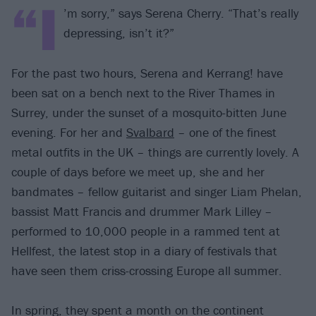
“I
’m sorry,” says Serena Cherry. “That’s really
depressing, isn’t it?”
For the past two hours, Serena and Kerrang! have
been sat on a bench next to the River Thames in
Surrey, under the sunset of a mosquito-bitten June
evening. For her and
Svalbard
– one of the finest
metal outfits in the UK – things are currently lovely. A
couple of days before we meet up, she and her
bandmates – fellow guitarist and singer Liam Phelan,
bassist Matt Francis and drummer Mark Lilley –
performed to 10,000 people in a rammed tent at
Hellfest, the latest stop in a diary of festivals that
have seen them criss-crossing Europe all summer.
In spring, they spent a month on the continent