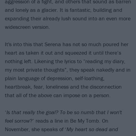
aggression of a fight, and others that sound as barren
and lonely as a glacier. It is fantastic, building and
expanding their already lush sound into an even more
widescreen version.
It's into this that Serena has not so much poured her
heart as taken it out and squeezed it until there’s
nothing left. Likening the lyrics to “reading my diary,
my most private thoughts”, they speak nakedly and in
plain language of depression, self-loathing,
heartbreak, fear, loneliness and the disconnection
that all of the above can impose on a person.
‘
Is that really the goal? To be so numb that I won't
feel sorrow
?’ reads a line in Be My Tomb. On
November, she speaks of ‘
My heart so dead and