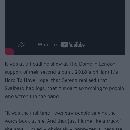
It was at a headline show at The Dome in London
support of their second album, 2018’s brilliant It’s
Hard To Have Hope, that Serena realised that
Svalbard had legs, that it meant something to people
who weren’t in the band.
“It was the first time I ever saw people singing the
words back at me. And that just hit me like a truck,”
she says. “I cried – obviously – happy tears, because