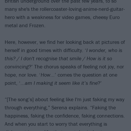
British underground over the past few years, to so
many she's the rollercoaster-loving-anime-nerd-guitar-
hero with a weakness for video games, cheesy Euro
metal and Frozen.
Here, however, we find her looking back at pictures of
herself in good times with difficulty. ‘
I wonder, who is
this? / I don't recognise that smile / How is it so
convincing
?’ The chorus speaks of feeling not joy, nor
hope, nor love. ‘
How
...’ comes the question at one
point, ‘...
am I making it seem like it’s fine
?’
“[The song’s] about feeling like I'm just faking my way
through everything,” Serena explains. “Faking the
happiness, faking the confidence, faking connections.
And when you start to worry that everything is