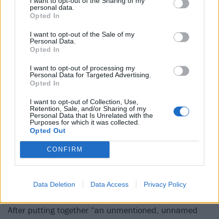
I want to opt-out of the Sharing of my
personal data.
Opted In
“They’re the reason I started playing instruments.
They're the reason I write the lyrics that I write,” she
I want to opt-out of the Sale of my
Personal Data.
says. “Being a weird, obsessive, socially awkward kid,
Opted In
and then discovering Slipknot, it was like I’d finally
I want to opt-out of processing my
found my home.”
Personal Data for Targeted Advertising.
Opted In
Her own forays into music included, aged 13, writing
I want to opt-out of Collection, Use,
Retention, Sale, and/or Sharing of my
a love song for
Joey Jordison
and playing it on
Personal Data that Is Unrelated with the
Purposes for which it was collected.
acoustic guitar at a school concert. While studying
Opted Out
GCSE music, meanwhile, an assignment to do a
CONFIRM
composition resulted in writing a load of dungeon
synth on “a crappy Yamaha keyboard”, and telling the
teacher it was a film score.
Data Deletion
Data Access
Privacy Policy
After putting together “an unmentioned, unnamed