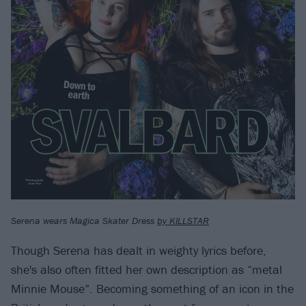
Serena wears Magica Skater Dress
by KILLSTAR
Though Serena has dealt in weighty lyrics before,
she's also often fitted her own description as “metal
Minnie Mouse”. Becoming something of an icon in the