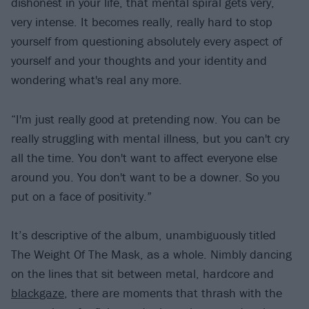
dishonest in your life, that mental spiral gets very,
very intense. It becomes really, really hard to stop
yourself from questioning absolutely every aspect of
yourself and your thoughts and your identity and
wondering what's real any more.
“I'm just really good at pretending now. You can be
really struggling with mental illness, but you can't cry
all the time. You don't want to affect everyone else
around you. You don't want to be a downer. So you
put on a face of positivity.”
It’s descriptive of the album, unambiguously titled
The Weight Of The Mask, as a whole. Nimbly dancing
on the lines that sit between metal, hardcore and
blackgaze
, there are moments that thrash with the