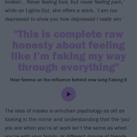
broken… Never feeling love, but never feeling pain
,’
while on Lights Out, she offers a stark, ‘
I am too
depressed to show you how depressed I really am
.’
"This is complete raw
honesty about feeling
like I’m faking my way
through everything"
Hear Serena on the influence behind new song Faking It
The idea of masks is armchair psychology as old as
looking in the mirror and understanding that the 'you'
you are when you’re at work isn’t the same as when
you’re with your family, or different groups of friends,