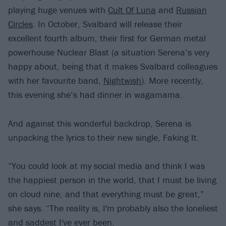
playing huge venues with
Cult Of Luna
and
Russian
Circles
. In October, Svalbard will release their
excellent fourth album, their first for German metal
powerhouse Nuclear Blast (a situation Serena’s very
happy about, being that it makes Svalbard colleagues
with her favourite band,
Nightwish
). More recently,
this evening she’s had dinner in wagamama.
And against this wonderful backdrop, Serena is
unpacking the lyrics to their new single, Faking It.
“You could look at my social media and think I was
the happiest person in the world, that I must be living
on cloud nine, and that everything must be great,”
she says. “The reality is, I'm probably also the loneliest
and saddest I've ever been.