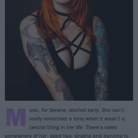
M
usic, for Serena, started early. She can’t
really remember a time when it wasn’t a
central thing in her life. There’s video
somewhere of her, aged two, singing and dancing to