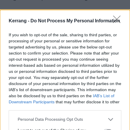
“That was the first time I heard screaming in a song ,”
Kerrang -
Do Not Process My Personal Information
she remembers. “I was kind of scared of it, but also
really fascinated.”
If you wish to opt-out of the sale, sharing to third parties, or
processing of your personal or sensitive information for
targeted advertising by us, please use the below opt-out
section to confirm your selection. Please note that after your
opt-out request is processed you may continue seeing
interest-based ads based on personal information utilized by
us or personal information disclosed to third parties prior to
your opt-out. You may separately opt-out of the further
disclosure of your personal information by third parties on the
IAB’s list of downstream participants. This information may
also be disclosed by us to third parties on the
IAB’s List of
Downstream Participants
that may further disclose it to other
third parties.
Quickly, through Kerrang!, Serena discovered
Slipknot
,
Personal Data Processing Opt Outs
and something even bigger clicked.