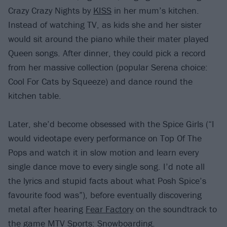
Crazy Crazy Nights by
KISS
in her mum’s kitchen.
Instead of watching TV, as kids she and her sister
would sit around the piano while their mater played
Queen songs. After dinner, they could pick a record
from her massive collection (popular Serena choice:
Cool For Cats by Squeeze) and dance round the
kitchen table.
Later, she’d become obsessed with the Spice Girls (“I
would videotape every performance on Top Of The
Pops and watch it in slow motion and learn every
single dance move to every single song. I’d note all
the lyrics and stupid facts about what Posh Spice’s
favourite food was”), before eventually discovering
metal after hearing
Fear Factory
on the soundtrack to
the game MTV Sports: Snowboarding.