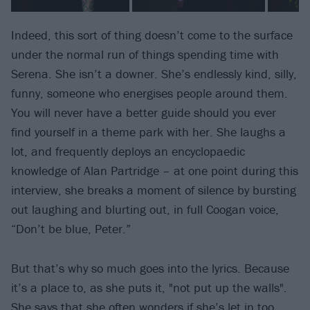
Indeed, this sort of thing doesn’t come to the surface
under the normal run of things spending time with
Serena. She isn’t a downer. She’s endlessly kind, silly,
funny, someone who energises people around them.
You will never have a better guide should you ever
find yourself in a theme park with her. She laughs a
lot, and frequently deploys an encyclopaedic
knowledge of Alan Partridge – at one point during this
interview, she breaks a moment of silence by bursting
out laughing and blurting out, in full Coogan voice,
“Don’t be blue, Peter.”
But that’s why so much goes into the lyrics. Because
it’s a place to, as she puts it, "not put up the walls".
She says that she often wonders if she’s let in too