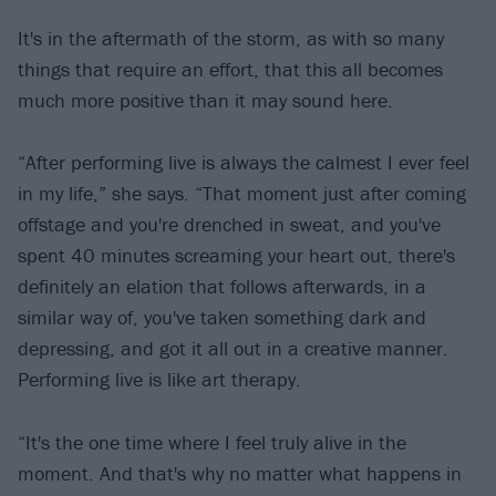
It's in the aftermath of the storm, as with so many
things that require an effort, that this all becomes
much more positive than it may sound here.
“After performing live is always the calmest I ever feel
in my life,” she says. “That moment just after coming
offstage and you're drenched in sweat, and you've
spent 40 minutes screaming your heart out, there's
definitely an elation that follows afterwards, in a
similar way of, you've taken something dark and
depressing, and got it all out in a creative manner.
Performing live is like art therapy.
“It's the one time where I feel truly alive in the
moment. And that's why no matter what happens in