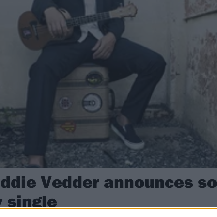
Eddie Vedder announces s
w single