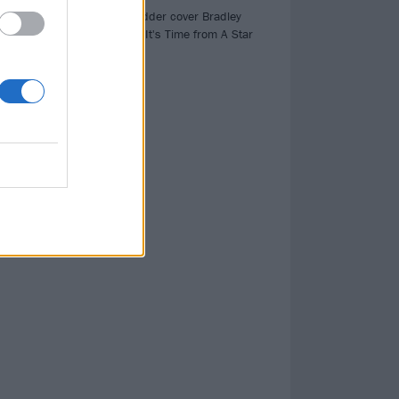
,
Watch Eddie Vedder cover Bradley
ck
Cooper's Maybe It's Time from A Star
Is Born