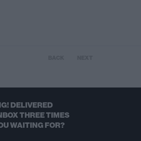
BACK
NEXT
G! DELIVERED
NBOX THREE TIMES
OU WAITING FOR?