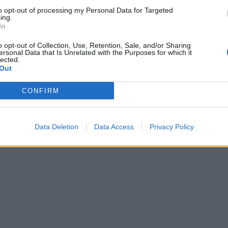
gendary debut Ten
Eddie Vedder unveils Cartography
to opt-out of processing my Personal Data for Targeted
ing.
originally taken from the soundtra
tle icons Pearl Jam released their
In
for Eric Becker’s 2018 Return To
ut album on August 27, 1991.
Mount Kennedy documentary.
’s what Kerrang! thought of Ten
o opt-out of Collection, Use, Retention, Sale, and/or Sharing
ersonal Data that Is Unrelated with the Purposes for which it
he time…
lected.
Out
CONFIRM
Data Deletion
Data Access
Privacy Policy