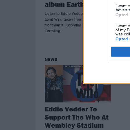
album Earthling
le
I want 
Advertis
Listen to Eddie Vedder's new single
Seat
Opted 
Long Way, taken from the Pearl Jam
deb
frontman's upcoming solo record
Here
I want t
of my P
Earthling.
at t
was col
Opted 
NEWS
Eddie Vedder To
Support The Who At
Wembley Stadium