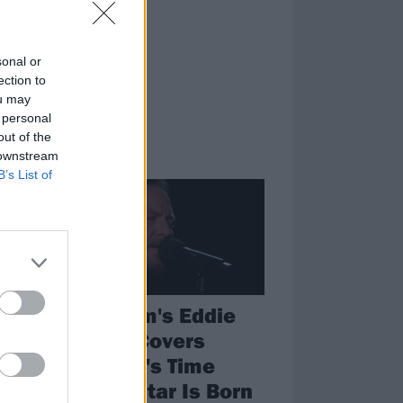
ling.
sonal or
ection to
ou may
 personal
out of the
 downstream
NEWS
B’s List of
am
Pearl Jam's Eddie
Vedder Covers
o
Maybe It's Time
y
From A Star Is Born