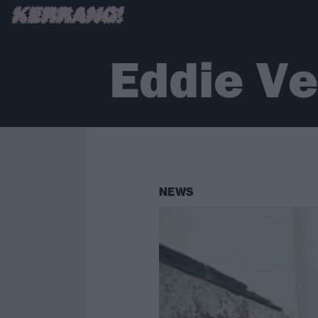
Eddie V
NEWS