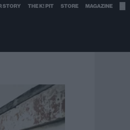
R STORY
THE K! PIT
STORE
MAGAZINE