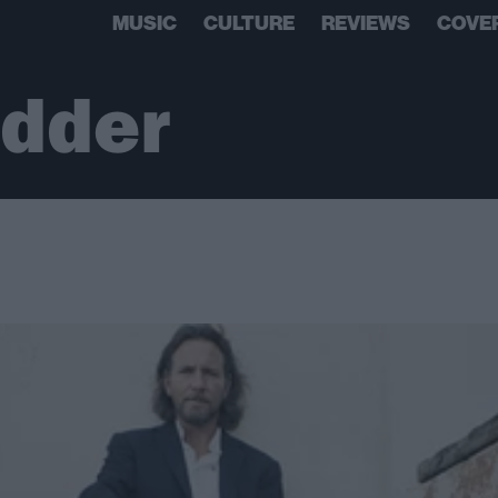
MUSIC
CULTURE
REVIEWS
COVE
edder