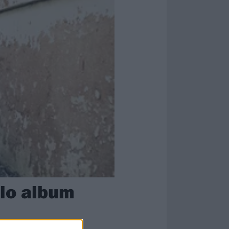
olo album