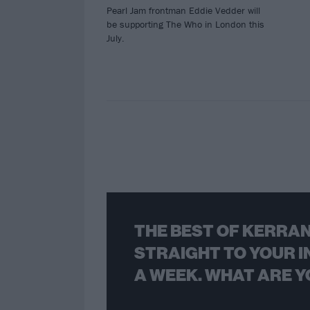
Pearl Jam frontman Eddie Vedder will
be supporting The Who in London this
July.
THE BEST OF KERRAN
STRAIGHT TO YOUR I
A WEEK. WHAT ARE Y