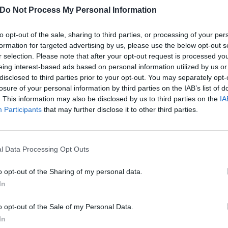
has confirmed the 13-song tracklist for his upcoming solo LP Earth
Do Not Process My Personal Information
to opt-out of the sale, sharing to third parties, or processing of your per
FIND US ON
formation for targeted advertising by us, please use the below opt-out s
r selection. Please note that after your opt-out request is processed y
eing interest-based ads based on personal information utilized by us or
disclosed to third parties prior to your opt-out. You may separately opt-
losure of your personal information by third parties on the IAB’s list of
ATURES
NEWS
. This information may also be disclosed by us to third parties on the
IA
Participants
that may further disclose it to other third parties.
l Data Processing Opt Outs
o opt-out of the Sharing of my personal data.
t promises many
Listen To Pearl J
In
eat things”: Our
Frontman Eddie
iginal review of
Vedder's New Sol
o opt-out of the Sale of my Personal Data.
arl Jam’s
Song, Cartograph
In