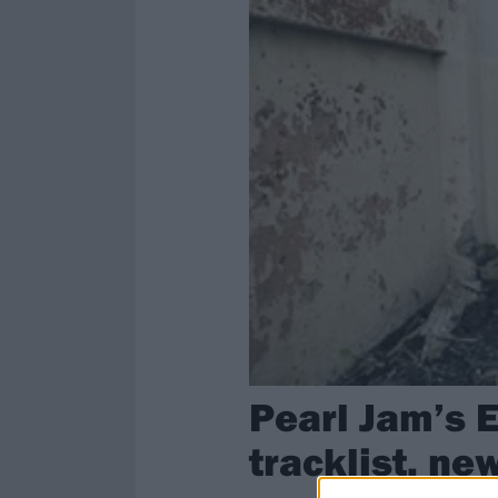
Pearl Jam’s 
tracklist, ne