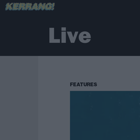
Live
FEATURES