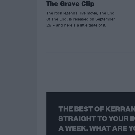
The Grave Clip
The rock legends’ live movie, The End
Of The End, is released on September
28 – and here’s a little taste of it.
THE BEST OF KERRAN
STRAIGHT TO YOUR I
A WEEK. WHAT ARE Y