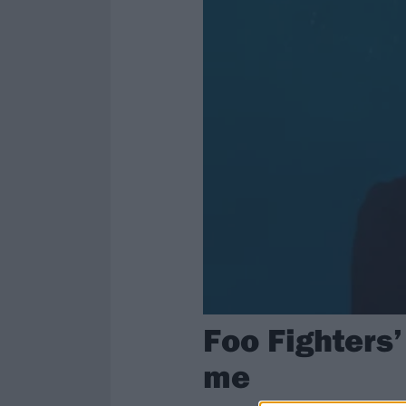
Foo Fighters’
me