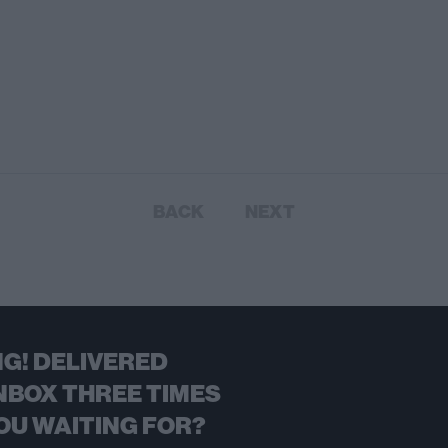
BACK
NEXT
G! DELIVERED
NBOX THREE TIMES
OU WAITING FOR?