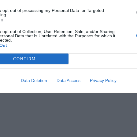
orld
Movements' sold-out NYC show wi
to opt-out of processing my Personal Data for Targeted
Boston Manor, Drug Church, and
heir NYC tour stop at
ing.
Trash Boat is a heartfelt hardcore
merstein Ballroom, Meshuggah
In
singalong.
e that they are officially one of
o opt-out of Collection, Use, Retention, Sale, and/or Sharing
l's elite live bands.
ersonal Data that Is Unrelated with the Purposes for which it
lected.
Out
CONFIRM
Data Deletion
Data Access
Privacy Policy