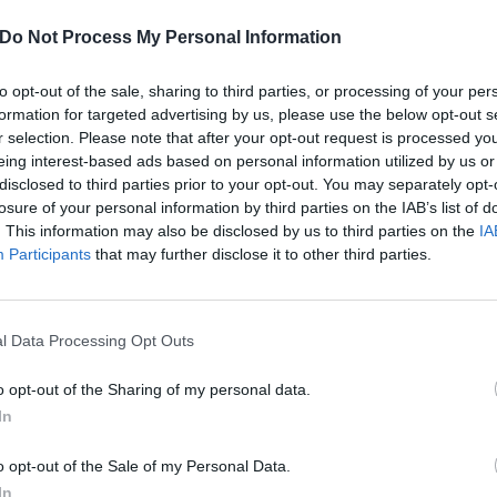
 looks back at a life lived and loved in venues – from the weird t
Do Not Process My Personal Information
FIND US ON
to opt-out of the sale, sharing to third parties, or processing of your per
formation for targeted advertising by us, please use the below opt-out s
r selection. Please note that after your opt-out request is processed y
eing interest-based ads based on personal information utilized by us or
disclosed to third parties prior to your opt-out. You may separately opt-
ATURES
FEATURES
losure of your personal information by third parties on the IAB’s list of
. This information may also be disclosed by us to third parties on the
IA
Participants
that may further disclose it to other third parties.
l Data Processing Opt Outs
eshuggah Are
Movements Prove
o opt-out of the Sharing of my personal data.
sily One Of The
That Hardcore Ca
In
st Exciting Live
Still Warm Your
o opt-out of the Sale of my Personal Data.
tal Bands In The
Heart
In