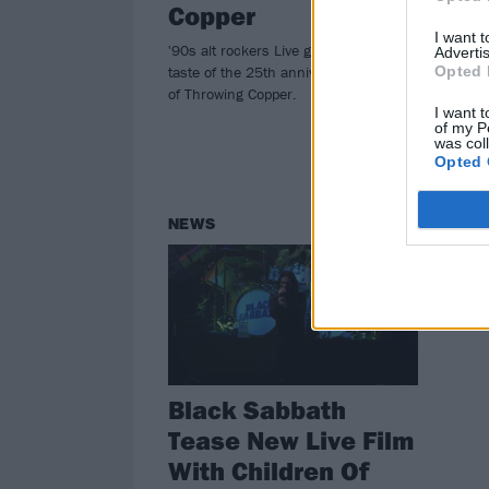
Copper
W
I want 
'90s alt rockers Live give fans the first
On t
Advertis
taste of the 25th anniversary edition
Ham
Opted 
of Throwing Copper.
prov
I want t
meta
of my P
was col
Opted 
NEWS
Black Sabbath
Tease New Live Film
With Children Of