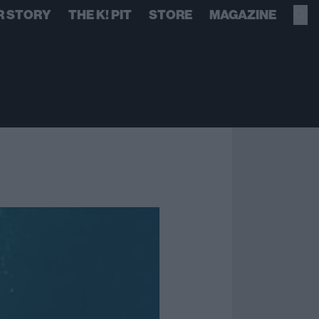
R STORY
THE K! PIT
STORE
MAGAZINE