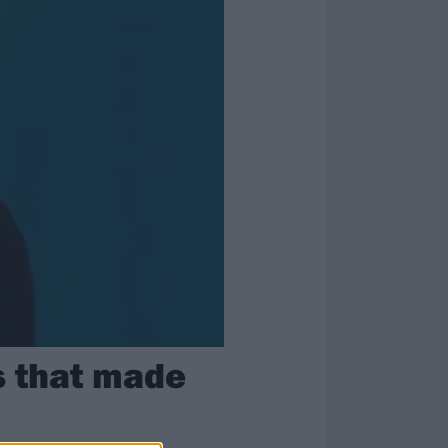
s that made