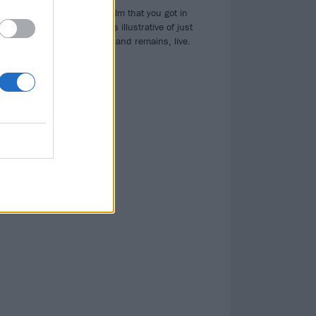
th
It’s not the full film that you got in
cinemas, but it is illustrative of just
how fierce this band remains, live.