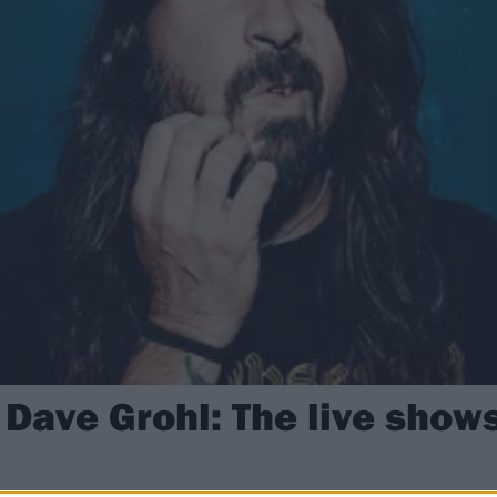
 Dave Grohl: The live show