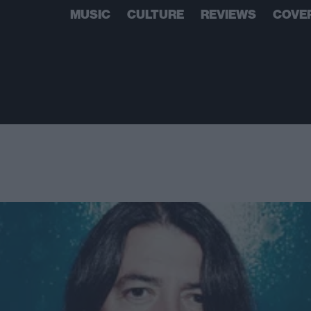
MUSIC
CULTURE
REVIEWS
COVE