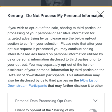
Kerrang -
Do Not Process My Personal Information
If you wish to opt-out of the sale, sharing to third parties, or
Nergal: "There's Absolutely Nothing
processing of your personal or sensitive information for
Wrong With Being Hated"
targeted advertising by us, please use the below opt-out
section to confirm your selection. Please note that after your
Behemoth frontman Nergal on Catholicism, Satan, Leukaemia and
opt-out request is processed you may continue seeing
The Voice
interest-based ads based on personal information utilized by
us or personal information disclosed to third parties prior to
your opt-out. You may separately opt-out of the further
NEWS
disclosure of your personal information by third parties on the
IAB’s list of downstream participants. This information may
also be disclosed by us to third parties on the
IAB’s List of
Downstream Participants
that may further disclose it to other
third parties.
Personal Data Processing Opt Outs
I want to opt-out of the Sharing of my