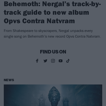
Behemoth: Nergal’s track-by-
track guide to new album
Opvs Contra Natvram
From Shakespeare to skyscrapers, Nergal unpacks every
single song on Behemoth’s new record Opvs Contra Natvram.
FIND US ON
NEWS