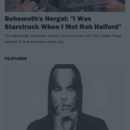
Behemoth's Nergal: "I Was
Starstruck When I Met Rob Halford"
The Behemoth frontman recalls his encounter with the Judas Priest
vocalist in this exclusive video clip.
FEATURES