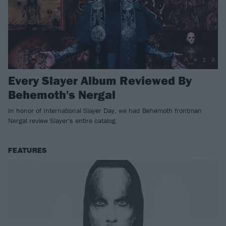
Every Slayer Album Reviewed By
Behemoth's Nergal
In honor of International Slayer Day, we had Behemoth frontman
Nergal review Slayer's entire catalog.
FEATURES