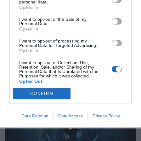
personal data.
Opted In
I want to opt-out of the Sale of my
Personal Data.
Nergal To Release New Me And That
Opted In
Man Album Next Year
I want to opt-out of processing my
Personal Data for Targeted Advertising.
Nergal has spoken to Kerrang! about the plans for his Me And That
Opted In
Man project
I want to opt-out of Collection, Use,
Retention, Sale, and/or Sharing of my
Personal Data that Is Unrelated with the
Purposes for which it was collected.
Opted Out
VIDEO
CONFIRM
Data Deletion
Data Access
Privacy Policy