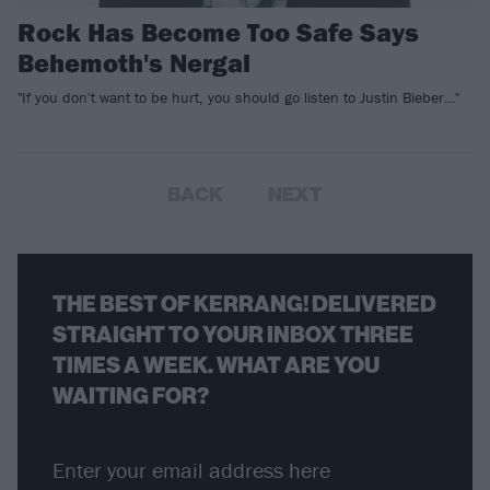
Rock Has Become Too Safe Says
Behemoth's Nergal
"If you don't want to be hurt, you should go listen to Justin Bieber…"
BACK
NEXT
THE BEST OF KERRANG! DELIVERED
STRAIGHT TO YOUR INBOX THREE
TIMES A WEEK. WHAT ARE YOU
WAITING FOR?