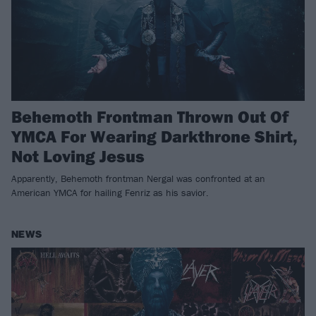
Behemoth Frontman Thrown Out Of
YMCA For Wearing Darkthrone Shirt,
Not Loving Jesus
Apparently, Behemoth frontman Nergal was confronted at an
American YMCA for hailing Fenriz as his savior.
NEWS