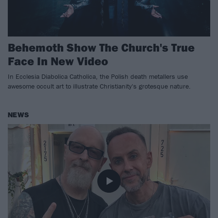
Behemoth Show The Church's True
Face In New Video
In Ecclesia Diabolica Catholica, the Polish death metallers use
awesome occult art to illustrate Christianity's grotesque nature.
NEWS