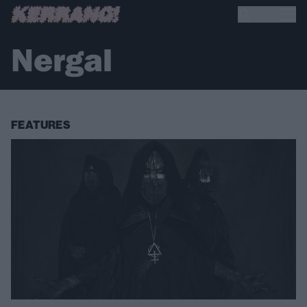
Nergal
FEATURES