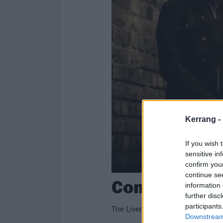
Kerrang -
If you wish 
sensitive in
confirm you
continue se
Conan Announ
information 
further disc
participants
The Liverpool trio will be playing
Downstream 