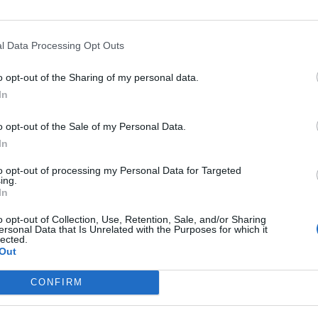
FIND US ON
l Data Processing Opt Outs
o opt-out of the Sharing of my personal data.
In
WS
o opt-out of the Sale of my Personal Data.
In
to opt-out of processing my Personal Data for Targeted
ing.
In
e Hunna To Play
o opt-out of Collection, Use, Retention, Sale, and/or Sharing
ersonal Data that Is Unrelated with the Purposes for which it
ecret Manchester
lected.
Out
how On Saturday
3rd September
CONFIRM
 will headline Manchester on
urday 23rd September for the