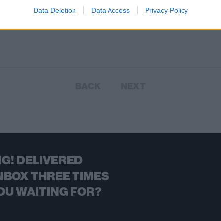
nd For Something tour.
Data Deletion
Data Access
Privacy Policy
BACK
NEXT
G! DELIVERED
NBOX THREE TIMES
OU WAITING FOR?