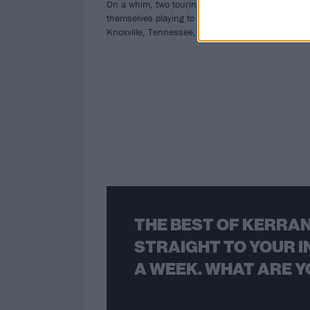
On a whim, two touring bands found
Sta
themselves playing to a Wendy's in
Knoxville, Tennessee, last night.
THE BEST OF KERRAN
STRAIGHT TO YOUR I
A WEEK. WHAT ARE Y