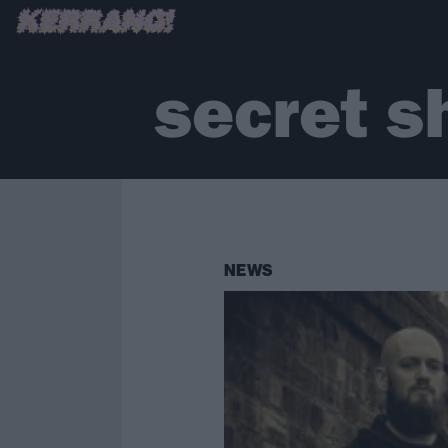
secret 
NEWS