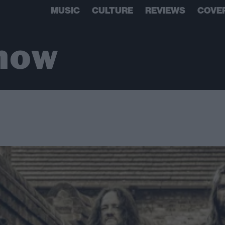
MUSIC
CULTURE
REVIEWS
COVE
show