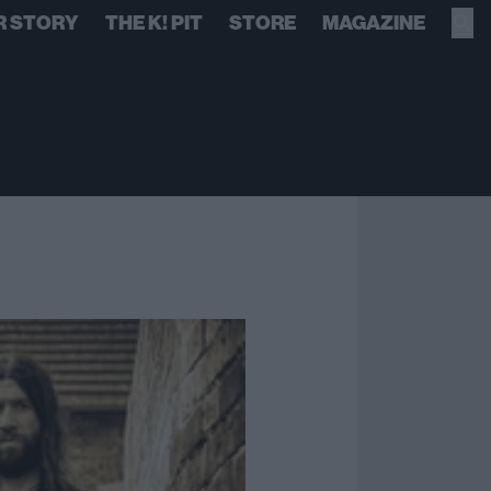
R STORY
THE K! PIT
STORE
MAGAZINE