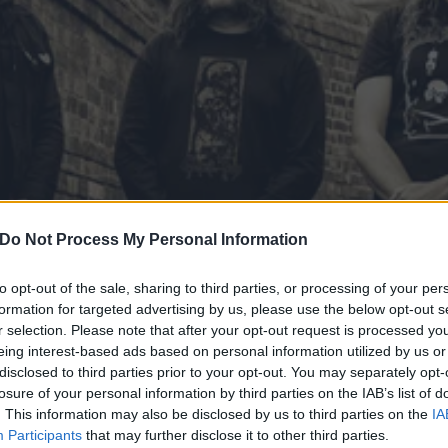
Do Not Process My Personal Information
to opt-out of the sale, sharing to third parties, or processing of your per
formation for targeted advertising by us, please use the below opt-out s
r selection. Please note that after your opt-out request is processed y
eing interest-based ads based on personal information utilized by us or
ce Secret Show At Saint V
disclosed to third parties prior to your opt-out. You may separately opt-
losure of your personal information by third parties on the IAB’s list of
. This information may also be disclosed by us to third parties on the
IA
 a last-minute show in Brooklyn.
Participants
that may further disclose it to other third parties.