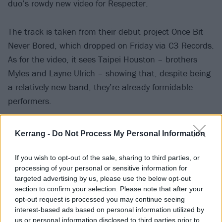
duo’s rowdy new video for Respecter.
The track is taken from their debut project Once Bit
Never Bored, which dropped on Friday via C3 Records.
As for the video, it sees Taipei Houston – brothers
Myles and Layne Ulrich – showing that, despite being
a relatively new band, they’re already formidable
performers.
Speaking about Once Bit Never Bored as a whole,
Kerrang -
Do Not Process My Personal Information
drummer Myles shares: “This record is about going up
when everyone else goes down, going right when
If you wish to opt-out of the sale, sharing to third parties, or
processing of your personal or sensitive information for
everyone else goes left. We hope it makes you dance
targeted advertising by us, please use the below opt-out
and head-bang at the same time, but either/or is
section to confirm your selection. Please note that after your
fine!”
opt-out request is processed you may continue seeing
interest-based ads based on personal information utilized by
us or personal information disclosed to third parties prior to