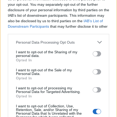
Watch the video for Respecter below:
your opt-out. You may separately opt-out of the further
disclosure of your personal information by third parties on the
IAB’s list of downstream participants. This information may
also be disclosed by us to third parties on the
IAB’s List of
Downstream Participants
that may further disclose it to other
third parties.
Personal Data Processing Opt Outs
I want to opt-out of the Sharing of my
personal data.
Opted In
I want to opt-out of the Sale of my
Personal Data.
Read this:
10 reasons why you need Crawlers in your
Opted In
life
I want to opt-out of processing my
Personal Data for Targeted Advertising.
Opted In
Check out more:
I want to opt-out of Collection, Use,
Retention, Sale, and/or Sharing of my
Personal Data that Is Unrelated with the