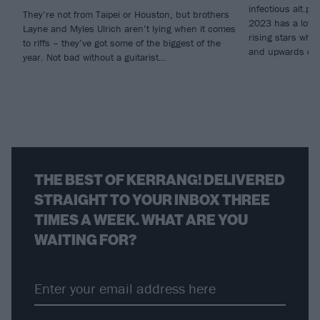
infectious alt.p
They’re not from Taipei or Houston, but brothers
2023 has a lot to
Layne and Myles Ulrich aren’t lying when it comes
rising stars who’
to riffs – they’ve got some of the biggest of the
and upwards ove
year. Not bad without a guitarist…
THE BEST OF KERRANG! DELIVERED
STRAIGHT TO YOUR INBOX THREE
TIMES A WEEK. WHAT ARE YOU
WAITING FOR?