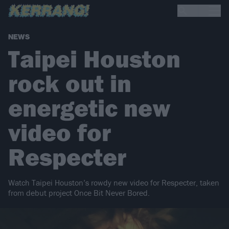
NEWS
Taipei Houston
rock out in
energetic new
video for
Respecter
Watch Taipei Houston’s rowdy new video for Respecter, taken
from debut project Once Bit Never Bored.