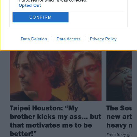
Purposes for which it was collected.
Taipei Houston
Opted Out
CONFIRM
RELATED CONTENT
Data Deletion
Data Access
Privacy Policy
FEATURES
FEATURES
Taipei Houston: “My
The Soun
brother kicks my ass… but
new arti
that motivates me to be
heavy m
better!”
From fuzzy garag