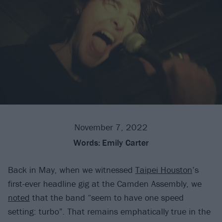
November 7, 2022
Words:
Emily Carter
Back in May, when we witnessed
Taipei Houston
’s
first-ever headline gig at the Camden Assembly, we
noted
that the band “seem to have one speed
setting: turbo”. That remains emphatically true in the