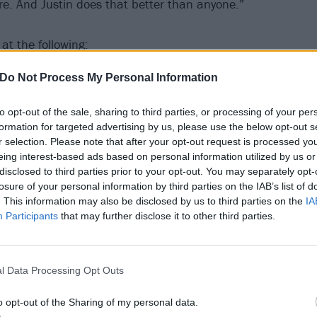
e. And Justin does that better than anyone.”
at the following:
Do Not Process My Personal Information
reams On Toast North American tour
to opt-out of the sale, sharing to third parties, or processing of your per
formation for targeted advertising by us, please use the below opt-out s
r selection. Please note that after your opt-out request is processed y
eing interest-based ads based on personal information utilized by us or
yor Creek Music Festival Grounds
disclosed to third parties prior to your opt-out. You may separately opt-
, MO The Pageant
losure of your personal information by third parties on the IAB’s list of
. This information may also be disclosed by us to third parties on the
IA
N Brooklyn Bowl
Participants
that may further disclose it to other third parties.
l Data Processing Opt Outs
Masquerade - Heaven Stage
L Von Braun Center - Mars Music Hall
o opt-out of the Sharing of my personal data.