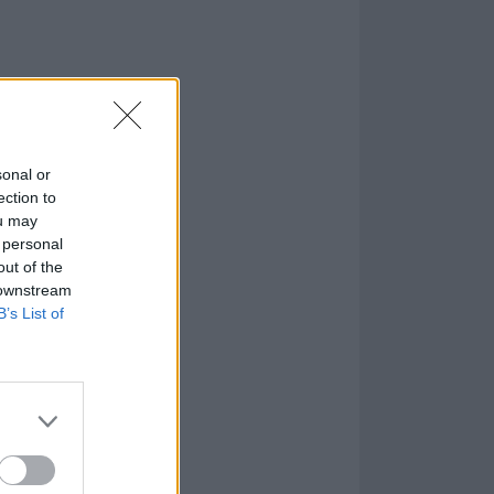
sonal or
ection to
ou may
 personal
out of the
 downstream
B’s List of