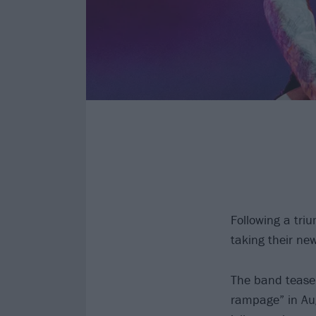
Following a tri
taking their n
The band tease 
rampage” in Au