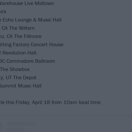
Warehouse Live Midtown
o's
e Echo Lounge & Music Hall
 CA The Wiltern
o, CA The Fillmore
itting Factory Concert House
 Revolution Hall
 BC Commodore Ballroom
 The Showbox
ty, UT The Depot
Summit Music Hall
le this Friday, April 18 from 10am local time.