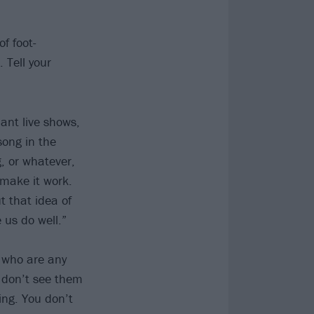
f foot-
 Tell your
iant live shows,
 song in the
, or whatever,
 make it work.
ut that idea of
us do well.”
e who are any
 don’t see them
ing. You don’t