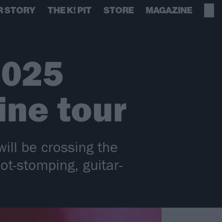
R STORY
THE K! PIT
STORE
MAGAZINE
2025
ine tour
ll be crossing the
ot-stomping, guitar-