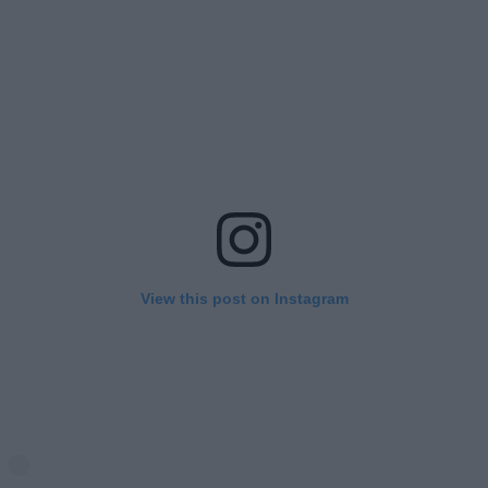
View this post on Instagram