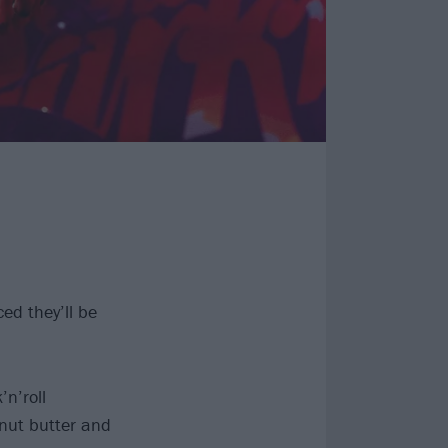
ed they’ll be
’n’roll
nut butter and