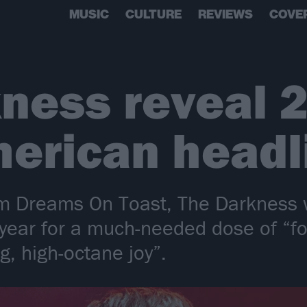
MUSIC
CULTURE
REVIEWS
COVE
ness reveal 
erican headl
m Dreams On Toast, The Darkness wi
 year for a much-needed dose of “fo
g, high-octane joy”.