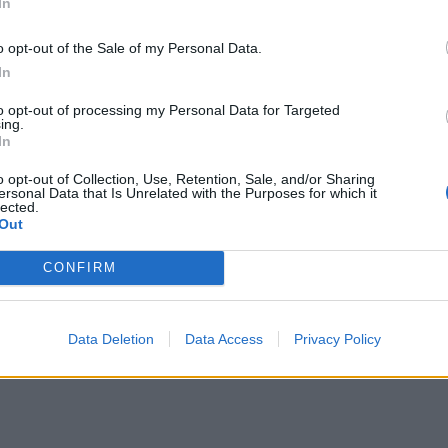
In
he NorVa
 The National
o opt-out of the Sale of my Personal Data.
DC Lincoln Theatre
In
 Archer Music Hall
to opt-out of processing my Personal Data for Targeted
 Irving Plaza
ing.
In
 Phoenix Concert Theatre
ON Elements
o opt-out of Collection, Use, Retention, Sale, and/or Sharing
ersonal Data that Is Unrelated with the Purposes for which it
C Club Soda
lected.
Out
, IN Egyptian Room at Old National Centre
Saint Andrew's Hall
CONFIRM
, MN Varsity Theater
WI The Rave/Eagles Club - The Rave Hall
Data Deletion
Data Access
Privacy Policy
OH Agora Theatre and Ballroom