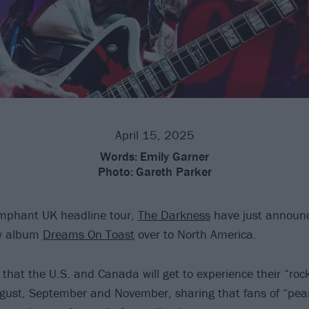
April 15, 2025
Words:
Emily Garner
Photo:
Gareth Parker
umphant UK headline tour,
The Darkness
have just announc
ew album
Dreams On Toast
over to North America.
that the U.S. and Canada will get to experience their “rock
gust, September and November, sharing that fans of “pea