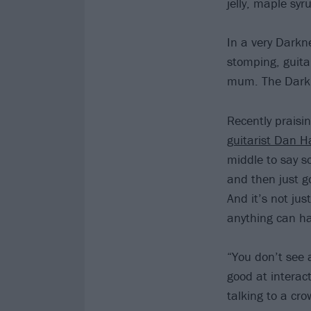
jelly, maple syr
In a very Darkne
stomping, guitar
mum. The Darkn
Recently praisin
guitarist Dan H
middle to say s
and then just g
And it’s not jus
anything can ha
“You don’t see 
good at interac
talking to a cro