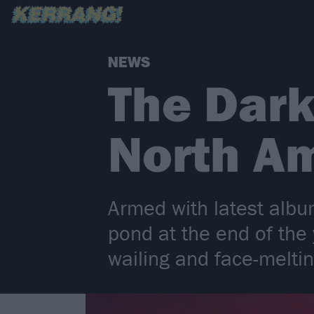
NEWS
The Dark
North Am
Armed with latest albu
pond at the end of the
wailing and face-meltin