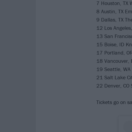
7 Houston, TX 
8 Austin, TX Em
9 Dallas, TX Th
12 Los Angeles,
13 San Francisc
15 Boise, ID Kn
17 Portland, OR
18 Vancouver,
19 Seattle, WA
21 Salt Lake Ci
22 Denver, CO 
Tickets go on sa