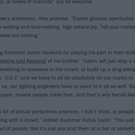
up, or lovers of marmite” are all welcome.
ss-y statement, they promise: “Expect glorious spectacles o
-wailing and face-melting, high-octane joy. Tell your mates.
ess are coming.”
g frontman Justin Hawkins for playing his part in their brill
awkins told Kerrang!
of his brother: “Justin will just stop a
omething to someone in the crowd, or build up a sing-along
o ‘3-2-1’ and we have to all be absolutely on our marks to
t us, our lighting engineers have to react to it all as well. B
ppen, maybe people crave that, and that’s why bands like 
a lot of actual performers anymore, I don’t think, or peopl
ting with a crowd,” added drummer Rufus Taylor. “You just
wd of people, like it's just you and them at a bar or someth