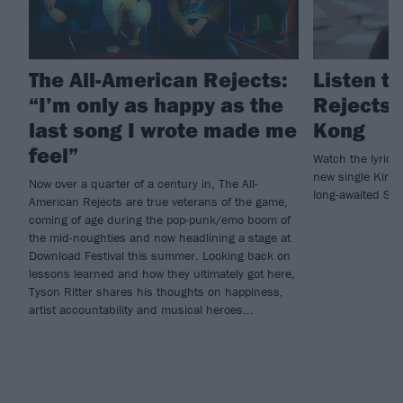
The All-American Rejects:
Listen t
“I’m only as happy as the
Rejects’
last song I wrote made me
Kong
feel”
Watch the lyric v
new single King
Now over a quarter of a century in, The All-
long-awaited Sa
American Rejects are true veterans of the game,
coming of age during the pop-punk/emo boom of
the mid-noughties and now headlining a stage at
Download Festival this summer. Looking back on
lessons learned and how they ultimately got here,
Tyson Ritter shares his thoughts on happiness,
artist accountability and musical heroes...