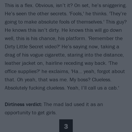
This is a flex. Obvious, isn’t it? On set, he’s sniggering.
He’s seen the other secrets. 'Fools,' he thinks. 'They’re
going to make absolute fools of themselves.' This guy?
He knows this isn’t dirty. He knows this will go down
well, this is his chance, his platform. 'Remember the
Dirty Little Secret video?' He’s saying now, taking a
drag of his vogue cigarette, staring into the distance,
leather jacket on, hairline receding way back. 'The
office supplies?' he exclaims, 'Ha… yeah, forgot about
that. Oh yeah, that was me. My boss? Clueless.
Absolutely fucking clueless. Yeah, I’ll call us a cab.'
Dirtiness verdict
:
The mad lad used it as an
opportunity to get girls.
3