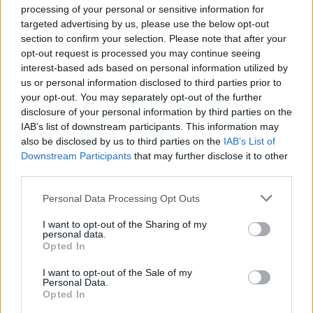
processing of your personal or sensitive information for
years.
targeted advertising by us, please use the below opt-out
section to confirm your selection. Please note that after your
Dirtiness verdict
:
Surprisingly clean.
opt-out request is processed you may continue seeing
interest-based ads based on personal information utilized by
4
us or personal information disclosed to third parties prior to
your opt-out. You may separately opt-out of the further
disclosure of your personal information by third parties on the
I thought I was in love with him
IAB’s list of downstream participants. This information may
also be disclosed by us to third parties on the
IAB’s List of
You know those times when you’ve been given a task,
Downstream Participants
that may further disclose it to other
and you’re like, 'This is easy, man. I’m going to smash
third parties.
this task out in 10 minutes. Piece of piss.' And then
Personal Data Processing Opt Outs
you do that task, subsequently return it to whoever
I want to opt-out of the Sharing of my
asked you to do that task – could be your mum, your
personal data.
boss, your partner – and they’re like, 'What?
Opted In
Literally… What?' You missed the point. The brief, it
I want to opt-out of the Sale of my
Personal Data.
went over your head. This isn’t a dirty secret. You
Opted In
have misunderstood the point, I Thought I Was In