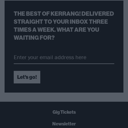
THE BEST OF KERRANG! DELIVERED
STRAIGHT TO YOUR INBOX THREE
TIMES A WEEK. WHAT ARE YOU
WAITING FOR?
Let's go!
Gig Tickets
Newsletter