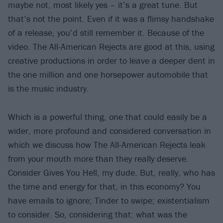
maybe not, most likely yes – it’s a great tune. But
that’s not the point. Even if it was a flimsy handshake
of a release, you’d still remember it. Because of the
video. The All-American Rejects are good at this, using
creative productions in order to leave a deeper dent in
the one million and one horsepower automobile that
is the music industry.
Which is a powerful thing, one that could easily be a
wider, more profound and considered conversation in
which we discuss how The All-American Rejects leak
from your mouth more than they really deserve.
Consider Gives You Hell, my dude. But, really, who has
the time and energy for that, in this economy? You
have emails to ignore; Tinder to swipe; existentialism
to consider. So, considering that: what was the