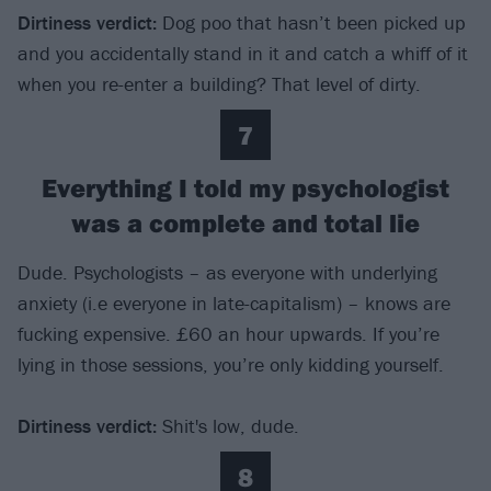
Dirtiness verdict
:
Dog poo that hasn’t been picked up
and you accidentally stand in it and catch a whiff of it
when you re-enter a building? That level of dirty.
7
Everything I told my psychologist
was a complete and total lie
Dude. Psychologists – as everyone with underlying
anxiety (i.e everyone in late-capitalism) – knows are
fucking expensive. £60 an hour upwards. If you’re
lying in those sessions, you’re only kidding yourself.
Dirtiness verdict
:
Shit's low, dude.
8