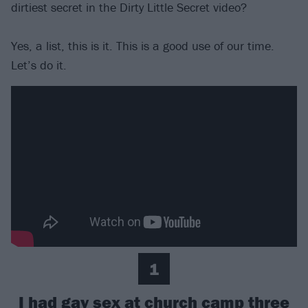
dirtiest secret in the Dirty Little Secret video?
Yes, a list, this is it. This is a good use of our time.
Let’s do it.
1
I had gay sex at church camp three