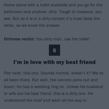
Home alone with a toilet available and you go for the
bathroom sink anyhow: dirty. Tough to measure, you
see. But as it is in a dirty context it’s most likely the
latter, so we know the answer.
Dirtiness verdict
:
You dirty man, use the toilet!
6
I’m in love with my best friend
Plot twist, this one. Sounds normal, doesn’t it? We’ve
all been there. But wait, the camera pans out and
boom: he has a wedding ring on. Unless his husband
or wife are his best friend, this is a dirty one. He
understood the brief and went all the way in.