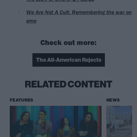
We Are Not A Cult: Remembering the war on
emo
Check out more:
The All-American Rejects
RELATED CONTENT
FEATURES
NEWS