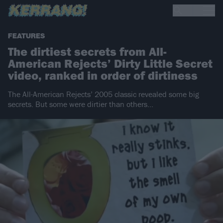
FEATURES
The dirtiest secrets from All-
American Rejects’ Dirty Little Secret
video, ranked in order of dirtiness
The All-American Rejects’ 2005 classic revealed some big
secrets. But some were dirtier than others…