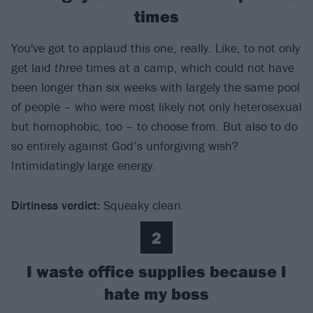
times
You've got to applaud this one, really. Like, to not only
get laid
three
times at a camp, which could not have
been longer than six weeks with largely the same pool
of people – who were most likely not only heterosexual
but homophobic, too – to choose from. But also to do
so entirely against God’s unforgiving wish?
Intimidatingly large energy.
Dirtiness verdict:
Squeaky clean.
2
I waste office supplies because I
hate my boss