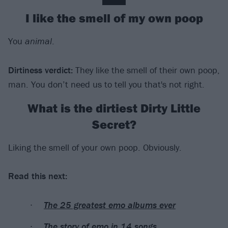
I like the smell of my own poop
You
animal
.
Dirtiness verdict
:
They like the smell of their own poop,
man. You don’t need us to tell you that's not right.
What is the dirtiest Dirty Little
Secret?
Liking the smell of your own poop. Obviously.
Read this next:
The 25 greatest emo albums ever
The story of emo in 14 songs