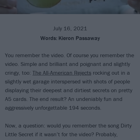
July 16, 2021
Words:
Kieron Passaway
You remember the video. Of course you remember the
video. Simple and brilliant and poignant and slightly
cringy, too:
The All-American Rejects
rocking out in a
slightly wet garage interspersed with shots of people
displaying their deepest and dirtiest secrets on pretty
A5 cards. The end result? An undeniably fun and
aggressively unforgettable 194 seconds.
Now, a question: would you remember the song Dirty
Little Secret if it wasn’t for the video? Probably,