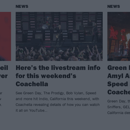
NEWS
NEWS
eil
Here’s the livestream info
Green 
ver
for this weekend’s
Amyl A
Coachella
Speed 
Coache
ar
See Green Day, The Prodigy, Bob Vylan, Speed
w
and more hit Indio, California this weekend, with
Green Day, th
e.
Coachella revealing details of how you can watch
Sniffers, GE
it all on YouTube…
California d