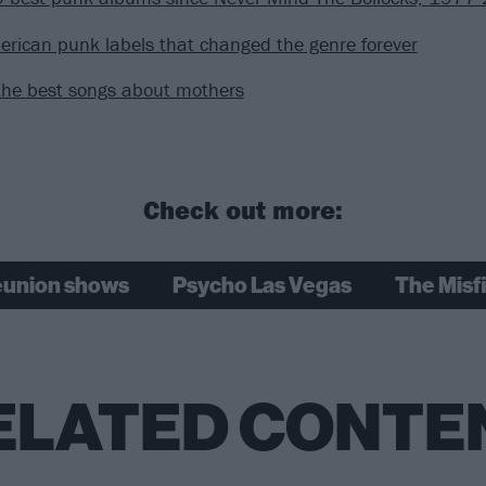
rican punk labels that changed the genre forever
the best songs about mothers
Check out more:
eunion shows
Psycho Las Vegas
The Misfi
ELATED CONTE