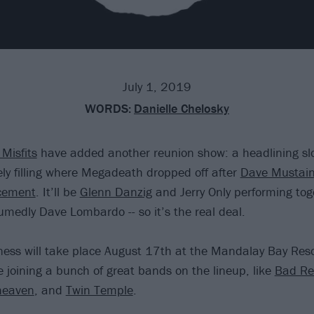
July 1, 2019
WORDS:
Danielle Chelosky
Misfits
have added another reunion show: a headlining slo
ely filling where Megadeath dropped off after
Dave Mustain
cement
. It’ll be
Glenn Danzig
and Jerry Only performing tog
medly Dave Lombardo -- so it’s the real deal.
ness will take place August 17th at the Mandalay Bay Res
e joining a bunch of great bands on the lineup, like
Bad Rel
heaven
, and
Twin Temple
.