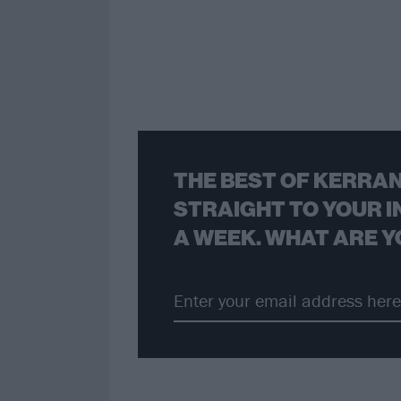
THE BEST OF KERRAN
STRAIGHT TO YOUR I
A WEEK. WHAT ARE Y