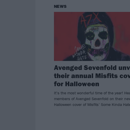
NEWS
Avenged Sevenfold unv
their annual Misfits co
for Halloween
It’s the most wonderful time of the year! He
members of Avenged Sevenfold on their ne
Halloween cover of Misfits’ Some Kinda Hat