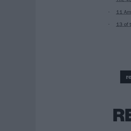
11 Ame
13 of 
r
R