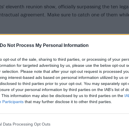
its' eleventh reunion show, officially surpassing the ten lega
ontractual agreement. Make sure to catch one of them while 
, NV – Mandalay Bay Resort & Casino (Psycho Las Vegas)
Do Not Process My Personal Information
to opt-out of the sale, sharing to third parties, or processing of your per
 – Fiddler’s Green Amphitheatre (with The Distillers, The
formation for targeted advertising by us, please use the below opt-out s
r selection. Please note that after your opt-out request is processed y
eing interest-based ads based on personal information utilized by us or
CA – Oracle Arena (with Rancid, The Damned & Cro-Mags)
disclosed to third parties prior to your opt-out. You may separately opt-
A – White River Amphitheatre (with The Distillers, The Da
losure of your personal information by third parties on the IAB’s list of
. This information may also be disclosed by us to third parties on the
IA
Participants
that may further disclose it to other third parties.
erview with Glenn Danzig
, we asked what changed in his at
and he offered an interesting answer, “Hmm...I don’t know
l Data Processing Opt Outs
 for the answer you want. What I will say is that eventually 