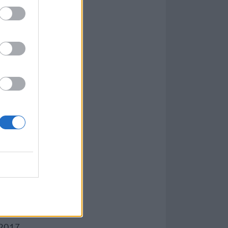
d that if we
ile we’re still
, I just don’t
as changed so
. Especially
e scumbags and
e to either deal
 get so pissed
this is not
-2017