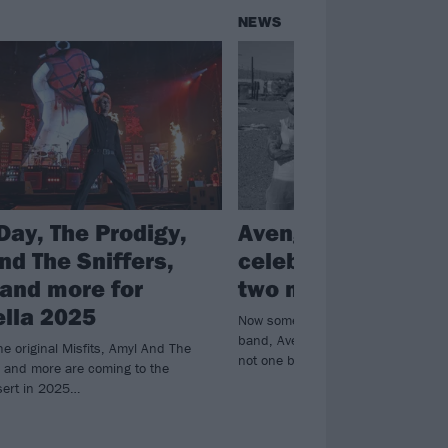
NEWS
Day, The Prodigy,
Avenged Sevenfol
nd The Sniffers,
celebrate Hallowe
and more for
two more Misfits 
lla 2025
Now something of an annual traditi
band, Avenged Sevenfold have this
e original Misfits, Amyl And The
not one but two Misfits covers…
L and more are coming to the
esert in 2025…