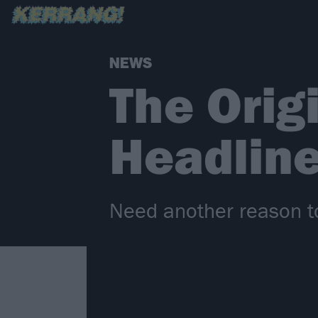
NEWS
The Origi
Headlin
Need another reason to