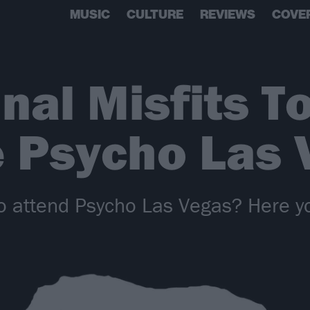
MUSIC
CULTURE
REVIEWS
COVE
nal Misfits T
e Psycho Las 
 attend Psycho Las Vegas? Here yo