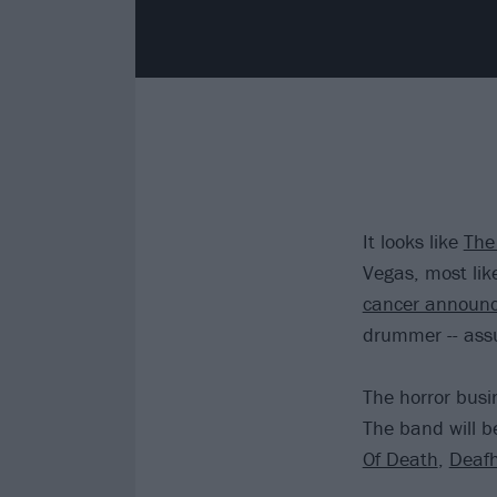
It looks like
The 
Vegas, most lik
cancer announ
drummer -- assu
The horror busi
The band will b
Of Death
,
Deaf