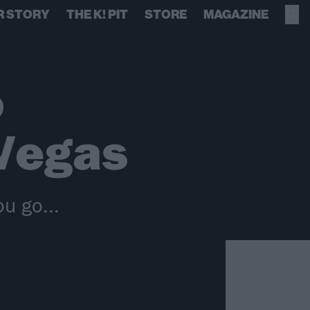
R STORY
THE K! PIT
STORE
MAGAZINE
o
Vegas
u go...