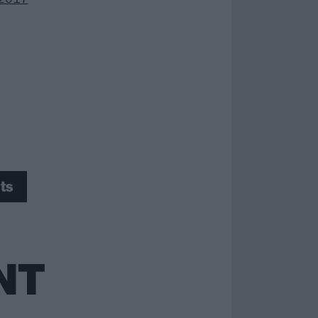
ts
NT