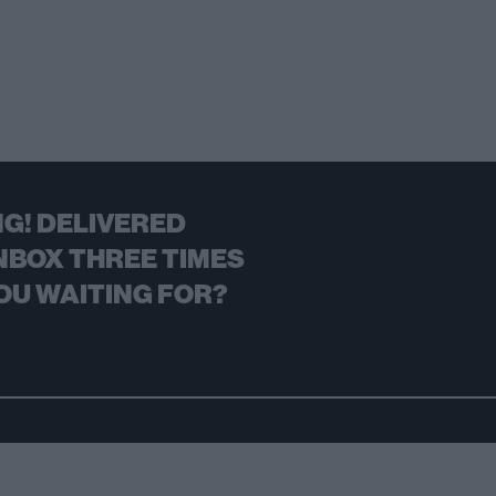
G! DELIVERED
NBOX THREE TIMES
OU WAITING FOR?