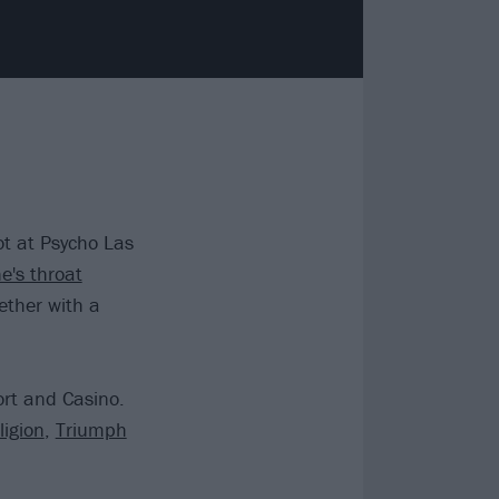
t at Psycho Las
e's throat
ether with a
ort and Casino.
igion
,
Triumph