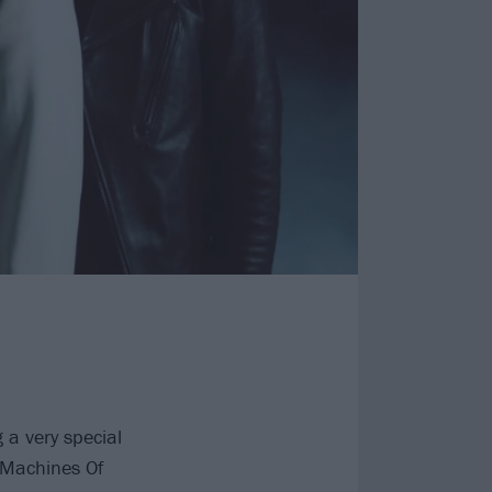
g a very special
 Machines Of