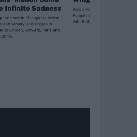
e Infinite Sadness
Watch My Chemical Romance bring
Pumpkins’ Billy Corgan for a special
ng the show in Chicago for Mellon
With Butterfly Wings in Chicago.
th anniversary, Billy Corgan is
ver to London, Antwerp, Paris and
autumn.