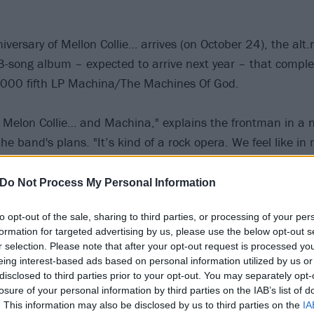
versary of Mellon Collie… arrives (on October 24), the alt.
song album – expected to arrive next year – that complete
 2000 fifth LP Machina/The Machines Of God.
to Melon Collie… and Machina," explains the frontman in a
the band's plans. "It’s kind of a rock opera. We feel like in
rcle on everything we started and weren’t able to finish at
d about [it]."
Do Not Process My Personal Information
to opt-out of the sale, sharing to third parties, or processing of your per
Smashing Pumpkins: Every album ranked from worst to b
formation for targeted advertising by us, please use the below opt-out s
r selection. Please note that after your opt-out request is processed y
 Billy has confirmed that the Pumpkins will be embarking on
eing interest-based ads based on personal information utilized by us or
disclosed to third parties prior to your opt-out. You may separately opt-
n they can in 2021 to bring the sequel album to life, with
losure of your personal information by third parties on the IAB’s list of
t would give this trilogy "separate shows" for each record.
. This information may also be disclosed by us to third parties on the
IA