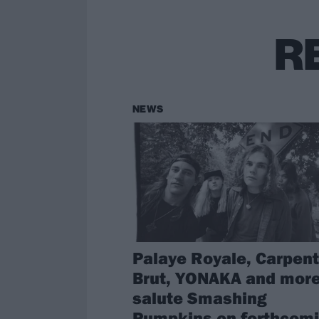
R
NEWS
Palaye Royale, Carpent
Brut, YONAKA and more
salute Smashing
Pumpkins on forthcom