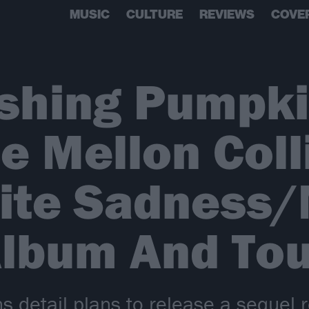
MUSIC
CULTURE
REVIEWS
COVE
shing Pumpk
 Mellon Coll
nite Sadness
Album And Tou
detail plans to release a sequel r