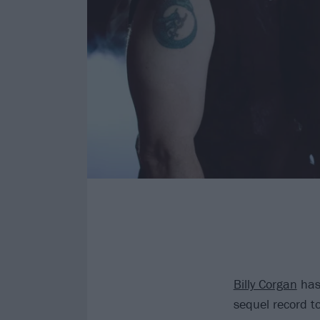
Billy Corgan
has
sequel record t