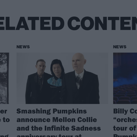
ELATED CONTE
NEWS
NEWS
er
Smashing Pumpkins
Billy 
 to
announce Mellon Collie
“orche
and the Infinite Sadness
tour o
ing
anniversary tour at
Pumpki