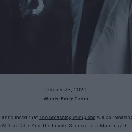
October 23, 2020
Words:
Emily Carter
 announced that
The Smashing Pumpkins
will be releasin
o Mellon Collie And The Infinite Sadness and Machina/The