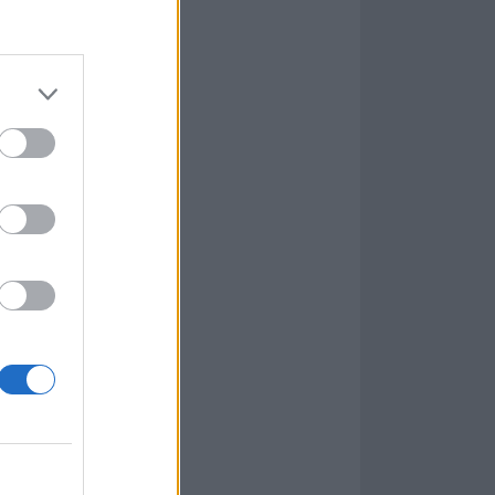
in are set to
oom for a chat
Cyr
, on