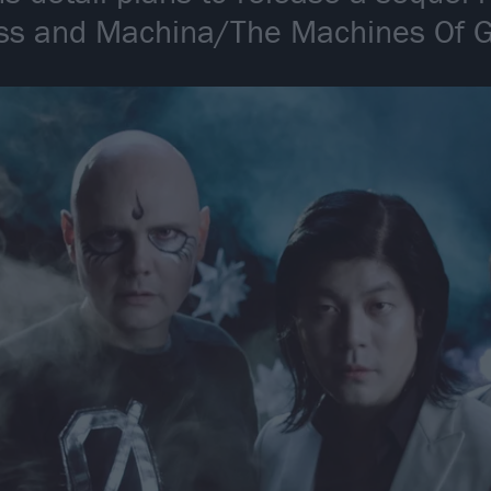
ess and Machina/The Machines Of 