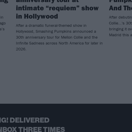
intimate “requiem” show
And Th
in Hollywood
in
After debuti
cago
Collie...'s 30
After a dramatic funeral-themed show in
a’s
bringing it o
Hollywood, Smashing Pumpkins announced a
Madrid this 
30th anniversary tour for Mellon Collie and the
Infinite Sadness across North America for later in
2026.
G! DELIVERED
NBOX THREE TIMES