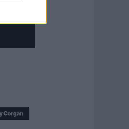
ly Corgan