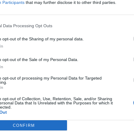
Participants
that may further disclose it to other third parties.
diate Mellon Collie… anniversary, Billy and Jimmy Chamberl
ck Show host and Kerrang! columnist Daniel P. Carter on Z
l Data Processing Opt Outs
album on October 23 from 10am PST/1pm EST.
o opt-out of the Sharing of my personal data.
 Pumpkins are
also
releasing a
new 20-song double-album, 
In
a Sumerian Records. Busy, busy, busy…
o opt-out of the Sale of my Personal Data.
In
to opt-out of processing my Personal Data for Targeted
ing.
In
o opt-out of Collection, Use, Retention, Sale, and/or Sharing
ersonal Data that Is Unrelated with the Purposes for which it
lected.
Out
CONFIRM