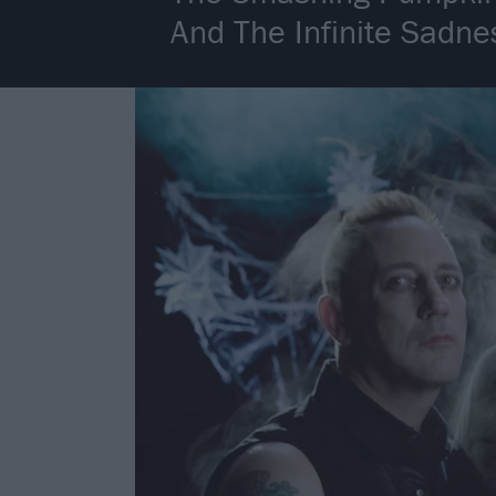
And The Infinite Sadn