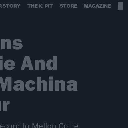
R STORY
THE K! PIT
STORE
MAGAZINE
ins
ie And
/Machina
r
ecord to Mellon Collie