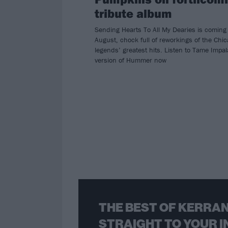
tribute album
Sending Hearts To All My Dearies is coming 
August, chock full of reworkings of the Chi
legends’ greatest hits. Listen to Tame Impal
version of Hummer now
THE BEST OF KERRAN
STRAIGHT TO YOUR I