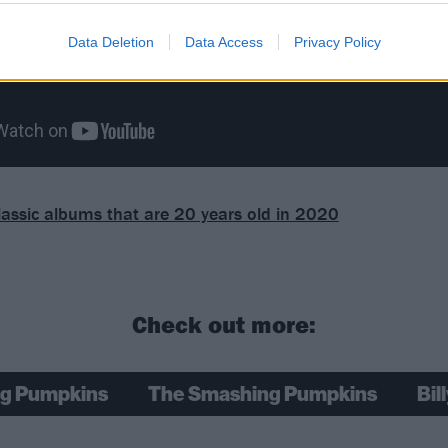
Data Deletion
Data Access
Privacy Policy
lassic albums that are 20 years old in 2020
Check out more:
g Pumpkins
The Smashing Pumpkins
Bil