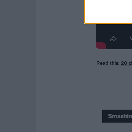
Read this:
20 c
Smashin