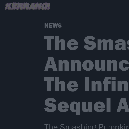
NEWS
The Sma
Announce
The Infi
Sequel 
The Smashing Pumpkins 