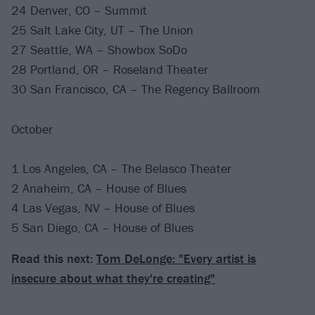
24 Denver, CO – Summit
25 Salt Lake City, UT – The Union
27 Seattle, WA – Showbox SoDo
28 Portland, OR – Roseland Theater
30 San Francisco, CA – The Regency Ballroom
October
1 Los Angeles, CA – The Belasco Theater
2 Anaheim, CA – House of Blues
4 Las Vegas, NV – House of Blues
5 San Diego, CA – House of Blues
Read this next:
Tom DeLonge: "Every artist is
insecure about what they're creating"