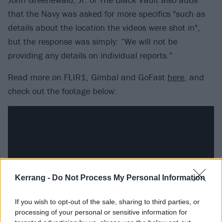
that the Navy was asked for more specifics "such as
details about the location the videos were shot in",
but the response was simply: “We will not be
providing any details on individual reports.”
Read more on FLIR1, Gimbal and GoFast
here
, and
check out the footage below:
Kerrang -
Do Not Process My Personal Information
If you wish to opt-out of the sale, sharing to third parties, or
processing of your personal or sensitive information for