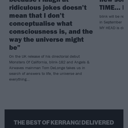
ridiculous jokes doesn’t
TIME… P
mean that I don’t
blink will be r
conceptualise what
in September – b
MY HEAD is dropp
consciousness is, and the
way the universe might
be”
On the UK release of his directorial debut
Monsters Of California, blink-182 and Angels &
Airwaves mainman Tom DeLonge takes us in
search of answers to life, the universe and
everything…
THE BEST OF KERRANG! DELIVERED