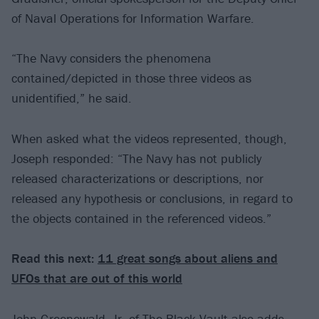
of Naval Operations for Information Warfare.
“The Navy considers the phenomena
contained/depicted in those three videos as
unidentified,” he said.
When asked what the videos represented, though,
Joseph responded: “The Navy has not publicly
released characterizations or descriptions, nor
released any hypothesis or conclusions, in regard to
the objects contained in the referenced videos.”
Read this next:
11 great songs about aliens and
UFOs that are out of this world
John Greenewald, Jr. of The Black Vault also adds