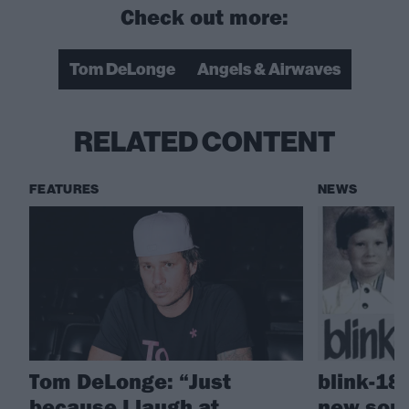
Check out more:
Tom DeLonge
Angels & Airwaves
RELATED CONTENT
FEATURES
NEWS
Tom DeLonge: “Just
blink-18
because I laugh at
new son