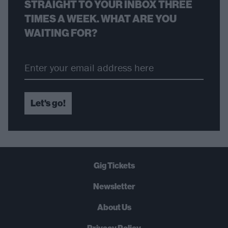
STRAIGHT TO YOUR INBOX THREE
TIMES A WEEK. WHAT ARE YOU
WAITING FOR?
Let's go!
Gig Tickets
Newsletter
About Us