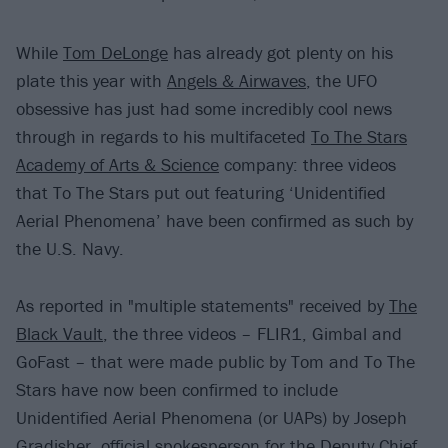
While
Tom DeLonge
has already got plenty on his
plate this year with
Angels & Airwaves
, the UFO
obsessive has just had some incredibly cool news
through in regards to his multifaceted
To The Stars
Academy of Arts & Science
company: three videos
that To The Stars put out featuring ‘Unidentified
Aerial Phenomena’ have been confirmed as such by
the U.S. Navy.
As reported in "multiple statements" received by
The
Black Vault
, the three videos – FLIR1, Gimbal and
GoFast – that were made public by Tom and To The
Stars have now been confirmed to include
Unidentified Aerial Phenomena (or UAPs) by Joseph
Gradisher, official spokesperson for the Deputy Chief