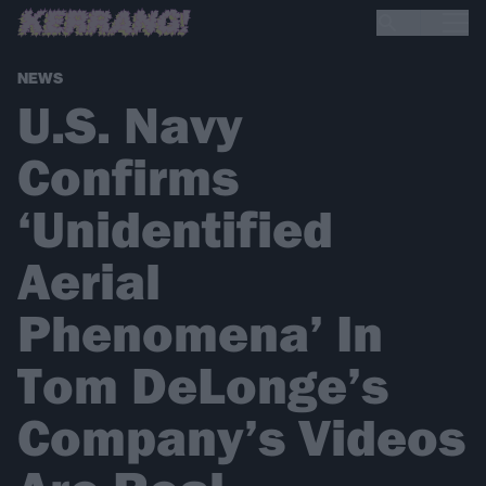
NEWS
U.S. Navy
Confirms
‘Unidentified
Aerial
Phenomena’ In
Tom DeLonge’s
Company’s Videos