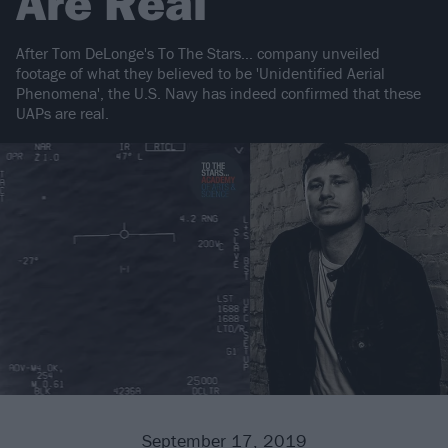
Are Real
After Tom DeLonge's To The Stars… company unveiled
footage of what they believed to be 'Unidentified Aerial
Phenomena', the U.S. Navy has indeed confirmed that these
UAPs are real.
September 17, 2019