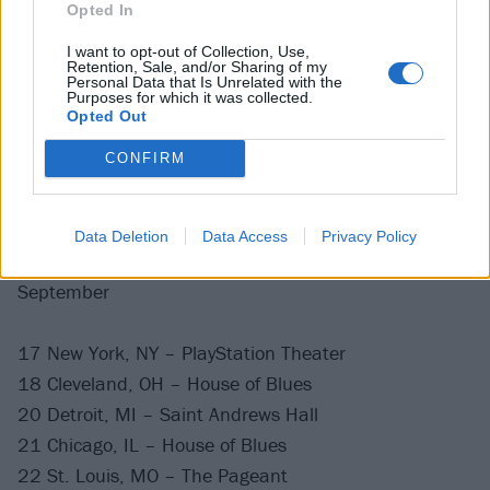
Opted In
I want to opt-out of Collection, Use,
Retention, Sale, and/or Sharing of my
Personal Data that Is Unrelated with the
Purposes for which it was collected.
Opted Out
CONFIRM
While he's not catching more UFOs, catch Tom live
with
Angels & Airwaves
at the following dates this
year:
Data Deletion
Data Access
Privacy Policy
September
17 New York, NY – PlayStation Theater
18 Cleveland, OH – House of Blues
20 Detroit, MI – Saint Andrews Hall
21 Chicago, IL – House of Blues
22 St. Louis, MO – The Pageant