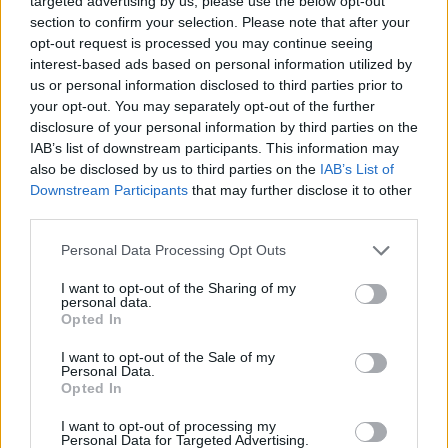
targeted advertising by us, please use the below opt-out
section to confirm your selection. Please note that after your
opt-out request is processed you may continue seeing
interest-based ads based on personal information utilized by
us or personal information disclosed to third parties prior to
your opt-out. You may separately opt-out of the further
disclosure of your personal information by third parties on the
IAB’s list of downstream participants. This information may
also be disclosed by us to third parties on the
IAB’s List of
Downstream Participants
that may further disclose it to other
third parties.
Personal Data Processing Opt Outs
Read this next:
Tom DeLonge: "It's naive to think
I want to opt-out of the Sharing of my
personal data.
that UFOs don't exist"
Opted In
I want to opt-out of the Sale of my
Personal Data.
Opted In
I want to opt-out of processing my
Personal Data for Targeted Advertising.