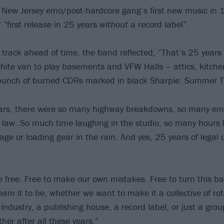
e New Jersey emo/post-hardcore gang’s first new music in 
 “first release in 25 years
without
a record label”.
track ahead of time, the band reflected, “That’s 25 years 
white van to play basements and VFW Halls – attics, kitch
 bunch of burned CDRs marked in black Sharpie: Summer T
ears, there were so many highway breakdowns, so many em
e law. So much time laughing in the studio, so many hours
age or loading gear in the rain. And yes, 25 years of legal
.
 free. Free to make our own mistakes. Free to turn this ba
am it to be, whether we want to make it a collective of r
industry, a publishing house, a record label, or just a group 
her after all these years.”