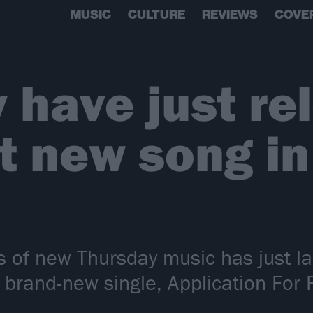
MUSIC
CULTURE
REVIEWS
COVE
 have just re
st new song i
s of new Thursday music has just la
 brand-new single, Application For