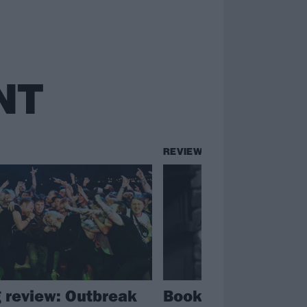
NT
REVIEWS
g review: Outbreak
Book review: Geoff