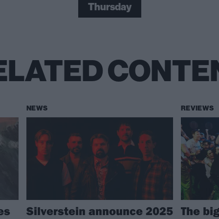
Thursday
ELATED CONTE
NEWS
REVIEWS
es
Silverstein announce 2025
The bi