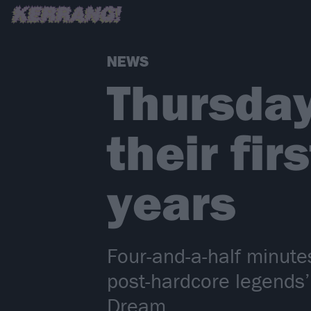
NEWS
Thursday
their fir
years
Four-and-a-half minute
post-hardcore legends’
Dream…