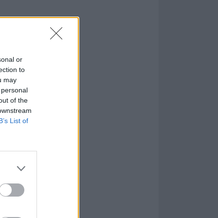
 Dream below:
sonal or
ection to
ou may
 personal
out of the
 downstream
B’s List of