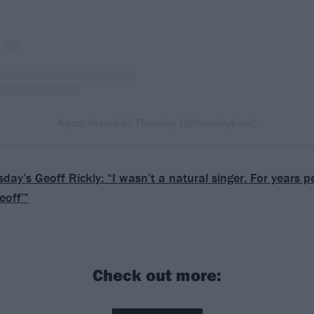
A post shared by Thursday (@thursdayband)
day’s Geoff Rickly: “I wasn’t a natural singer. For years 
eoff’”
Check out more: