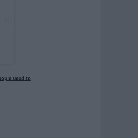
people used to