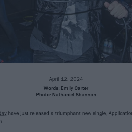
April 12, 2024
Words:
Emily Carter
Photo:
Nathaniel Shannon
day
have just released a triumphant new single, Applicatio
m.