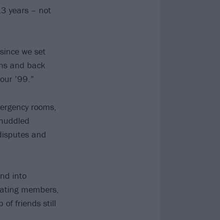
13 years – not
since we set
ens and back
our ’99.”
ergency rooms,
 huddled
 disputes and
nd into
otating members,
of friends still