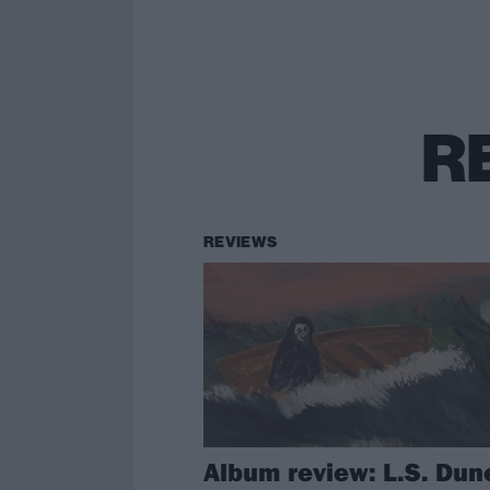
R
REVIEWS
Album review: L.S. Dun