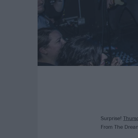
Surprise!
Thurs
From The Drea