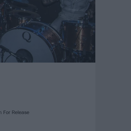
n For Release