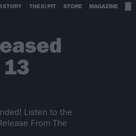
R STORY
THE K! PIT
STORE
MAGAZINE
leased
n 13
nded! Listen to the
 Release From The