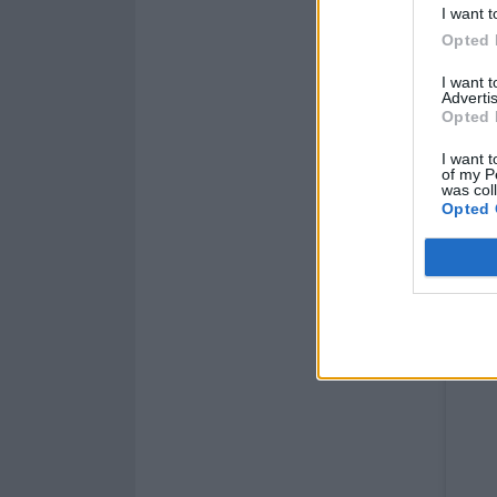
I want t
Opted 
I want 
Advertis
Opted 
I want t
of my P
was col
Opted 