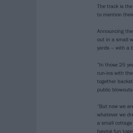
The track is th
to mention their
Announcing the 
out in a small 
yards – with a
“In those 25 y
run-ins with th
together backst
public blowouts
“But now we are
whatever we dre
a small cottage 
having fun toget