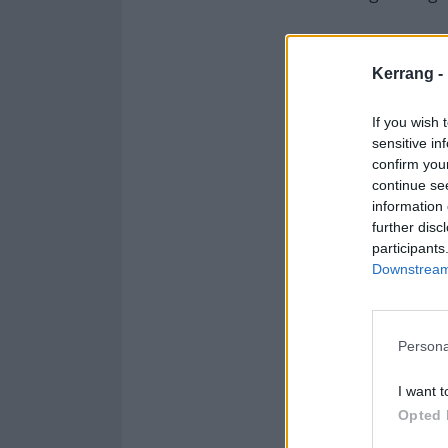
So, what are yo
Kerrang -
If you wish 
sensitive in
confirm you
continue se
information 
further disc
participants
Downstream 
Persona
I want t
Opted 