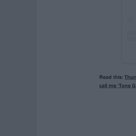
Read this:
Thurs
call me ‘Tone G