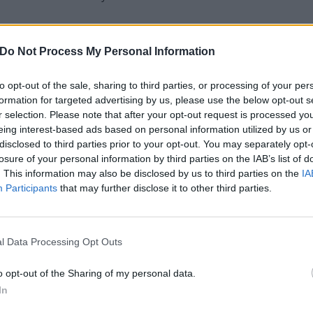
u waiting for? Listen to Application For Release From The
Do Not Process My Personal Information
to opt-out of the sale, sharing to third parties, or processing of your per
formation for targeted advertising by us, please use the below opt-out s
r selection. Please note that after your opt-out request is processed y
eing interest-based ads based on personal information utilized by us or
disclosed to third parties prior to your opt-out. You may separately opt-
losure of your personal information by third parties on the IAB’s list of
. This information may also be disclosed by us to third parties on the
IA
Participants
that may further disclose it to other third parties.
l Data Processing Opt Outs
o opt-out of the Sharing of my personal data.
In