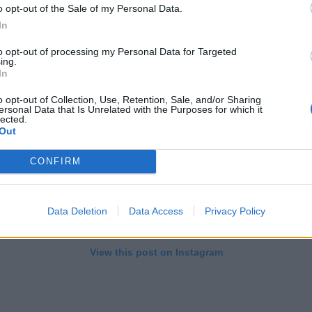
o opt-out of the Sale of my Personal Data.
In
to opt-out of processing my Personal Data for Targeted
ing.
In
o opt-out of Collection, Use, Retention, Sale, and/or Sharing
ersonal Data that Is Unrelated with the Purposes for which it
lected.
Out
CONFIRM
Data Deletion
Data Access
Privacy Policy
View this post on Instagram