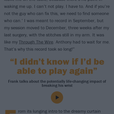
waking me up. I can’t not play. I have to. And if you’re
not the guy who can fix this, we need to find someone
who can.’ I was meant to record in September, but
my session moved to December, three weeks after my
last surgery, with the stitches still in my arm. It was
like my
Through The Wire
. Anthony had to wait for me.
That’s why this record took so long!”
“I didn’t know if I’d be
able to play again”
Frank talks about the potentially life-changing impact of
breaking his wrist
rom its lunging intro to the dreamy curtain