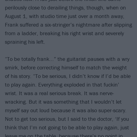
perilously close to derailing things, though, when on
August 1, with studio time just over a month away,
Frank suffered a six-stringer’s nightmare after slipping
from a ladder, breaking his right wrist and severely
spraining his left.
“To be totally frank...” the guitarist pauses with a wry
smirk, before correcting himself to match the weight
of his story. “To be serious, I didn’t know if I’d be able
to play again. Everything exploded in that fuckin’
wrist. It was a real serious break. It was nerve-
wracking. But it was something that I wouldn’t let
myself say out loud because it was also super-scary.
Not to get too serious, but I said to the doctor, ‘If you
think that I’m not going to be able to play again, just
leave me on the table, because there’s no point in