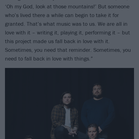
‘Oh my God, look at those mountains!’ But someone
who’s lived there a while can begin to take it for
granted. That’s what music was to us. We are all in
love with it – writing it, playing it, performing it – but
this project made us fall back in love with it.
Sometimes, you need that reminder. Sometimes, you
need to fall back in love with things.”