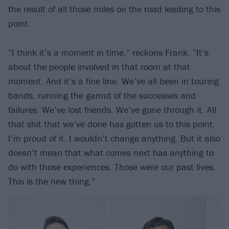
the result of all those miles on the road leading to this
point.
“I think it’s a moment in time,” reckons Frank. “It’s
about the people involved in that room at that
moment. And it’s a fine line. We’ve all been in touring
bands, running the gamut of the successes and
failures. We’ve lost friends. We’ve gone through it. All
that shit that we’ve done has gotten us to this point.
I’m proud of it. I wouldn’t change anything. But it also
doesn’t mean that what comes next has anything to
do with those experiences. Those were our past lives.
This is the new thing.”