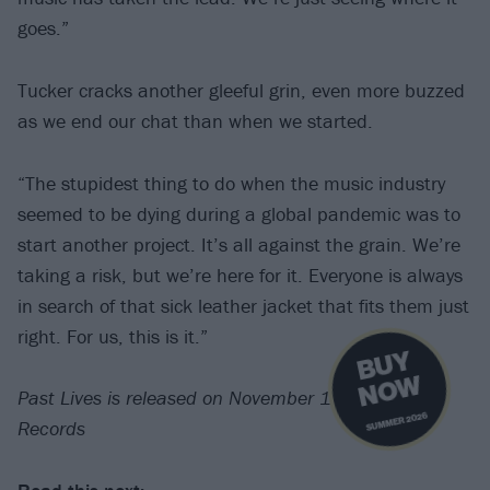
goes.”
Tucker cracks another gleeful grin, even more buzzed
as we end our chat than when we started.
“The stupidest thing to do when the music industry
seemed to be dying during a global pandemic was to
start another project. It’s all against the grain. We’re
taking a risk, but we’re here for it. Everyone is always
in search of that sick leather jacket that fits them just
right. For us, this is it.”
B
U
Y
N
O
W
Past Lives is released on November 11 via Fantasy
SUMMER 2026
Records