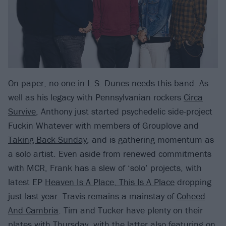
On paper, no-one in L.S. Dunes needs this band. As
well as his legacy with Pennsylvanian rockers
Circa
Survive
, Anthony just started psychedelic side-project
Fuckin Whatever with members of Grouplove and
Taking Back Sunday
, and is gathering momentum as
a solo artist. Even aside from renewed commitments
with MCR, Frank has a slew of ‘solo’ projects, with
latest EP
Heaven Is A Place, This Is A Place
dropping
just last year. Travis remains a mainstay of
Coheed
And Cambria
. Tim and Tucker have plenty on their
plates with Thursday, with the latter also featuring on