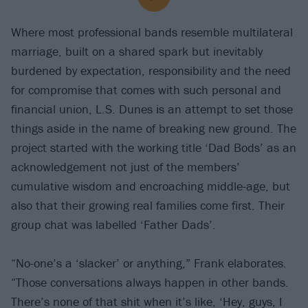
Where most professional bands resemble multilateral
marriage, built on a shared spark but inevitably
burdened by expectation, responsibility and the need
for compromise that comes with such personal and
financial union, L.S. Dunes is an attempt to set those
things aside in the name of breaking new ground. The
project started with the working title ‘Dad Bods’ as an
acknowledgement not just of the members’
cumulative wisdom and encroaching middle-age, but
also that their growing real families come first. Their
group chat was labelled ‘Father Dads’.
“No-one’s a ‘slacker’ or anything,” Frank elaborates.
“Those conversations always happen in other bands.
There’s none of that shit when it’s like, ‘Hey, guys, I