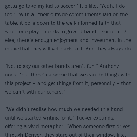
gotta go take my kid to soccer.’ It’s like, ‘Yeah, I do
too!’” With all their outside commitments laid on the
table, it boils down to the well-informed faith that
when one player needs to go and handle something
else, there’s enough enjoyment and investment in the
music that they will get back to it. And they always do.
“Not to say our other bands aren’t fun,” Anthony
nods, “but there’s a sense that we can do things with
this project – and get things from it, personally – that
we can’t with our others.”
“We didn’t realise how much we needed this band
until we started writing for it,” Tucker expands,
offering a vivid metaphor. “When someone first drives
through Denver, they stare out of their window, like,