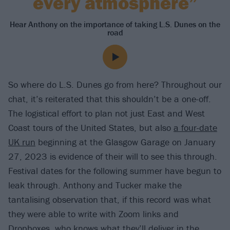
every atmosphere”
Hear Anthony on the importance of taking L.S. Dunes on the
road
So where do L.S. Dunes go from here? Throughout our
chat, it’s reiterated that this shouldn’t be a one-off.
The logistical effort to plan not just East and West
Coast tours of the United States, but also
a four-date
UK run
beginning at the Glasgow Garage on January
27, 2023 is evidence of their will to see this through.
Festival dates for the following summer have begun to
leak through. Anthony and Tucker make the
tantalising observation that, if this record was what
they were able to write with Zoom links and
Dropboxes, who knows what they’ll deliver in the