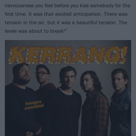
nervousness you feel before you kiss somebody for the
first time. It was that excited anticipation. There was
tension in the air, but it was a beautiful tension. The
levee was about to break!”