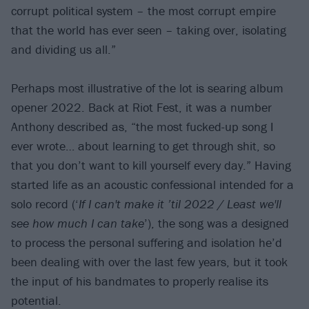
corrupt political system – the most corrupt empire
that the world has ever seen – taking over, isolating
and dividing us all.”
Perhaps most illustrative of the lot is searing album
opener 2022. Back at Riot Fest, it was a number
Anthony described as, “the most fucked-up song I
ever wrote… about learning to get through shit, so
that you don’t want to kill yourself every day.” Having
started life as an acoustic confessional intended for a
solo record (‘
If I can't make it ’til 2022 / Least we'll
see how much I can take
’), the song was a designed
to process the personal suffering and isolation he’d
been dealing with over the last few years, but it took
the input of his bandmates to properly realise its
potential.