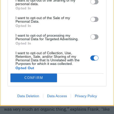
I want to opt-out of the Sharing of my
personal data.
play. But the pandemic was the time when everyone
Opted In
stopped. Everyone was at home. Nobody knew what
I want to opt-out of the Sale of my
the fuck to do or how long we were going to be here.
Personal Data.
So we became each other’s lifeline and were like,
Opted In
‘Hey, let’s start that band we’ve been talking about
I want to opt-out of processing my
Personal Data for Targeted Advertising.
for 20 years.’”
Opted In
I want to opt-out of Collection, Use,
“New music became that life-preserver,” agrees
Retention, Sale, and/or Sharing of my
Personal Data that Is Unrelated with the
Anthony. “It put a light at the end of the tunnel.”
Purposes for which it was collected.
Opted Out
The pieces began to come together at some point in
CONFIRM
the autumn of 2020. Broadly, writing was as simple
as a musical version of Pass The Story, with one
person laying down the beginning of a song, then
Data Deletion
Data Access
Privacy Policy
passing the instrumental along to be built upon. “It
was very much an organic thing,” explains Frank, “like