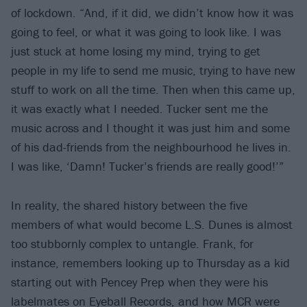
of lockdown. “And, if it did, we didn’t know how it was
going to feel, or what it was going to look like. I was
just stuck at home losing my mind, trying to get
people in my life to send me music, trying to have new
stuff to work on all the time. Then when this came up,
it was exactly what I needed. Tucker sent me the
music across and I thought it was just him and some
of his dad-friends from the neighbourhood he lives in.
I was like, ‘Damn! Tucker’s friends are really good!’”
In reality, the shared history between the five
members of what would become L.S. Dunes is almost
too stubbornly complex to untangle. Frank, for
instance, remembers looking up to Thursday as a kid
starting out with Pencey Prep when they were his
labelmates on Eyeball Records, and how MCR were