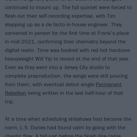
continued to mount up. The full quintet were forced to
flesh-out their self-recording expertise, with Tim
stepping up as a de facto in-house engineer. They
convened in person for the first time at Frank’s place
in mid-2021, confirming their chemistry beyond the
digital realm. Time was booked with red hot hardcore
heavyweight Will Yip to record at the end of that year.
Even as they went into a Jersey City studio to
complete preproduction, the songs were still pouring
from them, with eventual debut single
Permanent
Rebellion
being written in the last half-hour of that
trip.
At a time when scheduling shitshows had become the
norm, L.S. Dunes had found calm by going with the
chaotic flow. A fall just before the finish line came