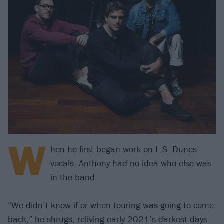
W
hen he first began work on L.S. Dunes’
vocals, Anthony had no idea who else was
in the band.
“We didn’t know if or when touring was going to come
back,” he shrugs, reliving early 2021’s darkest days