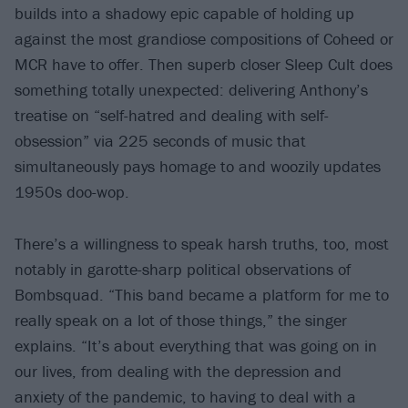
builds into a shadowy epic capable of holding up
against the most grandiose compositions of Coheed or
MCR have to offer. Then superb closer Sleep Cult does
something totally unexpected: delivering Anthony’s
treatise on “self-hatred and dealing with self-
obsession” via 225 seconds of music that
simultaneously pays homage to and woozily updates
1950s doo-wop.
There’s a willingness to speak harsh truths, too, most
notably in garotte-sharp political observations of
Bombsquad. “This band became a platform for me to
really speak on a lot of those things,” the singer
explains. “It’s about everything that was going on in
our lives, from dealing with the depression and
anxiety of the pandemic, to having to deal with a