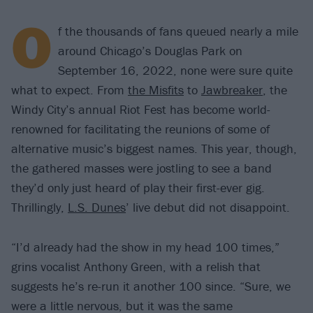
O
f the thousands of fans queued nearly a mile
around Chicago’s Douglas Park on
September 16, 2022, none were sure quite
what to expect. From
the Misfits
to
Jawbreaker
, the
Windy City’s annual Riot Fest has become world-
renowned for facilitating the reunions of some of
alternative music’s biggest names. This year, though,
the gathered masses were jostling to see a band
they’d only just heard of play their first-ever gig.
Thrillingly,
L.S. Dunes
’ live debut did not disappoint.
“I’d already had the show in my head 100 times,”
grins vocalist Anthony Green, with a relish that
suggests he’s re-run it another 100 since. “Sure, we
were a little nervous, but it was the same