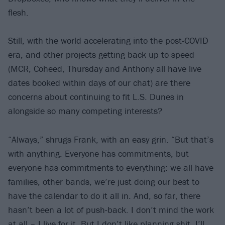
flesh.
Still, with the world accelerating into the post-COVID
era, and other projects getting back up to speed
(MCR, Coheed, Thursday and Anthony all have live
dates booked within days of our chat) are there
concerns about continuing to fit L.S. Dunes in
alongside so many competing interests?
“Always,” shrugs Frank, with an easy grin. “But that’s
with anything. Everyone has commitments, but
everyone has commitments to everything: we all have
families, other bands, we’re just doing our best to
have the calendar to do it all in. And, so far, there
hasn’t been a lot of push-back. I don’t mind the work
at all – I live for it. But I don’t like planning shit. I’ll