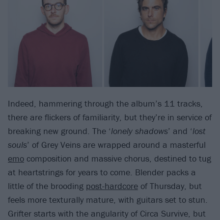
Indeed, hammering through the album’s 11 tracks,
there are flickers of familiarity, but they’re in service of
breaking new ground. The ‘
lonely shadows
’ and ‘
lost
souls
’ of Grey Veins are wrapped around a masterful
emo
composition and massive chorus, destined to tug
at heartstrings for years to come. Blender packs a
little of the brooding
post-hardcore
of Thursday, but
feels more texturally mature, with guitars set to stun.
Grifter starts with the angularity of Circa Survive, but