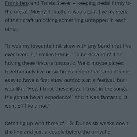
Frank Iero
and Travis Stever – keeping pedal firmly to
the metal. Mostly, though, it was about five masters
of their craft unlocking something untapped in each
other.
“It was my favourite first show with any band that I’ve
ever been in,” smiles Frank. “To be 40 and still be
having these firsts is fantastic. We’d maybe played
together only five or six times before that, and it’s not
easy to have a first show outdoors at a festival, but I
was like, ‘Hey, I trust these guys. I trust in the songs.
It’s gonna be an experience!’ And it was fantastic. It
went off like a riot.”
Catching up with three of L.S. Dunes six weeks down
the line and just a couple before the arrival of