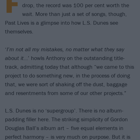
F
drop, the record was 100 per cent worth the
wait. More than just a set of songs, though,
Past Lives is a glimpse into how L.S. Dunes see
themselves.
‘
I’m not all my mistakes, no matter what they say
about it
…’ howls Anthony on the outstanding title-
track, admitting today that although “we came to this
project to do something new, in the process of doing
that, we were sort of shaking off the dust, baggage
and resentments from some of our other projects.”
L.S. Dunes is no ‘supergroup’. There is no album-
padding filler here. The striking simplicity of Gordon
Douglas Ball’s album art – five equal elements in
perfect harmony – is very much on purpose. But it is