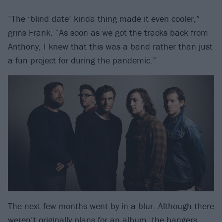
“The ‘blind date’ kinda thing made it even cooler,”
grins Frank. “As soon as we got the tracks back from
Anthony, I knew that this was a band rather than just
a fun project for during the pandemic.”
The next few months went by in a blur. Although there
weren’t originally plans for an album, the bangers