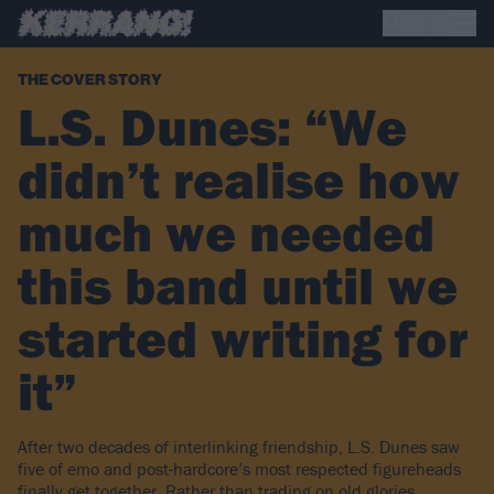
THE COVER STORY
L.S. Dunes: “We
didn’t realise how
much we needed
this band until we
started writing for
it”
After two decades of interlinking friendship, L.S. Dunes saw
five of emo and post-hardcore’s most respected figureheads
finally get together. Rather than trading on old glories,