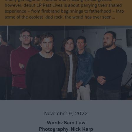
however, debut LP Past Lives is about parrying their shared
experience – from firebrand beginnings to fatherhood – into
some of the coolest ‘dad rock’ the world has ever seen…
November 9, 2022
Words:
Sam Law
Photography:
Nick Karp