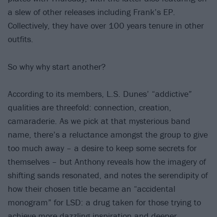
a slew of other releases including Frank’s EP.
Collectively, they have over 100 years tenure in other
outfits.
So why why start another?
According to its members, L.S. Dunes’ “addictive”
qualities are threefold: connection, creation,
camaraderie. As we pick at that mysterious band
name, there’s a reluctance amongst the group to give
too much away – a desire to keep some secrets for
themselves – but Anthony reveals how the imagery of
shifting sands resonated, and notes the serendipity of
how their chosen title became an “accidental
monogram” for LSD: a drug taken for those trying to
achieve more dazzling inspiration and deeper