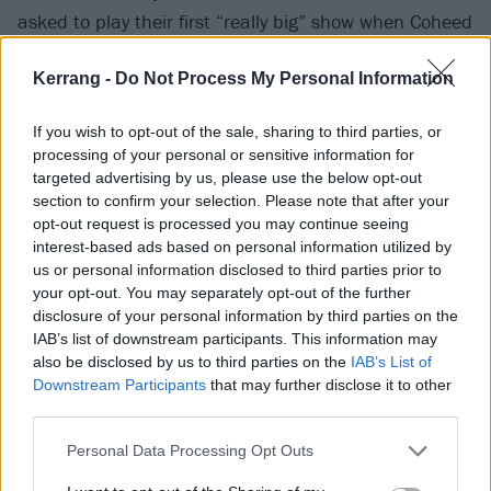
asked to play their first “really big” show when Coheed
had to pull out of a support slot for
Jimmy Eat World
Kerrang -
Do Not Process My Personal Information
at the Allentown Fairgrounds in August 2002.
Anthony, meanwhile, cherishes memories of driving
If you wish to opt-out of the sale, sharing to third parties, or
out to New Brunswick, Jersey City and Philadelphia as
processing of your personal or sensitive information for
a fan to catch early Thursday house shows, before
targeted advertising by us, please use the below opt-out
section to confirm your selection. Please note that after your
supporting My Chem extensively in Circa Survive
opt-out request is processed you may continue seeing
throughout the mid-2000s. Talk of deeper
interest-based ads based on personal information utilized by
collaboration had kicked around for the best part of
us or personal information disclosed to third parties prior to
your opt-out. You may separately opt-out of the further
those two decades. All it needed to come to fruition
disclosure of your personal information by third parties on the
was the world grinding to a halt.
IAB’s list of downstream participants. This information may
also be disclosed by us to third parties on the
IAB’s List of
Downstream Participants
that may further disclose it to other
“It was one of those things you talk about,” Frank
third parties.
reflects. “But it doesn’t happen because you’re on
tour, doing other things. We all have like 85 bands,
Personal Data Processing Opt Outs
and sometimes you just wanna hang out and not