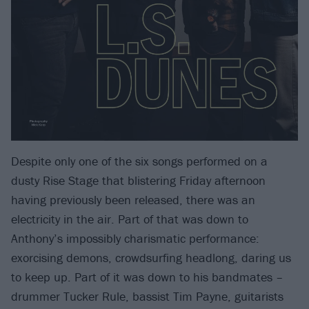
Despite only one of the six songs performed on a
dusty Rise Stage that blistering Friday afternoon
having previously been released, there was an
electricity in the air. Part of that was down to
Anthony’s impossibly charismatic performance:
exorcising demons, crowdsurfing headlong, daring us
to keep up. Part of it was down to his bandmates –
drummer Tucker Rule, bassist Tim Payne, guitarists