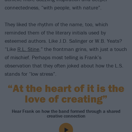
connectedness, “with people, with nature”.
They liked the rhythm of the name, too, which
reminded them of the literary initials used by
esteemed authors. Like J.D. Salinger or W.B. Yeats?
“Like
R.L. Stine
,” the frontman grins, with just a touch
of mischief. Perhaps most telling is Frank’s
observation that they often joked about how the L.S.
stands for “low stress”.
“At the heart of it is the
love of creating”
Hear Frank on how the band formed through a shared
creative connection