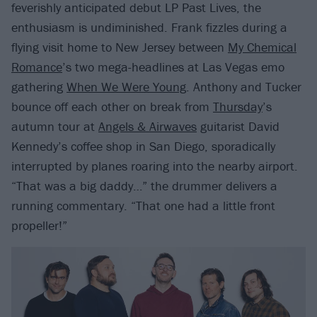
feverishly anticipated debut LP Past Lives, the
enthusiasm is undiminished. Frank fizzles during a
flying visit home to New Jersey between
My Chemical
Romance
’s two mega-headlines at Las Vegas emo
gathering
When We Were Young
. Anthony and Tucker
bounce off each other on break from
Thursday
’s
autumn tour at
Angels & Airwaves
guitarist David
Kennedy’s coffee shop in San Diego, sporadically
interrupted by planes roaring into the nearby airport.
“That was a big daddy…” the drummer delivers a
running commentary. “That one had a little front
propeller!”