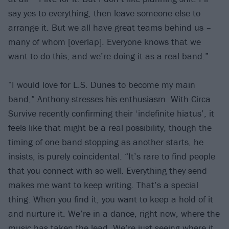
say yes to everything, then leave someone else to
arrange it. But we all have great teams behind us –
many of whom [overlap]. Everyone knows that we
want to do this, and we’re doing it as a real band.”
“I would love for L.S. Dunes to become my main
band,” Anthony stresses his enthusiasm. With Circa
Survive recently confirming their ‘indefinite hiatus’, it
feels like that might be a real possibility, though the
timing of one band stopping as another starts, he
insists, is purely coincidental. “It’s rare to find people
that you connect with so well. Everything they send
makes me want to keep writing. That’s a special
thing. When you find it, you want to keep a hold of it
and nurture it. We’re in a dance, right now, where the
music has taken the lead. We’re just seeing where it