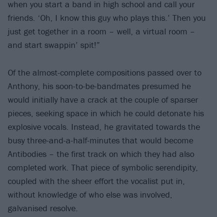
when you start a band in high school and call your
friends. ‘Oh, I know this guy who plays this.’ Then you
just get together in a room – well, a virtual room –
and start swappin’ spit!”
Of the almost-complete compositions passed over to
Anthony, his soon-to-be-bandmates presumed he
would initially have a crack at the couple of sparser
pieces, seeking space in which he could detonate his
explosive vocals. Instead, he gravitated towards the
busy three-and-a-half-minutes that would become
Antibodies – the first track on which they had also
completed work. That piece of symbolic serendipity,
coupled with the sheer effort the vocalist put in,
without knowledge of who else was involved,
galvanised resolve.