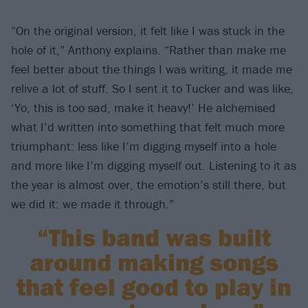
“On the original version, it felt like I was stuck in the
hole of it,” Anthony explains. “Rather than make me
feel better about the things I was writing, it made me
relive a lot of stuff. So I sent it to Tucker and was like,
‘Yo, this is too sad, make it heavy!’ He alchemised
what I’d written into something that felt much more
triumphant: less like I’m digging myself into a hole
and more like I’m digging myself out. Listening to it as
the year is almost over, the emotion’s still there, but
we did it: we made it through.”
“This band was built
around making songs
that feel good to play in