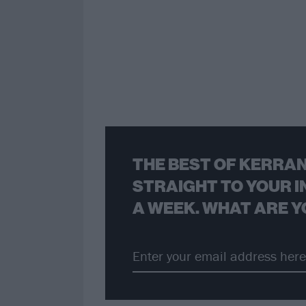
THE BEST OF KERRAN
STRAIGHT TO YOUR I
A WEEK. WHAT ARE Y