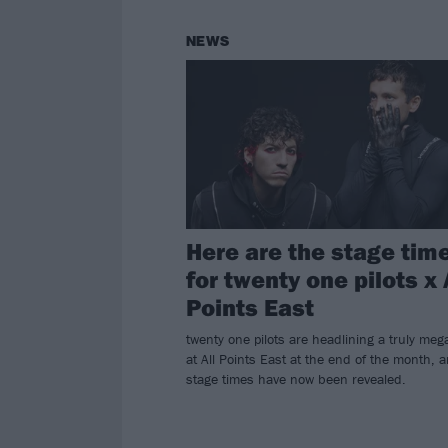
NEWS
Here are the stage tim
for twenty one pilots x 
Points East
twenty one pilots are headlining a truly meg
at All Points East at the end of the month, 
stage times have now been revealed.