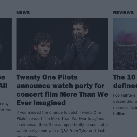
NEWS
REVIEWS
es
Twenty One Pilots
The 10
All
announce watch party for
define
concert film More Than We
Foo Fighters,
Ever Imagined
descended on
a day
monster festi
and the
If you missed the chance to catch Twenty One
brilliant.
Pilots' concert film More Than We Ever Imagined
in cinemas, there'll be an opportunity to see it at a
watch party soon with a Q&A from Tyler and Josh
themselves.