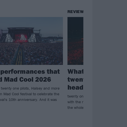
REVIEWS
 performances that
What happened w
d Mad Cool 2026
twenty one pilots
headlined Mad Coo
 twenty one pilots, Halsey and more
 Mad Cool festival to celebrate the
twenty one pilots make their mark 
val's 10th anniversary. And it was
with the most ambitious and fiery 
the whole festival...