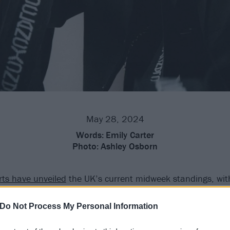
May 28, 2024
Words:
Emily Carter
Photo:
Ashley Osborn
arts have unveiled
the UK’s current midweek standings, wi
e way to the top… for the first time
ever
in their career!
Do Not Process My Personal Information
nd Josh Dun’s
incredible latest album Clancy
is fighting off