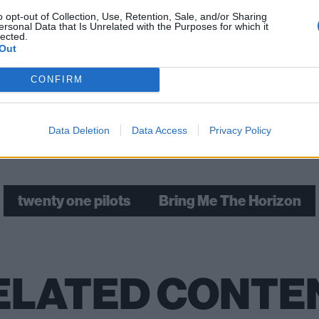
o opt-out of Collection, Use, Retention, Sale, and/or Sharing
ersonal Data that Is Unrelated with the Purposes for which it
 tweet
lected.
Out
ch: The story of twenty one pilots’ most ambitious album 
CONFIRM
Data Deletion
Data Access
Privacy Policy
Check out more:
twenty one pilots
Bring Me The Horizon
ELATED CONTE