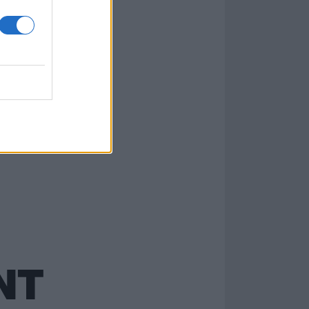
ever
NT