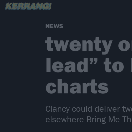
NEWS
twenty o
lead” to
charts
Clancy could deliver tw
elsewhere Bring Me Th