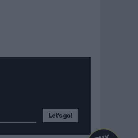
Let's go!