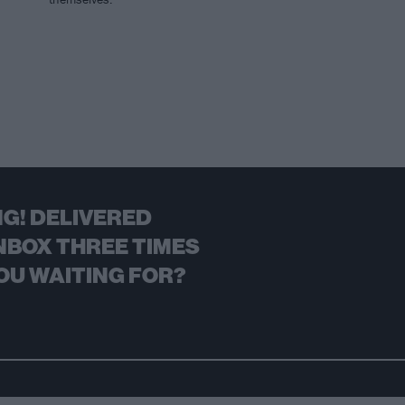
G! DELIVERED
NBOX THREE TIMES
OU WAITING FOR?