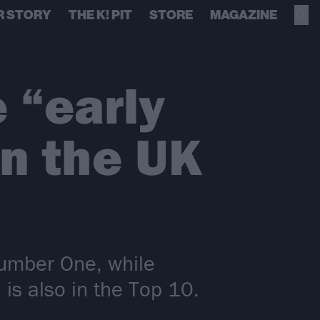
R STORY
THE K! PIT
STORE
MAGAZINE
 “early
in the UK
 Number One, while
s also in the Top 10.