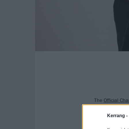
The
Official Ch
pilots
leading th
Kerrang -
Tyler Joseph a