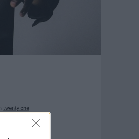
th
twenty one
 competition from