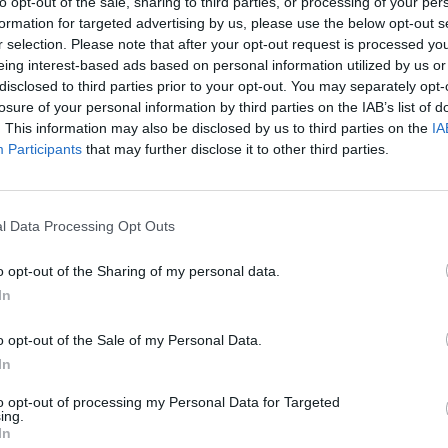
to opt-out of the sale, sharing to third parties, or processing of your per
 his 17th solo LP 66 – the two records are currently at 
formation for targeted advertising by us, please use the below opt-out s
pectively.
r selection. Please note that after your opt-out request is processed y
eing interest-based ads based on personal information utilized by us or
disclosed to third parties prior to your opt-out. You may separately opt-
 pilots’ well-deserved success over the years it’s hard to b
losure of your personal information by third parties on the IAB’s list of
mber One before, with 2018’s Trench coming closest at N
. This information may also be disclosed by us to third parties on the
IA
Participants
that may further disclose it to other third parties.
And Icy at Number Three (shockingly 2015’s world-domina
ber Five).
l Data Processing Opt Outs
g Me The Horizon
’s
POST HUMAN: NeX Gen
is clearly doing 
g at Number Five following its surprise release last Friday.
o opt-out of the Sharing of my personal data.
In
 for both bands!
o opt-out of the Sale of my Personal Data.
In
 tweet
to opt-out of processing my Personal Data for Targeted
ing.
In
 tweet