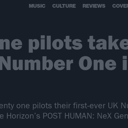
MUSIC
CULTURE
REVIEWS
COVE
ne pilots take
 Number One 
enty one pilots their first-ever UK
e Horizon’s POST HUMAN: NeX Gen i