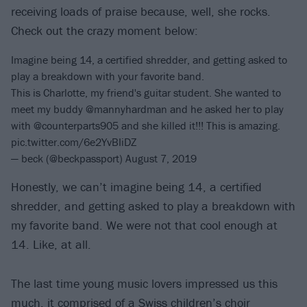
receiving loads of praise because, well, she rocks.
Check out the crazy moment below:
Imagine being 14, a certified shredder, and getting asked to
play a breakdown with your favorite band.
This is Charlotte, my friend's guitar student. She wanted to
meet my buddy
@mannyhardman
and he asked her to play
with
@counterparts905
and she killed it!!! This is amazing.
pic.twitter.com/6e2YvBIiDZ
— beck (@beckpassport)
August 7, 2019
Honestly, we can’t imagine being 14, a certified
shredder, and getting asked to play a breakdown with
my favorite band. We were not that cool enough at
14. Like, at all.
The last time young music lovers impressed us this
much, it comprised of a
Swiss children’s choir