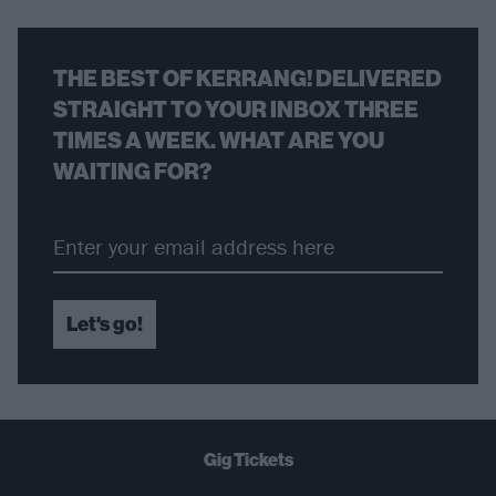
THE BEST OF KERRANG! DELIVERED
STRAIGHT TO YOUR INBOX THREE
TIMES A WEEK. WHAT ARE YOU
WAITING FOR?
Let's go!
Gig Tickets