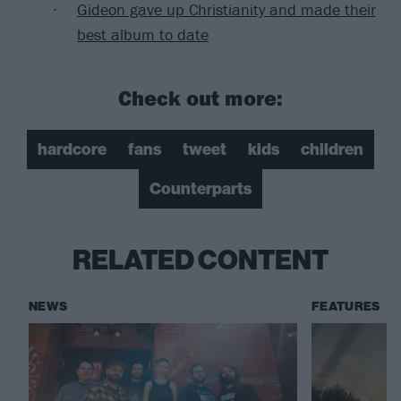
Gideon gave up Christianity and made their
best album to date
Check out more:
hardcore
fans
tweet
kids
children
Counterparts
RELATED CONTENT
NEWS
FEATURES