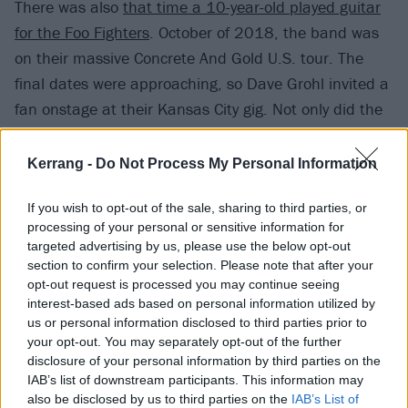
There was also
that time a 10-year-old played guitar
for the Foo Fighters
. October of 2018, the band was
on their massive Concrete And Gold U.S. tour. The
final dates were approaching, so Dave Grohl invited a
fan onstage at their Kansas City gig. Not only did the
kid get to jam out in a Metallica session to thousands
of people, but he got to keep Dave’s guitar. Think
Kerrang -
Do Not Process My Personal Information
about that: that kid gets to grow up next to Dave
If you wish to opt-out of the sale, sharing to third parties, or
Grohl’s guitar.
processing of your personal or sensitive information for
targeted advertising by us, please use the below opt-out
You can watch the crazy footage below:
section to confirm your selection. Please note that after your
opt-out request is processed you may continue seeing
interest-based ads based on personal information utilized by
us or personal information disclosed to third parties prior to
your opt-out. You may separately opt-out of the further
disclosure of your personal information by third parties on the
IAB’s list of downstream participants. This information may
also be disclosed by us to third parties on the
IAB’s List of