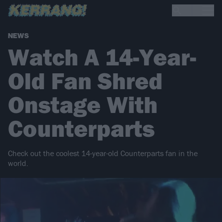
NEWS
Watch A 14-Year-
Old Fan Shred
Onstage With
Counterparts
Check out the coolest 14-year-old Counterparts fan in the
world.