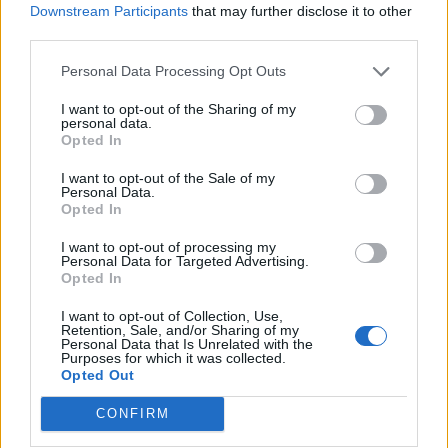
Downstream Participants
that may further disclose it to other
third parties.
Personal Data Processing Opt Outs
I want to opt-out of the Sharing of my
personal data.
And then there was
the 12-year-old drumming for
Opted In
Gojira
. In October of 2017, the band was headlining
I want to opt-out of the Sale of my
Cleveland’s House Of Blues, and a 12-year-old had
Personal Data.
Opted In
won a competition to perform with them for a quick
jam session. He replaced drummer Mario Duplantier
I want to opt-out of processing my
Personal Data for Targeted Advertising.
behind the kit and showed off his skills, making
Opted In
everyone over the age of 12 feel inferior. I’ve never
I want to opt-out of Collection, Use,
seen a 12-year-old with so much power. You can
Retention, Sale, and/or Sharing of my
Personal Data that Is Unrelated with the
watch him rock out below:
Purposes for which it was collected.
Opted Out
CONFIRM