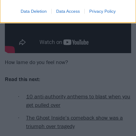
Data Deletion
Data Access
Privacy Policy
How lame do you feel now?
Read this next:
10 anti-authority anthems to blast when you
get pulled over
The Ghost Inside’s comeback show was a
triumph over tragedy