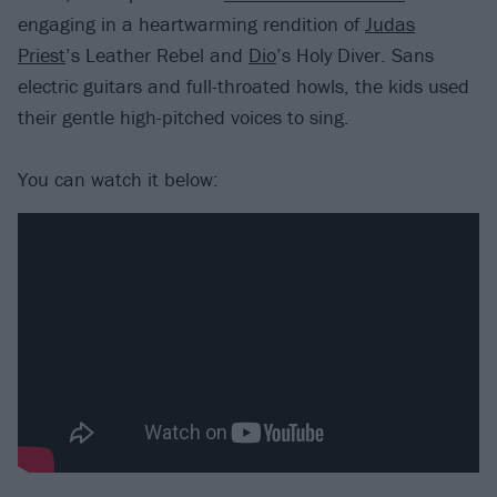
engaging in a heartwarming rendition of
Judas
Priest
’s Leather Rebel and
Dio
’s Holy Diver. Sans
electric guitars and full-throated howls, the kids used
their gentle high-pitched voices to sing.
You can watch it below: