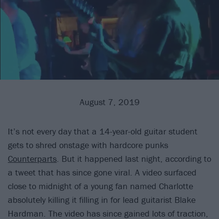
August 7, 2019
It’s not every day that a 14-year-old guitar student
gets to shred onstage with hardcore punks
Counterparts
. But it happened last night, according to
a tweet that has since gone viral. A video surfaced
close to midnight of a young fan named Charlotte
absolutely killing it filling in for lead guitarist Blake
Hardman. The video has since gained lots of traction,