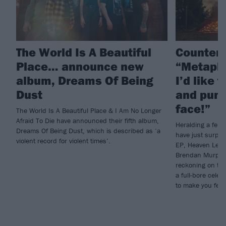
The World Is A Beautiful
Counterp
Place… announce new
“Metapho
album, Dreams Of Being
I’d like 
Dust
and punc
face!”
The World Is A Beautiful Place & I Am No Longer
Afraid To Die have announced their fifth album,
Heralding a fero
Dreams Of Being Dust, which is described as ‘a
have just surpri
violent record for violent times’.
EP, Heaven Let 
Brendan Murphy w
reckoning on the 
a full-bore celeb
to make you feel s