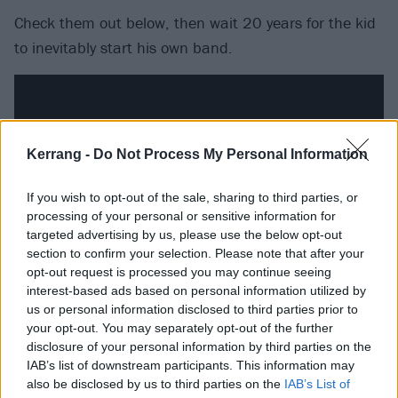
Check them out below, then wait 20 years for the kid
to inevitably start his own band.
Kerrang -
Do Not Process My Personal Information
If you wish to opt-out of the sale, sharing to third parties, or
processing of your personal or sensitive information for
targeted advertising by us, please use the below opt-out
section to confirm your selection. Please note that after your
opt-out request is processed you may continue seeing
interest-based ads based on personal information utilized by
us or personal information disclosed to third parties prior to
your opt-out. You may separately opt-out of the further
disclosure of your personal information by third parties on the
IAB’s list of downstream participants. This information may
also be disclosed by us to third parties on the
IAB’s List of