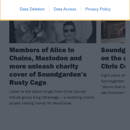
Data Deletion
Data Access
Privacy Policy
Members of Alice In
Soundga
Chains, Mastodon and
on the a
more unleash charity
Chris Co
cover of Soundgarden’s
Eight years since
Rusty Cage
Soundgarden hav
“album that has 
Listen to the debut single from Chris Cornell
late frontman’s
tribute group King Ultramega – a revolving covers
project raising money for MusiCares.