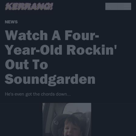
NEWS
Watch A Four-
Year-Old Rockin'
Out To
Soundgarden
He's even got the chords down...