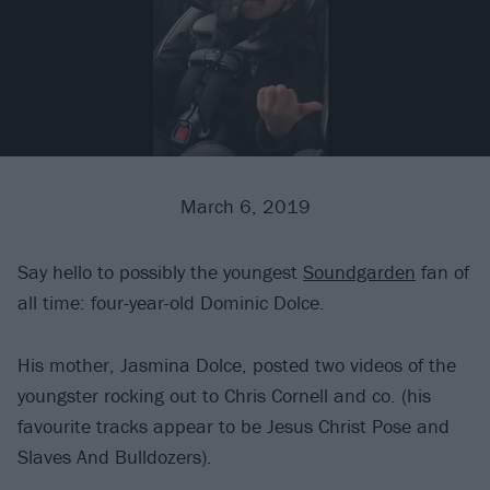
March 6, 2019
Say hello to possibly the youngest
Soundgarden
fan of
all time: four-year-old Dominic Dolce.
His mother, Jasmina Dolce, posted two videos of the
youngster rocking out to Chris Cornell and co. (his
favourite tracks appear to be Jesus Christ Pose and
Slaves And Bulldozers).