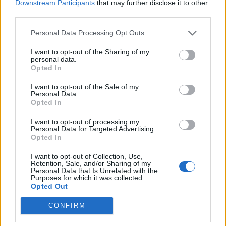
Downstream Participants
that may further disclose it to other
third parties.
Personal Data Processing Opt Outs
I want to opt-out of the Sharing of my
personal data.
Opted In
Check out more:
I want to opt-out of the Sale of my
Personal Data.
Opted In
Soundgarden
Chris Cornell
Chris Cornell
I want to opt-out of processing my
Personal Data for Targeted Advertising.
Opted In
Soundgarden
I want to opt-out of Collection, Use,
Retention, Sale, and/or Sharing of my
Personal Data that Is Unrelated with the
RELATED CONTENT
Purposes for which it was collected.
Opted Out
CONFIRM
NEWS
NEWS