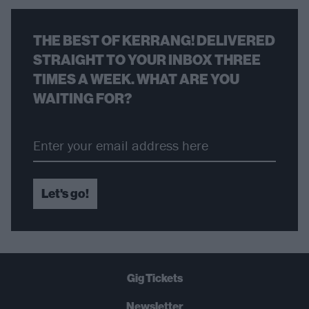
THE BEST OF KERRANG! DELIVERED
STRAIGHT TO YOUR INBOX THREE
TIMES A WEEK. WHAT ARE YOU
WAITING FOR?
Let's go!
Gig Tickets
Newsletter