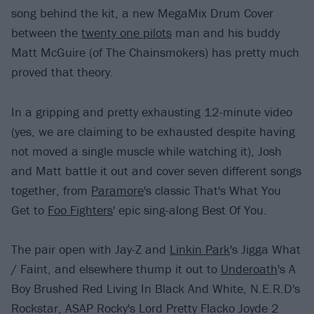
song behind the kit, a new MegaMix Drum Cover
between the
twenty one pilots
man and his buddy
Matt McGuire (of The Chainsmokers) has pretty much
proved that theory.
In a gripping and pretty exhausting 12-minute video
(yes, we are claiming to be exhausted despite having
not moved a single muscle while watching it), Josh
and Matt battle it out and cover seven different songs
together, from
Paramore
's classic That's What You
Get to
Foo Fighters
' epic sing-along Best Of You.
The pair open with Jay-Z and
Linkin Park
's Jigga What
/ Faint, and elsewhere thump it out to
Underoath
's A
Boy Brushed Red Living In Black And White, N.E.R.D's
Rockstar, ASAP Rocky's Lord Pretty Flacko Joyde 2