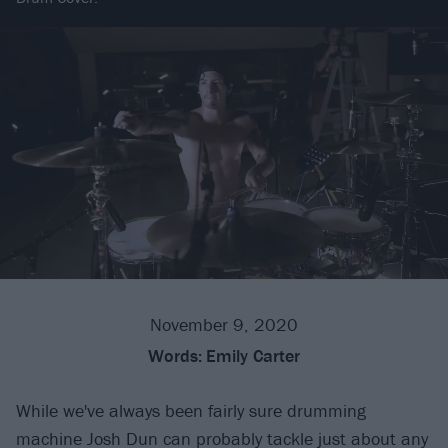
November 9, 2020
Words:
Emily Carter
While we've always been fairly sure drumming
machine Josh Dun can probably tackle just about any