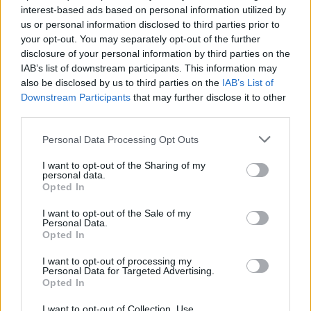
"I think when I started playing drums it was kind of an
interest-based ads based on personal information utilized by
emotional release through hitting something – it just
us or personal information disclosed to third parties prior to
your opt-out. You may separately opt-out of the further
felt really good! And I also remember in middle-school,
disclosure of your personal information by third parties on the
it was around the time when iPods weren't out yet – it
IAB’s list of downstream participants. This information may
was CDs and Walkmans – and I had groups of friends
also be disclosed by us to third parties on the
IAB’s List of
Downstream Participants
that may further disclose it to other
who were rock friends, groups of friends who were hip-
third parties.
hop friends, or pop friends, but I didn't know where I
Personal Data Processing Opt Outs
fit in. I used to just go to the local record shop and
find the most tattooed guy that I could and I'd be like,
I want to opt-out of the Sharing of my
personal data.
'Hey, what am I buying this week?' He would just give
Opted In
me a little bit of everything, and then I took it across
I want to opt-out of the Sale of my
the street to the music store, put in my Walkman,
Personal Data.
Opted In
and then put on the electronic drum headphones over
the top of that and then mix the two.
I want to opt-out of processing my
Personal Data for Targeted Advertising.
Opted In
"I do think this mash-up – which I'm still sweating
I want to opt-out of Collection, Use,