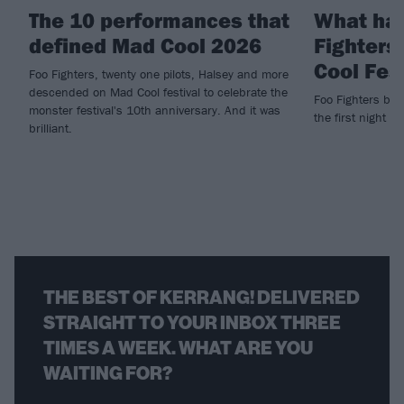
The 10 performances that
What ha
defined Mad Cool 2026
Fighters
Cool Fes
Foo Fighters, twenty one pilots, Halsey and more
descended on Mad Cool festival to celebrate the
Foo Fighters brin
monster festival's 10th anniversary. And it was
the first night of
brilliant.
THE BEST OF KERRANG! DELIVERED
STRAIGHT TO YOUR INBOX THREE
TIMES A WEEK. WHAT ARE YOU
WAITING FOR?