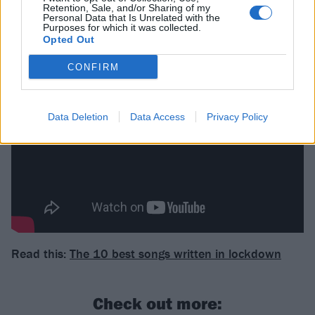
from! – is kind of indicative of that blend of genre…"
Retention, Sale, and/or Sharing of my
Personal Data that Is Unrelated with the
Purposes for which it was collected.
Opted Out
Watch The MegaMix Drum Cover below:
CONFIRM
Data Deletion
Data Access
Privacy Policy
Read this:
The 10 best songs written in lockdown
Check out more: