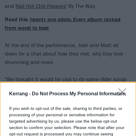
and
Red Hot Chili Peppers
' By The Way.
Read this:
twenty one pilots: Every album ranked
from worst to best
At the end of the performance, Josh and Matt sit
down for a chat about how they met, why they love
drumming and more.
"We thought it would be cool to do some older songs
that were inspirational to us in some way or another –
Kerrang -
Do Not Process My Personal Information
songs that we've played in the past, whether it's in
our parents' basement or in a loft in a warehouse that
If you wish to opt-out of the sale, sharing to third parties, or
we rented out somewhere," Josh explains of how The
processing of your personal or sensitive information for
MegaMix Drum Cover came to be.
targeted advertising by us, please use the below opt-out
section to confirm your selection. Please note that after your
opt-out request is processed you may continue seeing