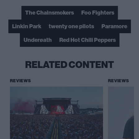
The Chainsmokers
Foo Fighters
Linkin Park
twenty one pilots
Paramore
Underøath
Red Hot Chili Peppers
RELATED CONTENT
REVIEWS
REVIEWS