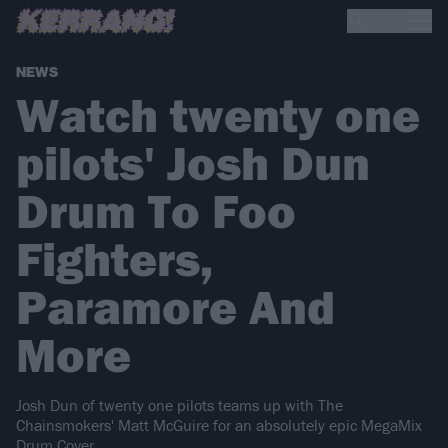
NEWS
Watch twenty one
pilots' Josh Dun
Drum To Foo
Fighters,
Paramore And
More
Josh Dun of twenty one pilots teams up with The
Chainsmokers' Matt McGuire for an absolutely epic MegaMix
Drum Cover.