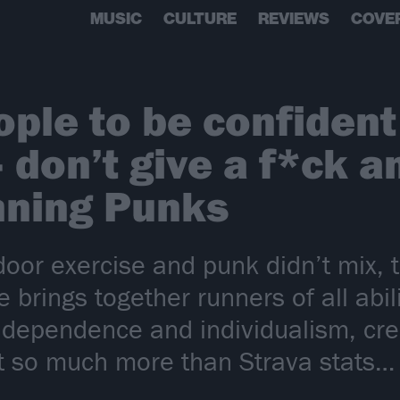
MUSIC
CULTURE
REVIEWS
COVE
ple to be confident
don’t give a f*ck and
nning Punks
door exercise and punk didn’t mix, 
e brings together runners of all abil
ndependence and individualism, crea
t so much more than Strava stats…