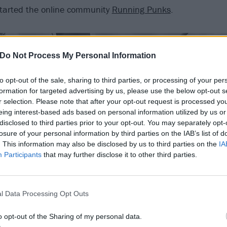
started the online community
Running Punks
.
Do Not Process My Personal Information
to opt-out of the sale, sharing to third parties, or processing of your per
formation for targeted advertising by us, please use the below opt-out s
r selection. Please note that after your opt-out request is processed y
eing interest-based ads based on personal information utilized by us or
disclosed to third parties prior to your opt-out. You may separately opt-
losure of your personal information by third parties on the IAB’s list of
. This information may also be disclosed by us to third parties on the
IA
Participants
that may further disclose it to other third parties.
l Data Processing Opt Outs
o opt-out of the Sharing of my personal data.