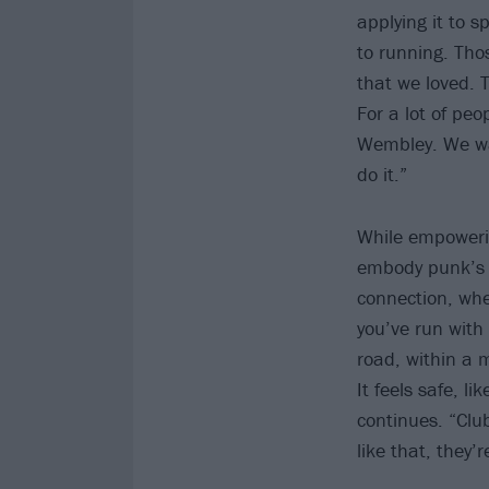
applying it to 
to running. Tho
that we loved. 
For a lot of peo
Wembley. We wan
do it.”
While empowerin
embody punk’s 
connection, whet
you’ve run with
road, within a 
It feels safe, l
continues. “Club
like that, they’