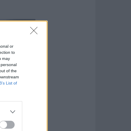
sonal or
ection to
ou may
 personal
out of the
 downstream
B’s List of