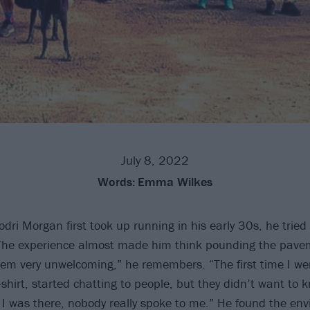
July 8, 2022
Words:
Emma Wilkes
odri Morgan first took up running in his early 30s, he tried
 The experience almost made him think pounding the pavem
hem very unwelcoming,” he remembers. “The first time I we
shirt, started chatting to people, but they didn’t want to 
 I was there, nobody really spoke to me.” He found the en