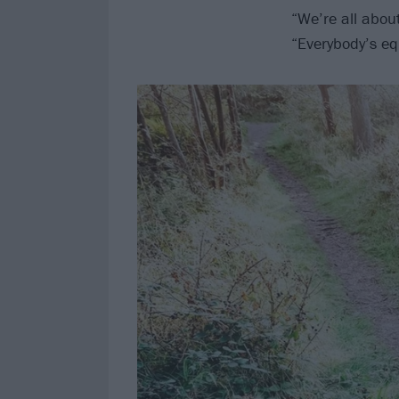
“We’re all abou
“Everybody’s eq