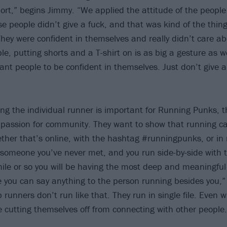
sport,” begins Jimmy. “We applied the attitude of the peopl
se people didn’t give a fuck, and that was kind of the thi
They were confident in themselves and really didn’t care a
ple, putting shorts and a T-shirt on is as big a gesture as w
t people to be confident in themselves. Just don’t give a 
g the individual runner is important for Running Punks, t
passion for community. They want to show that running ca
her that’s online, with the hashtag #runningpunks, or in rea
 someone you’ve never met, and you run side-by-side with
mile or so you will be having the most deep and meaningful
ike you can say anything to the person running besides you,
 runners don’t run like that. They run in single file. Even wi
re cutting themselves off from connecting with other people.