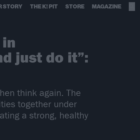
R STORY
THE K! PIT
STORE
MAGAZINE
 in
 just do it”:
then think again. The
ities together under
ting a strong, healthy