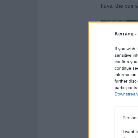
have, the pair 
Kerrang -
If you wish 
sensitive in
confirm you
continue se
information 
further disc
participants
Downstream 
Persona
I want t