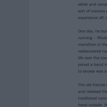
elitist and comp
sort of trainer
experience off, 
One day, he bum
running – Rhodr
marathon in the
rediscovered ru
life over the co
joined a band in
to excess was 
The old friends
and realised th
traditional run
head outside. H