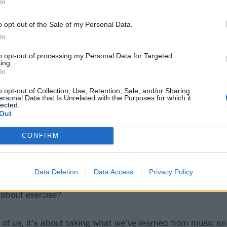
In
o opt-out of the Sale of my Personal Data.
In
to opt-out of processing my Personal Data for Targeted
ing.
In
o opt-out of Collection, Use, Retention, Sale, and/or Sharing
ersonal Data that Is Unrelated with the Purposes for which it
lected.
Out
CONFIRM
Data Deletion
Data Access
Privacy Policy
Welsh friends do in terms of running comes from a punk me
about exercise?
th of us, it’s about taking what we’ve learned from music a