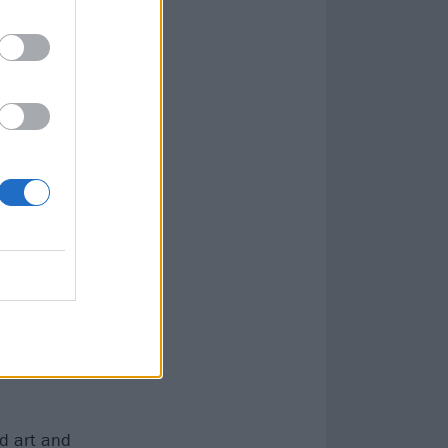
ntality – but
nd art and