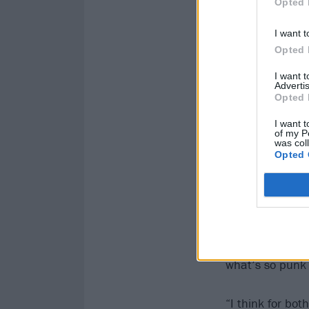
Opted 
I want t
Opted 
I want 
Advertis
Opted 
I want t
of my P
was col
Opted 
Everything the 
what’s so punk 
“I think for bo