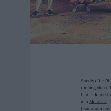
Shortly after Rh
running clubs.
him. “I found t
in a
Metallica
T-
hour-and-a-half