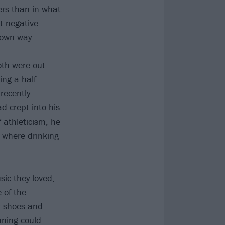
ers than in what
t negative
s own way.
oth were out
ing a half
recently
d crept into his
f athleticism, he
e where drinking
ic they loved,
 of the
ir shoes and
nning could