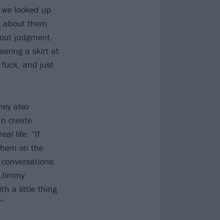
e we looked up
ng about them
bout judgment.
earing a skirt at
fuck, and just
hey also
n create
l life. “If
 them on the
 conversations.
” Jimmy
th a little thing
”