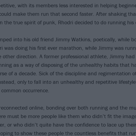
etitive, with its members less interested in helping beginn
s could make them run that second faster. After shaking tha
in the true spirit of punk, Rhodri decided to do running hi
ped into his old friend Jimmy Watkins, poetically, while b
i was doing his first ever marathon, while Jimmy was runn
 other direction. A former professional athlete, Jimmy had 
nning as a way of disposing of the unhealthy habits that ha
urse of a decade. Sick of the discipline and regimentation o
stead, only to fall into an unhealthy and repetitive lifestyl
a common occurrence.
 reconnected online, bonding over both running and the mus
ere must be more people like them who didn’t fit the image
ner, or who didn’t quite have the confidence to lace up the
oping to show these people the countless benefits that ru