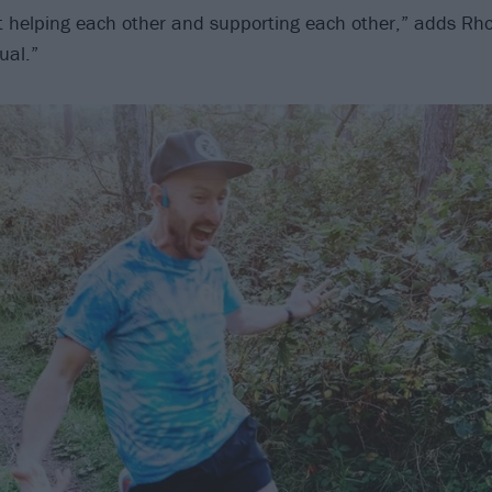
t helping each other and supporting each other,” adds Rho
ual.”