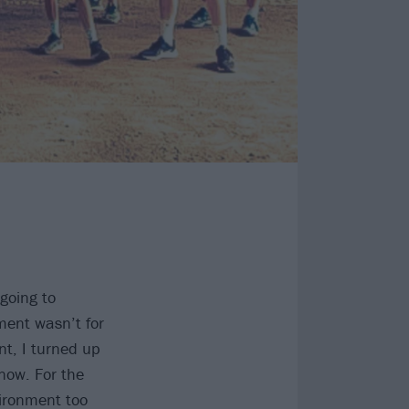
 going to
ent wasn’t for
nt, I turned up
know. For the
vironment too