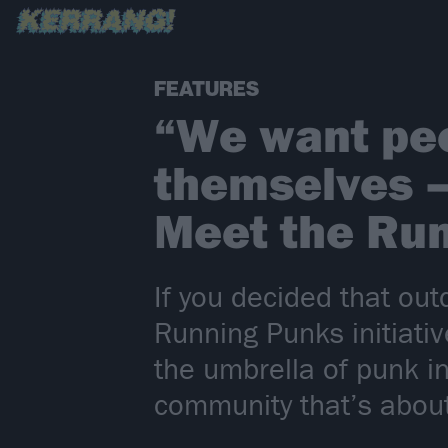
FEATURES
“We want peo
themselves – 
Meet the Ru
If you decided that out
Running Punks initiativ
the umbrella of punk i
community that’s abou