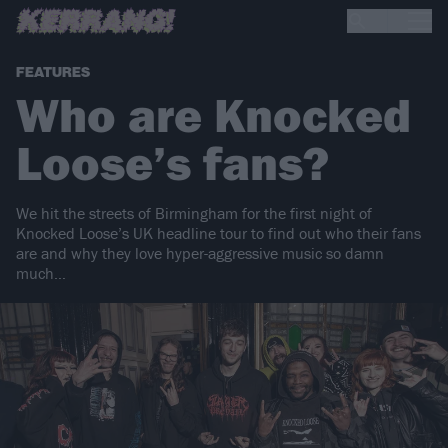
FEATURES
Who are Knocked
Loose’s fans?
We hit the streets of Birmingham for the first night of
Knocked Loose’s UK headline tour to find out who their fans
are and why they love hyper-aggressive music so damn
much…