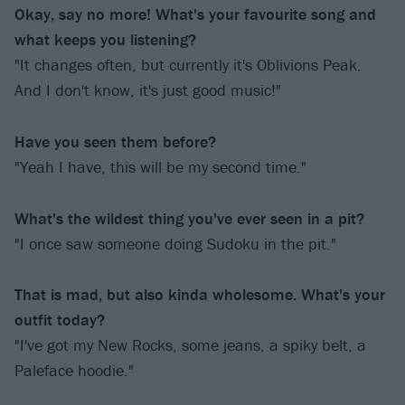
Okay, say no more! What's your favourite song and
what keeps you listening?
"It changes often, but currently it's Oblivions Peak.
And I don't know, it's just good music!"
Have you seen them before?
"Yeah I have, this will be my second time."
What's the wildest thing you've ever seen in a pit?
"I once saw someone doing Sudoku in the pit."
That is mad, but also kinda wholesome. What's your
outfit today?
"I've got my New Rocks, some jeans, a spiky belt, a
Paleface hoodie."