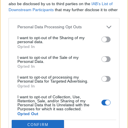
also be disclosed by us to third parties on the
IAB’s List of
Downstream Participants
that may further disclose it to other
third parties.
Personal Data Processing Opt Outs
I want to opt-out of the Sharing of my
personal data.
Opted In
I want to opt-out of the Sale of my
Personal Data.
Opted In
I want to opt-out of processing my
Personal Data for Targeted Advertising.
Opted In
I want to opt-out of Collection, Use,
Retention, Sale, and/or Sharing of my
Personal Data that Is Unrelated with the
Purposes for which it was collected.
How long have you been a Knocked Loose fan?
Opted Out
"I'm very new! I'd heard their songs before, but had
CONFIRM