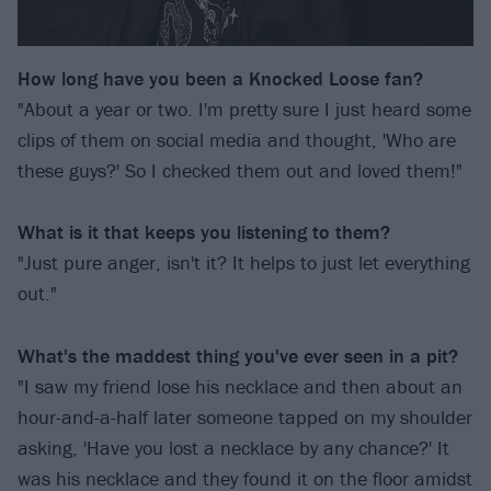
How long have you been a Knocked Loose fan?
"About a year or two. I'm pretty sure I just heard some
clips of them on social media and thought, 'Who are
these guys?' So I checked them out and loved them!"
What is it that keeps you listening to them?
"Just pure anger, isn't it? It helps to just let everything
out."
What's the maddest thing you've ever seen in a pit?
"I saw my friend lose his necklace and then about an
hour-and-a-half later someone tapped on my shoulder
asking, 'Have you lost a necklace by any chance?' It
was his necklace and they found it on the floor amidst