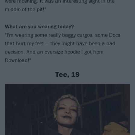
were moshing. It was an interesting sight in the
middle of the pit!"
What are you wearing today?
"I'm wearing some really baggy cargos, some Docs
that hurt my feet – they might have been a bad
decision. And an oversize hoodie I got from
Download!"
Tee, 19