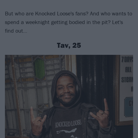
But who are Knocked Loose's fans? And who wants to
spend a weeknight getting bodied in the pit? Let's
find out…
Tav, 25