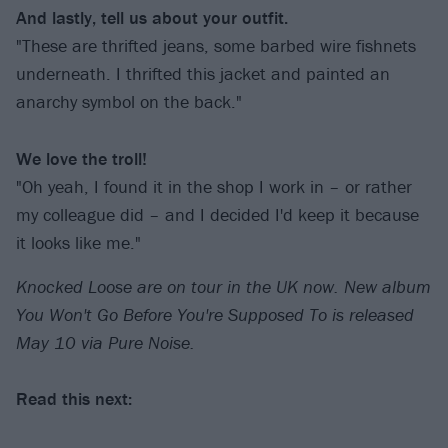
And lastly, tell us about your outfit.
"These are thrifted jeans, some barbed wire fishnets
underneath. I thrifted this jacket and painted an
anarchy symbol on the back."
We love the troll!
"Oh yeah, I found it in the shop I work in – or rather
my colleague did – and I decided I'd keep it because
it looks like me."
Knocked Loose are on tour in the UK now. New album
You Won't Go Before You're Supposed To is released
May 10 via Pure Noise.
Read this next: