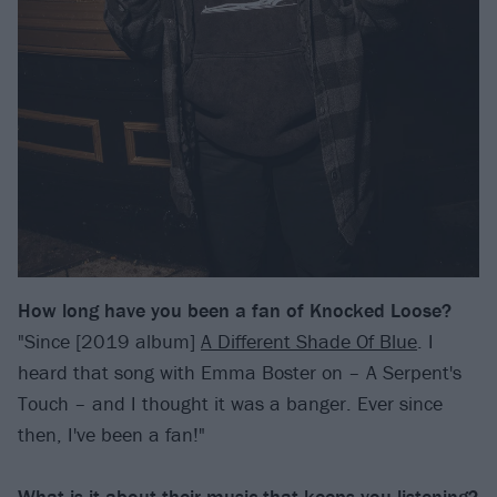
How long have you been a fan of Knocked Loose?
"Since [2019 album]
A Different Shade Of Blue
. I
heard that song with Emma Boster on – A Serpent's
Touch – and I thought it was a banger. Ever since
then, I've been a fan!"
What is it about their music that keeps you listening?