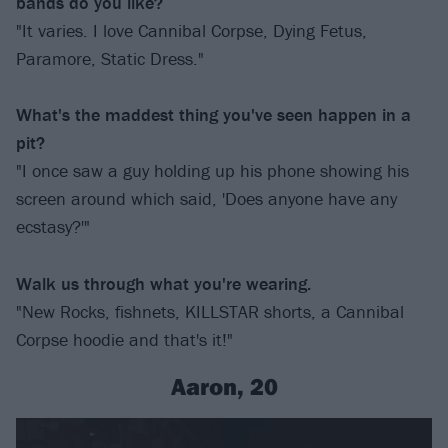
bands do you like?
"It varies. I love Cannibal Corpse, Dying Fetus,
Paramore, Static Dress."
What's the maddest thing you've seen happen in a
pit?
"I once saw a guy holding up his phone showing his
screen around which said, 'Does anyone have any
ecstasy?'"
Walk us through what you're wearing.
"New Rocks, fishnets, KILLSTAR shorts, a Cannibal
Corpse hoodie and that's it!"
Aaron, 20