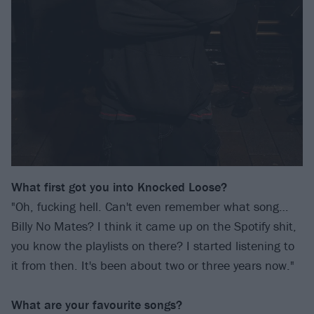
What first got you into Knocked Loose?
"Oh, fucking hell. Can't even remember what song…
Billy No Mates? I think it came up on the Spotify shit,
you know the playlists on there? I started listening to
it from then. It's been about two or three years now."
What are your favourite songs?