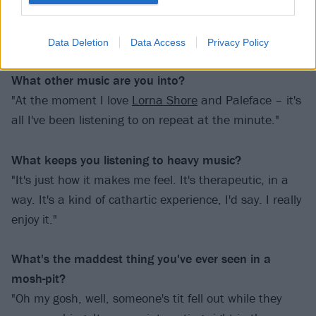
never properly listened to them till last week. I was
like, 'Oh shit, I'm going to their gig, I need to prepare
myself!'"
Data Deletion
Data Access
Privacy Policy
What other music are you into?
"At the moment I love
Lorna Shore
and Paleface – it's
all I've been listening to on repeat at the minute."
What keeps you listening to heavy music?
"It's just how it makes me feel. It's therapeutic, in a
way. It's a kind of cathartic experience, I'd say. I really
enjoy it."
What's the maddest thing you've ever seen in a
mosh-pit?
"Oh my gosh, well, someone's tit fell out while they