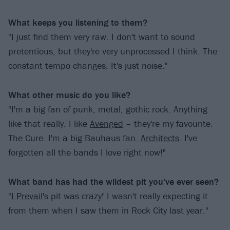
What keeps you listening to them?
"I just find them very raw. I don't want to sound
pretentious, but they're very unprocessed I think. The
constant tempo changes. It's just noise."
What other music do you like?
"I'm a big fan of punk, metal, gothic rock. Anything
like that really. I like
Avenged
– they're my favourite.
The Cure. I'm a big Bauhaus fan.
Architects
. I've
forgotten all the bands I love right now!"
What band has had the wildest pit you've ever seen?
"
I Prevail
's pit was crazy! I wasn't really expecting it
from them when I saw them in Rock City last year."