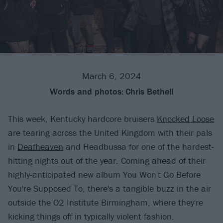
March 6, 2024
Words and photos:
Chris Bethell
This week, Kentucky hardcore bruisers
Knocked Loose
are tearing across the United Kingdom with their pals
in
Deafheaven
and Headbussa for one of the hardest-
hitting nights out of the year. Coming ahead of their
highly-anticipated new album You Won't Go Before
You're Supposed To, there's a tangible buzz in the air
outside the O2 Institute Birmingham, where they're
kicking things off in typically violent fashion.