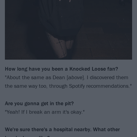
How long have you been a Knocked Loose fan?
"About the same as Dean [
above
]. I discovered them
the same way too, through Spotify recommendations."
Are you gonna get in the pit?
"Yeah! If I break an arm it's okay."
We're sure there's a hospital nearby. What other