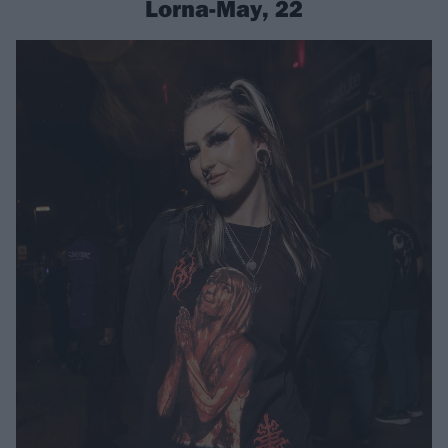
Lorna-May, 22