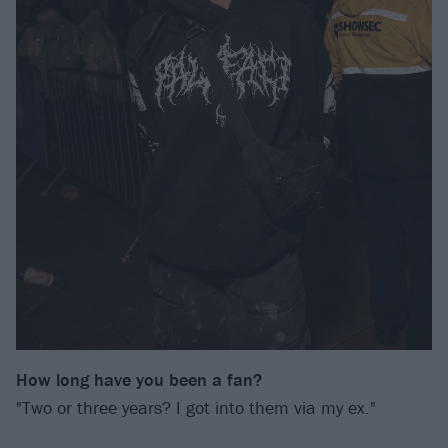
How long have you been a fan?
"Two or three years? I got into them via my ex."