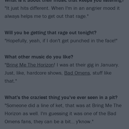
"It just hits different. When I'm in an angrier mood it
always helps me to get out that rage."
Will you be getting that rage out tonight?
"Hopefully, yeah, if I don't get punched in the face!"
What other music do you like?
"
Bring Me The Horizon
! I was at their gig in January.
Just, like, hardcore shows,
Bad Omens
, stuff like
that."
What's the craziest thing you've ever seen in a pit?
"Someone did a line of ket, that was at Bring Me The
Horizon as well. I'm guessing it was one of the Bad
Omens fans, they can be a bit… y'know."