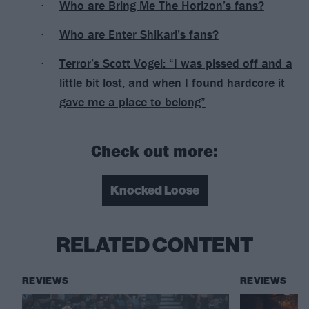
Who are Bring Me The Horizon’s fans?
Who are Enter Shikari’s fans?
Terror’s Scott Vogel: “I was pissed off and a
little bit lost, and when I found hardcore it
gave me a place to belong”
Check out more:
Knocked Loose
RELATED CONTENT
REVIEWS
REVIEWS