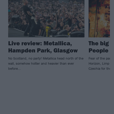
Live review: Metallica,
The big 
Hampden Park, Glasgow
People 
No Scotland, no party! Metallica head north of the
Fear of the park
wall, somehow hotter and heavier than ever
Horizon, Limp Bi
before...
Czechia for the 