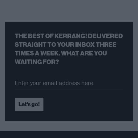
THE BEST OF KERRANG! DELIVERED
STRAIGHT TO YOUR INBOX THREE
TIMES A WEEK. WHAT ARE YOU
WAITING FOR?
Let's go!