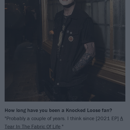
How long have you been a Knocked Loose fan?
"Probably a couple of years. I think since [2021 EP]
A
Tear In The Fabric Of Life
."