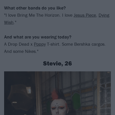
What other bands do you like?
"I love Bring Me The Horizon. I love
Jesus Piece
,
Dying
Wish
."
And what are you wearing today?
A Drop Dead x
Poppy
T-shirt. Some Bershka cargos.
And some Nikes."
Stevie, 26