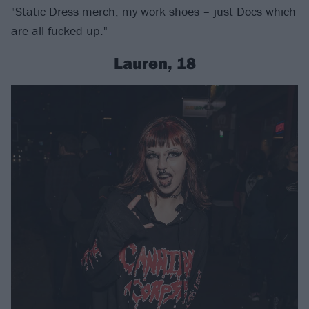
"Static Dress merch, my work shoes – just Docs which
are all fucked-up."
Lauren, 18