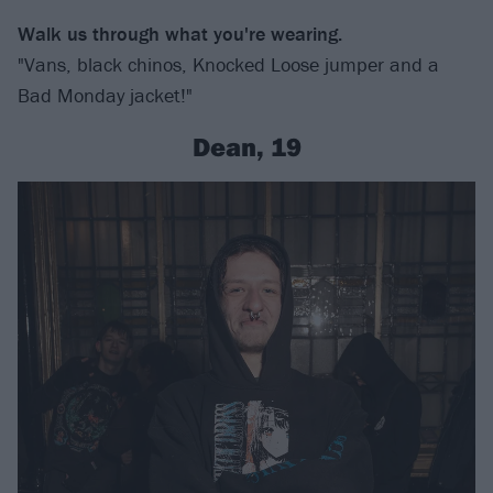
Walk us through what you're wearing.
"Vans, black chinos, Knocked Loose jumper and a
Bad Monday jacket!"
Dean, 19