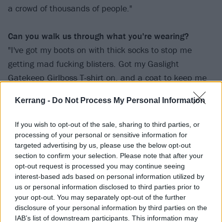
a crowd of thousands of people."
Can you walk us through what you're wearing?
"I've got my boots on with thick socks to stop me
getting mad fucking blisters. Got my Gaslight
Gatekeep Girlboss T-shirt on, and a coat to keep me
warm. Also got a Bring Me The Horizon six-sided star
Kerrang -
Do Not Process My Personal Information
pendant and a few others."
If you wish to opt-out of the sale, sharing to third parties, or
Samara, 20
processing of your personal or sensitive information for
targeted advertising by us, please use the below opt-out
section to confirm your selection. Please note that after your
opt-out request is processed you may continue seeing
interest-based ads based on personal information utilized by
us or personal information disclosed to third parties prior to
your opt-out. You may separately opt-out of the further
disclosure of your personal information by third parties on the
IAB’s list of downstream participants. This information may