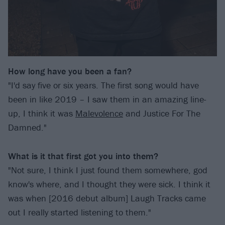
How long have you been a fan?
"I'd say five or six years. The first song would have
been in like 2019 – I saw them in an amazing line-
up, I think it was
Malevolence
and Justice For The
Damned."
What is it that first got you into them?
"Not sure, I think I just found them somewhere, god
know's where, and I thought they were sick. I think it
was when [2016 debut album] Laugh Tracks came
out I really started listening to them."