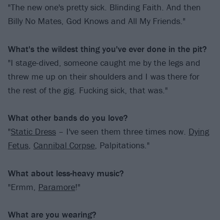
"The new one's pretty sick. Blinding Faith. And then
Billy No Mates, God Knows and All My Friends."
What's the wildest thing you've ever done in the pit?
"I stage-dived, someone caught me by the legs and
threw me up on their shoulders and I was there for
the rest of the gig. Fucking sick, that was."
What other bands do you love?
"
Static Dress
– I've seen them three times now.
Dying
Fetus
,
Cannibal Corpse
, Palpitations."
What about less-heavy music?
"Ermm,
Paramore
!"
What are you wearing?